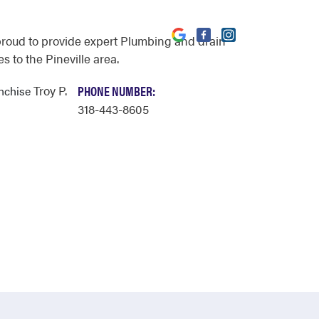
proud to provide expert Plumbing and drain
s to the Pineville area.
Troy P.
PHONE NUMBER:
anchise
318-443-8605