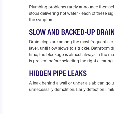
Plumbing problems rarely announce themselves
stops delivering hot water - each of these sig
the symptom.
SLOW AND BACKED-UP DRAI
Drain clogs are among the most frequent servi
layer, until flow slows to a trickle. Bathroom
time, the blockage is almost always in the ma
is present before selecting the right clearin
HIDDEN PIPE LEAKS
A leak behind a wall or under a slab can go u
unnecessary demolition. Early detection lim