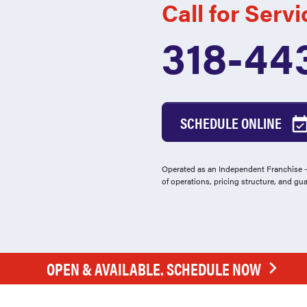
Call for Servi
318-44
SCHEDULE ONLINE
Operated as an Independent Franchise - 
of operations, pricing structure, and gu
OPEN & AVAILABLE. SCHEDULE NOW