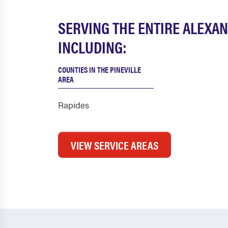
SERVING THE ENTIRE ALEXA
INCLUDING:
COUNTIES IN THE PINEVILLE
AREA
Rapides
VIEW SERVICE AREAS