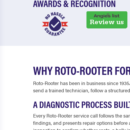
AWARDS & RECOGNITION
WHY ROTO-ROOTER FOR
Roto-Rooter has been in business since 1935.
send a trained technician, follow a structured
A DIAGNOSTIC PROCESS BUIL
Every Roto-Rooter service call follows the s
findings, and presents repair options before
inspection to confirm whether roots, a belly 