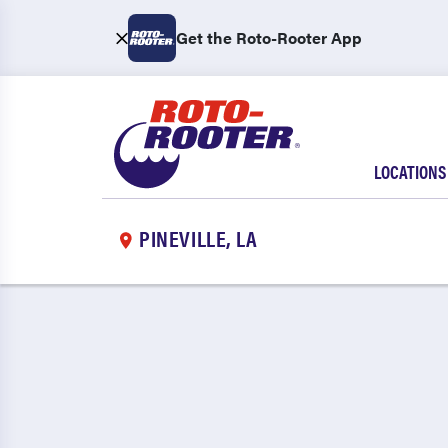
Get the Roto-Rooter App
LOCATIONS
PINEVILLE, LA