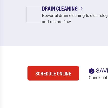
DRAIN CLEANING
Powerful drain cleaning to clear clog
and restore flow
SAV
SCHEDULE ONLINE
Check out 