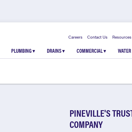
Careers
Contact Us
Resources
PLUMBING
▾
DRAINS
▾
COMMERCIAL
▾
WATER
PINEVILLE'S TRU
COMPANY