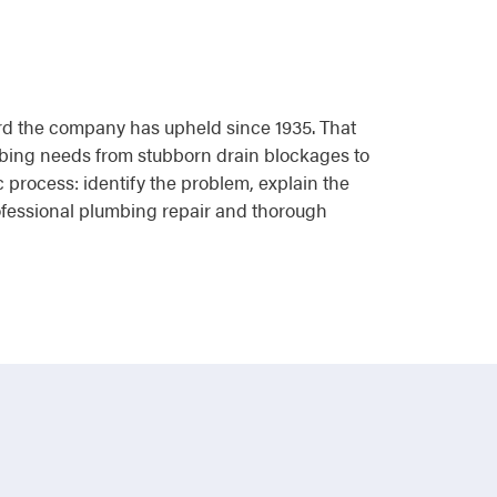
dard the company has upheld since 1935. That
mbing needs from stubborn drain blockages to
c process: identify the problem, explain the
rofessional plumbing repair and thorough