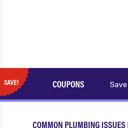
SAVE!
COUPONS
Save
COMMON PLUMBING ISSUES IN