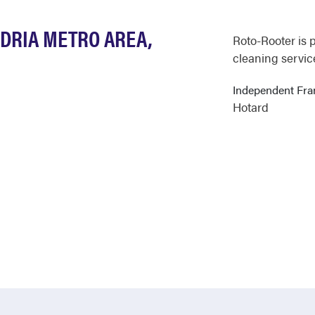
NDRIA METRO AREA,
Roto-Rooter is 
cleaning service
Independent Fr
Hotard