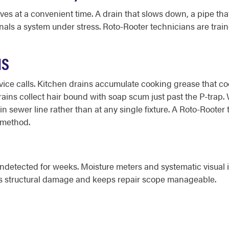
 at a convenient time. A drain that slows down, a pipe that 
nals a system under stress. Roto-Rooter technicians are traine
NS
ce calls. Kitchen drains accumulate cooking grease that cools
 drains collect hair bound with soap scum just past the P-trap
in sewer line rather than at any single fixture. A Roto-Rooter
g method.
ndetected for weeks. Moisture meters and systematic visual i
its structural damage and keeps repair scope manageable.