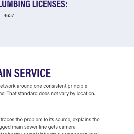
LUMBING LICENSES:
4637
IN SERVICE
network around one consistent principle:
ime. That standard does not vary by location.
races the problem to its source, explains the
logged main sewer line gets camera
water heater complaint gets a component-level