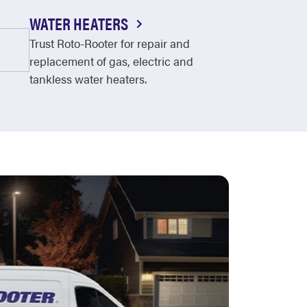
WATER HEATERS
Trust Roto-Rooter for repair and
replacement of gas, electric and
tankless water heaters.