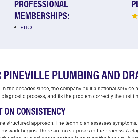
PROFESSIONAL
P
MEMBERSHIPS:
PHCC
 PINEVILLE PLUMBING AND DRA
 In the decades since, the company built a national service 
 diagnostic process, and fix the problem correctly the first t
T ON CONSISTENCY
ame structured approach. The technician assesses symptoms, t
 any work begins. There are no surprises in the process. A c
in the pipe, or a collapsed section is causing the backup. A 