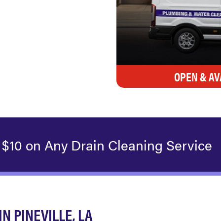
OPEN & AV
 $10 on Any Drain Cleaning Service
 PINEVILLE, LA