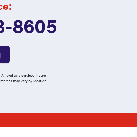
ce:
3-8605
All available services, hours
arantees may vary by location