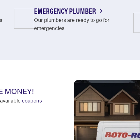
EMERGENCY PLUMBER
s
Our plumbers are ready to go for
emergencies
E MONEY!
available
coupons