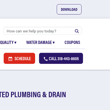
DOWNLOAD
 QUALITY
▾
WATER DAMAGE
▾
COUPONS
SCHEDULE
CALL
318-443-8605
STED PLUMBING & DRAIN