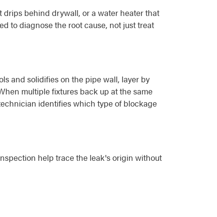
drips behind drywall, or a water heater that
d to diagnose the root cause, not just treat
 and solidifies on the pipe wall, layer by
. When multiple fixtures back up at the same
 technician identifies which type of blockage
nspection help trace the leak's origin without