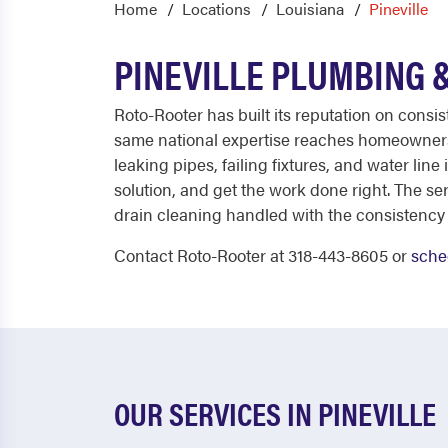
Home
Locations
Louisiana
Pineville
PINEVILLE PLUMBING 
Roto-Rooter has built its reputation on consi
same national expertise reaches homeowners 
leaking pipes, failing fixtures, and water lin
solution, and get the work done right. The s
drain cleaning handled with the consistency
Contact Roto-Rooter at 318-443-8605 or
sche
OUR SERVICES IN PINEVILLE