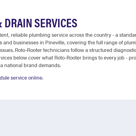
& DRAIN SERVICES
stent, reliable plumbing service across the country - a stan
and businesses in Pineville, covering the full range of plu
e issues. Roto-Rooter technicians follow a structured diagnosti
ervices below cover what Roto-Rooter brings to every job - p
 a national brand demands.
dule service online
.