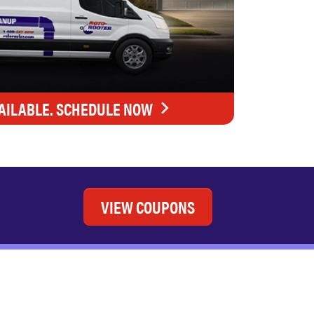
AILABLE. SCHEDULE NOW
VIEW COUPONS