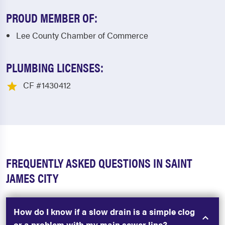
PROUD MEMBER OF:
Lee County Chamber of Commerce
PLUMBING LICENSES:
CF #1430412
FREQUENTLY ASKED QUESTIONS IN SAINT
JAMES CITY
How do I know if a slow drain is a simple clog
or a problem with my main sewer line?