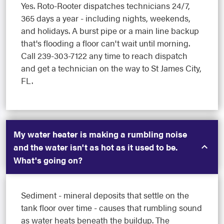
Yes. Roto-Rooter dispatches technicians 24/7,
365 days a year - including nights, weekends,
and holidays. A burst pipe or a main line backup
that's flooding a floor can't wait until morning.
Call 239-303-7122 any time to reach dispatch
and get a technician on the way to St James City,
FL.
My water heater is making a rumbling noise
and the water isn't as hot as it used to be.
What's going on?
Sediment - mineral deposits that settle on the
tank floor over time - causes that rumbling sound
as water heats beneath the buildup. The