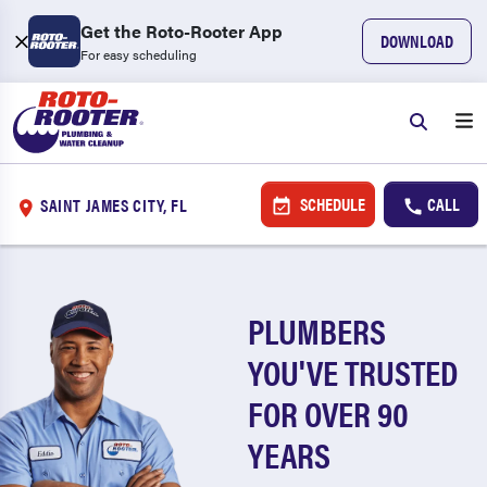
Get the Roto-Rooter App
DOWNLOAD
For easy scheduling
SCHEDULE
CALL
SAINT JAMES CITY, FL
PLUMBERS
YOU'VE TRUSTED
FOR OVER 90
YEARS