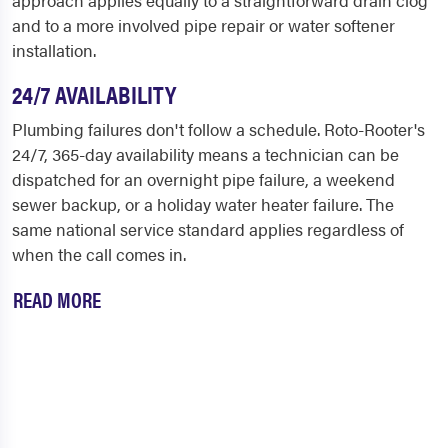
and to a more involved pipe repair or water softener
installation.
24/7 AVAILABILITY
Plumbing failures don't follow a schedule. Roto-Rooter's
24/7, 365-day availability means a technician can be
dispatched for an overnight pipe failure, a weekend
sewer backup, or a holiday water heater failure. The
same national service standard applies regardless of
when the call comes in.
READ MORE