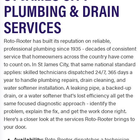
PLUMBING & DRAIN
SERVICES
Roto-Rooter has built its reputation on reliable,
professional plumbing since 1935 - decades of consistent
service that homeowners across the country have come
to count on. In St James City, that same national standard
applies: skilled technicians dispatched 24/7, 365 days a
year to handle plumbing repairs, drain cleaning, and
water softener installation. A leaking pipe, a backed-up
drain, or a water softener that's lost efficiency all get the
same focused diagnostic approach - identify the
problem, explain the fix, and get the work done right.
Here's a closer look at the services Roto-Rooter brings to
your door.
Availability:
Roto-Rooter dispatches a technician