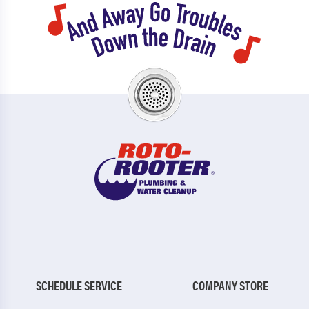
SCHEDULE SERVICE
COMPANY STORE