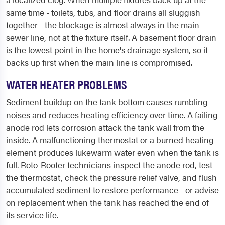
same time - toilets, tubs, and floor drains all sluggish
together - the blockage is almost always in the main
sewer line, not at the fixture itself. A basement floor drain
is the lowest point in the home's drainage system, so it
backs up first when the main line is compromised.
WATER HEATER PROBLEMS
Sediment buildup on the tank bottom causes rumbling
noises and reduces heating efficiency over time. A failing
anode rod lets corrosion attack the tank wall from the
inside. A malfunctioning thermostat or a burned heating
element produces lukewarm water even when the tank is
full. Roto-Rooter technicians inspect the anode rod, test
the thermostat, check the pressure relief valve, and flush
accumulated sediment to restore performance - or advise
on replacement when the tank has reached the end of
its service life.