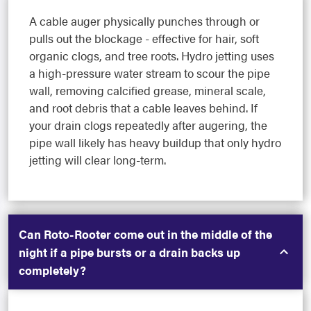
A cable auger physically punches through or
pulls out the blockage - effective for hair, soft
organic clogs, and tree roots. Hydro jetting uses
a high-pressure water stream to scour the pipe
wall, removing calcified grease, mineral scale,
and root debris that a cable leaves behind. If
your drain clogs repeatedly after augering, the
pipe wall likely has heavy buildup that only hydro
jetting will clear long-term.
Can Roto-Rooter come out in the middle of the
night if a pipe bursts or a drain backs up
completely?