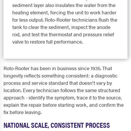
sediment layer also insulates the water from the
heating element, forcing the unit to work harder
for less output. Roto-Rooter technicians flush the
tank to clear the sediment, inspect the anode
rod, and test the thermostat and pressure relief
valve to restore full performance.
Roto-Rooter has been in business since 1935. That
longevity reflects something consistent: a diagnostic
process and service standard that doesn't vary by
location. Every technician follows the same structured
approach - identify the symptom, trace it to the source,
explain the repair before starting work, and confirm the
fix before leaving.
NATIONAL SCALE, CONSISTENT PROCESS