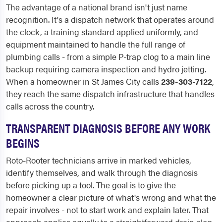
The advantage of a national brand isn't just name
recognition. It's a dispatch network that operates around
the clock, a training standard applied uniformly, and
equipment maintained to handle the full range of
plumbing calls - from a simple P-trap clog to a main line
backup requiring camera inspection and hydro jetting.
When a homeowner in St James City calls
239-303-7122
,
they reach the same dispatch infrastructure that handles
calls across the country.
TRANSPARENT DIAGNOSIS BEFORE ANY WORK
BEGINS
Roto-Rooter technicians arrive in marked vehicles,
identify themselves, and walk through the diagnosis
before picking up a tool. The goal is to give the
homeowner a clear picture of what's wrong and what the
repair involves - not to start work and explain later. That
approach applies equally to a straightforward drain clog