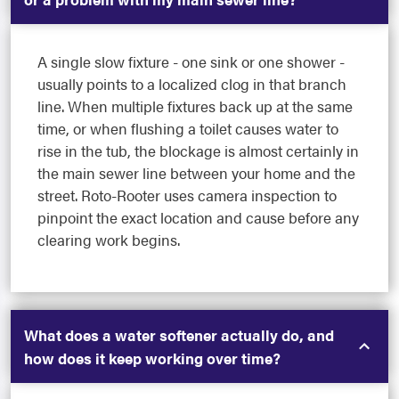
A single slow fixture - one sink or one shower -
usually points to a localized clog in that branch
line. When multiple fixtures back up at the same
time, or when flushing a toilet causes water to
rise in the tub, the blockage is almost certainly in
the main sewer line between your home and the
street. Roto-Rooter uses camera inspection to
pinpoint the exact location and cause before any
clearing work begins.
What does a water softener actually do, and
how does it keep working over time?