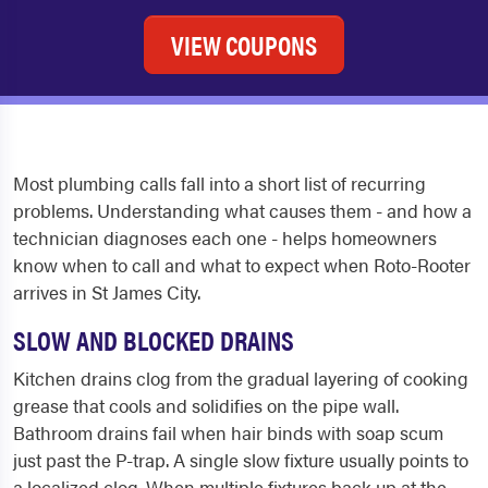
VIEW COUPONS
Most plumbing calls fall into a short list of recurring
problems. Understanding what causes them - and how a
technician diagnoses each one - helps homeowners
know when to call and what to expect when Roto-Rooter
arrives in St James City.
SLOW AND BLOCKED DRAINS
Kitchen drains clog from the gradual layering of cooking
grease that cools and solidifies on the pipe wall.
Bathroom drains fail when hair binds with soap scum
just past the P-trap. A single slow fixture usually points to
a localized clog. When multiple fixtures back up at the