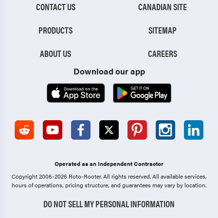
CONTACT US
CANADIAN SITE
PRODUCTS
SITEMAP
ABOUT US
CAREERS
Download our app
Operated as an Independent Contractor
Copyright 2006-2026 Roto-Rooter.
All rights reserved. All available services,
hours of operations, pricing structure, and guarantees may vary by location.
DO NOT SELL MY PERSONAL INFORMATION