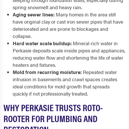
seeping through foundation walls, especially during
spring snowmelt and heavy rain.
Aging sewer lines:
Many homes in the area still
have original clay or cast iron sewer pipes that have
deteriorated and are prone to blockages and
collapse.
Hard water scale buildup:
Mineral-rich water in
Perkasie deposits scale inside pipes and appliances,
reducing water flow and shortening the life of water
heaters and fixtures.
Mold from recurring moisture:
Repeated water
intrusion in basements and crawl spaces creates
ideal conditions for mold growth that spreads
quickly if not professionally treated.
WHY PERKASIE TRUSTS ROTO-
ROOTER FOR PLUMBING AND