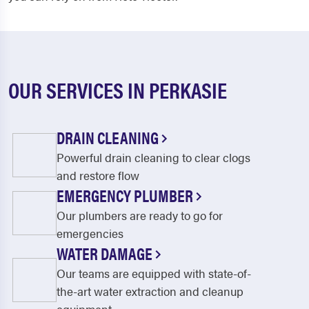
OUR SERVICES IN PERKASIE
DRAIN CLEANING
Powerful drain cleaning to clear clogs
and restore flow
EMERGENCY PLUMBER
Our plumbers are ready to go for
emergencies
WATER DAMAGE
Our teams are equipped with state-of-
the-art water extraction and cleanup