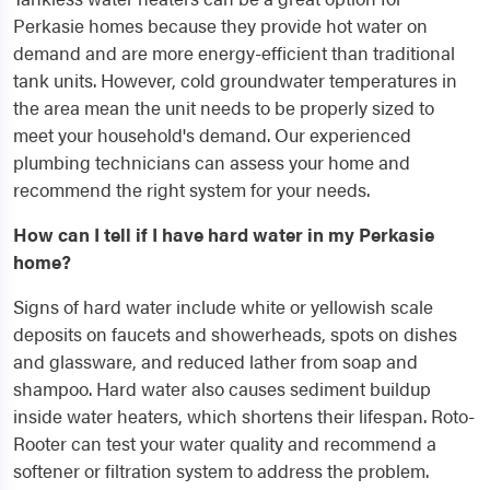
Perkasie homes because they provide hot water on
demand and are more energy-efficient than traditional
tank units. However, cold groundwater temperatures in
the area mean the unit needs to be properly sized to
meet your household's demand. Our experienced
plumbing technicians can assess your home and
recommend the right system for your needs.
How can I tell if I have hard water in my Perkasie
home?
Signs of hard water include white or yellowish scale
deposits on faucets and showerheads, spots on dishes
and glassware, and reduced lather from soap and
shampoo. Hard water also causes sediment buildup
inside water heaters, which shortens their lifespan. Roto-
Rooter can test your water quality and recommend a
softener or filtration system to address the problem.