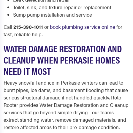
Toilet, sink, and fixture repair or replacement
Sump pump installation and service
Call
215-390-1011
or
book plumbing service online
for
fast, reliable help.
WATER DAMAGE RESTORATION AND
CLEANUP WHEN PERKASIE HOMES
NEED IT MOST
Heavy snowfall and ice in Perkasie winters can lead to
burst pipes, ice dams, and basement flooding that cause
serious structural damage if not handled quickly. Roto-
Rooter provides Water Damage Restoration and Cleanup
services that go beyond simple drying - our teams
extract standing water, remove damaged materials, and
restore affected areas to their pre-damage condition.