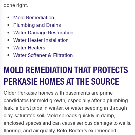
done right.
Mold Remediation
Plumbing and Drains
Water Damage Restoration
Water Heater Installation
Water Heaters
Water Softener & Filtration
MOLD REMEDIATION THAT PROTECTS
PERKASIE HOMES AT THE SOURCE
Older Perkasie homes with basements are prime
candidates for mold growth, especially after a plumbing
leak, a burst pipe in winter, or water seeping in through
clay-saturated soil. Mold spreads quickly in damp,
enclosed spaces and can cause serious damage to walls,
flooring, and air quality. Roto-Rooter's experienced