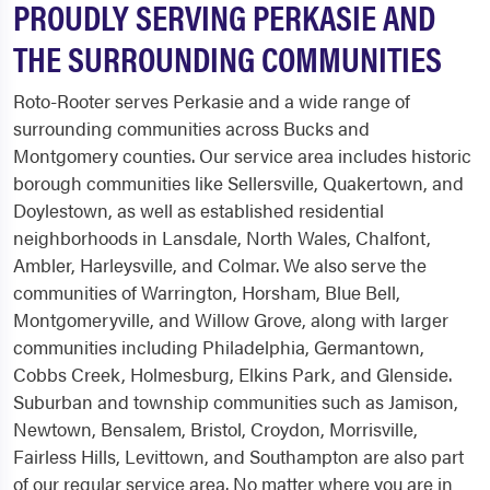
PROUDLY SERVING PERKASIE AND
THE SURROUNDING COMMUNITIES
Roto-Rooter serves Perkasie and a wide range of
surrounding communities across Bucks and
Montgomery counties. Our service area includes historic
borough communities like Sellersville, Quakertown, and
Doylestown, as well as established residential
neighborhoods in Lansdale, North Wales, Chalfont,
Ambler, Harleysville, and Colmar. We also serve the
communities of Warrington, Horsham, Blue Bell,
Montgomeryville, and Willow Grove, along with larger
communities including Philadelphia, Germantown,
Cobbs Creek, Holmesburg, Elkins Park, and Glenside.
Suburban and township communities such as Jamison,
Newtown, Bensalem, Bristol, Croydon, Morrisville,
Fairless Hills, Levittown, and Southampton are also part
of our regular service area. No matter where you are in