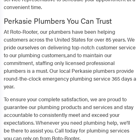
convenient time.
Perkasie Plumbers You Can Trust
At Roto-Rooter, our plumbers have been helping
customers across the United States for over 85 years. We
pride ourselves on delivering top-notch customer service
to our plumbing customers,and to maintain our
commitment, staffing only licensed professional
plumbers is a must. Our local Perkasie plumbers provide
round-the-clock emergency plumbing service 365 days a
year.
To ensure your complete satisfaction, we are proud to
guarantee our plumbing products and services and stay
accountable to consistently meet and exceed your
expectations. Whenever you need plumbing help, we'll
be there to assist you. Call today for plumbing services
you can rely on from Roto-Rooter.