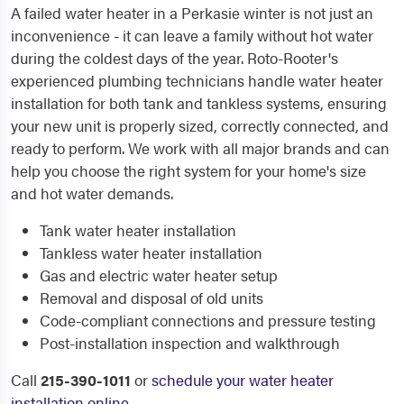
A failed water heater in a Perkasie winter is not just an
inconvenience - it can leave a family without hot water
during the coldest days of the year. Roto-Rooter's
experienced plumbing technicians handle water heater
installation for both tank and tankless systems, ensuring
your new unit is properly sized, correctly connected, and
ready to perform. We work with all major brands and can
help you choose the right system for your home's size
and hot water demands.
Tank water heater installation
Tankless water heater installation
Gas and electric water heater setup
Removal and disposal of old units
Code-compliant connections and pressure testing
Post-installation inspection and walkthrough
Call
215-390-1011
or
schedule your water heater
installation online
.