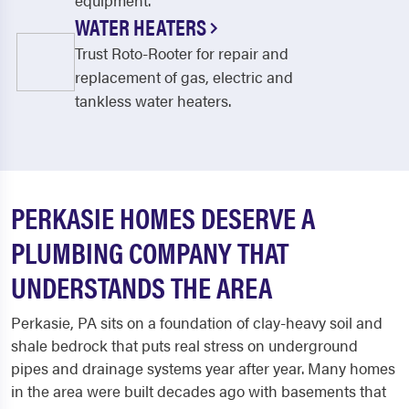
equipment.
WATER HEATERS
Trust Roto-Rooter for repair and
replacement of gas, electric and
tankless water heaters.
PERKASIE HOMES DESERVE A
PLUMBING COMPANY THAT
UNDERSTANDS THE AREA
Perkasie, PA sits on a foundation of clay-heavy soil and
shale bedrock that puts real stress on underground
pipes and drainage systems year after year. Many homes
in the area were built decades ago with basements that