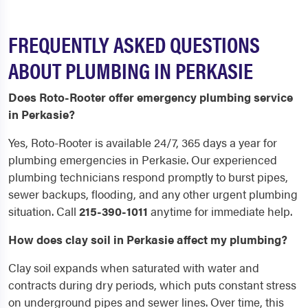
FREQUENTLY ASKED QUESTIONS
ABOUT PLUMBING IN PERKASIE
Does Roto-Rooter offer emergency plumbing service
in Perkasie?
Yes, Roto-Rooter is available 24/7, 365 days a year for
plumbing emergencies in Perkasie. Our experienced
plumbing technicians respond promptly to burst pipes,
sewer backups, flooding, and any other urgent plumbing
situation. Call
215-390-1011
anytime for immediate help.
How does clay soil in Perkasie affect my plumbing?
Clay soil expands when saturated with water and
contracts during dry periods, which puts constant stress
on underground pipes and sewer lines. Over time, this