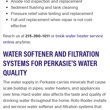
Anode rod inspection and replacement
Sediment flushing and tank cleaning
Pressure relief valve testing and replacement
Full unit replacement when repair is not cost-
effective
Reach us at
215-390-1011
or
book water heater service
online
anytime.
WATER SOFTENER AND FILTRATION
SYSTEMS FOR PERKASIE'S WATER
QUALITY
The water supply in Perkasie carries minerals that cause
scale buildup in pipes, water heaters, and appliances
over time. Hard water also affects the taste and quality of
drinking water throughout the home. Roto-Rooter installs
and services water softener and filtration systems that