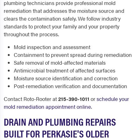
plumbing technicians provide professional mold
remediation that addresses the moisture source and
clears the contamination safely. We follow industry
standards to protect your family and your property
throughout the process.
Mold inspection and assessment
Containment to prevent spread during remediation
Safe removal of mold-affected materials
Antimicrobial treatment of affected surfaces
Moisture source identification and correction
Post-remediation verification and documentation
Contact Roto-Rooter at
215-390-1011
or
schedule your
mold remediation appointment online
.
DRAIN AND PLUMBING REPAIRS
BUILT FOR PERKASIE'S OLDER