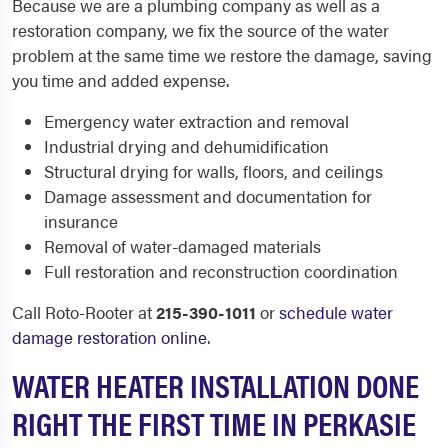
Because we are a plumbing company as well as a
restoration company, we fix the source of the water
problem at the same time we restore the damage, saving
you time and added expense.
Emergency water extraction and removal
Industrial drying and dehumidification
Structural drying for walls, floors, and ceilings
Damage assessment and documentation for
insurance
Removal of water-damaged materials
Full restoration and reconstruction coordination
Call Roto-Rooter at
215-390-1011
or
schedule water
damage restoration online
.
WATER HEATER INSTALLATION DONE
RIGHT THE FIRST TIME IN PERKASIE