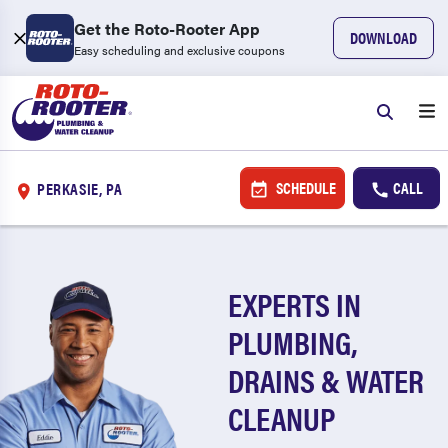
Get the Roto-Rooter App
DOWNLOAD
Easy scheduling and exclusive coupons
SCHEDULE
CALL
PERKASIE, PA
EXPERTS IN
PLUMBING,
DRAINS & WATER
CLEANUP