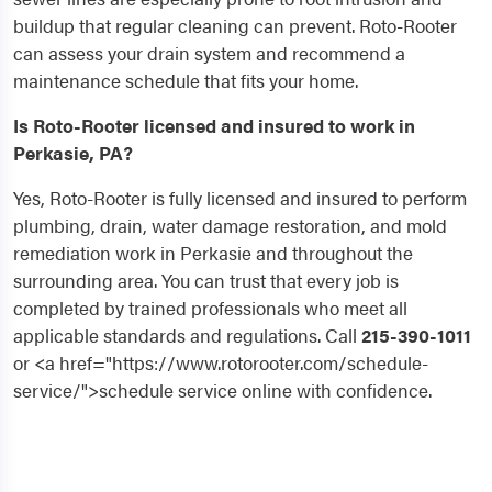
buildup that regular cleaning can prevent. Roto-Rooter
can assess your drain system and recommend a
maintenance schedule that fits your home.
Is Roto-Rooter licensed and insured to work in
Perkasie, PA?
Yes, Roto-Rooter is fully licensed and insured to perform
plumbing, drain, water damage restoration, and mold
remediation work in Perkasie and throughout the
surrounding area. You can trust that every job is
completed by trained professionals who meet all
applicable standards and regulations. Call
215-390-1011
or <a href="https://www.rotorooter.com/schedule-
service/">schedule service online with confidence.