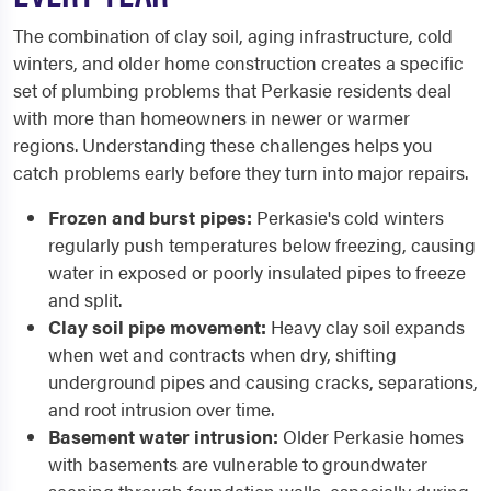
The combination of clay soil, aging infrastructure, cold
winters, and older home construction creates a specific
set of plumbing problems that Perkasie residents deal
with more than homeowners in newer or warmer
regions. Understanding these challenges helps you
catch problems early before they turn into major repairs.
Frozen and burst pipes:
Perkasie's cold winters
regularly push temperatures below freezing, causing
water in exposed or poorly insulated pipes to freeze
and split.
Clay soil pipe movement:
Heavy clay soil expands
when wet and contracts when dry, shifting
underground pipes and causing cracks, separations,
and root intrusion over time.
Basement water intrusion:
Older Perkasie homes
with basements are vulnerable to groundwater