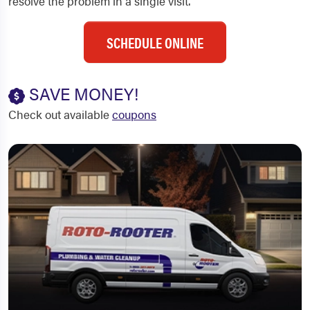
resolve the problem in a single visit.
SCHEDULE ONLINE
SAVE MONEY!
Check out available
coupons