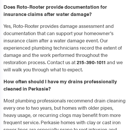
Does Roto-Rooter provide documentation for
insurance claims after water damage?
Yes, Roto-Rooter provides damage assessment and
documentation that can support your homeowner's
insurance claim after a water damage event. Our
experienced plumbing technicians record the extent of
damage and the work performed throughout the
restoration process. Contact us at
215-390-1011
and we
will walk you through what to expect.
How often should I have my drains professionally
cleaned in Perkasie?
Most plumbing professionals recommend drain cleaning
every one to two years, but homes with older pipes,
heavy usage, or recurring clogs may benefit from more
frequent service. Perkasie homes with clay or cast iron
sewer lines are especially prone to root intrusion and