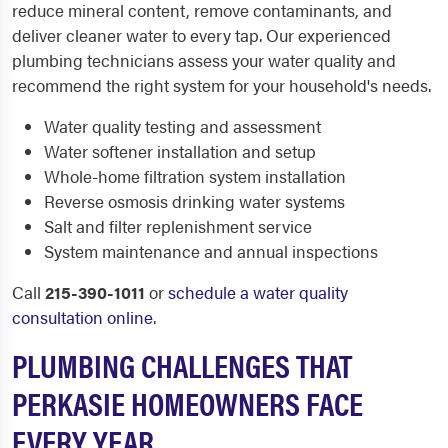
reduce mineral content, remove contaminants, and
deliver cleaner water to every tap. Our experienced
plumbing technicians assess your water quality and
recommend the right system for your household's needs.
Water quality testing and assessment
Water softener installation and setup
Whole-home filtration system installation
Reverse osmosis drinking water systems
Salt and filter replenishment service
System maintenance and annual inspections
Call
215-390-1011
or
schedule a water quality
consultation online
.
PLUMBING CHALLENGES THAT
PERKASIE HOMEOWNERS FACE
EVERY YEAR