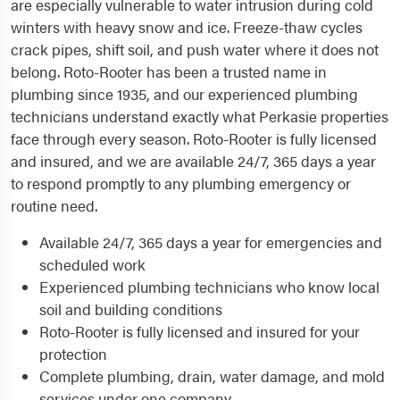
are especially vulnerable to water intrusion during cold
winters with heavy snow and ice. Freeze-thaw cycles
crack pipes, shift soil, and push water where it does not
belong. Roto-Rooter has been a trusted name in
plumbing since 1935, and our experienced plumbing
technicians understand exactly what Perkasie properties
face through every season. Roto-Rooter is fully licensed
and insured, and we are available 24/7, 365 days a year
to respond promptly to any plumbing emergency or
routine need.
Available 24/7, 365 days a year for emergencies and
scheduled work
Experienced plumbing technicians who know local
soil and building conditions
Roto-Rooter is fully licensed and insured for your
protection
Complete plumbing, drain, water damage, and mold
services under one company