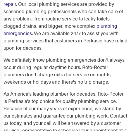
repair
. Our local plumbing services are provided by
seasoned plumbing professionals who can take care of
any problem... from routine service to leaky toilets,
clogged drains, and bigger, more complex
plumbing
emergencies
. We are available 24/7 to assist you with
plumbing services that customers in Perkasie have relied
upon for decades.
We definitely know plumbing emergencies don't always
occur during regular daytime hours. Roto-Rooter
plumbers don't charge extra for service on nights,
weekends or holidays and there's no trip charge.
As America's leading plumber for decades, Roto-Rooter
is Perkasie's top choice for quality plumbing service.
Because of our many years of experience, we stand by
our estimates and guarantee our plumbing work. Contact
us today, and your call will be answered by a customer
service representative to schedule your appointment at a