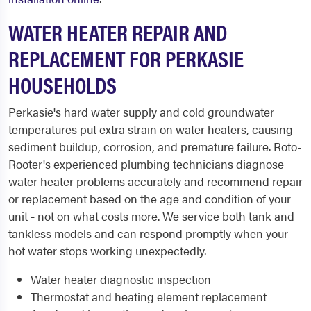
WATER HEATER REPAIR AND
REPLACEMENT FOR PERKASIE
HOUSEHOLDS
Perkasie's hard water supply and cold groundwater
temperatures put extra strain on water heaters, causing
sediment buildup, corrosion, and premature failure. Roto-
Rooter's experienced plumbing technicians diagnose
water heater problems accurately and recommend repair
or replacement based on the age and condition of your
unit - not on what costs more. We service both tank and
tankless models and can respond promptly when your
hot water stops working unexpectedly.
Water heater diagnostic inspection
Thermostat and heating element replacement