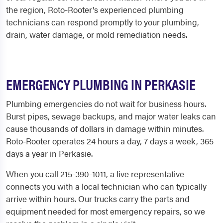
the region, Roto-Rooter's experienced plumbing
technicians can respond promptly to your plumbing,
drain, water damage, or mold remediation needs.
EMERGENCY PLUMBING IN PERKASIE
Plumbing emergencies do not wait for business hours.
Burst pipes, sewage backups, and major water leaks can
cause thousands of dollars in damage within minutes.
Roto-Rooter operates 24 hours a day, 7 days a week, 365
days a year in Perkasie.
When you call 215-390-1011, a live representative
connects you with a local technician who can typically
arrive within hours. Our trucks carry the parts and
equipment needed for most emergency repairs, so we