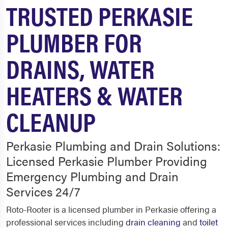
TRUSTED PERKASIE
PLUMBER FOR
DRAINS, WATER
HEATERS & WATER
CLEANUP
Perkasie Plumbing and Drain Solutions:
Licensed Perkasie Plumber Providing
Emergency Plumbing and Drain
Services 24/7
Roto-Rooter is a licensed plumber in Perkasie offering a
professional services including
drain cleaning
and
toilet