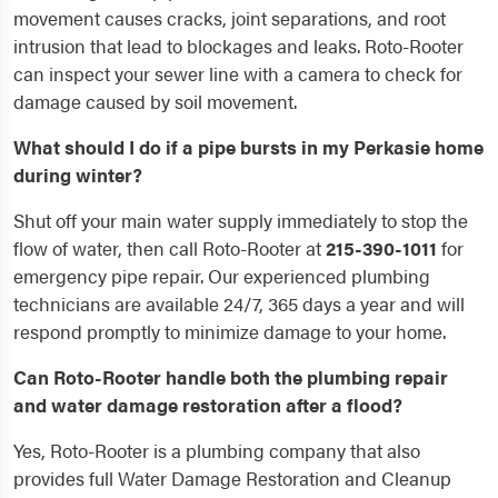
movement causes cracks, joint separations, and root
intrusion that lead to blockages and leaks. Roto-Rooter
can inspect your sewer line with a camera to check for
damage caused by soil movement.
What should I do if a pipe bursts in my Perkasie home
during winter?
Shut off your main water supply immediately to stop the
flow of water, then call Roto-Rooter at
215-390-1011
for
emergency pipe repair. Our experienced plumbing
technicians are available 24/7, 365 days a year and will
respond promptly to minimize damage to your home.
Can Roto-Rooter handle both the plumbing repair
and water damage restoration after a flood?
Yes, Roto-Rooter is a plumbing company that also
provides full Water Damage Restoration and Cleanup