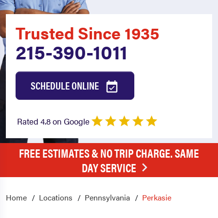
Trusted Since 1935
215-390-1011
SCHEDULE ONLINE
Rated 4.8 on Google
FREE ESTIMATES & NO TRIP CHARGE. SAME
DAY SERVICE
Home
Locations
Pennsylvania
Perkasie