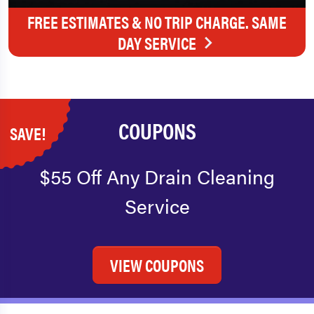
FREE ESTIMATES & NO TRIP CHARGE. SAME
DAY SERVICE
COUPONS
SAVE!
$55 Off Any Drain Cleaning
Service
VIEW COUPONS