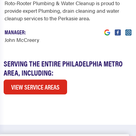
Roto-Rooter Plumbing & Water Cleanup is proud to
provide expert Plumbing, drain cleaning and water
cleanup services to the Perkasie area.
MANAGER:
John McCreery
SERVING THE ENTIRE PHILADELPHIA METRO
AREA, INCLUDING:
VIEW SERVICE AREAS