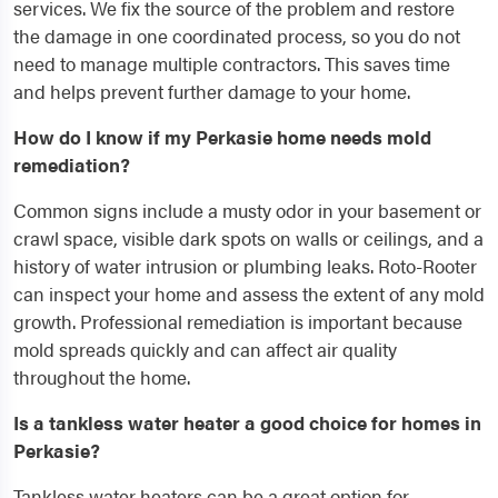
services. We fix the source of the problem and restore
the damage in one coordinated process, so you do not
need to manage multiple contractors. This saves time
and helps prevent further damage to your home.
How do I know if my Perkasie home needs mold
remediation?
Common signs include a musty odor in your basement or
crawl space, visible dark spots on walls or ceilings, and a
history of water intrusion or plumbing leaks. Roto-Rooter
can inspect your home and assess the extent of any mold
growth. Professional remediation is important because
mold spreads quickly and can affect air quality
throughout the home.
Is a tankless water heater a good choice for homes in
Perkasie?
Tankless water heaters can be a great option for