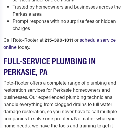
Trusted by homeowners and businesses across the
Perkasie area
Prompt response with no surprise fees or hidden
charges
Call Roto-Rooter at
215-390-1011
or
schedule service
online
today.
FULL-SERVICE PLUMBING IN
PERKASIE, PA
Roto-Rooter offers a complete range of plumbing and
restoration services for Perkasie homeowners and
businesses. Our experienced plumbing technicians
handle everything from clogged drains to full water
damage restoration, so you never have to call multiple
companies to solve one problem. No matter what your
home needs, we have the tools and training to get it