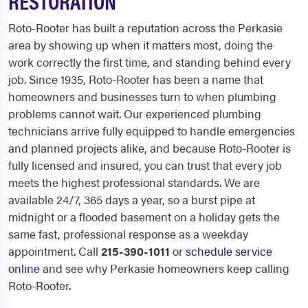
RESTORATION
Roto-Rooter has built a reputation across the Perkasie
area by showing up when it matters most, doing the
work correctly the first time, and standing behind every
job. Since 1935, Roto-Rooter has been a name that
homeowners and businesses turn to when plumbing
problems cannot wait. Our experienced plumbing
technicians arrive fully equipped to handle emergencies
and planned projects alike, and because Roto-Rooter is
fully licensed and insured, you can trust that every job
meets the highest professional standards. We are
available 24/7, 365 days a year, so a burst pipe at
midnight or a flooded basement on a holiday gets the
same fast, professional response as a weekday
appointment. Call
215-390-1011
or
schedule service
online
and see why Perkasie homeowners keep calling
Roto-Rooter.