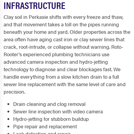
INFRASTRUCTURE
Clay soil in Perkasie shifts with every freeze and thaw,
and that movement takes a toll on the pipes running
beneath your home and yard. Older properties across the
area often have aging cast iron or clay sewer lines that
crack, root-intrude, or collapse without warning. Roto-
Rooter's experienced plumbing technicians use
advanced camera inspection and hydro-jetting
technology to diagnose and clear blockages fast. We
handle everything from a slow kitchen drain to a full
sewer line replacement with the same level of care and
precision.
Drain cleaning and clog removal
Sewer line inspection with video camera
Hydro-jetting for stubborn buildup
Pipe repair and replacement
Leak detection and repair