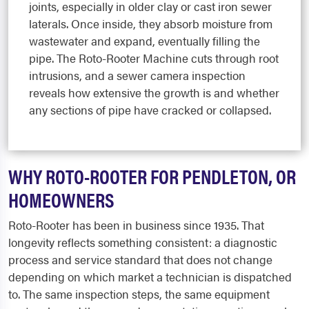
joints, especially in older clay or cast iron sewer
laterals. Once inside, they absorb moisture from
wastewater and expand, eventually filling the
pipe. The Roto-Rooter Machine cuts through root
intrusions, and a sewer camera inspection
reveals how extensive the growth is and whether
any sections of pipe have cracked or collapsed.
WHY ROTO-ROOTER FOR PENDLETON, OR
HOMEOWNERS
Roto-Rooter has been in business since 1935. That
longevity reflects something consistent: a diagnostic
process and service standard that does not change
depending on which market a technician is dispatched
to. The same inspection steps, the same equipment