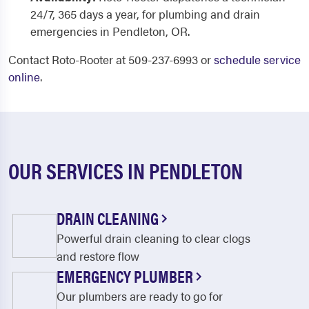
24/7, 365 days a year, for plumbing and drain
emergencies in Pendleton, OR.
Contact Roto-Rooter at 509-237-6993 or
schedule service
online
.
OUR SERVICES IN PENDLETON
DRAIN CLEANING
Powerful drain cleaning to clear clogs
and restore flow
EMERGENCY PLUMBER
Our plumbers are ready to go for