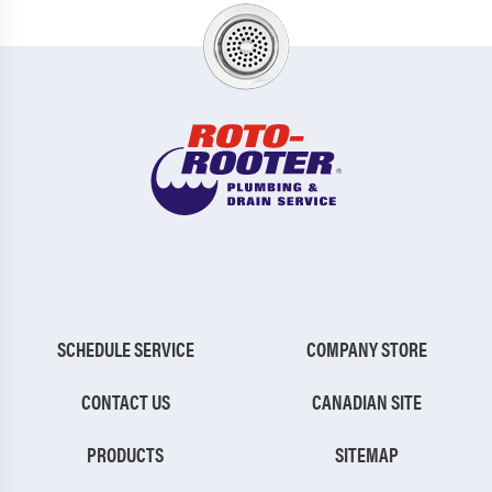
SCHEDULE SERVICE
COMPANY STORE
CONTACT US
CANADIAN SITE
PRODUCTS
SITEMAP