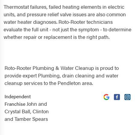
Thermostat failures, failed heating elements in electric
units, and pressure relief valve issues are also common
water heater diagnoses. Roto-Rooter technicians
evaluate the full unit - not just the symptom - to determine
whether repair or replacement is the right path.
Roto-Rooter Plumbing & Water Cleanup is proud to
provide expert Plumbing, drain cleaning and water
cleanup services to the Pendleton area.
Independent
John and
Franchise
Crystal Ball, Clinton
and Tamber Spears