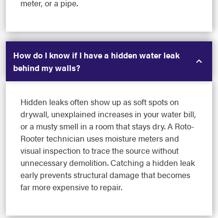
meter, or a pipe.
How do I know if I have a hidden water leak
behind my walls?
Hidden leaks often show up as soft spots on
drywall, unexplained increases in your water bill,
or a musty smell in a room that stays dry. A Roto-
Rooter technician uses moisture meters and
visual inspection to trace the source without
unnecessary demolition. Catching a hidden leak
early prevents structural damage that becomes
far more expensive to repair.