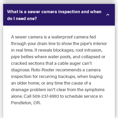
What is a sewer camera inspection and when
do I need one?
A sewer camera is a waterproof camera fed
through your drain line to show the pipe's interior
in real time. It reveals blockages, root intrusion,
pipe bellies where water pools, and collapsed or
cracked sections that a cable auger can't
diagnose. Roto-Rooter recommends a camera
inspection for recurring backups, when buying
an older home, or any time the cause of a
drainage problem isn't clear from the symptoms
alone. Call 509-237-6993 to schedule service in
Pendleton, OR.