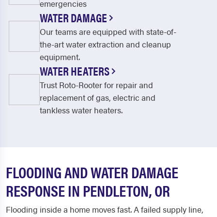
emergencies
WATER DAMAGE
Our teams are equipped with state-of-
the-art water extraction and cleanup
equipment.
WATER HEATERS
Trust Roto-Rooter for repair and
replacement of gas, electric and
tankless water heaters.
FLOODING AND WATER DAMAGE
RESPONSE IN PENDLETON, OR
Flooding inside a home moves fast. A failed supply line,