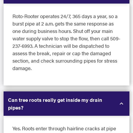
Roto-Rooter operates 24/7, 365 days a year, so a
burst pipe at 2 a.m. gets the same response as
one during business hours. Shut off your main
water supply valve to stop the flow, then call 509-
237-6993. A technician will be dispatched to
assess the break, repair or cap the damaged
section, and check surrounding pipes for stress
damage.
Can tree roots really get inside my drain
pipes?
Yes. Roots enter through hairline cracks at pipe