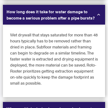
How long does it take for water damage to
become a serious problem after a pipe bursts?
Wet drywall that stays saturated for more than 48
hours typically has to be removed rather than
dried in place. Subfloor materials and framing
can begin to degrade on a similar timeline. The
faster water is extracted and drying equipment is
deployed, the more material can be saved. Roto-
Rooter prioritizes getting extraction equipment
on-site quickly to keep the damage footprint as
small as possible.