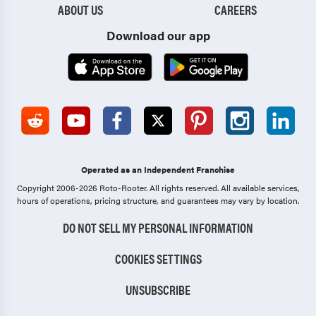
ABOUT US
CAREERS
Download our app
Operated as an Independent Franchise
Copyright 2006-2026 Roto-Rooter.
All rights reserved. All available services,
hours of operations, pricing structure, and guarantees may vary by location.
DO NOT SELL MY PERSONAL INFORMATION
COOKIES SETTINGS
UNSUBSCRIBE