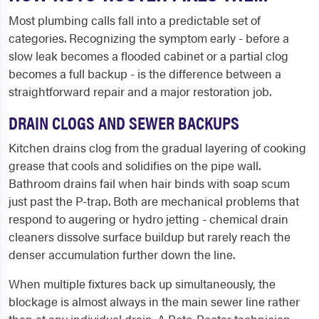
Most plumbing calls fall into a predictable set of
categories. Recognizing the symptom early - before a
slow leak becomes a flooded cabinet or a partial clog
becomes a full backup - is the difference between a
straightforward repair and a major restoration job.
DRAIN CLOGS AND SEWER BACKUPS
Kitchen drains clog from the gradual layering of cooking
grease that cools and solidifies on the pipe wall.
Bathroom drains fail when hair binds with soap scum
just past the P-trap. Both are mechanical problems that
respond to augering or hydro jetting - chemical drain
cleaners dissolve surface buildup but rarely reach the
denser accumulation further down the line.
When multiple fixtures back up simultaneously, the
blockage is almost always in the main sewer line rather