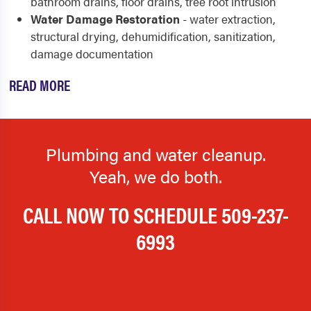
bathroom drains, floor drains, tree root intrusion
Water Damage Restoration
- water extraction,
structural drying, dehumidification, sanitization,
damage documentation
READ MORE
Plumbing and water cleanup.
Yeah, we do both.
CALL NOW TO SCHEDULE
509-237-
6993