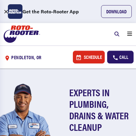
Get the Roto-Rooter App
DOWNLOAD
SCHEDULE
CALL
PENDLETON, OR
EXPERTS IN
PLUMBING,
DRAINS & WATER
CLEANUP