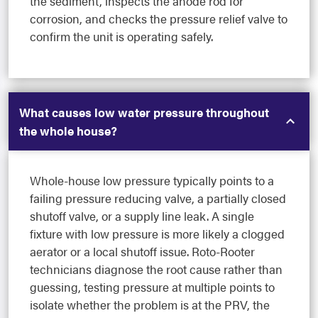
the sediment, inspects the anode rod for
corrosion, and checks the pressure relief valve to
confirm the unit is operating safely.
What causes low water pressure throughout
the whole house?
Whole-house low pressure typically points to a
failing pressure reducing valve, a partially closed
shutoff valve, or a supply line leak. A single
fixture with low pressure is more likely a clogged
aerator or a local shutoff issue. Roto-Rooter
technicians diagnose the root cause rather than
guessing, testing pressure at multiple points to
isolate whether the problem is at the PRV, the