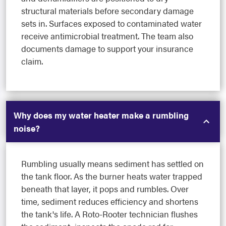
structural materials before secondary damage
sets in. Surfaces exposed to contaminated water
receive antimicrobial treatment. The team also
documents damage to support your insurance
claim.
Why does my water heater make a rumbling
noise?
Rumbling usually means sediment has settled on
the tank floor. As the burner heats water trapped
beneath that layer, it pops and rumbles. Over
time, sediment reduces efficiency and shortens
the tank's life. A Roto-Rooter technician flushes