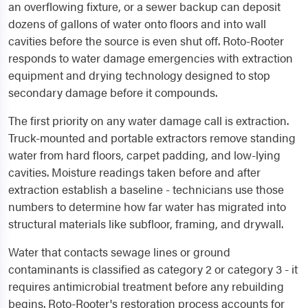
an overflowing fixture, or a sewer backup can deposit
dozens of gallons of water onto floors and into wall
cavities before the source is even shut off. Roto-Rooter
responds to water damage emergencies with extraction
equipment and drying technology designed to stop
secondary damage before it compounds.
The first priority on any water damage call is extraction.
Truck-mounted and portable extractors remove standing
water from hard floors, carpet padding, and low-lying
cavities. Moisture readings taken before and after
extraction establish a baseline - technicians use those
numbers to determine how far water has migrated into
structural materials like subfloor, framing, and drywall.
Water that contacts sewage lines or ground
contaminants is classified as category 2 or category 3 - it
requires antimicrobial treatment before any rebuilding
begins. Roto-Rooter's restoration process accounts for