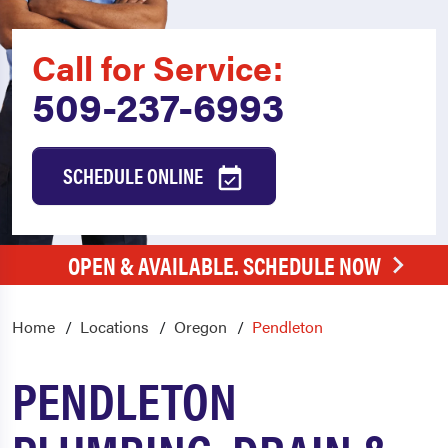
Call for Service:
509-237-6993
SCHEDULE ONLINE
OPEN & AVAILABLE. SCHEDULE NOW
Home
Locations
Oregon
Pendleton
PENDLETON