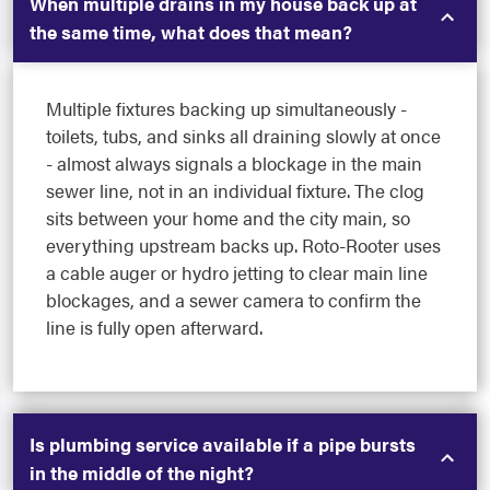
When multiple drains in my house back up at
the same time, what does that mean?
Multiple fixtures backing up simultaneously -
toilets, tubs, and sinks all draining slowly at once
- almost always signals a blockage in the main
sewer line, not in an individual fixture. The clog
sits between your home and the city main, so
everything upstream backs up. Roto-Rooter uses
a cable auger or hydro jetting to clear main line
blockages, and a sewer camera to confirm the
line is fully open afterward.
Is plumbing service available if a pipe bursts
in the middle of the night?