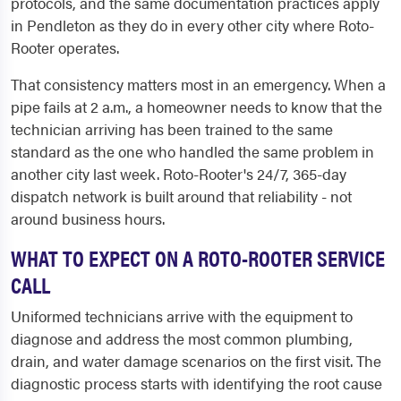
protocols, and the same documentation practices apply
in Pendleton as they do in every other city where Roto-
Rooter operates.
That consistency matters most in an emergency. When a
pipe fails at 2 a.m., a homeowner needs to know that the
technician arriving has been trained to the same
standard as the one who handled the same problem in
another city last week. Roto-Rooter's 24/7, 365-day
dispatch network is built around that reliability - not
around business hours.
WHAT TO EXPECT ON A ROTO-ROOTER SERVICE
CALL
Uniformed technicians arrive with the equipment to
diagnose and address the most common plumbing,
drain, and water damage scenarios on the first visit. The
diagnostic process starts with identifying the root cause