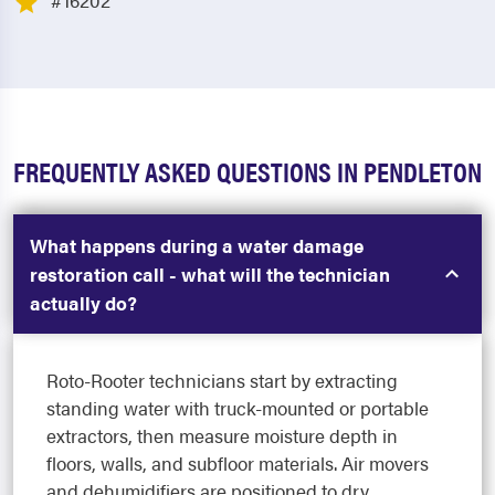
#16202
FREQUENTLY ASKED QUESTIONS IN PENDLETON
What happens during a water damage
restoration call - what will the technician
actually do?
Roto-Rooter technicians start by extracting
standing water with truck-mounted or portable
extractors, then measure moisture depth in
floors, walls, and subfloor materials. Air movers
and dehumidifiers are positioned to dry