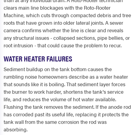
than at any individual drain. A Roto-Rooter technician
clears main line blockages with the Roto-Rooter
Machine, which cuts through compacted debris and tree
roots that have grown into older lateral joints. A sewer
camera confirms whether the line is clear and reveals
any structural issues - collapsed sections, pipe bellies, or
root intrusion - that could cause the problem to recur.
WATER HEATER FAILURES
Sediment buildup on the tank bottom causes the
rumbling noise homeowners describe as a water heater
that sounds like it is boiling. That sediment layer forces
the burner to work harder, shortens the tank's service
life, and reduces the volume of hot water available.
Flushing the tank removes the sediment. If the anode rod
has corroded past its useful life, replacing it protects the
tank wall from the same corrosion the rod was
absorbing.