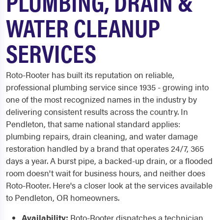
PLUMBING, DRAIN &
WATER CLEANUP
SERVICES
Roto-Rooter has built its reputation on reliable,
professional plumbing service since 1935 - growing into
one of the most recognized names in the industry by
delivering consistent results across the country. In
Pendleton, that same national standard applies:
plumbing repairs, drain cleaning, and water damage
restoration handled by a brand that operates 24/7, 365
days a year. A burst pipe, a backed-up drain, or a flooded
room doesn't wait for business hours, and neither does
Roto-Rooter. Here's a closer look at the services available
to Pendleton, OR homeowners.
Availability:
Roto-Rooter dispatches a technician