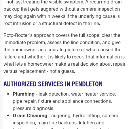
- not just treating the visible symptom. A recurring drain
backup that gets augered without a camera inspection
may clog again within weeks if the underlying cause is
root intrusion or a structural defect in the line.
Roto-Rooter's approach covers the full scope: clear the
immediate problem, assess the line condition, and give
the homeowner an accurate picture of what caused the
failure and whether it is likely to recur. That information is
what lets a homeowner make a real decision about repair
versus replacement - not a guess.
AUTHORIZED SERVICES IN PENDLETON
Plumbing
- leak detection, water heater service,
pipe repair, fixture and appliance connections,
pressure diagnosis
Drain Cleaning
- augering, hydro jetting, camera
inspection, main line backups, kitchen and