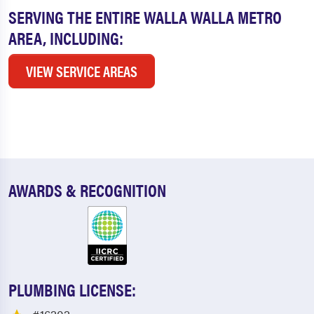
SERVING THE ENTIRE WALLA WALLA METRO
AREA, INCLUDING:
VIEW SERVICE AREAS
AWARDS & RECOGNITION
PLUMBING LICENSE: