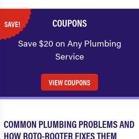
COUPONS
SAVE!
Save $20 on Any Plumbing
Service
VIEW COUPONS
COMMON PLUMBING PROBLEMS AND
HOW ROTO-ROOTER FIXES THEM