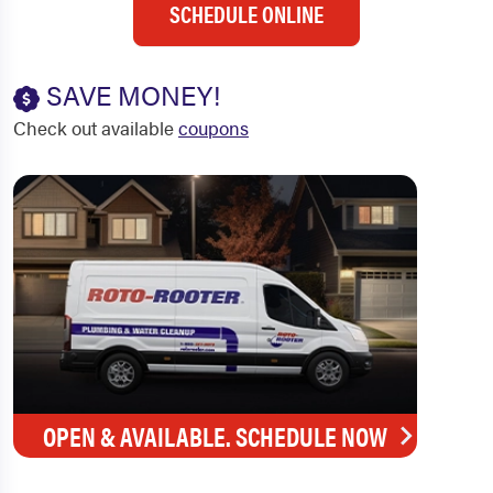
SCHEDULE ONLINE
SAVE MONEY!
Check out available
coupons
OPEN & AVAILABLE. SCHEDULE NOW