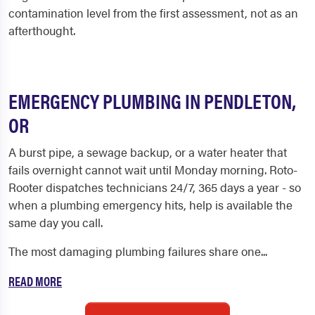
contamination level from the first assessment, not as an
afterthought.
EMERGENCY PLUMBING IN PENDLETON,
OR
A burst pipe, a sewage backup, or a water heater that
fails overnight cannot wait until Monday morning. Roto-
Rooter dispatches technicians 24/7, 365 days a year - so
when a plumbing emergency hits, help is available the
same day you call.
The most damaging plumbing failures share one...
READ MORE