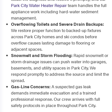
Park City Water Heater Repair
team handles the full
appliance work including hard-water sediment
management.
Overflowing Toilets and Severe Drain Backups:
We restore proper function to backed-up fixtures
across Park City homes and ski condos before
overflow causes lasting damage to flooring or
adjacent spaces.
Snowmelt and Storm Flooding:
Rapid snowmelt or
storm drainage issues can push water into garages,
basements, and utility spaces in Park City. We
respond promptly to address the source and limit the
spread.
Gas-Line Concerns:
A suspected gas leak
demands immediate evacuation and a trained
professional response. Our crew arrives with full
safety protocols in place throughout Park City.