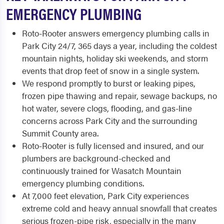
EMERGENCY PLUMBING
Roto-Rooter answers emergency plumbing calls in
Park City 24/7, 365 days a year, including the coldest
mountain nights, holiday ski weekends, and storm
events that drop feet of snow in a single system.
We respond promptly to burst or leaking pipes,
frozen pipe thawing and repair, sewage backups, no
hot water, severe clogs, flooding, and gas-line
concerns across Park City and the surrounding
Summit County area.
Roto-Rooter is fully licensed and insured, and our
plumbers are background-checked and
continuously trained for Wasatch Mountain
emergency plumbing conditions.
At 7,000 feet elevation, Park City experiences
extreme cold and heavy annual snowfall that creates
serious frozen-pipe risk, especially in the many