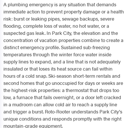
A plumbing emergency is any situation that demands
immediate action to prevent property damage or a health
risk: burst or leaking pipes, sewage backups, severe
flooding, complete loss of water, no hot water, or a
suspected gas leak. In Park City, the elevation and the
concentration of vacation properties combine to create a
distinct emergency profile. Sustained sub-freezing
temperatures through the winter force water inside
supply lines to expand, and a line that is not adequately
insulated or that loses its heat source can fail within
hours of a cold snap. Ski-season short-term rentals and
second homes that go unoccupied for days or weeks are
the highest-risk properties: a thermostat that drops too
low, a furnace that fails overnight, or a door left cracked
in a mudroom can allow cold air to reach a supply line
and trigger a burst. Roto-Rooter understands Park City's
unique conditions and responds promptly with the right
mountain-grade equipment.