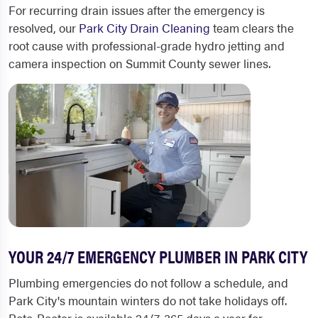
For recurring drain issues after the emergency is
resolved, our
Park City Drain Cleaning
team clears the
root cause with professional-grade hydro jetting and
camera inspection on Summit County sewer lines.
YOUR 24/7 EMERGENCY PLUMBER IN PARK CITY
Plumbing emergencies do not follow a schedule, and
Park City's mountain winters do not take holidays off.