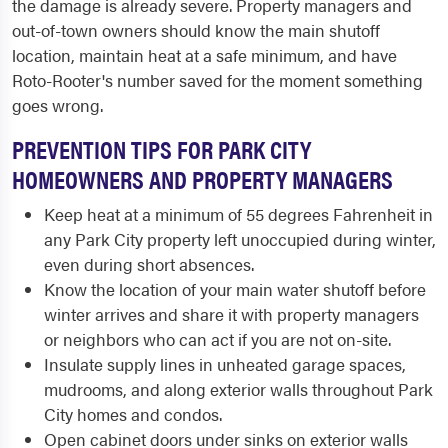
the damage is already severe. Property managers and
out-of-town owners should know the main shutoff
location, maintain heat at a safe minimum, and have
Roto-Rooter's number saved for the moment something
goes wrong.
PREVENTION TIPS FOR PARK CITY
HOMEOWNERS AND PROPERTY MANAGERS
Keep heat at a minimum of 55 degrees Fahrenheit in
any Park City property left unoccupied during winter,
even during short absences.
Know the location of your main water shutoff before
winter arrives and share it with property managers
or neighbors who can act if you are not on-site.
Insulate supply lines in unheated garage spaces,
mudrooms, and along exterior walls throughout Park
City homes and condos.
Open cabinet doors under sinks on exterior walls