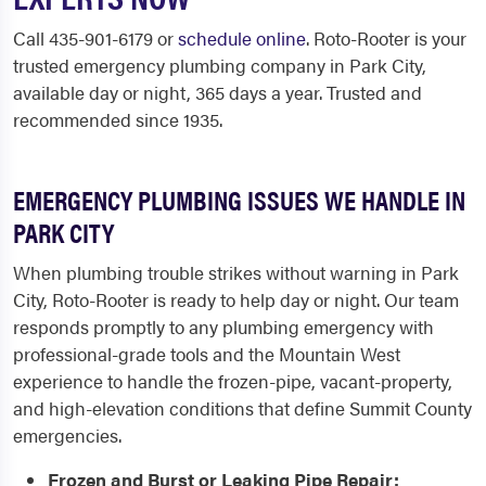
Call 435-901-6179 or
schedule online
. Roto-Rooter is your
trusted emergency plumbing company in Park City,
available day or night, 365 days a year. Trusted and
recommended since 1935.
EMERGENCY PLUMBING ISSUES WE HANDLE IN
PARK CITY
When plumbing trouble strikes without warning in Park
City, Roto-Rooter is ready to help day or night. Our team
responds promptly to any plumbing emergency with
professional-grade tools and the Mountain West
experience to handle the frozen-pipe, vacant-property,
and high-elevation conditions that define Summit County
emergencies.
Frozen and Burst or Leaking Pipe Repair: