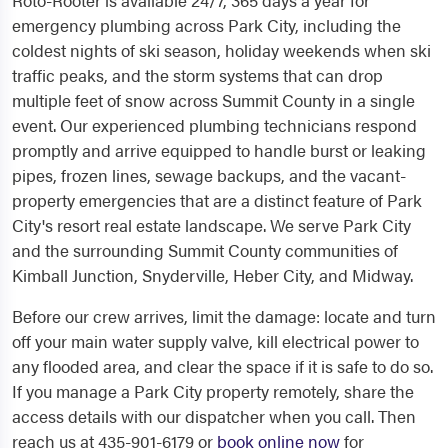
Roto-Rooter is available 24/7, 365 days a year for
emergency plumbing across Park City, including the
coldest nights of ski season, holiday weekends when ski
traffic peaks, and the storm systems that can drop
multiple feet of snow across Summit County in a single
event. Our experienced plumbing technicians respond
promptly and arrive equipped to handle burst or leaking
pipes, frozen lines, sewage backups, and the vacant-
property emergencies that are a distinct feature of Park
City's resort real estate landscape. We serve Park City
and the surrounding Summit County communities of
Kimball Junction, Snyderville, Heber City, and Midway.
Before our crew arrives, limit the damage: locate and turn
off your main water supply valve, kill electrical power to
any flooded area, and clear the space if it is safe to do so.
If you manage a Park City property remotely, share the
access details with our dispatcher when you call. Then
reach us at 435-901-6179 or
book online now
for