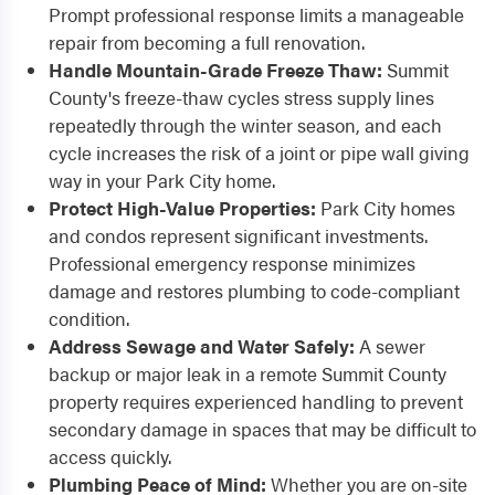
Prompt professional response limits a manageable
repair from becoming a full renovation.
Handle Mountain-Grade Freeze Thaw:
Summit
County's freeze-thaw cycles stress supply lines
repeatedly through the winter season, and each
cycle increases the risk of a joint or pipe wall giving
way in your Park City home.
Protect High-Value Properties:
Park City homes
and condos represent significant investments.
Professional emergency response minimizes
damage and restores plumbing to code-compliant
condition.
Address Sewage and Water Safely:
A sewer
backup or major leak in a remote Summit County
property requires experienced handling to prevent
secondary damage in spaces that may be difficult to
access quickly.
Plumbing Peace of Mind:
Whether you are on-site