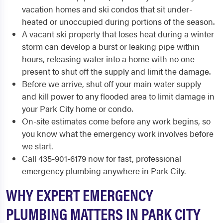
vacation homes and ski condos that sit under-
heated or unoccupied during portions of the season.
A vacant ski property that loses heat during a winter
storm can develop a burst or leaking pipe within
hours, releasing water into a home with no one
present to shut off the supply and limit the damage.
Before we arrive, shut off your main water supply
and kill power to any flooded area to limit damage in
your Park City home or condo.
On-site estimates come before any work begins, so
you know what the emergency work involves before
we start.
Call 435-901-6179 now for fast, professional
emergency plumbing anywhere in Park City.
WHY EXPERT EMERGENCY
PLUMBING MATTERS IN PARK CITY