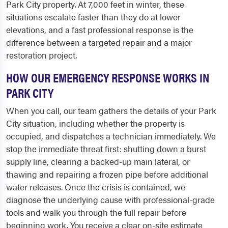
Park City property. At 7,000 feet in winter, these
situations escalate faster than they do at lower
elevations, and a fast professional response is the
difference between a targeted repair and a major
restoration project.
HOW OUR EMERGENCY RESPONSE WORKS IN
PARK CITY
When you call, our team gathers the details of your Park
City situation, including whether the property is
occupied, and dispatches a technician immediately. We
stop the immediate threat first: shutting down a burst
supply line, clearing a backed-up main lateral, or
thawing and repairing a frozen pipe before additional
water releases. Once the crisis is contained, we
diagnose the underlying cause with professional-grade
tools and walk you through the full repair before
beginning work. You receive a clear on-site estimate