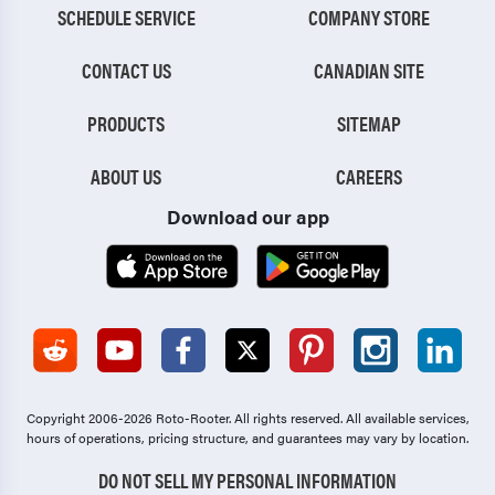
SCHEDULE SERVICE
COMPANY STORE
CONTACT US
CANADIAN SITE
PRODUCTS
SITEMAP
ABOUT US
CAREERS
Download our app
Copyright 2006-2026 Roto-Rooter.
All rights reserved. All available services,
hours of operations, pricing structure, and guarantees may vary by location.
DO NOT SELL MY PERSONAL INFORMATION