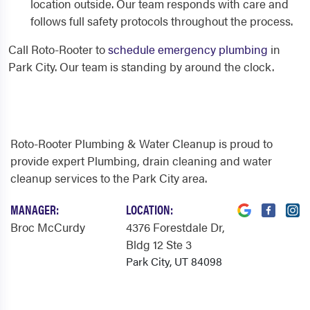
location outside. Our team responds with care and
follows full safety protocols throughout the process.
Call Roto-Rooter to
schedule emergency plumbing
in
Park City. Our team is standing by around the clock.
Roto-Rooter Plumbing & Water Cleanup is proud to
provide expert Plumbing, drain cleaning and water
cleanup services to the Park City area.
MANAGER:
LOCATION:
Broc McCurdy
4376 Forestdale Dr
,
Bldg 12 Ste 3
Park City, UT 84098