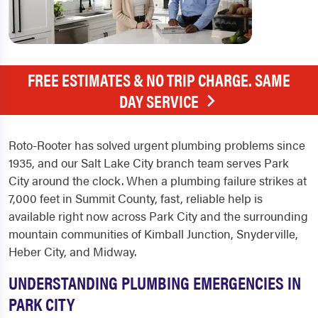
FREE ESTIMATES & NO TRIP CHARGE. SAME
DAY SERVICE
Roto-Rooter has solved urgent plumbing problems since
1935, and our Salt Lake City branch team serves Park
City around the clock. When a plumbing failure strikes at
7,000 feet in Summit County, fast, reliable help is
available right now across Park City and the surrounding
mountain communities of Kimball Junction, Snyderville,
Heber City, and Midway.
UNDERSTANDING PLUMBING EMERGENCIES IN
PARK CITY