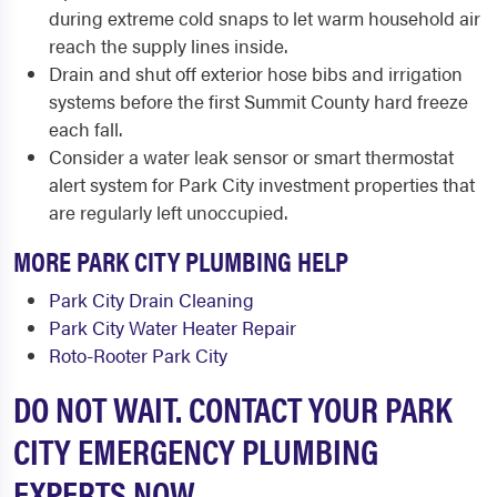
during extreme cold snaps to let warm household air
reach the supply lines inside.
Drain and shut off exterior hose bibs and irrigation
systems before the first Summit County hard freeze
each fall.
Consider a water leak sensor or smart thermostat
alert system for Park City investment properties that
are regularly left unoccupied.
MORE PARK CITY PLUMBING HELP
Park City Drain Cleaning
Park City Water Heater Repair
Roto-Rooter Park City
DO NOT WAIT. CONTACT YOUR PARK
CITY EMERGENCY PLUMBING
EXPERTS NOW