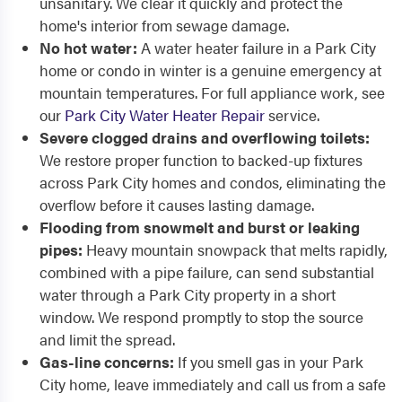
unsanitary. We clear it quickly and protect the
home's interior from sewage damage.
No hot water:
A water heater failure in a Park City
home or condo in winter is a genuine emergency at
mountain temperatures. For full appliance work, see
our
Park City Water Heater Repair
service.
Severe clogged drains and overflowing toilets:
We restore proper function to backed-up fixtures
across Park City homes and condos, eliminating the
overflow before it causes lasting damage.
Flooding from snowmelt and burst or leaking
pipes:
Heavy mountain snowpack that melts rapidly,
combined with a pipe failure, can send substantial
water through a Park City property in a short
window. We respond promptly to stop the source
and limit the spread.
Gas-line concerns:
If you smell gas in your Park
City home, leave immediately and call us from a safe