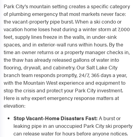
Park City's mountain setting creates a specific category
of plumbing emergency that most markets never face:
the vacant-property pipe burst. When a ski condo or
vacation home loses heat during a winter storm at 7,000
feet, supply lines freeze in the walls, in under-sink
spaces, and in exterior-wall runs within hours. By the
time an owner returns or a property manager checks in,
the thaw has already released gallons of water into
flooring, drywall, and cabinetry. Our Salt Lake City
branch team responds promptly, 24/7, 365 days a year,
with the Mountain West experience and equipment to
stop the crisis and protect your Park City investment.
Here is why expert emergency response matters at
elevation:
Stop Vacant-Home Disasters Fast:
A burst or
leaking pipe in an unoccupied Park City ski property
can release water for hours before anyone notices.