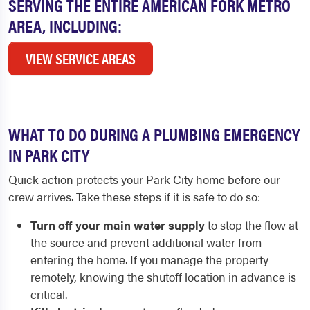
SERVING THE ENTIRE AMERICAN FORK METRO
AREA, INCLUDING:
VIEW SERVICE AREAS
WHAT TO DO DURING A PLUMBING EMERGENCY
IN PARK CITY
Quick action protects your Park City home before our
crew arrives. Take these steps if it is safe to do so:
Turn off your main water supply
to stop the flow at
the source and prevent additional water from
entering the home. If you manage the property
remotely, knowing the shutoff location in advance is
critical.