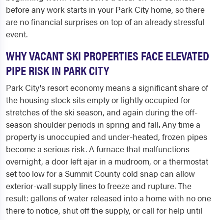
before any work starts in your Park City home, so there
are no financial surprises on top of an already stressful
event.
WHY VACANT SKI PROPERTIES FACE ELEVATED
PIPE RISK IN PARK CITY
Park City's resort economy means a significant share of
the housing stock sits empty or lightly occupied for
stretches of the ski season, and again during the off-
season shoulder periods in spring and fall. Any time a
property is unoccupied and under-heated, frozen pipes
become a serious risk. A furnace that malfunctions
overnight, a door left ajar in a mudroom, or a thermostat
set too low for a Summit County cold snap can allow
exterior-wall supply lines to freeze and rupture. The
result: gallons of water released into a home with no one
there to notice, shut off the supply, or call for help until