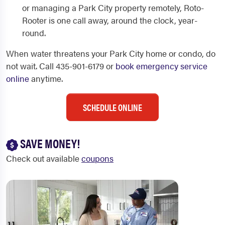
or managing a Park City property remotely, Roto-
Rooter is one call away, around the clock, year-
round.
When water threatens your Park City home or condo, do
not wait. Call 435-901-6179 or
book emergency service
online
anytime.
SCHEDULE ONLINE
SAVE MONEY!
Check out available
coupons