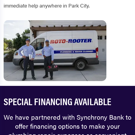
immediate help anywhere in Park City.
SPECIAL FINANCING AVAILABLE
We have partnered with Synchrony Bank to
offer financing options to make your
plumbing repair expenses as convenient