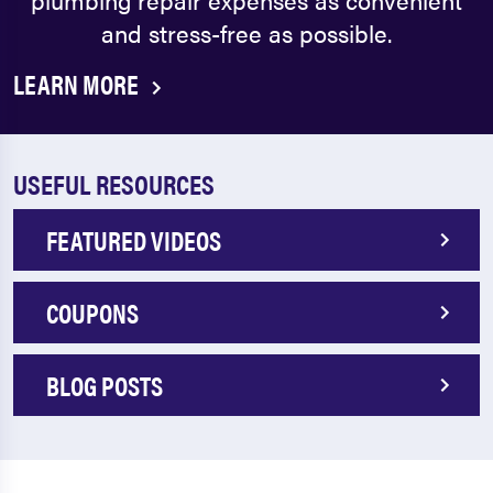
and stress-free as possible.
LEARN MORE
USEFUL RESOURCES
FEATURED VIDEOS
COUPONS
BLOG POSTS