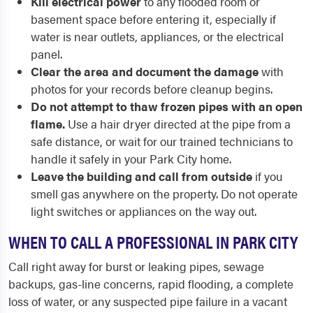
Kill electrical power
to any flooded room or
basement space before entering it, especially if
water is near outlets, appliances, or the electrical
panel.
Clear the area and document the damage
with
photos for your records before cleanup begins.
Do not attempt to thaw frozen pipes with an open
flame.
Use a hair dryer directed at the pipe from a
safe distance, or wait for our trained technicians to
handle it safely in your Park City home.
Leave the building and call from outside
if you
smell gas anywhere on the property. Do not operate
light switches or appliances on the way out.
WHEN TO CALL A PROFESSIONAL IN PARK CITY
Call right away for burst or leaking pipes, sewage
backups, gas-line concerns, rapid flooding, a complete
loss of water, or any suspected pipe failure in a vacant