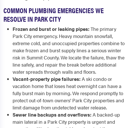
COMMON PLUMBING EMERGENCIES WE
RESOLVE IN PARK CITY
Frozen and burst or leaking pipes:
The primary
Park City emergency. Heavy mountain snowfall,
extreme cold, and unoccupied properties combine to
make frozen and burst supply lines a serious winter
risk in Summit County. We locate the failure, thaw the
line safely, and repair the break before additional
water spreads through walls and floors.
Vacant-property pipe failures:
A ski condo or
vacation home that loses heat overnight can have a
fully burst main by morning. We respond promptly to
protect out-of-town owners' Park City properties and
limit damage from undetected water release.
Sewer line backups and overflows:
A backed-up
main lateral in a Park City property is urgent and