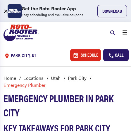
Get the Roto-Rooter App
DOWNLOAD
Easy scheduling and exclusive coupons
SCHEDULE
CALL
PARK CITY, UT
Home
Locations
Utah
Park City
Emergency Plumber
EMERGENCY PLUMBER IN PARK
CITY
KEY TAKEAWAYS FOR PARK CITY