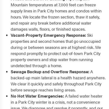
Mountain temperatures at 7,000 feet can freeze
supply lines in Park City homes and condos within
hours. We locate the frozen section, thaw it safely,
and repair any break before additional water
damages walls, floors, or finished spaces.
Vacant-Property Emergency Response:
Ski
properties and second homes that go unoccupied
during or between seasons are at highest risk. We
respond promptly to protect out-of-town Park City
property owners and stop water from running
undetected through a home.
Sewage Backup and Overflow Response:
A
backed-up main lateral is a health hazard anywhere.
We clear it quickly and safely throughout Park City
before sewage reaches living areas.
No Hot Water Emergencies:
A failed water heater
in a Park City winter is a crisis, not a convenience
issue. We diagnose and resolve it promptly, and our