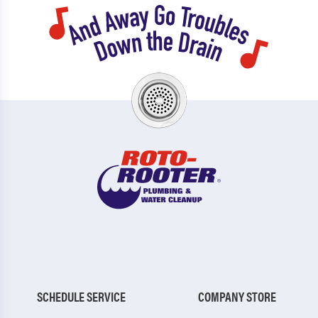
SCHEDULE SERVICE
COMPANY STORE