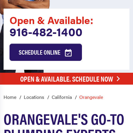
Open & Available:
916-482-1400
SCHEDULE ONLINE
OPEN & AVAILABLE. SCHEDULE NOW
Home
Locations
California
Orangevale
ORANGEVALE'S GO-TO