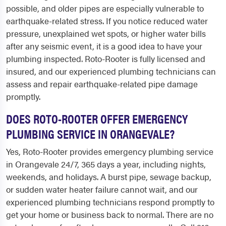
possible, and older pipes are especially vulnerable to
earthquake-related stress. If you notice reduced water
pressure, unexplained wet spots, or higher water bills
after any seismic event, it is a good idea to have your
plumbing inspected. Roto-Rooter is fully licensed and
insured, and our experienced plumbing technicians can
assess and repair earthquake-related pipe damage
promptly.
DOES ROTO-ROOTER OFFER EMERGENCY
PLUMBING SERVICE IN ORANGEVALE?
Yes, Roto-Rooter provides emergency plumbing service
in Orangevale 24/7, 365 days a year, including nights,
weekends, and holidays. A burst pipe, sewage backup,
or sudden water heater failure cannot wait, and our
experienced plumbing technicians respond promptly to
get your home or business back to normal. There are no