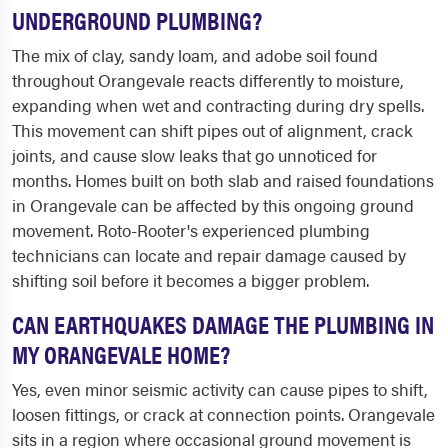
UNDERGROUND PLUMBING?
The mix of clay, sandy loam, and adobe soil found
throughout Orangevale reacts differently to moisture,
expanding when wet and contracting during dry spells.
This movement can shift pipes out of alignment, crack
joints, and cause slow leaks that go unnoticed for
months. Homes built on both slab and raised foundations
in Orangevale can be affected by this ongoing ground
movement. Roto-Rooter's experienced plumbing
technicians can locate and repair damage caused by
shifting soil before it becomes a bigger problem.
CAN EARTHQUAKES DAMAGE THE PLUMBING IN
MY ORANGEVALE HOME?
Yes, even minor seismic activity can cause pipes to shift,
loosen fittings, or crack at connection points. Orangevale
sits in a region where occasional ground movement is