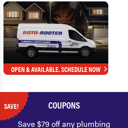
OPEN & AVAILABLE. SCHEDULE NOW
COUPONS
SAVE!
Save $79 off any plumbing