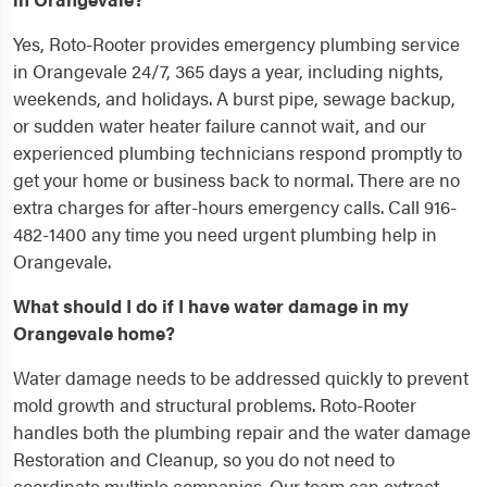
Yes, Roto-Rooter provides emergency plumbing service
in Orangevale 24/7, 365 days a year, including nights,
weekends, and holidays. A burst pipe, sewage backup,
or sudden water heater failure cannot wait, and our
experienced plumbing technicians respond promptly to
get your home or business back to normal. There are no
extra charges for after-hours emergency calls. Call 916-
482-1400 any time you need urgent plumbing help in
Orangevale.
What should I do if I have water damage in my
Orangevale home?
Water damage needs to be addressed quickly to prevent
mold growth and structural problems. Roto-Rooter
handles both the plumbing repair and the water damage
Restoration and Cleanup, so you do not need to
coordinate multiple companies. Our team can extract