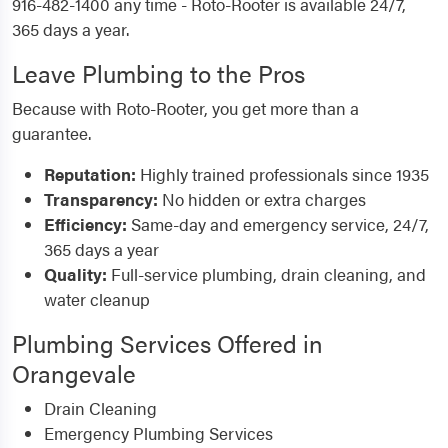
916-482-1400 any time - Roto-Rooter is available 24/7,
365 days a year.
Leave Plumbing to the Pros
Because with Roto-Rooter, you get more than a
guarantee.
Reputation:
Highly trained professionals since 1935
Transparency:
No hidden or extra charges
Efficiency:
Same-day and emergency service, 24/7,
365 days a year
Quality:
Full-service plumbing, drain cleaning, and
water cleanup
Plumbing Services Offered in
Orangevale
Drain Cleaning
Emergency Plumbing Services