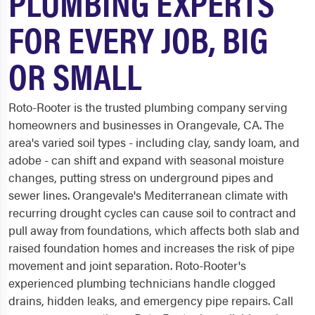
PLUMBING EXPERTS
FOR EVERY JOB, BIG
OR SMALL
Roto-Rooter is the trusted plumbing company serving
homeowners and businesses in Orangevale, CA. The
area's varied soil types - including clay, sandy loam, and
adobe - can shift and expand with seasonal moisture
changes, putting stress on underground pipes and
sewer lines. Orangevale's Mediterranean climate with
recurring drought cycles can cause soil to contract and
pull away from foundations, which affects both slab and
raised foundation homes and increases the risk of pipe
movement and joint separation. Roto-Rooter's
experienced plumbing technicians handle clogged
drains, hidden leaks, and emergency pipe repairs. Call