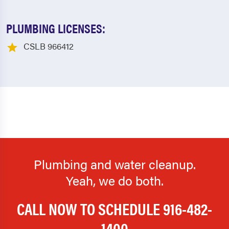
PLUMBING LICENSES:
CSLB 966412
Plumbing and water cleanup.
Yeah, we do both.
CALL NOW TO SCHEDULE
916-482-
1400