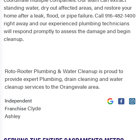
standing water, dry out affected areas, and restore your
home after a leak, flood, or pipe failure. Call 916-482-1400
right away and our experienced plumbing technicians
will respond promptly to assess the damage and begin
cleanup.
Roto-Rooter Plumbing & Water Cleanup is proud to
provide expert Plumbing, drain cleaning and water
cleanup services to the Orangevale area.
Independent
Clyde
Franchise
Ashley