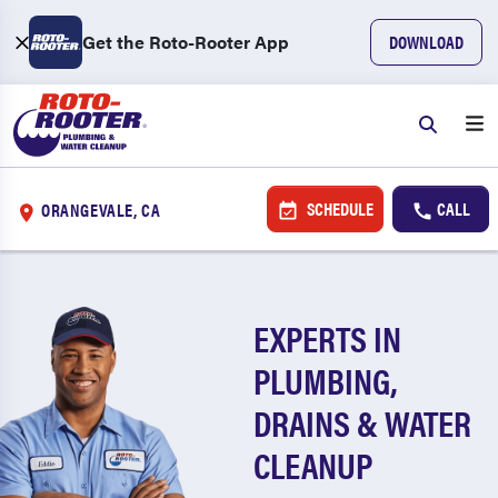
Get the Roto-Rooter App
DOWNLOAD
SCHEDULE
CALL
ORANGEVALE, CA
EXPERTS IN
PLUMBING,
DRAINS & WATER
CLEANUP