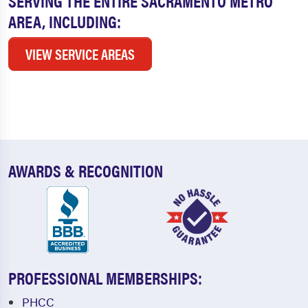
SERVING THE ENTIRE SACRAMENTO METRO
AREA, INCLUDING:
VIEW SERVICE AREAS
AWARDS & RECOGNITION
PROFESSIONAL MEMBERSHIPS:
PHCC