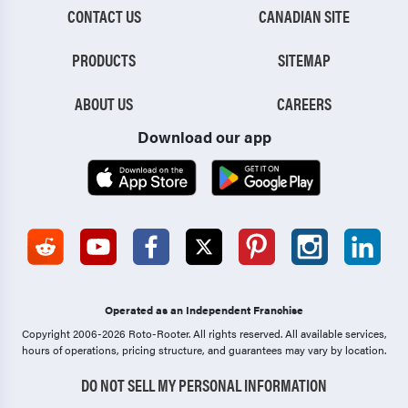
CONTACT US
CANADIAN SITE
PRODUCTS
SITEMAP
ABOUT US
CAREERS
Download our app
Operated as an Independent Franchise
Copyright 2006-2026 Roto-Rooter.
All rights reserved. All available services,
hours of operations, pricing structure, and guarantees may vary by location.
DO NOT SELL MY PERSONAL INFORMATION