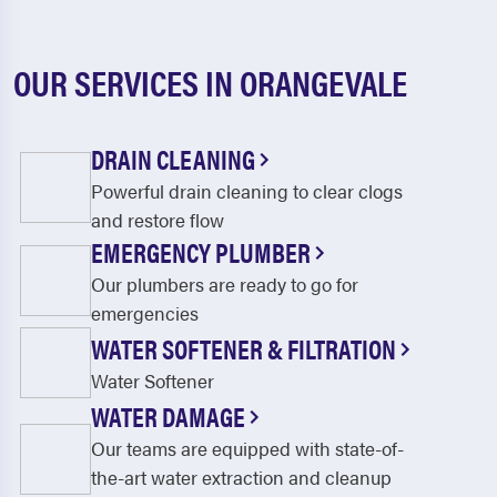
OUR SERVICES IN ORANGEVALE
DRAIN CLEANING
Powerful drain cleaning to clear clogs
and restore flow
EMERGENCY PLUMBER
Our plumbers are ready to go for
emergencies
WATER SOFTENER & FILTRATION
Water Softener
WATER DAMAGE
Our teams are equipped with state-of-
the-art water extraction and cleanup