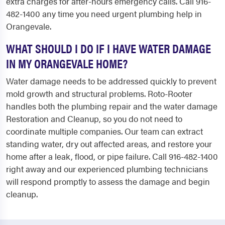
extra charges for after-hours emergency calls. Call 916-
482-1400 any time you need urgent plumbing help in
Orangevale.
WHAT SHOULD I DO IF I HAVE WATER DAMAGE
IN MY ORANGEVALE HOME?
Water damage needs to be addressed quickly to prevent
mold growth and structural problems. Roto-Rooter
handles both the plumbing repair and the water damage
Restoration and Cleanup, so you do not need to
coordinate multiple companies. Our team can extract
standing water, dry out affected areas, and restore your
home after a leak, flood, or pipe failure. Call 916-482-1400
right away and our experienced plumbing technicians
will respond promptly to assess the damage and begin
cleanup.