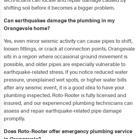
shifting soil before it becomes a bigger problem.
Can earthquakes damage the plumbing in my
Orangevale home?
Yes, even minor seismic activity can cause pipes to shift,
loosen fittings, or crack at connection points. Orangevale
sits in a region where occasional ground movement is
possible, and older pipes are especially vulnerable to
earthquake-related stress. If you notice reduced water
pressure, unexplained wet spots, or higher water bills
after any seismic event, it is a good idea to have your
plumbing inspected. Roto-Rooter is fully licensed and
insured, and our experienced plumbing technicians can
assess and repair earthquake-related pipe damage
promptly.
Does Roto-Rooter offer emergency plumbing service
in Orangevale?