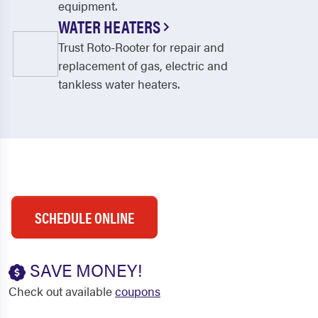
equipment.
WATER HEATERS
Trust Roto-Rooter for repair and
replacement of gas, electric and
tankless water heaters.
SCHEDULE ONLINE
SAVE MONEY!
Check out available
coupons