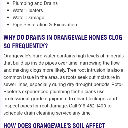
Plumbing and Drains
Water Heaters
Water Damage
Pipe Restoration & Excavation
WHY DO DRAINS IN ORANGEVALE HOMES CLOG
SO FREQUENTLY?
Orangevale's hard water contains high levels of minerals
that build up inside pipes over time, narrowing the flow
and making clogs more likely. Tree root intrusion is also a
common issue in the area, as roots seek out moisture in
sewer lines, especially during dry drought periods. Roto-
Rooter's experienced plumbing technicians use
professional-grade equipment to clear blockages and
inspect pipes for root damage. Call 916-482-1400 to
schedule drain cleaning service any time.
HOW DOES ORANGEVALE'S SOIL AFFECT