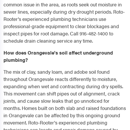
common issue in the area, as roots seek out moisture in
sewer lines, especially during dry drought periods. Roto-
Rooter's experienced plumbing technicians use
professional-grade equipment to clear blockages and
inspect pipes for root damage. Call 916-482-1400 to
schedule drain cleaning service any time.
How does Orangevale's soil affect underground
plumbing?
The mix of clay, sandy loam, and adobe soil found
throughout Orangevale reacts differently to moisture,
expanding when wet and contracting during dry spells.
This movement can shift pipes out of alignment, crack
joints, and cause slow leaks that go unnoticed for
months. Homes built on both slab and raised foundations
in Orangevale can be affected by this ongoing ground
movement. Roto-Rooter's experienced plumbing
technicians can locate and repair damage caused by