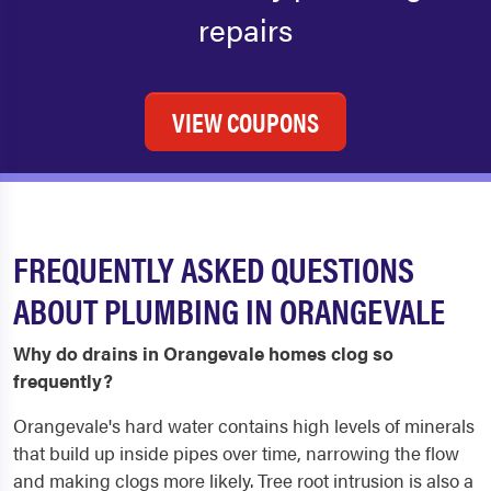
repairs
VIEW COUPONS
FREQUENTLY ASKED QUESTIONS
ABOUT PLUMBING IN ORANGEVALE
Why do drains in Orangevale homes clog so
frequently?
Orangevale's hard water contains high levels of minerals
that build up inside pipes over time, narrowing the flow
and making clogs more likely. Tree root intrusion is also a