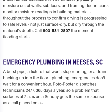
moisture out of walls, subfloors, and framing. Technicians
monitor moisture readings in building materials
throughout the process to confirm drying is progressing
to safe levels - not just surface-dry, but dry through the
material's depth. Call
803-534-2807
the moment
flooding starts.
EMERGENCY PLUMBING IN NEESES, SC
A burst pipe, a fixture that won't stop running, or a drain
backing up into the floor - plumbing emergencies don't
wait for a convenient hour. Roto-Rooter dispatches
technicians 24/7, 365 days a year, so a problem that
surfaces at 2 a.m. on a Sunday gets the same response
as a call placed on a...