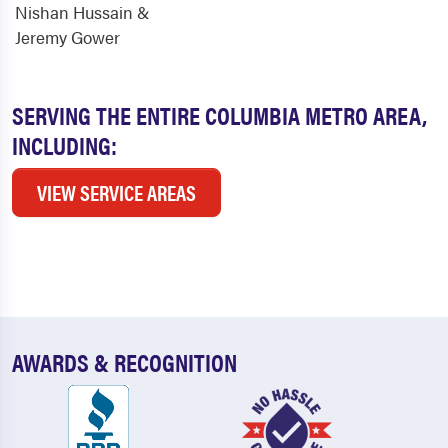
Nishan Hussain &
Jeremy Gower
SERVING THE ENTIRE COLUMBIA METRO AREA,
INCLUDING:
VIEW SERVICE AREAS
AWARDS & RECOGNITION