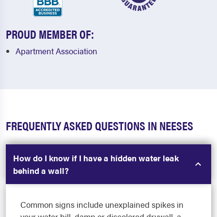
PROUD MEMBER OF:
Apartment Association
FREQUENTLY ASKED QUESTIONS IN NEESES
How do I know if I have a hidden water leak
behind a wall?
Common signs include unexplained spikes in
your water bill, damp or discolored drywall, a