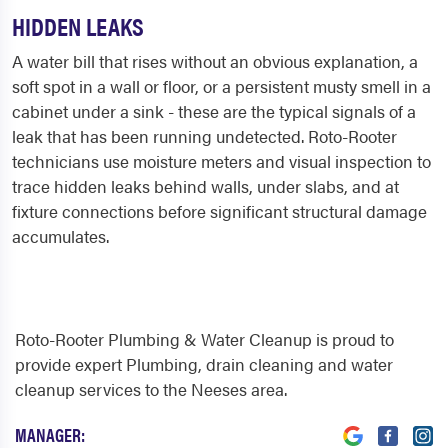
HIDDEN LEAKS
A water bill that rises without an obvious explanation, a
soft spot in a wall or floor, or a persistent musty smell in a
cabinet under a sink - these are the typical signals of a
leak that has been running undetected. Roto-Rooter
technicians use moisture meters and visual inspection to
trace hidden leaks behind walls, under slabs, and at
fixture connections before significant structural damage
accumulates.
Roto-Rooter Plumbing & Water Cleanup is proud to
provide expert Plumbing, drain cleaning and water
cleanup services to the Neeses area.
MANAGER: