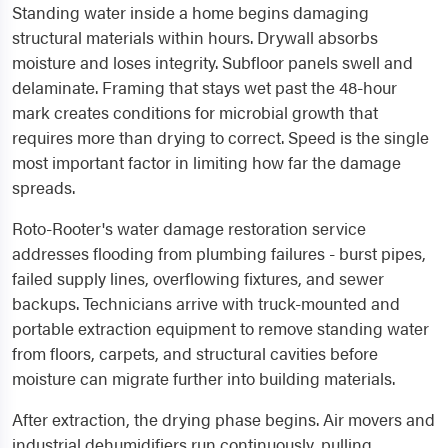
Standing water inside a home begins damaging
structural materials within hours. Drywall absorbs
moisture and loses integrity. Subfloor panels swell and
delaminate. Framing that stays wet past the 48-hour
mark creates conditions for microbial growth that
requires more than drying to correct. Speed is the single
most important factor in limiting how far the damage
spreads.
Roto-Rooter's water damage restoration service
addresses flooding from plumbing failures - burst pipes,
failed supply lines, overflowing fixtures, and sewer
backups. Technicians arrive with truck-mounted and
portable extraction equipment to remove standing water
from floors, carpets, and structural cavities before
moisture can migrate further into building materials.
After extraction, the drying phase begins. Air movers and
industrial dehumidifiers run continuously, pulling