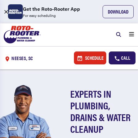
Get the Roto-Rooter App
DOWNLOAD
For easy scheduling
SCHEDULE
CALL
NEESES, SC
EXPERTS IN
PLUMBING,
DRAINS & WATER
CLEANUP