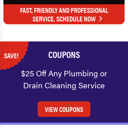
FAST, FRIENDLY AND PROFESSIONAL
SERVICE. SCHEDULE NOW
COUPONS
SAVE!
$25 Off Any Plumbing or
Drain Cleaning Service
VIEW COUPONS