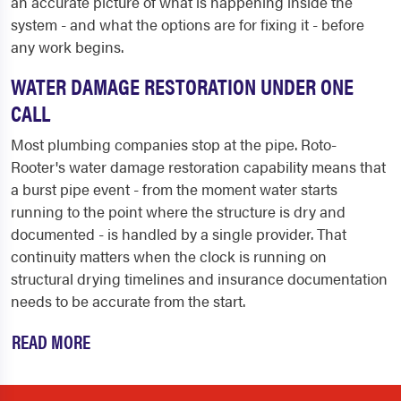
an accurate picture of what is happening inside the
system - and what the options are for fixing it - before
any work begins.
WATER DAMAGE RESTORATION UNDER ONE
CALL
Most plumbing companies stop at the pipe. Roto-
Rooter's water damage restoration capability means that
a burst pipe event - from the moment water starts
running to the point where the structure is dry and
documented - is handled by a single provider. That
continuity matters when the clock is running on
structural drying timelines and insurance documentation
needs to be accurate from the start.
READ MORE