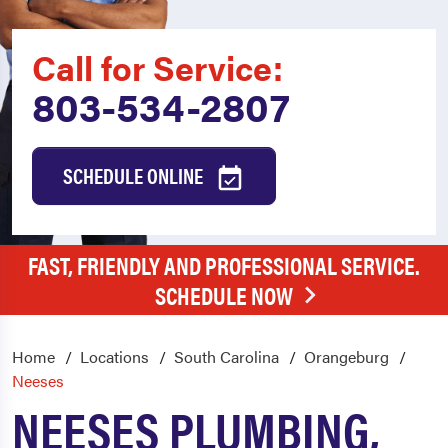
Call for Service:
803-534-2807
SCHEDULE ONLINE
FAST, FRIENDLY AND PROFESSIONAL SERVICE.
SCHEDULE NOW
Home
Locations
South Carolina
Orangeburg
Neeses
NEESES PLUMBING,