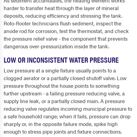
As sediment accumulates, the heating element works
harder to transfer heat through the layer of mineral
deposits, reducing efficiency and stressing the tank.
Roto-Rooter technicians flush sediment, inspect the
anode rod for corrosion, test the thermostat, and check
the pressure relief valve - the component that prevents
dangerous over-pressurization inside the tank.
LOW OR INCONSISTENT WATER PRESSURE
Low pressure at a single fixture usually points to a
clogged aerator or a partially closed shutoff valve. Low
pressure throughout the house points to something
further upstream - a failing pressure reducing valve, a
supply line leak, or a partially closed main. A pressure
reducing valve regulates incoming municipal pressure to
a safe household range; when it fails, pressure can drop
sharply or, in the opposite failure mode, spike high
enough to stress pipe joints and fixture connections.