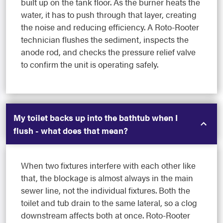
built up on the tank floor. As the burner heats the
water, it has to push through that layer, creating
the noise and reducing efficiency. A Roto-Rooter
technician flushes the sediment, inspects the
anode rod, and checks the pressure relief valve
to confirm the unit is operating safely.
My toilet backs up into the bathtub when I
flush - what does that mean?
When two fixtures interfere with each other like
that, the blockage is almost always in the main
sewer line, not the individual fixtures. Both the
toilet and tub drain to the same lateral, so a clog
downstream affects both at once. Roto-Rooter