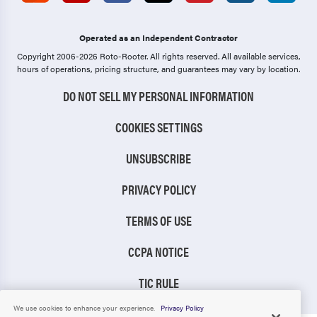
Operated as an Independent Contractor
Copyright 2006-2026 Roto-Rooter.
All rights reserved. All available services,
hours of operations, pricing structure, and guarantees may vary by location.
DO NOT SELL MY PERSONAL INFORMATION
COOKIES SETTINGS
UNSUBSCRIBE
PRIVACY POLICY
TERMS OF USE
CCPA NOTICE
TIC RULE
We use cookies to enhance your experience.
Privacy Policy