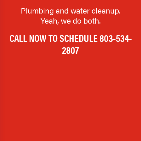
Plumbing and water cleanup.
Yeah, we do both.
CALL NOW TO SCHEDULE
803-534-
2807