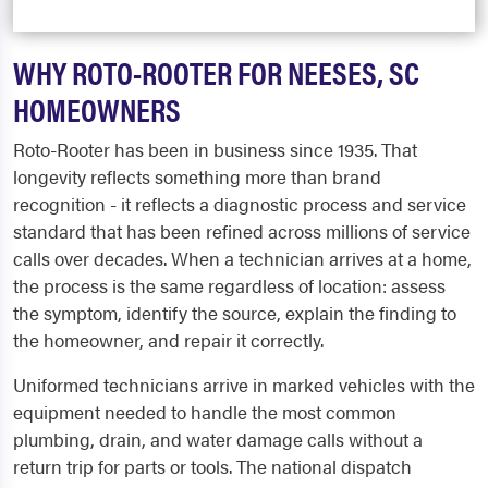
WHY ROTO-ROOTER FOR NEESES, SC
HOMEOWNERS
Roto-Rooter has been in business since 1935. That
longevity reflects something more than brand
recognition - it reflects a diagnostic process and service
standard that has been refined across millions of service
calls over decades. When a technician arrives at a home,
the process is the same regardless of location: assess
the symptom, identify the source, explain the finding to
the homeowner, and repair it correctly.
Uniformed technicians arrive in marked vehicles with the
equipment needed to handle the most common
plumbing, drain, and water damage calls without a
return trip for parts or tools. The national dispatch