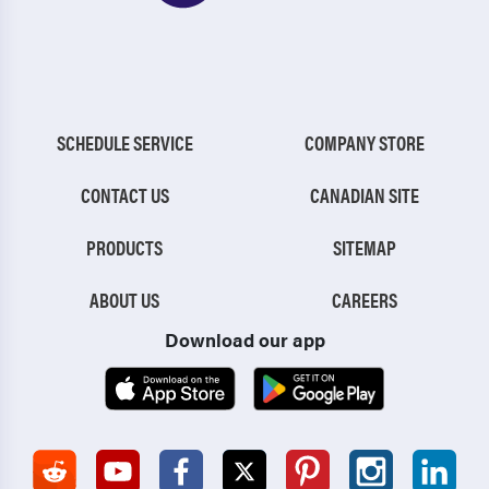
SCHEDULE SERVICE
COMPANY STORE
CONTACT US
CANADIAN SITE
PRODUCTS
SITEMAP
ABOUT US
CAREERS
Download our app