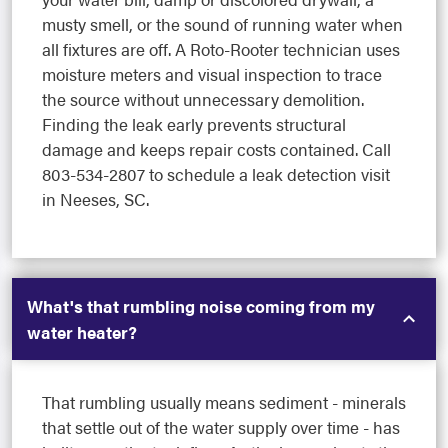
musty smell, or the sound of running water when
all fixtures are off. A Roto-Rooter technician uses
moisture meters and visual inspection to trace
the source without unnecessary demolition.
Finding the leak early prevents structural
damage and keeps repair costs contained. Call
803-534-2807 to schedule a leak detection visit
in Neeses, SC.
What's that rumbling noise coming from my
water heater?
That rumbling usually means sediment - minerals
that settle out of the water supply over time - has