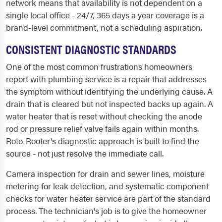
network means that availability is not dependent on a
single local office - 24/7, 365 days a year coverage is a
brand-level commitment, not a scheduling aspiration.
CONSISTENT DIAGNOSTIC STANDARDS
One of the most common frustrations homeowners
report with plumbing service is a repair that addresses
the symptom without identifying the underlying cause. A
drain that is cleared but not inspected backs up again. A
water heater that is reset without checking the anode
rod or pressure relief valve fails again within months.
Roto-Rooter's diagnostic approach is built to find the
source - not just resolve the immediate call.
Camera inspection for drain and sewer lines, moisture
metering for leak detection, and systematic component
checks for water heater service are part of the standard
process. The technician's job is to give the homeowner