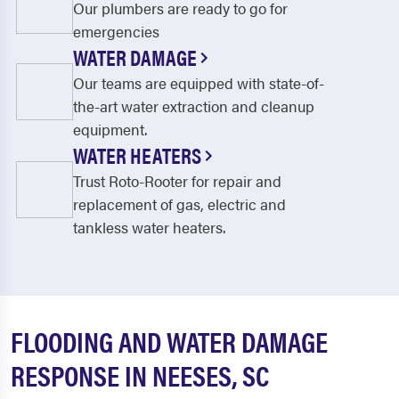
Our plumbers are ready to go for
emergencies
WATER DAMAGE
Our teams are equipped with state-of-
the-art water extraction and cleanup
equipment.
WATER HEATERS
Trust Roto-Rooter for repair and
replacement of gas, electric and
tankless water heaters.
FLOODING AND WATER DAMAGE
RESPONSE IN NEESES, SC