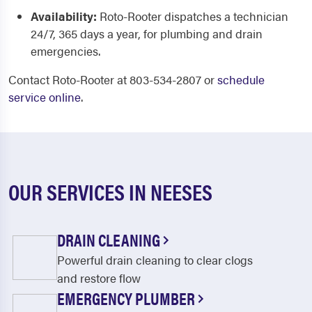
Availability:
Roto-Rooter dispatches a technician
24/7, 365 days a year, for plumbing and drain
emergencies.
Contact Roto-Rooter at 803-534-2807 or
schedule
service online
.
OUR SERVICES IN NEESES
DRAIN CLEANING
Powerful drain cleaning to clear clogs
and restore flow
EMERGENCY PLUMBER