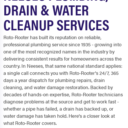
DRAIN & WATER
CLEANUP SERVICES
Roto-Rooter has built its reputation on reliable,
professional plumbing service since 1935 - growing into
one of the most recognized names in the industry by
delivering consistent results for homeowners across the
country. In Neeses, that same national standard applies:
a single call connects you with Roto-Rooter's 24/7, 365
days a year dispatch for plumbing repairs, drain
cleaning, and water damage restoration. Backed by
decades of hands-on expertise, Roto-Rooter technicians
diagnose problems at the source and get to work fast -
whether a pipe has failed, a drain has backed up, or
water damage has taken hold. Here's a closer look at
what Roto-Rooter covers.