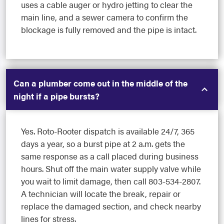
uses a cable auger or hydro jetting to clear the
main line, and a sewer camera to confirm the
blockage is fully removed and the pipe is intact.
Can a plumber come out in the middle of the
night if a pipe bursts?
Yes. Roto-Rooter dispatch is available 24/7, 365
days a year, so a burst pipe at 2 a.m. gets the
same response as a call placed during business
hours. Shut off the main water supply valve while
you wait to limit damage, then call 803-534-2807.
A technician will locate the break, repair or
replace the damaged section, and check nearby
lines for stress.