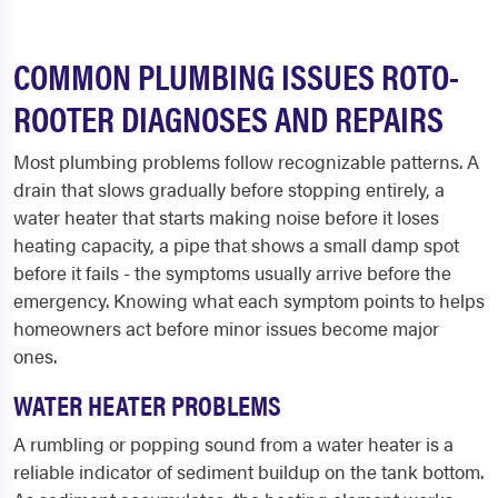
COMMON PLUMBING ISSUES ROTO-
ROOTER DIAGNOSES AND REPAIRS
Most plumbing problems follow recognizable patterns. A
drain that slows gradually before stopping entirely, a
water heater that starts making noise before it loses
heating capacity, a pipe that shows a small damp spot
before it fails - the symptoms usually arrive before the
emergency. Knowing what each symptom points to helps
homeowners act before minor issues become major
ones.
WATER HEATER PROBLEMS
A rumbling or popping sound from a water heater is a
reliable indicator of sediment buildup on the tank bottom.