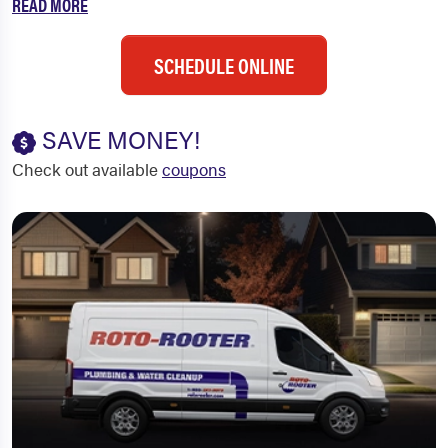
READ MORE
SCHEDULE ONLINE
SAVE MONEY!
Check out available
coupons