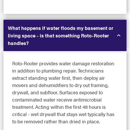
What happens if water floods my basement or
living space - is that something Roto-Rooter
handles?
Roto-Rooter provides water damage restoration
in addition to plumbing repair. Technicians
extract standing water first, then deploy air
movers and dehumidifiers to dry out framing,
drywall, and subfloor. Surfaces exposed to
contaminated water receive antimicrobial
treatment. Acting within the first 48 hours is
critical - wet drywall that stays wet typically has
to be removed rather than dried in place.