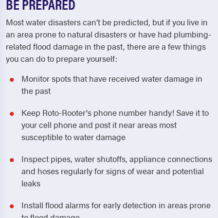
BE PREPARED
Most water disasters can’t be predicted, but if you live in
an area prone to natural disasters or have had plumbing-
related flood damage in the past, there are a few things
you can do to prepare yourself:
Monitor spots that have received water damage in
the past
Keep Roto-Rooter's phone number handy! Save it to
your cell phone and post it near areas most
susceptible to water damage
Inspect pipes, water shutoffs, appliance connections
and hoses regularly for signs of wear and potential
leaks
Install flood alarms for early detection in areas prone
to flood damage