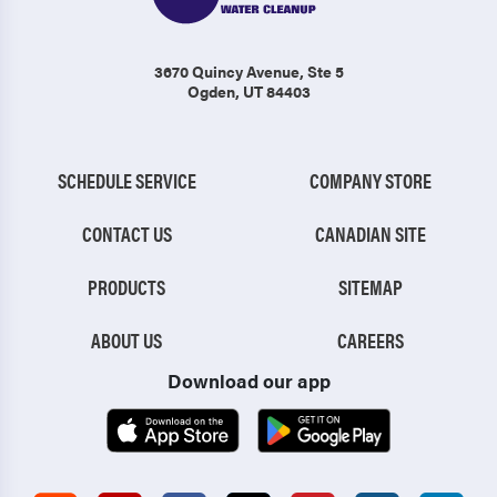
3670 Quincy Avenue
, Ste 5
Ogden, UT 84403
SCHEDULE SERVICE
COMPANY STORE
CONTACT US
CANADIAN SITE
PRODUCTS
SITEMAP
ABOUT US
CAREERS
Download our app