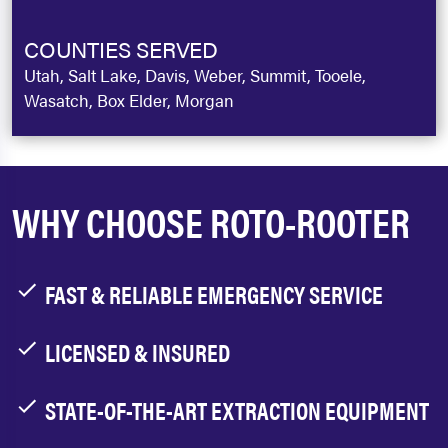
COUNTIES SERVED
Utah, Salt Lake, Davis, Weber, Summit, Tooele,
Wasatch, Box Elder, Morgan
WHY CHOOSE ROTO-ROOTER
FAST & RELIABLE EMERGENCY SERVICE
LICENSED & INSURED
STATE-OF-THE-ART EXTRACTION EQUIPMENT