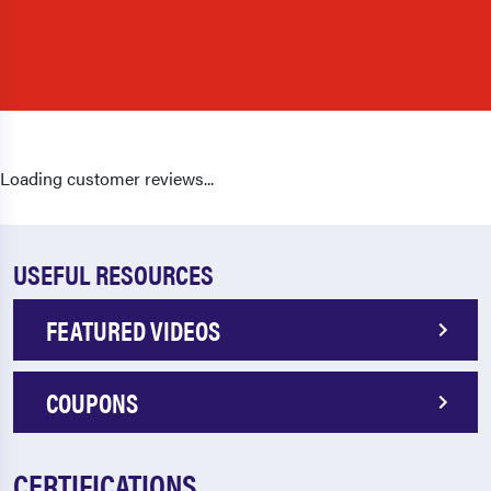
Loading customer reviews...
USEFUL RESOURCES
FEATURED VIDEOS
COUPONS
CERTIFICATIONS