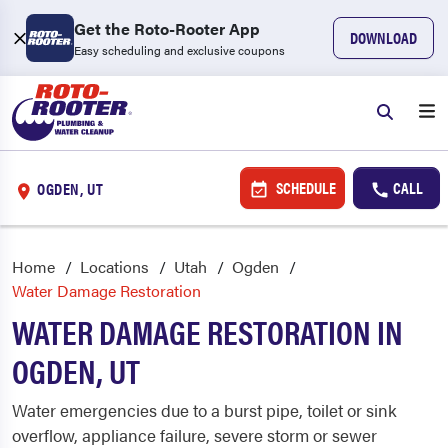
Get the Roto-Rooter App
DOWNLOAD
Easy scheduling and exclusive coupons
SCHEDULE
CALL
OGDEN, UT
Home
Locations
Utah
Ogden
Water Damage Restoration
WATER DAMAGE RESTORATION IN
OGDEN, UT
Water emergencies due to a burst pipe, toilet or sink
overflow, appliance failure, severe storm or sewer