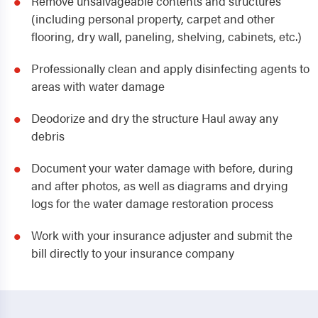
Remove unsalvageable contents and structures
(including personal property, carpet and other
flooring, dry wall, paneling, shelving, cabinets, etc.)
Professionally clean and apply disinfecting agents to
areas with water damage
Deodorize and dry the structure Haul away any
debris
Document your water damage with before, during
and after photos, as well as diagrams and drying
logs for the water damage restoration process
Work with your insurance adjuster and submit the
bill directly to your insurance company