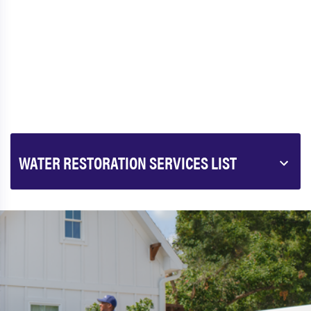
WATER RESTORATION SERVICES LIST