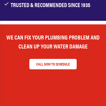
TRUSTED & RECOMMENDED SINCE 1935
WE CAN FIX YOUR PLUMBING PROBLEM AND
CLEAN UP YOUR WATER DAMAGE
CALL NOW TO SCHEDULE