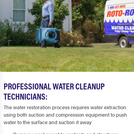
PROFESSIONAL WATER CLEANUP
TECHNICIANS:
The water restoration process requires water extraction
using both suction and compression equipment to push
water to the surface and suction it away