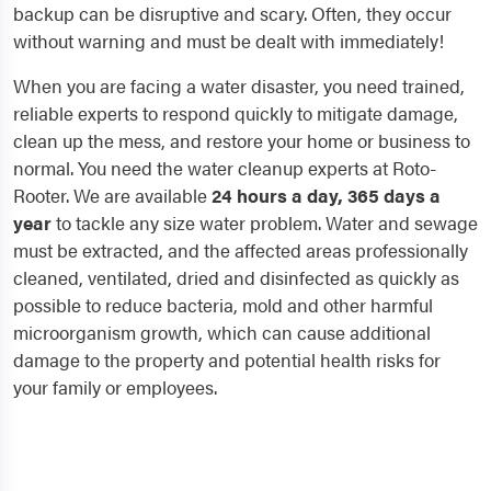
backup can be disruptive and scary. Often, they occur
without warning and must be dealt with immediately!
When you are facing a water disaster, you need trained,
reliable experts to respond quickly to mitigate damage,
clean up the mess, and restore your home or business to
normal. You need the water cleanup experts at Roto-
Rooter. We are available
24 hours a day, 365 days a
year
to tackle any size water problem. Water and sewage
must be extracted, and the affected areas professionally
cleaned, ventilated, dried and disinfected as quickly as
possible to reduce bacteria, mold and other harmful
microorganism growth, which can cause additional
damage to the property and potential health risks for
your family or employees.