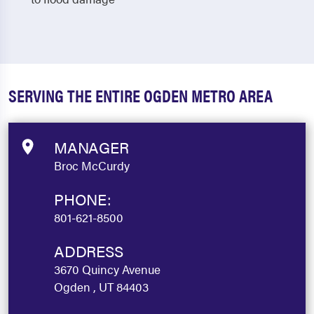
SERVING THE ENTIRE OGDEN METRO AREA
MANAGER
Broc McCurdy
PHONE:
801-621-8500
ADDRESS
3670 Quincy Avenue
Ogden , UT 84403