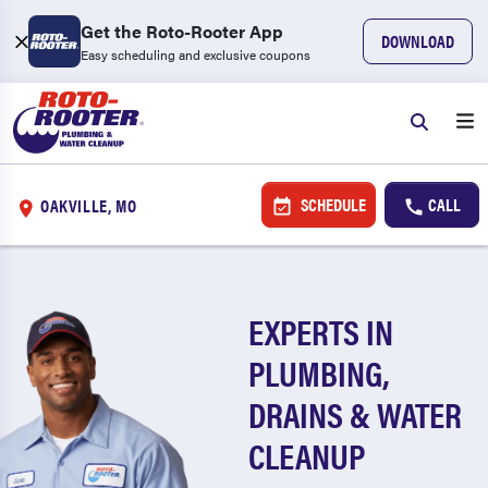
Get the Roto-Rooter App
DOWNLOAD
Easy scheduling and exclusive coupons
SCHEDULE
CALL
OAKVILLE, MO
EXPERTS IN
PLUMBING,
DRAINS & WATER
CLEANUP