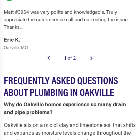
Matt #3964 was very polite and knowledgable. Truly
appreciate the quick service call and correcting the issue.
Thanks...
Eric K.
Oakville, MO
1 of 2
FREQUENTLY ASKED QUESTIONS
ABOUT PLUMBING IN OAKVILLE
Why do Oakville homes experience so many drain
and pipe problems?
Oakville sits on a mix of clay and limestone soil that shifts
and expands as moisture levels change throughout the