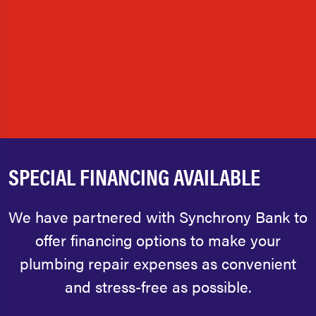
SPECIAL FINANCING AVAILABLE
We have partnered with Synchrony Bank to
offer financing options to make your
plumbing repair expenses as convenient
and stress-free as possible.