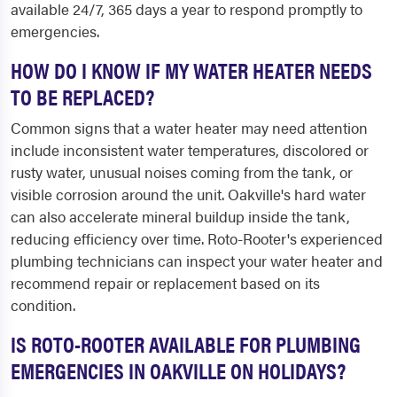
available 24/7, 365 days a year to respond promptly to
emergencies.
HOW DO I KNOW IF MY WATER HEATER NEEDS
TO BE REPLACED?
Common signs that a water heater may need attention
include inconsistent water temperatures, discolored or
rusty water, unusual noises coming from the tank, or
visible corrosion around the unit. Oakville's hard water
can also accelerate mineral buildup inside the tank,
reducing efficiency over time. Roto-Rooter's experienced
plumbing technicians can inspect your water heater and
recommend repair or replacement based on its
condition.
IS ROTO-ROOTER AVAILABLE FOR PLUMBING
EMERGENCIES IN OAKVILLE ON HOLIDAYS?