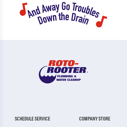
SCHEDULE SERVICE
COMPANY STORE