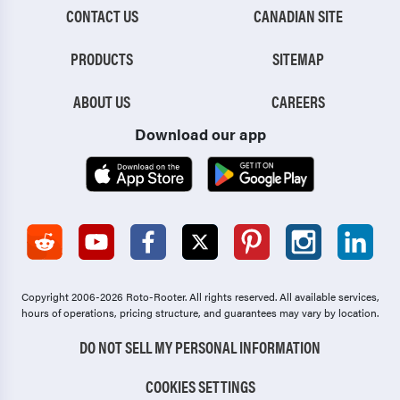
CONTACT US
CANADIAN SITE
PRODUCTS
SITEMAP
ABOUT US
CAREERS
Download our app
Copyright 2006-2026 Roto-Rooter.
All rights reserved. All available services,
hours of operations, pricing structure, and guarantees may vary by location.
DO NOT SELL MY PERSONAL INFORMATION
COOKIES SETTINGS