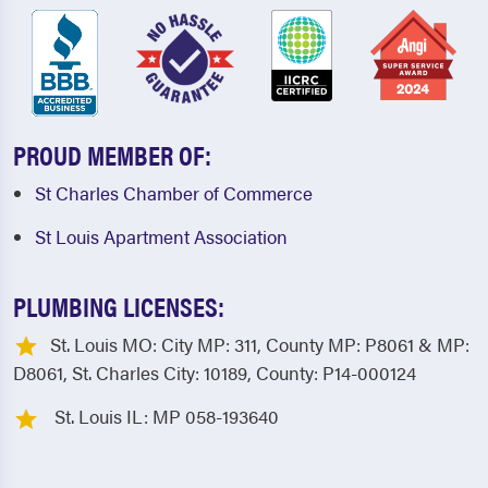
PROUD MEMBER OF:
St Charles Chamber of Commerce
St Louis Apartment Association
PLUMBING LICENSES:
St. Louis MO: City MP: 311, County MP: P8061 & MP:
D8061, St. Charles City: 10189, County: P14-000124
St. Louis IL: MP 058-193640