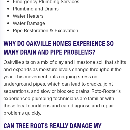
Emergency Plumbing Services
Plumbing and Drains
Water Heaters
Water Damage
Pipe Restoration & Excavation
WHY DO OAKVILLE HOMES EXPERIENCE SO
MANY DRAIN AND PIPE PROBLEMS?
Oakville sits on a mix of clay and limestone soil that shifts
and expands as moisture levels change throughout the
year. This movement puts ongoing stress on
underground pipes, which can lead to cracks, joint
separations, and slow or blocked drains. Roto-Rooter's
experienced plumbing technicians are familiar with
these local conditions and can diagnose and repair
problems quickly.
CAN TREE ROOTS REALLY DAMAGE MY