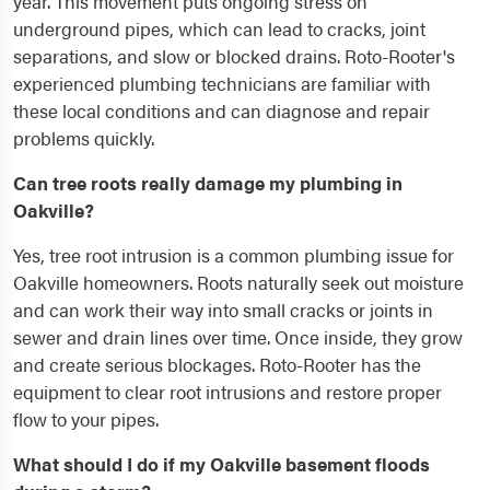
year. This movement puts ongoing stress on
underground pipes, which can lead to cracks, joint
separations, and slow or blocked drains. Roto-Rooter's
experienced plumbing technicians are familiar with
these local conditions and can diagnose and repair
problems quickly.
Can tree roots really damage my plumbing in
Oakville?
Yes, tree root intrusion is a common plumbing issue for
Oakville homeowners. Roots naturally seek out moisture
and can work their way into small cracks or joints in
sewer and drain lines over time. Once inside, they grow
and create serious blockages. Roto-Rooter has the
equipment to clear root intrusions and restore proper
flow to your pipes.
What should I do if my Oakville basement floods