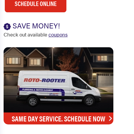
SCHEDULE ONLINE
SAVE MONEY!
Check out available
coupons
SAME DAY SERVICE. SCHEDULE NOW