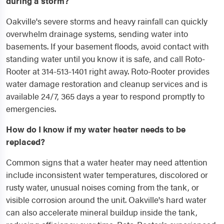
during a storm?
Oakville's severe storms and heavy rainfall can quickly
overwhelm drainage systems, sending water into
basements. If your basement floods, avoid contact with
standing water until you know it is safe, and call Roto-
Rooter at 314-513-1401 right away. Roto-Rooter provides
water damage restoration and cleanup services and is
available 24/7, 365 days a year to respond promptly to
emergencies.
How do I know if my water heater needs to be
replaced?
Common signs that a water heater may need attention
include inconsistent water temperatures, discolored or
rusty water, unusual noises coming from the tank, or
visible corrosion around the unit. Oakville's hard water
can also accelerate mineral buildup inside the tank,