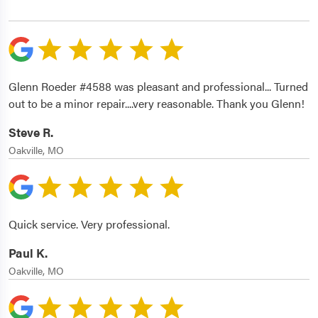
Glenn Roeder #4588 was pleasant and professional... Turned
out to be a minor repair....very reasonable. Thank you Glenn!
Steve R.
Oakville, MO
Quick service. Very professional.
Paul K.
Oakville, MO