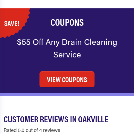
COUPONS
SAVE!
$55 Off Any Drain Cleaning
Service
VIEW COUPONS
CUSTOMER REVIEWS IN OAKVILLE
Rated 5.0 out of 4 reviews