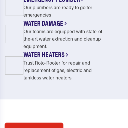
Our plumbers are ready to go for
emergencies
WATER DAMAGE
Our teams are equipped with state-of-
the-art water extraction and cleanup
equipment.
WATER HEATERS
Trust Roto-Rooter for repair and
replacement of gas, electric and
tankless water heaters.