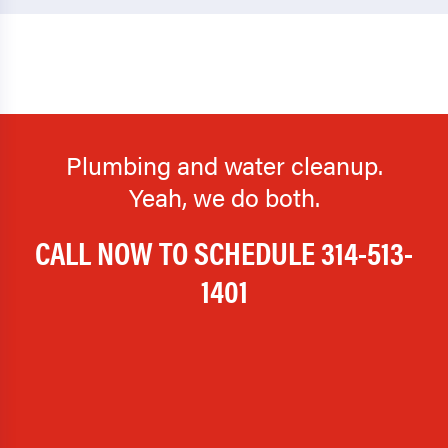
Plumbing and water cleanup.
Yeah, we do both.
CALL NOW TO SCHEDULE
314-513-
1401