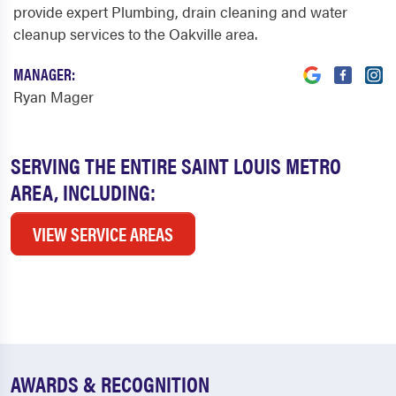
provide expert Plumbing, drain cleaning and water
cleanup services to the Oakville area.
MANAGER:
Ryan Mager
SERVING THE ENTIRE SAINT LOUIS METRO
AREA, INCLUDING:
VIEW SERVICE AREAS
AWARDS & RECOGNITION