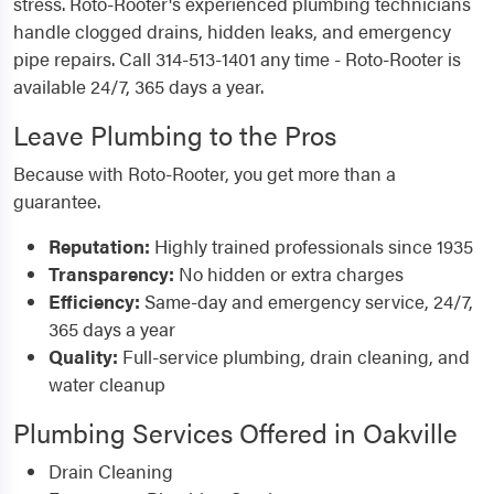
stress. Roto-Rooter's experienced plumbing technicians
handle clogged drains, hidden leaks, and emergency
pipe repairs. Call 314-513-1401 any time - Roto-Rooter is
available 24/7, 365 days a year.
Leave Plumbing to the Pros
Because with Roto-Rooter, you get more than a
guarantee.
Reputation:
Highly trained professionals since 1935
Transparency:
No hidden or extra charges
Efficiency:
Same-day and emergency service, 24/7,
365 days a year
Quality:
Full-service plumbing, drain cleaning, and
water cleanup
Plumbing Services Offered in Oakville
Drain Cleaning