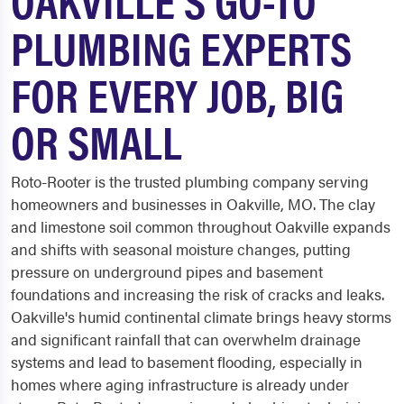
PLUMBING EXPERTS
FOR EVERY JOB, BIG
OR SMALL
Roto-Rooter is the trusted plumbing company serving
homeowners and businesses in Oakville, MO. The clay
and limestone soil common throughout Oakville expands
and shifts with seasonal moisture changes, putting
pressure on underground pipes and basement
foundations and increasing the risk of cracks and leaks.
Oakville's humid continental climate brings heavy storms
and significant rainfall that can overwhelm drainage
systems and lead to basement flooding, especially in
homes where aging infrastructure is already under