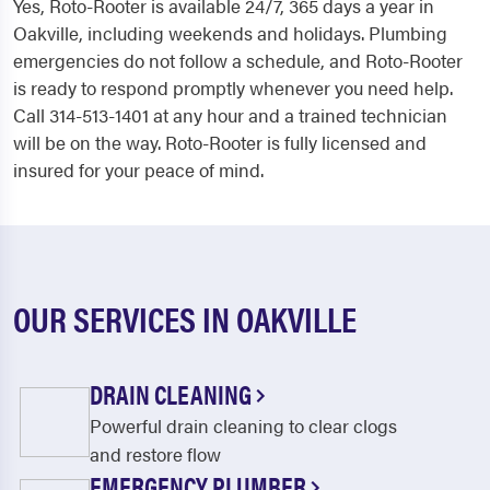
Yes, Roto-Rooter is available 24/7, 365 days a year in
Oakville, including weekends and holidays. Plumbing
emergencies do not follow a schedule, and Roto-Rooter
is ready to respond promptly whenever you need help.
Call 314-513-1401 at any hour and a trained technician
will be on the way. Roto-Rooter is fully licensed and
insured for your peace of mind.
OUR SERVICES IN OAKVILLE
DRAIN CLEANING
Powerful drain cleaning to clear clogs
and restore flow
EMERGENCY PLUMBER