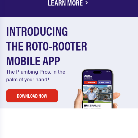
LEARN MORE
INTRODUCING
THE ROTO-ROOTER
MOBILE APP
The Plumbing Pros, in the
palm of your hand!
DOWNLOAD NOW