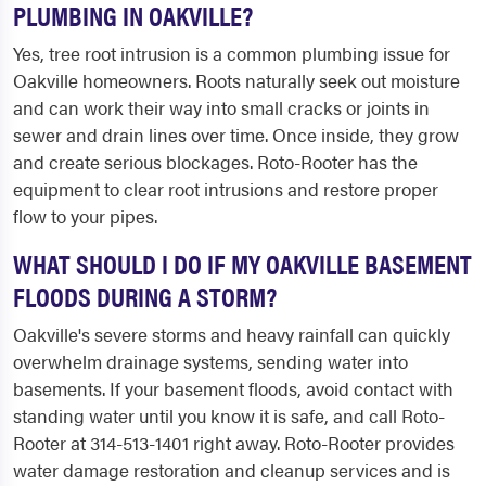
PLUMBING IN OAKVILLE?
Yes, tree root intrusion is a common plumbing issue for
Oakville homeowners. Roots naturally seek out moisture
and can work their way into small cracks or joints in
sewer and drain lines over time. Once inside, they grow
and create serious blockages. Roto-Rooter has the
equipment to clear root intrusions and restore proper
flow to your pipes.
WHAT SHOULD I DO IF MY OAKVILLE BASEMENT
FLOODS DURING A STORM?
Oakville's severe storms and heavy rainfall can quickly
overwhelm drainage systems, sending water into
basements. If your basement floods, avoid contact with
standing water until you know it is safe, and call Roto-
Rooter at 314-513-1401 right away. Roto-Rooter provides
water damage restoration and cleanup services and is