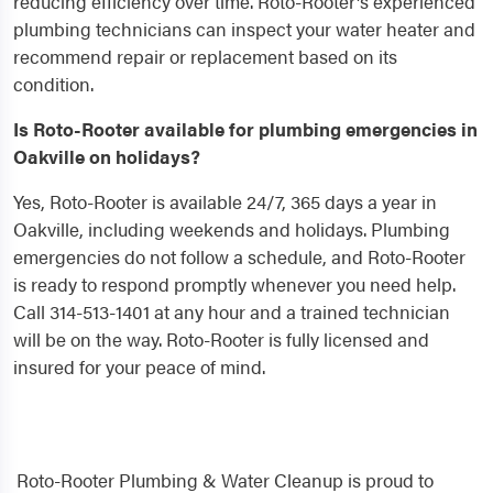
reducing efficiency over time. Roto-Rooter's experienced
plumbing technicians can inspect your water heater and
recommend repair or replacement based on its
condition.
Is Roto-Rooter available for plumbing emergencies in
Oakville on holidays?
Yes, Roto-Rooter is available 24/7, 365 days a year in
Oakville, including weekends and holidays. Plumbing
emergencies do not follow a schedule, and Roto-Rooter
is ready to respond promptly whenever you need help.
Call 314-513-1401 at any hour and a trained technician
will be on the way. Roto-Rooter is fully licensed and
insured for your peace of mind.
Roto-Rooter Plumbing & Water Cleanup is proud to