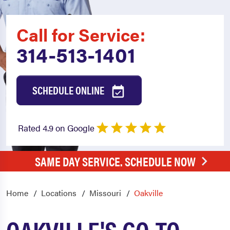
Call for Service:
314-513-1401
SCHEDULE ONLINE
Rated 4.9 on Google
SAME DAY SERVICE. SCHEDULE NOW
Home
Locations
Missouri
Oakville
OAKVILLE'S GO-TO