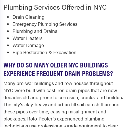
Plumbing Services Offered in NYC
Drain Cleaning
Emergency Plumbing Services
Plumbing and Drains
Water Heaters
Water Damage
Pipe Restoration & Excavation
WHY DO SO MANY OLDER NYC BUILDINGS
EXPERIENCE FREQUENT DRAIN PROBLEMS?
Many pre-war buildings and row houses throughout
NYC were built with cast iron drain pipes that are now
decades old and prone to corrosion, cracks, and buildup.
The city's clay-heavy and urban fill soil can shift around
these pipes over time, causing misalignment and
blockages. Roto-Rooter's experienced plumbing
technicians use professional-grade equipment to clear