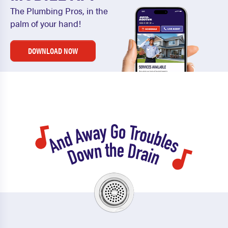
The Plumbing Pros, in the
palm of your hand!
DOWNLOAD NOW