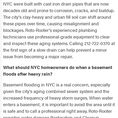
NYC were built with cast iron drain pipes that are now
decades old and prone to corrosion, cracks, and buildup.
The city's clay-heavy and urban fill soil can shift around
these pipes over time, causing misalignment and
blockages. Roto-Rooter's experienced plumbing
technicians use professional-grade equipment to clear
and inspect these aging systems. Calling 212-722-0370 at
the first sign of a slow drain can help prevent a minor
issue from becoming a major repair.
What should NYC homeowners do when a basement
floods after heavy rain?
Basement flooding in NYC is a real concern, especially
given the city's aging combined sewer system and the
increased frequency of heavy storm surges. When water
enters a basement, it is important to avoid the area until it
is safe and to call a professional right away. Roto-Rooter
provides water damage Restoration and Cleanup