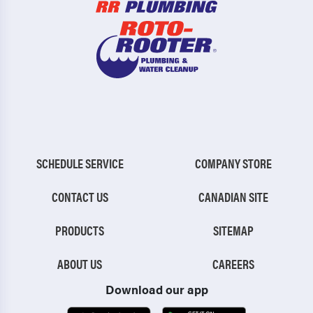
SCHEDULE SERVICE
COMPANY STORE
CONTACT US
CANADIAN SITE
PRODUCTS
SITEMAP
ABOUT US
CAREERS
Download our app