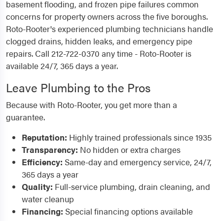
basement flooding, and frozen pipe failures common
concerns for property owners across the five boroughs.
Roto-Rooter's experienced plumbing technicians handle
clogged drains, hidden leaks, and emergency pipe
repairs. Call 212-722-0370 any time - Roto-Rooter is
available 24/7, 365 days a year.
Leave Plumbing to the Pros
Because with Roto-Rooter, you get more than a
guarantee.
Reputation:
Highly trained professionals since 1935
Transparency:
No hidden or extra charges
Efficiency:
Same-day and emergency service, 24/7,
365 days a year
Quality:
Full-service plumbing, drain cleaning, and
water cleanup
Financing:
Special financing options available