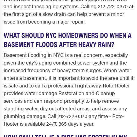
and inspect these aging systems. Calling 212-722-0370 at
the first sign of a slow drain can help prevent a minor
issue from becoming a major repair.
WHAT SHOULD NYC HOMEOWNERS DO WHEN A
BASEMENT FLOODS AFTER HEAVY RAIN?
Basement flooding in NYC is a real concern, especially
given the city's aging combined sewer system and the
increased frequency of heavy storm surges. When water
enters a basement, it is important to avoid the area until it
is safe and to call a professional right away. Roto-Rooter
provides water damage Restoration and Cleanup
services and can respond promptly to help remove
standing water, dry out affected areas, and assess any
plumbing damage. Call 212-722-0370 any time - Roto-
Rooter is available 24/7, 365 days a year.
HOW CAN I TELL IF A PIPE HAS FROZEN IN MY