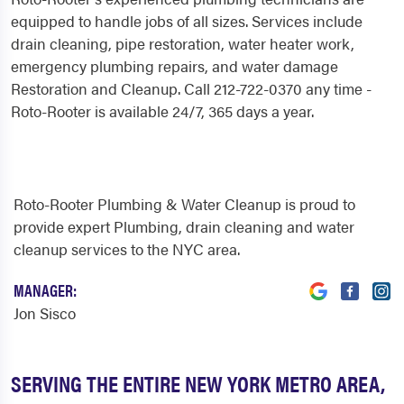
equipped to handle jobs of all sizes. Services include
drain cleaning, pipe restoration, water heater work,
emergency plumbing repairs, and water damage
Restoration and Cleanup. Call 212-722-0370 any time -
Roto-Rooter is available 24/7, 365 days a year.
Roto-Rooter Plumbing & Water Cleanup is proud to
provide expert Plumbing, drain cleaning and water
cleanup services to the NYC area.
MANAGER:
Jon Sisco
SERVING THE ENTIRE NEW YORK METRO AREA,