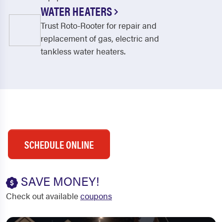
WATER HEATERS
Trust Roto-Rooter for repair and
replacement of gas, electric and
tankless water heaters.
SCHEDULE ONLINE
SAVE MONEY!
Check out available
coupons