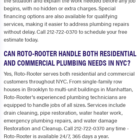
the situation and explain the work needed before any job
begins, with no hidden or extra charges. Special
financing options are also available for qualifying
services, making it easier to address plumbing repairs
without delay. Call 212-722-0370 to schedule your free
estimate today.
CAN ROTO-ROOTER HANDLE BOTH RESIDENTIAL
AND COMMERCIAL PLUMBING NEEDS IN NYC?
Yes, Roto-Rooter serves both residential and commercial
customers throughout NYC. From single-family row
houses in Brooklyn to multi-unit buildings in Manhattan,
Roto-Rooter's experienced plumbing technicians are
equipped to handle jobs of all sizes. Services include
drain cleaning, pipe restoration, water heater work,
emergency plumbing repairs, and water damage
Restoration and Cleanup. Call 212-722-0370 any time -
Roto-Rooter is available 24/7, 365 days a year.