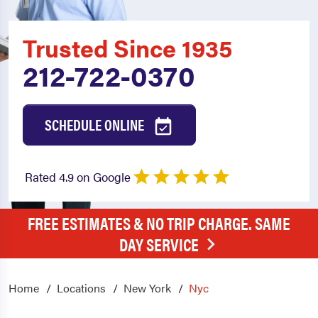
Trusted Since 1935
212-722-0370
SCHEDULE ONLINE
Rated 4.9 on Google
FREE ESTIMATES & NO TRIP CHARGE. SAME
DAY SERVICE
Home
Locations
New York
Nyc