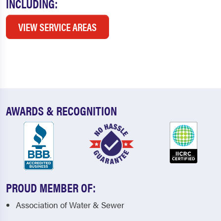
INCLUDING:
VIEW SERVICE AREAS
AWARDS & RECOGNITION
PROUD MEMBER OF:
Association of Water & Sewer