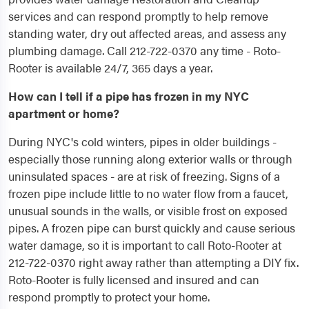
services and can respond promptly to help remove
standing water, dry out affected areas, and assess any
plumbing damage. Call 212-722-0370 any time - Roto-
Rooter is available 24/7, 365 days a year.
How can I tell if a pipe has frozen in my NYC
apartment or home?
During NYC's cold winters, pipes in older buildings -
especially those running along exterior walls or through
uninsulated spaces - are at risk of freezing. Signs of a
frozen pipe include little to no water flow from a faucet,
unusual sounds in the walls, or visible frost on exposed
pipes. A frozen pipe can burst quickly and cause serious
water damage, so it is important to call Roto-Rooter at
212-722-0370 right away rather than attempting a DIY fix.
Roto-Rooter is fully licensed and insured and can
respond promptly to protect your home.