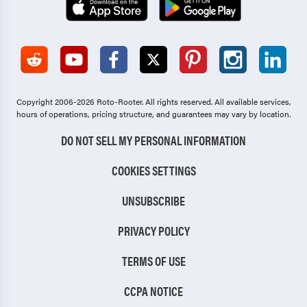
Copyright 2006-2026 Roto-Rooter.
All rights reserved. All available services,
hours of operations, pricing structure, and guarantees may vary by location.
DO NOT SELL MY PERSONAL INFORMATION
COOKIES SETTINGS
UNSUBSCRIBE
PRIVACY POLICY
TERMS OF USE
CCPA NOTICE