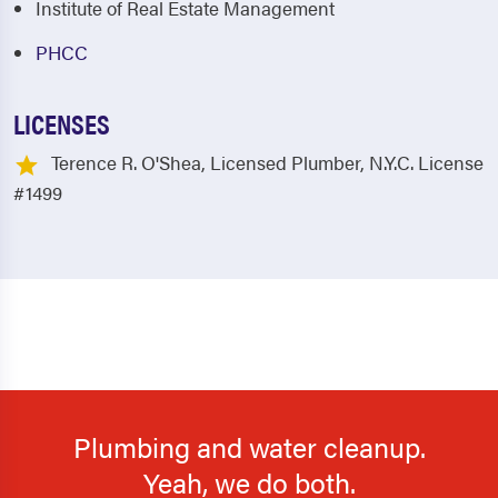
Institute of Real Estate Management
PHCC
LICENSES
Terence R. O'Shea, Licensed Plumber, N.Y.C. License
#1499
Plumbing and water cleanup.
Yeah, we do both.