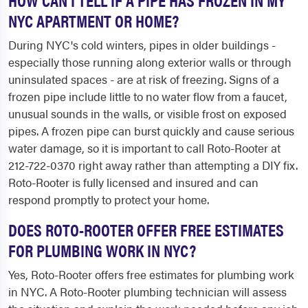
NYC APARTMENT OR HOME?
During NYC's cold winters, pipes in older buildings -
especially those running along exterior walls or through
uninsulated spaces - are at risk of freezing. Signs of a
frozen pipe include little to no water flow from a faucet,
unusual sounds in the walls, or visible frost on exposed
pipes. A frozen pipe can burst quickly and cause serious
water damage, so it is important to call Roto-Rooter at
212-722-0370 right away rather than attempting a DIY fix.
Roto-Rooter is fully licensed and insured and can
respond promptly to protect your home.
DOES ROTO-ROOTER OFFER FREE ESTIMATES
FOR PLUMBING WORK IN NYC?
Yes, Roto-Rooter offers free estimates for plumbing work
in NYC. A Roto-Rooter plumbing technician will assess