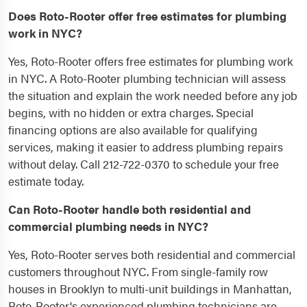
Does Roto-Rooter offer free estimates for plumbing
work in NYC?
Yes, Roto-Rooter offers free estimates for plumbing work
in NYC. A Roto-Rooter plumbing technician will assess
the situation and explain the work needed before any job
begins, with no hidden or extra charges. Special
financing options are also available for qualifying
services, making it easier to address plumbing repairs
without delay. Call 212-722-0370 to schedule your free
estimate today.
Can Roto-Rooter handle both residential and
commercial plumbing needs in NYC?
Yes, Roto-Rooter serves both residential and commercial
customers throughout NYC. From single-family row
houses in Brooklyn to multi-unit buildings in Manhattan,
Roto-Rooter's experienced plumbing technicians are