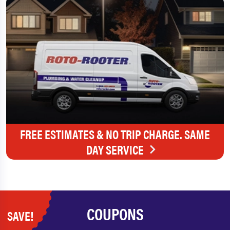
FREE ESTIMATES & NO TRIP CHARGE. SAME
DAY SERVICE
COUPONS
SAVE!