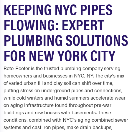
KEEPING NYC PIPES
FLOWING: EXPERT
PLUMBING SOLUTIONS
FOR NEW YORK CITY
Roto-Rooter is the trusted plumbing company serving
homeowners and businesses in NYC, NY. The city's mix
of varied urban fill and clay soil can shift over time,
putting stress on underground pipes and connections,
while cold winters and humid summers accelerate wear
on aging infrastructure found throughout pre-war
buildings and row houses with basements. These
conditions, combined with NYC's aging combined sewer
systems and cast iron pipes, make drain backups,