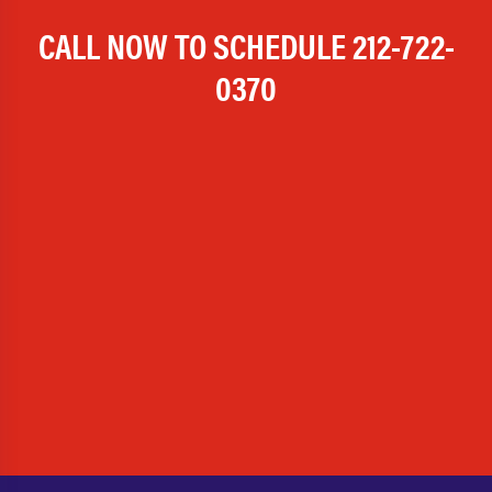
CALL NOW TO SCHEDULE
212-722-
0370