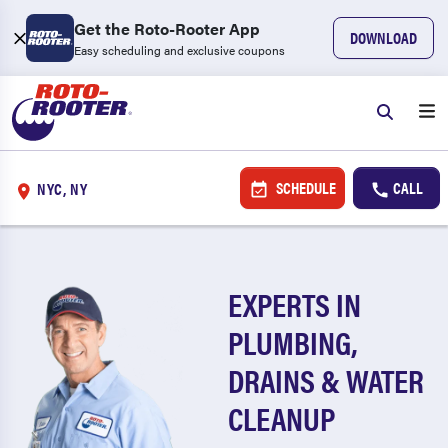
Get the Roto-Rooter App
DOWNLOAD
Easy scheduling and exclusive coupons
SCHEDULE
CALL
NYC, NY
EXPERTS IN
PLUMBING,
DRAINS & WATER
CLEANUP