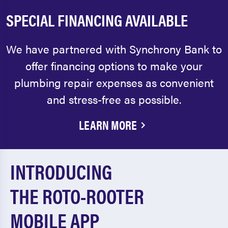
SPECIAL FINANCING AVAILABLE
We have partnered with Synchrony Bank to
offer financing options to make your
plumbing repair expenses as convenient
and stress-free as possible.
LEARN MORE
INTRODUCING
THE ROTO-ROOTER
MOBILE APP