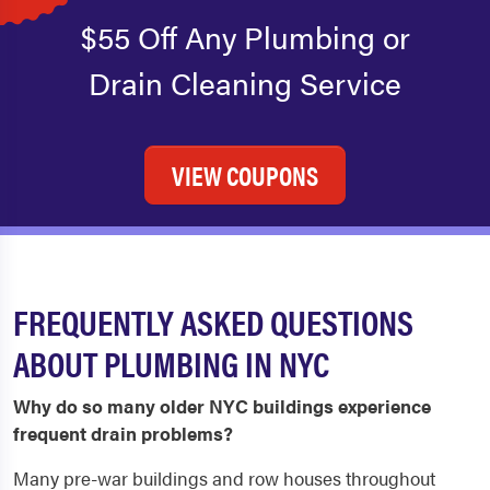
$55 Off Any Plumbing or
Drain Cleaning Service
VIEW COUPONS
FREQUENTLY ASKED QUESTIONS
ABOUT PLUMBING IN NYC
Why do so many older NYC buildings experience
frequent drain problems?
Many pre-war buildings and row houses throughout