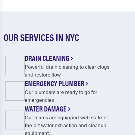
OUR SERVICES IN NYC
DRAIN CLEANING
Powerful drain cleaning to clear clogs
and restore flow
EMERGENCY PLUMBER
Our plumbers are ready to go for
emergencies
WATER DAMAGE
Our teams are equipped with state-of-
the-art water extraction and cleanup
equipment.