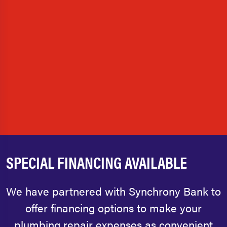
SPECIAL FINANCING AVAILABLE
We have partnered with Synchrony Bank to
offer financing options to make your
plumbing repair expenses as convenient