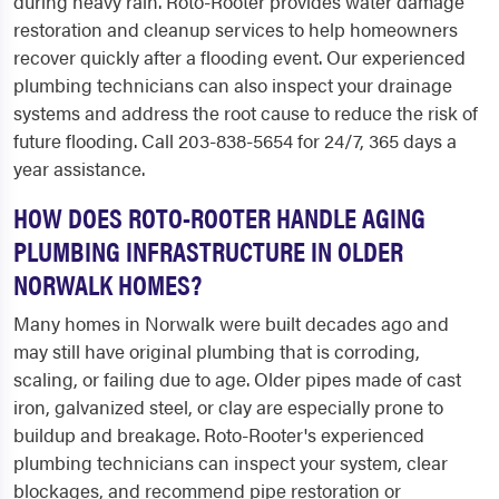
during heavy rain. Roto-Rooter provides water damage
restoration and cleanup services to help homeowners
recover quickly after a flooding event. Our experienced
plumbing technicians can also inspect your drainage
systems and address the root cause to reduce the risk of
future flooding. Call 203-838-5654 for 24/7, 365 days a
year assistance.
HOW DOES ROTO-ROOTER HANDLE AGING
PLUMBING INFRASTRUCTURE IN OLDER
NORWALK HOMES?
Many homes in Norwalk were built decades ago and
may still have original plumbing that is corroding,
scaling, or failing due to age. Older pipes made of cast
iron, galvanized steel, or clay are especially prone to
buildup and breakage. Roto-Rooter's experienced
plumbing technicians can inspect your system, clear
blockages, and recommend pipe restoration or