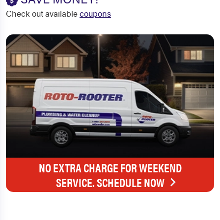
Check out available
coupons
NO EXTRA CHARGE FOR WEEKEND
SERVICE. SCHEDULE NOW