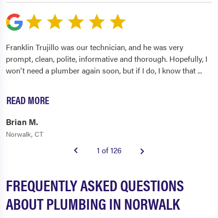
Franklin Trujillo was our technician, and he was very
prompt, clean, polite, informative and thorough. Hopefully, I
won't need a plumber again soon, but if I do, I know that
...
READ MORE
Brian M.
Norwalk, CT
1 of 126
FREQUENTLY ASKED QUESTIONS
ABOUT PLUMBING IN NORWALK