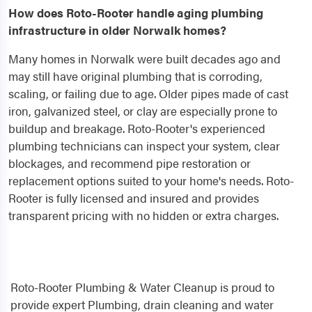
How does Roto-Rooter handle aging plumbing
infrastructure in older Norwalk homes?
Many homes in Norwalk were built decades ago and
may still have original plumbing that is corroding,
scaling, or failing due to age. Older pipes made of cast
iron, galvanized steel, or clay are especially prone to
buildup and breakage. Roto-Rooter's experienced
plumbing technicians can inspect your system, clear
blockages, and recommend pipe restoration or
replacement options suited to your home's needs. Roto-
Rooter is fully licensed and insured and provides
transparent pricing with no hidden or extra charges.
Roto-Rooter Plumbing & Water Cleanup is proud to
provide expert Plumbing, drain cleaning and water