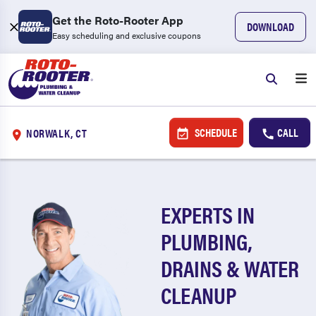
Get the Roto-Rooter App
DOWNLOAD
Easy scheduling and exclusive coupons
SCHEDULE
CALL
NORWALK, CT
EXPERTS IN
PLUMBING,
DRAINS & WATER
CLEANUP