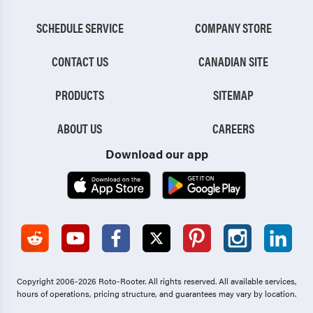
SCHEDULE SERVICE
COMPANY STORE
CONTACT US
CANADIAN SITE
PRODUCTS
SITEMAP
ABOUT US
CAREERS
Download our app
Copyright 2006-2026 Roto-Rooter.
All rights reserved. All available services,
hours of operations, pricing structure, and guarantees may vary by location.