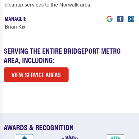
cleanup services to the Norwalk area.
MANAGER:
Brian Kix
SERVING THE ENTIRE BRIDGEPORT METRO
AREA, INCLUDING:
VIEW SERVICE AREAS
AWARDS & RECOGNITION