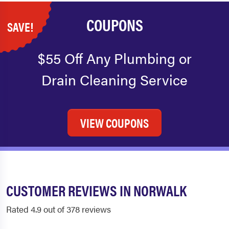
COUPONS
SAVE!
$55 Off Any Plumbing or
Drain Cleaning Service
VIEW COUPONS
CUSTOMER REVIEWS IN NORWALK
Rated 4.9 out of 378 reviews