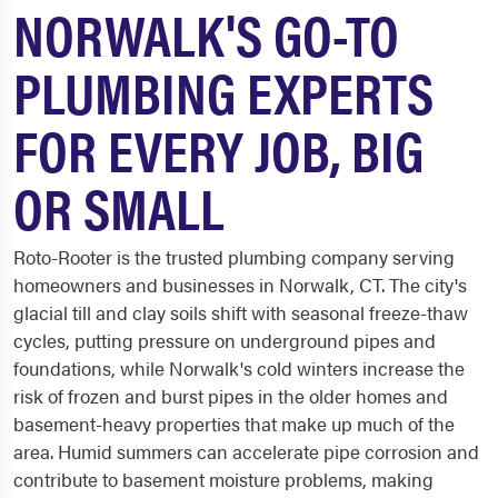
NORWALK'S GO-TO
PLUMBING EXPERTS
FOR EVERY JOB, BIG
OR SMALL
Roto-Rooter is the trusted plumbing company serving
homeowners and businesses in Norwalk, CT. The city's
glacial till and clay soils shift with seasonal freeze-thaw
cycles, putting pressure on underground pipes and
foundations, while Norwalk's cold winters increase the
risk of frozen and burst pipes in the older homes and
basement-heavy properties that make up much of the
area. Humid summers can accelerate pipe corrosion and
contribute to basement moisture problems, making