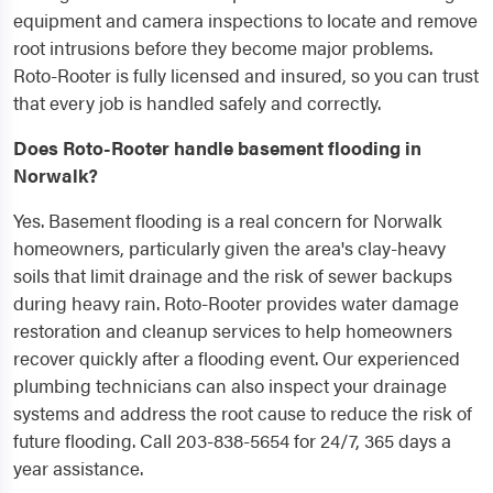
equipment and camera inspections to locate and remove
root intrusions before they become major problems.
Roto-Rooter is fully licensed and insured, so you can trust
that every job is handled safely and correctly.
Does Roto-Rooter handle basement flooding in
Norwalk?
Yes. Basement flooding is a real concern for Norwalk
homeowners, particularly given the area's clay-heavy
soils that limit drainage and the risk of sewer backups
during heavy rain. Roto-Rooter provides water damage
restoration and cleanup services to help homeowners
recover quickly after a flooding event. Our experienced
plumbing technicians can also inspect your drainage
systems and address the root cause to reduce the risk of
future flooding. Call 203-838-5654 for 24/7, 365 days a
year assistance.