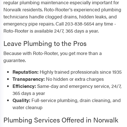
regular plumbing maintenance especially important for
Norwalk residents. Roto-Rooter's experienced plumbing
technicians handle clogged drains, hidden leaks, and
emergency pipe repairs. Call 203-838-5654 any time -
Roto-Rooter is available 24/7, 365 days a year.
Leave Plumbing to the Pros
Because with Roto-Rooter, you get more than a
guarantee.
Reputation:
Highly trained professionals since 1935
Transparency:
No hidden or extra charges
Efficiency:
Same-day and emergency service, 24/7,
365 days a year
Quality:
Full-service plumbing, drain cleaning, and
water cleanup
Plumbing Services Offered in Norwalk