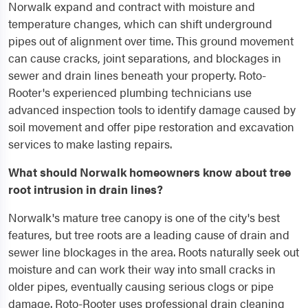
Norwalk expand and contract with moisture and
temperature changes, which can shift underground
pipes out of alignment over time. This ground movement
can cause cracks, joint separations, and blockages in
sewer and drain lines beneath your property. Roto-
Rooter's experienced plumbing technicians use
advanced inspection tools to identify damage caused by
soil movement and offer pipe restoration and excavation
services to make lasting repairs.
What should Norwalk homeowners know about tree
root intrusion in drain lines?
Norwalk's mature tree canopy is one of the city's best
features, but tree roots are a leading cause of drain and
sewer line blockages in the area. Roots naturally seek out
moisture and can work their way into small cracks in
older pipes, eventually causing serious clogs or pipe
damage. Roto-Rooter uses professional drain cleaning