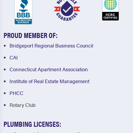
PROUD MEMBER OF:
Bridgeport Regional Business Council
CAI
Connecticut Apartment Association
Institute of Real Estate Management
PHCC
Rotary Club
PLUMBING LICENSES: