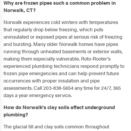
Why are frozen pipes such a common problem in
Norwalk, CT?
Norwalk experiences cold winters with temperatures
that regularly drop below freezing, which puts
uninsulated or exposed pipes at serious risk of freezing
and bursting. Many older Norwalk homes have pipes
running through unheated basements or exterior walls,
making them especially vulnerable. Roto-Rooter's
experienced plumbing technicians respond promptly to
frozen pipe emergencies and can help prevent future
occurrences with proper insulation and pipe
assessments. Call 203-838-5654 any time for 24/7, 365
days a year emergency service.
How do Norwalk's clay soils affect underground
plumbing?
The glacial till and clay soils common throughout