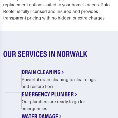
replacement options suited to your home's needs. Roto-
Rooter is fully licensed and insured and provides
transparent pricing with no hidden or extra charges.
OUR SERVICES IN NORWALK
DRAIN CLEANING
Powerful drain cleaning to clear clogs
and restore flow
EMERGENCY PLUMBER
Our plumbers are ready to go for
emergencies
WATER DAMAGE