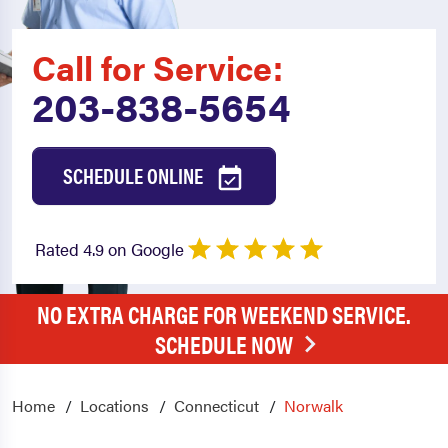
Call for Service:
203-838-5654
SCHEDULE ONLINE
Rated 4.9 on Google
NO EXTRA CHARGE FOR WEEKEND SERVICE.
SCHEDULE NOW
Home
Locations
Connecticut
Norwalk