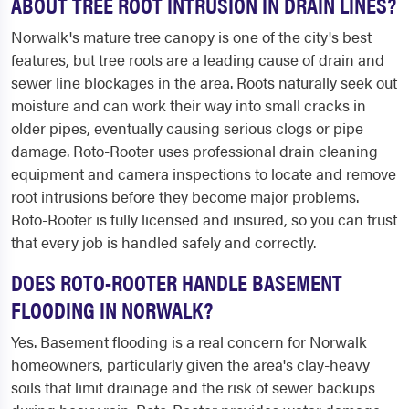
ABOUT TREE ROOT INTRUSION IN DRAIN LINES?
Norwalk's mature tree canopy is one of the city's best
features, but tree roots are a leading cause of drain and
sewer line blockages in the area. Roots naturally seek out
moisture and can work their way into small cracks in
older pipes, eventually causing serious clogs or pipe
damage. Roto-Rooter uses professional drain cleaning
equipment and camera inspections to locate and remove
root intrusions before they become major problems.
Roto-Rooter is fully licensed and insured, so you can trust
that every job is handled safely and correctly.
DOES ROTO-ROOTER HANDLE BASEMENT
FLOODING IN NORWALK?
Yes. Basement flooding is a real concern for Norwalk
homeowners, particularly given the area's clay-heavy
soils that limit drainage and the risk of sewer backups