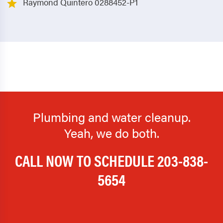
Raymond Quintero 0288452-P1
Plumbing and water cleanup.
Yeah, we do both.
CALL NOW TO SCHEDULE
203-838-
5654