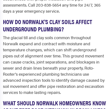
assessments. Call 203-838-5654 any time for 24/7, 365
days a year emergency service.
HOW DO NORWALK'S CLAY SOILS AFFECT
UNDERGROUND PLUMBING?
The glacial till and clay soils common throughout
Norwalk expand and contract with moisture and
temperature changes, which can shift underground
pipes out of alignment over time. This ground movement
can cause cracks, joint separations, and blockages in
sewer and drain lines beneath your property. Roto-
Rooter's experienced plumbing technicians use
advanced inspection tools to identify damage caused by
soil movement and offer pipe restoration and excavation
services to make lasting repairs.
WHAT SHOULD NORWALK HOMEOWNERS KNOW