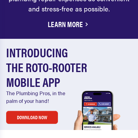
and stress-free as possible.
LEARN MORE
INTRODUCING
THE ROTO-ROOTER
MOBILE APP
The Plumbing Pros, in the
palm of your hand!
DOWNLOAD NOW