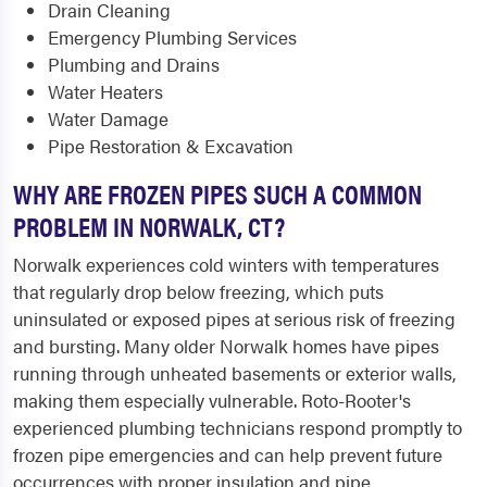
Drain Cleaning
Emergency Plumbing Services
Plumbing and Drains
Water Heaters
Water Damage
Pipe Restoration & Excavation
WHY ARE FROZEN PIPES SUCH A COMMON
PROBLEM IN NORWALK, CT?
Norwalk experiences cold winters with temperatures
that regularly drop below freezing, which puts
uninsulated or exposed pipes at serious risk of freezing
and bursting. Many older Norwalk homes have pipes
running through unheated basements or exterior walls,
making them especially vulnerable. Roto-Rooter's
experienced plumbing technicians respond promptly to
frozen pipe emergencies and can help prevent future
occurrences with proper insulation and pipe