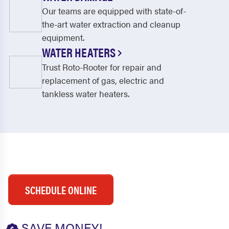
Our teams are equipped with state-of-
the-art water extraction and cleanup
equipment.
WATER HEATERS
Trust Roto-Rooter for repair and
replacement of gas, electric and
tankless water heaters.
SCHEDULE ONLINE
SAVE MONEY!