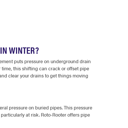
IN WINTER?
ovement puts pressure on underground drain
ime, this shifting can crack or offset pipe
and clear your drains to get things moving
eral pressure on buried pipes. This pressure
particularly at risk. Roto-Rooter offers pipe