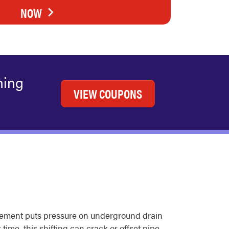
NOW
ning
VIEW COUPONS
ovement puts pressure on underground drain
ime, this shifting can crack or offset pipe