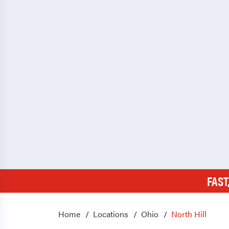
FAST
Home
Locations
Ohio
North Hill