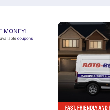
E MONEY!
available
coupons
FAST, FRIENDLY AND