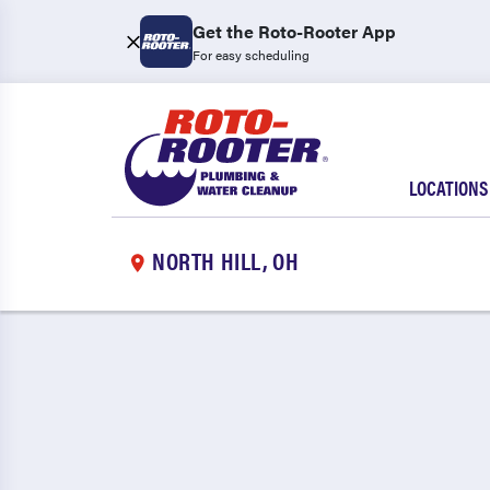
Get the Roto-Rooter App
For easy scheduling
LOCATIONS
NORTH HILL, OH