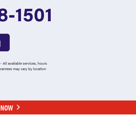
8-1501
 All available services, hours
arantees may vary by location
E NOW