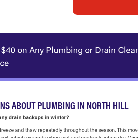
 $40 on Any Plumbing or Drain Clea
ice
NS ABOUT PLUMBING IN NORTH HILL
ny drain backups in winter?
to freeze and thaw repeatedly throughout the season. This m
y soil, which expands when wet and contracts when dry. Over t