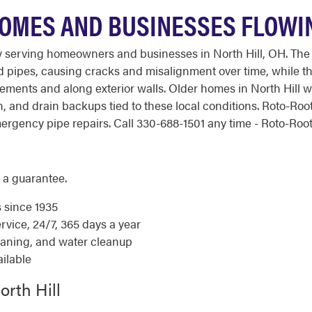
HOMES AND BUSINESSES FLOWI
 serving homeowners and businesses in North Hill, OH. The c
 pipes, causing cracks and misalignment over time, while th
ements and along exterior walls. Older homes in North Hill 
on, and drain backups tied to these local conditions. Roto-R
gency pipe repairs. Call 330-688-1501 any time - Roto-Rooter
 a guarantee.
s since 1935
ice, 24/7, 365 days a year
eaning, and water cleanup
ilable
orth Hill