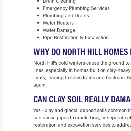
Drain Cleaning
Emergency Plumbing Services
Plumbing and Drains
Water Heaters
Water Damage
Pipe Restoration & Excavation
WHY DO NORTH HILL HOMES 
North Hill's cold winters cause the ground 
lines, especially in homes built on clay-heav
joints, leading to slow drains and backups. 
again.
CAN CLAY SOIL REALLY DAMA
Yes - clay and glacial deposit soils common i
can cause pipes to crack, bow, or separate at 
restoration and excavation services to addre