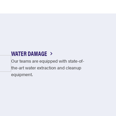
WATER DAMAGE
Our teams are equipped with state-of-
the-art water extraction and cleanup
equipment.