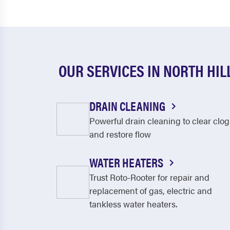
OUR SERVICES IN NORTH HIL
DRAIN CLEANING
Powerful drain cleaning to clear clog
and restore flow
WATER HEATERS
Trust Roto-Rooter for repair and
replacement of gas, electric and
tankless water heaters.