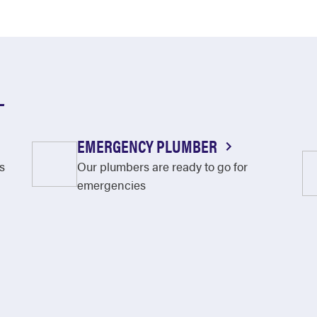
L
EMERGENCY PLUMBER
s
Our plumbers are ready to go for
emergencies