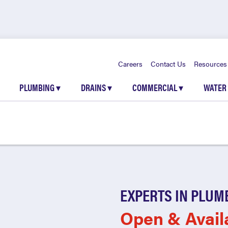
Careers
Contact Us
Resources
PLUMBING
▾
DRAINS
▾
COMMERCIAL
▾
WATER
EXPERTS IN PLUM
Open & Avail