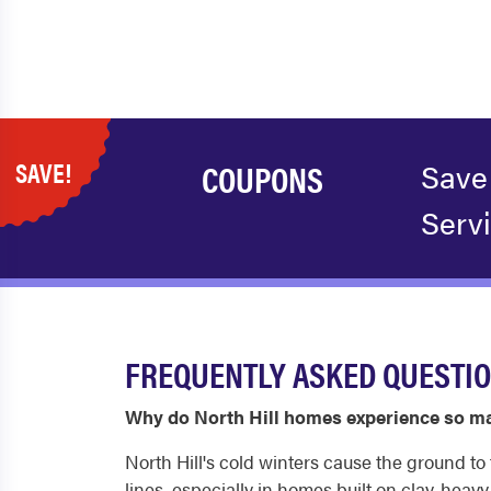
SAVE!
COUPONS
Save
Serv
FREQUENTLY ASKED QUESTIO
Why do North Hill homes experience so ma
North Hill's cold winters cause the ground 
lines, especially in homes built on clay-heav