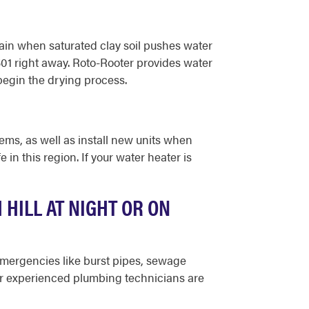
ain when saturated clay soil pushes water
1501 right away. Roto-Rooter provides water
egin the drying process.
ms, as well as install new units when
n this region. If your water heater is
HILL AT NIGHT OR ON
 emergencies like burst pipes, sewage
our experienced plumbing technicians are