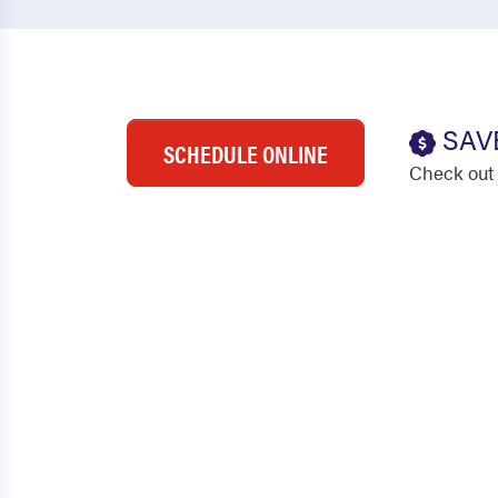
SAV
SCHEDULE ONLINE
Check out 