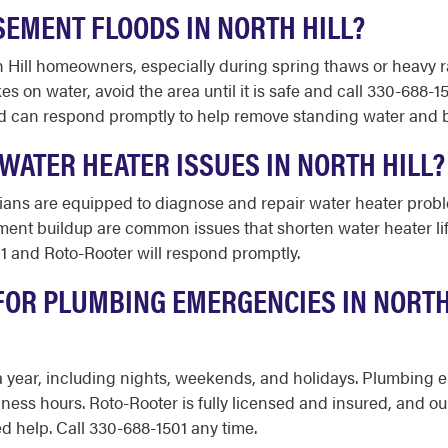
SEMENT FLOODS IN NORTH HILL?
h Hill homeowners, especially during spring thaws or heavy r
es on water, avoid the area until it is safe and call 330-688-
d can respond promptly to help remove standing water and b
WATER HEATER ISSUES IN NORTH HILL?
ans are equipped to diagnose and repair water heater proble
t buildup are common issues that shorten water heater life i
1 and Roto-Rooter will respond promptly.
FOR PLUMBING EMERGENCIES IN NORTH 
s a year, including nights, weekends, and holidays. Plumbing
iness hours. Roto-Rooter is fully licensed and insured, and 
 help. Call 330-688-1501 any time.