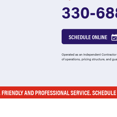
330-68
SCHEDULE ONLINE
Operated as an Independent Contractor -
of operations, pricing structure, and gu
, FRIENDLY AND PROFESSIONAL SERVICE. SCHEDUL