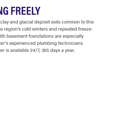
NG FREELY
lay and glacial deposit soils common to this
e region's cold winters and repeated freeze-
with basement foundations are especially
ooter's experienced plumbing technicians
 is available 24/7, 365 days a year.