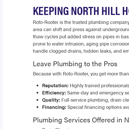
KEEPING NORTH HILL 
Roto-Rooter is the trusted plumbing company
area can shift and press against underground
thaw cycles put added stress on pipes in bas
prone to water intrusion, aging pipe corrosi
handle clogged drains, hidden leaks, and emer
Leave Plumbing to the Pros
Because with Roto-Rooter, you get more than
Reputation:
Highly trained professional
Efficiency:
Same-day and emergency serv
Quality:
Full-service plumbing, drain cl
Financing:
Special financing options ava
Plumbing Services Offered in N