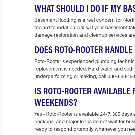
WHAT SHOULD I DO IF MY BA
Basement flooding is a real concern for Nort
toward foundation walls. If your basement tak
damage restoration and cleanup services an
DOES ROTO-ROOTER HANDLE 
Roto-Rooter's experienced plumbing technici
replacement is needed. Hard water and sedimen
underperforming or leaking, call 330-688-150
IS ROTO-ROOTER AVAILABLE 
WEEKENDS?
Yes - Roto-Rooter is available 24/7, 365 day
backups, and major leaks do not wait for bus
ready to respond promptly whenever you need