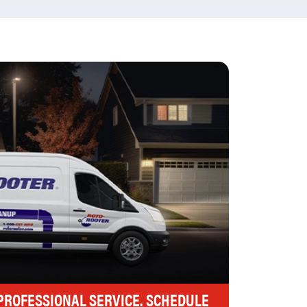
 PROFESSIONAL SERVICE. SCHEDULE