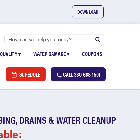
DOWNLOAD
 QUALITY
▾
WATER DAMAGE
▾
COUPONS
SCHEDULE
CALL
330-688-1501
BING, DRAINS & WATER CLEANUP
able: