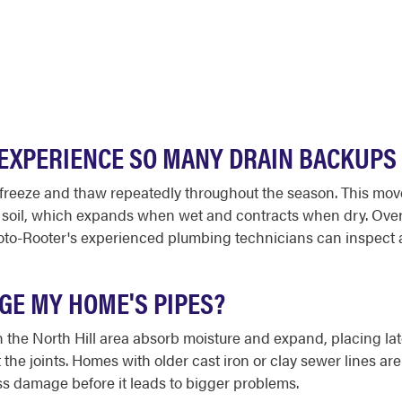
EXPERIENCE SO MANY DRAIN BACKUPS 
to freeze and thaw repeatedly throughout the season. This m
y soil, which expands when wet and contracts when dry. Over t
Roto-Rooter's experienced plumbing technicians can inspect 
GE MY HOME'S PIPES?
n the North Hill area absorb moisture and expand, placing lat
the joints. Homes with older cast iron or clay sewer lines are 
ss damage before it leads to bigger problems.