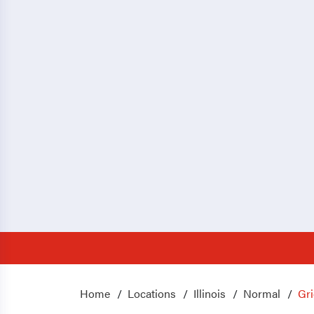
Home
Locations
Illinois
Normal
Gri