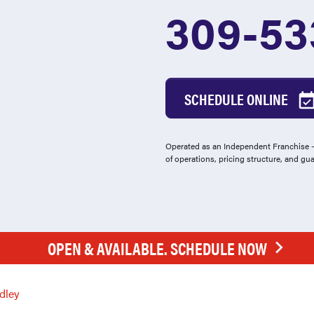
309-53
SCHEDULE ONLINE
Operated as an Independent Franchise - 
of operations, pricing structure, and gu
OPEN & AVAILABLE. SCHEDULE NOW
dley