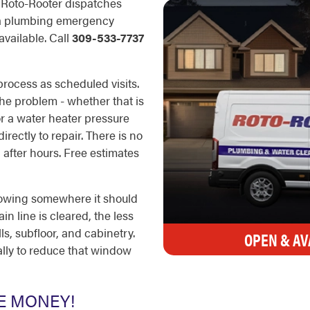
. Roto-Rooter dispatches
n a plumbing emergency
available. Call
309-533-7737
rocess as scheduled visits.
the problem - whether that is
 or a water heater pressure
rectly to repair. There is no
 after hours. Free estimates
lowing somewhere it should
ain line is cleared, the less
, subfloor, and cabinetry.
OPEN & AV
cally to reduce that window
E MONEY!