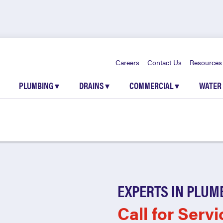
Careers
Contact Us
Resources
PLUMBING
▾
DRAINS
▾
COMMERCIAL
▾
WATER
EXPERTS IN PLUM
Call for Servi