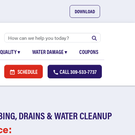
DOWNLOAD
 QUALITY
▾
WATER DAMAGE
▾
COUPONS
SCHEDULE
CALL
309-533-7737
BING, DRAINS & WATER CLEANUP
ce: