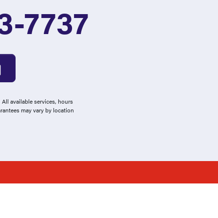
3-7737
All available services, hours
arantees may vary by location