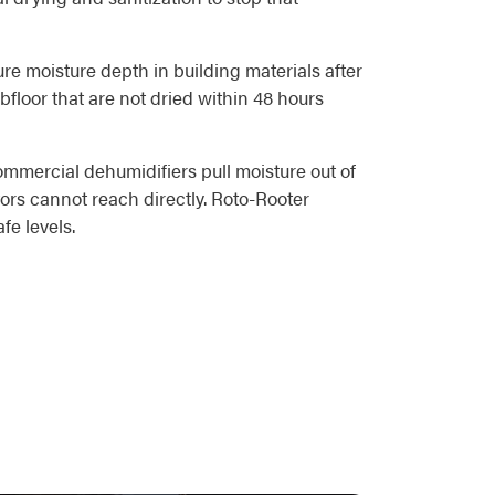
re moisture depth in building materials after
bfloor that are not dried within 48 hours
ommercial dehumidifiers pull moisture out of
ors cannot reach directly. Roto-Rooter
fe levels.