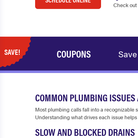
Check out 
SAVE!
COUPONS
Save
COMMON PLUMBING ISSUES 
Most plumbing calls fall into a recognizable 
Understanding what drives each issue help
SLOW AND BLOCKED DRAINS