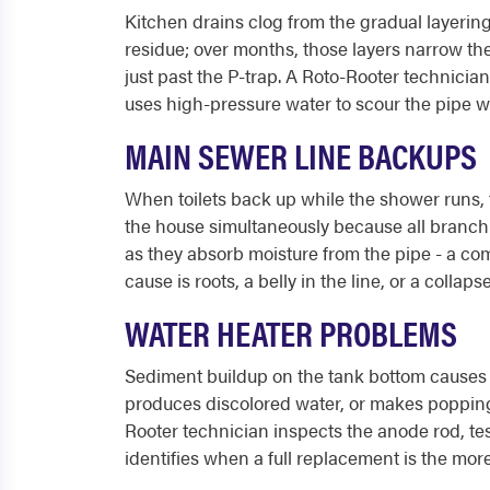
Kitchen drains clog from the gradual layering
residue; over months, those layers narrow the
just past the P-trap. A Roto-Rooter technician
uses high-pressure water to scour the pipe w
MAIN SEWER LINE BACKUPS
When toilets back up while the shower runs, t
the house simultaneously because all branch l
as they absorb moisture from the pipe - a co
cause is roots, a belly in the line, or a colla
WATER HEATER PROBLEMS
Sediment buildup on the tank bottom causes r
produces discolored water, or makes popping
Rooter technician inspects the anode rod, tes
identifies when a full replacement is the more