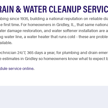
RAIN & WATER CLEANUP SERVI
ing since 1935, building a national reputation on reliable di
 first time. For homeowners in Gridley, IL, that same national
er damage restoration, and water softener installation are all
ng water line, a water heater that runs cold - these are probl
ailable.
chnician 24/7, 365 days a year, for plumbing and drain eme
e estimates in Gridley so homeowners know what to expect b
dule service online
.