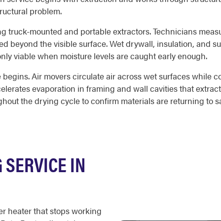
ructural problem.
ing truck-mounted and portable extractors. Technicians measu
ed beyond the visible surface. Wet drywall, insulation, and su
 only viable when moisture levels are caught early enough.
begins. Air movers circulate air across wet surfaces while c
lerates evaporation in framing and wall cavities that extract
out the drying cycle to confirm materials are returning to sa
SERVICE IN
er heater that stops working