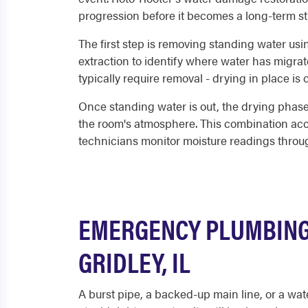
progression before it becomes a long-term st
The first step is removing standing water us
extraction to identify where water has migrat
typically require removal - drying in place is
Once standing water is out, the drying phase 
the room's atmosphere. This combination acce
technicians monitor moisture readings through
EMERGENCY PLUMBING 
GRIDLEY, IL
A burst pipe, a backed-up main line, or a wat