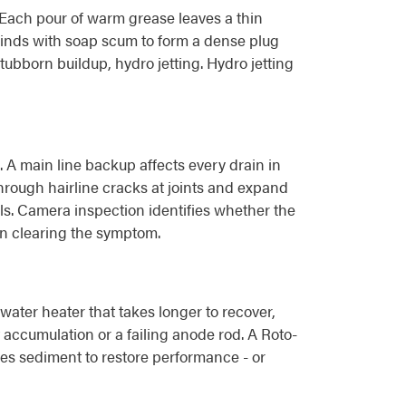
. Each pour of warm grease leaves a thin
r binds with soap scum to form a dense plug
tubborn buildup, hydro jetting. Hydro jetting
. A main line backup affects every drain in
through hairline cracks at joints and expand
ls. Camera inspection identifies whether the
han clearing the symptom.
ater heater that takes longer to recover,
accumulation or a failing anode rod. A Roto-
hes sediment to restore performance - or