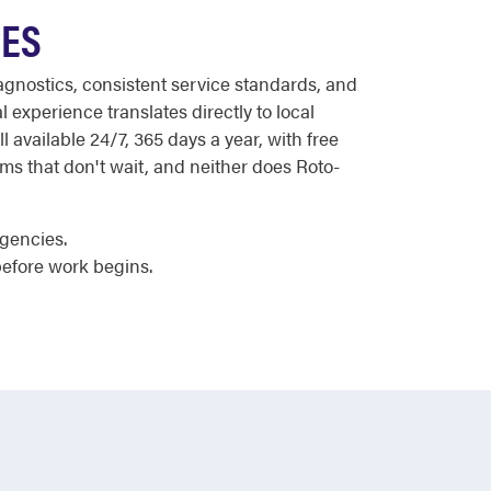
CES
agnostics, consistent service standards, and
 experience translates directly to local
 available 24/7, 365 days a year, with free
ems that don't wait, and neither does Roto-
rgencies.
efore work begins.