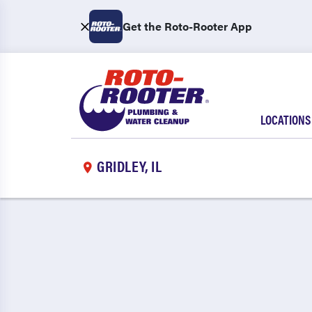
Get the Roto-Rooter App
LOCATIONS
GRIDLEY, IL