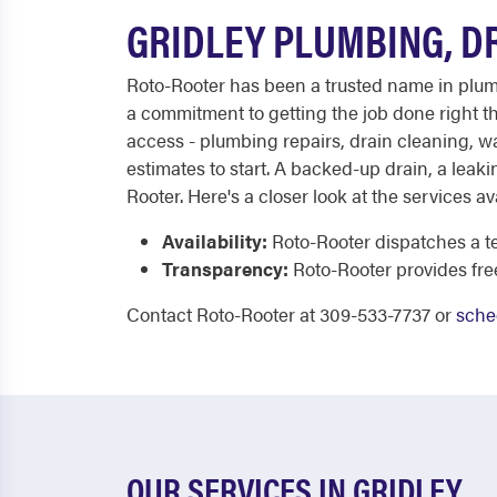
GRIDLEY PLUMBING, D
Roto-Rooter has been a trusted name in plumb
a commitment to getting the job done right the
access - plumbing repairs, drain cleaning, wat
estimates to start. A backed-up drain, a leaki
Rooter. Here's a closer look at the services av
Availability:
Roto-Rooter dispatches a te
Transparency:
Roto-Rooter provides fre
Contact Roto-Rooter at 309-533-7737 or
sche
OUR SERVICES IN GRIDLEY