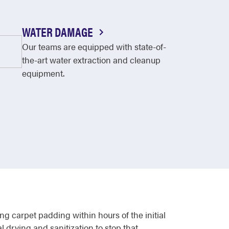
WATER DAMAGE
Our teams are equipped with state-of-
the-art water extraction and cleanup
equipment.
g carpet padding within hours of the initial
 drying and sanitization to stop that