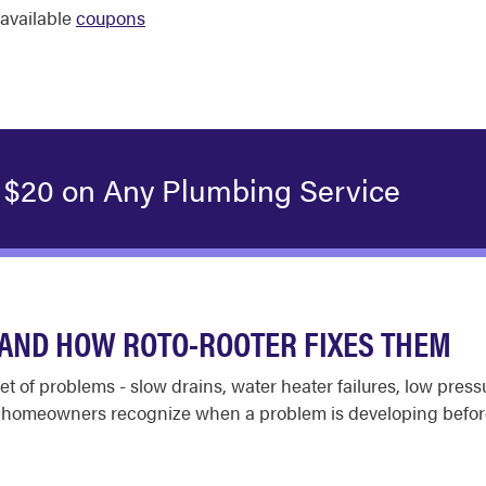
available
coupons
 $20 on Any Plumbing Service
AND HOW ROTO-ROOTER FIXES THEM
set of problems - slow drains, water heater failures, low pres
s homeowners recognize when a problem is developing befor