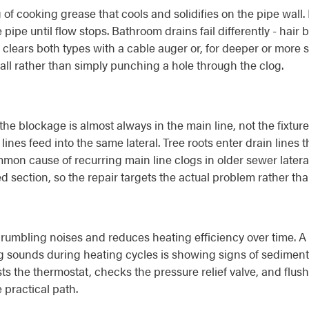
 of cooking grease that cools and solidifies on the pipe wall
 pipe until flow stops. Bathroom drains fail differently - hai
 clears both types with a cable auger or, for deeper or more s
all rather than simply punching a hole through the clog.
he blockage is almost always in the main line, not the fixture
ines feed into the same lateral. Tree roots enter drain lines 
mmon cause of recurring main line clogs in older sewer latera
psed section, so the repair targets the actual problem rather t
umbling noises and reduces heating efficiency over time. A w
 sounds during heating cycles is showing signs of sediment 
ts the thermostat, checks the pressure relief valve, and flus
 practical path.