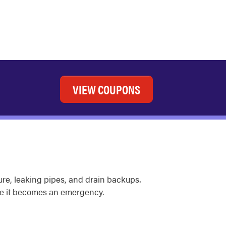
VIEW COUPONS
sure, leaking pipes, and drain backups.
e it becomes an emergency.