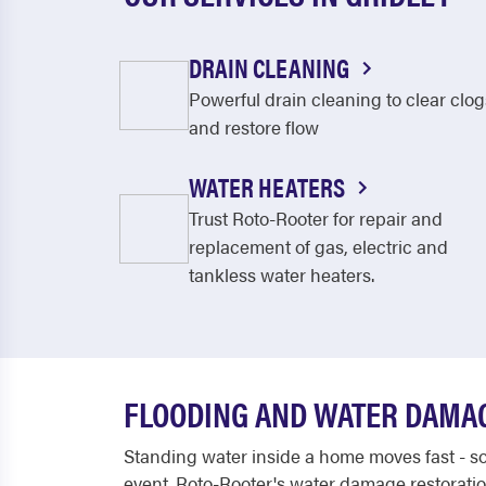
DRAIN CLEANING
Powerful drain cleaning to clear clog
and restore flow
WATER HEATERS
Trust Roto-Rooter for repair and
replacement of gas, electric and
tankless water heaters.
FLOODING AND WATER DAMA
Standing water inside a home moves fast - soa
event. Roto-Rooter's water damage restoration