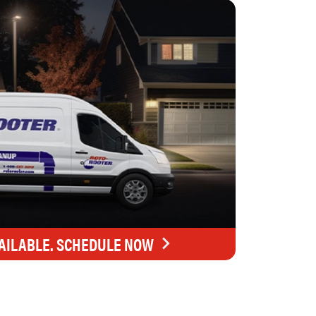
AILABLE. SCHEDULE NOW