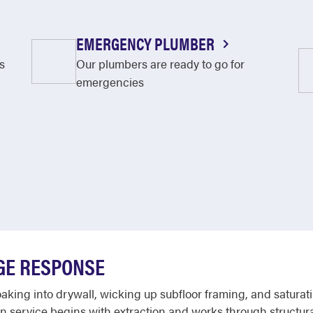
EMERGENCY PLUMBER
s
Our plumbers are ready to go for
emergencies
GE RESPONSE
king into drywall, wicking up subfloor framing, and saturatin
 service begins with extraction and works through structural