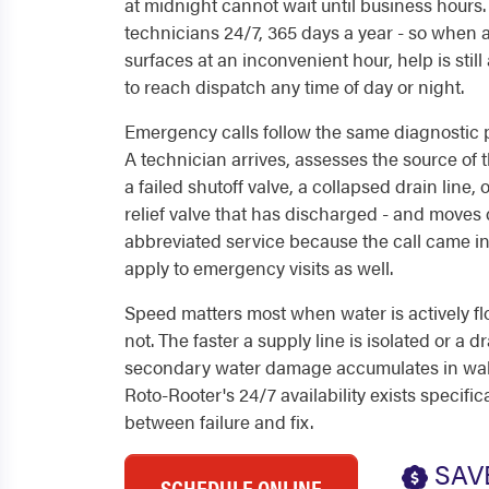
at midnight cannot wait until business hours
technicians 24/7, 365 days a year - so whe
surfaces at an inconvenient hour, help is still 
to reach dispatch any time of day or night.
Emergency calls follow the same diagnostic p
A technician arrives, assesses the source of 
a failed shutoff valve, a collapsed drain line,
relief valve that has discharged - and moves di
abbreviated service because the call came in
apply to emergency visits as well.
Speed matters most when water is actively f
not. The faster a supply line is isolated or a dr
secondary water damage accumulates in walls
Roto-Rooter's 24/7 availability exists specifi
between failure and fix.
SAV
SCHEDULE ONLINE