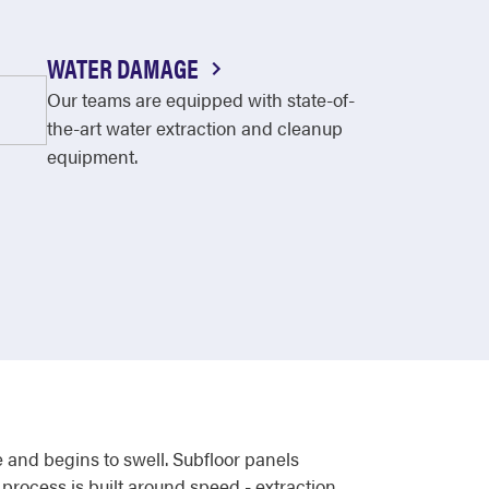
WATER DAMAGE
Our teams are equipped with state-of-
the-art water extraction and cleanup
equipment.
 and begins to swell. Subfloor panels
process is built around speed - extraction