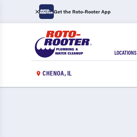
Get the Roto-Rooter App
LOCATIONS
CHENOA, IL