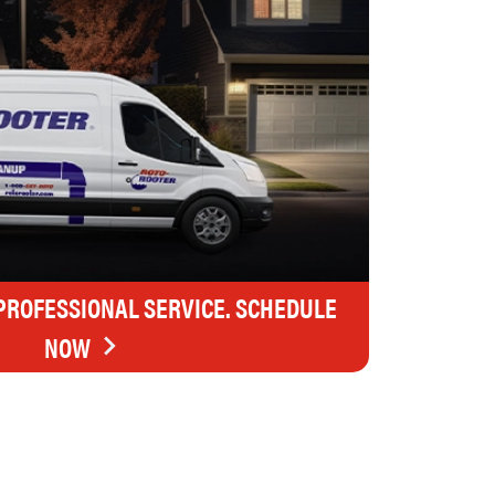
 PROFESSIONAL SERVICE. SCHEDULE
NOW