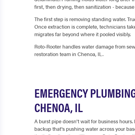
first, then drying, then sanitization - becaus
The first step is removing standing water. Tru
Once extraction is complete, technicians take
migrates far beyond where it pooled visibly.
Roto-Rooter handles water damage from sewer
restoration team in Chenoa, IL.
EMERGENCY PLUMBING 
CHENOA, IL
A burst pipe doesn't wait for business hours.
backup that's pushing water across your base