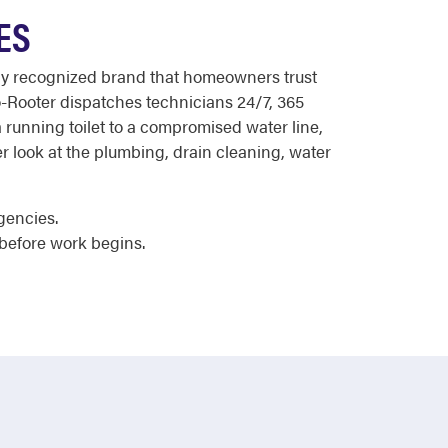
ES
ally recognized brand that homeowners trust
o-Rooter dispatches technicians 24/7, 365
 running toilet to a compromised water line,
r look at the plumbing, drain cleaning, water
gencies.
before work begins.