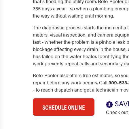
that's flooding the utility room. Roto-Rooter 
365 days a year - so when a plumbing emerge
the way without waiting until morning.
The diagnostic process starts the moment a t
meters, visual inspection, and camera equip
fast - whether the problem is a pinhole leak 
blockage affecting every drain in the house, o
has failed on the water heater. Identifying th
work prevents repeat calls and secondary d
Roto-Rooter also offers free estimates, so yo
repair before any work begins. Call
309-533-
- to reach dispatch and get a technician mov
SAV
SCHEDULE ONLINE
Check out 