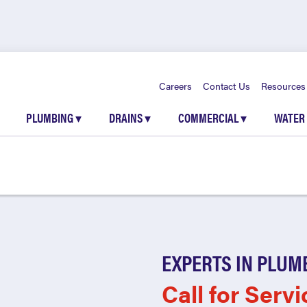
Careers
Contact Us
Resources
PLUMBING
▾
DRAINS
▾
COMMERCIAL
▾
WATER
EXPERTS IN PLUM
Call for Servi