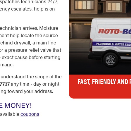
dispatches technicians 24/7,
ncy escalates, help is on
echnician arrives. Moisture
ment help locate the source
behind drywall, a main line
r a pressure relief valve that
e exact cause before starting
amage.
u understand the scope of the
FAST, FRIENDLY AND
7737
any time - day or night
ing toward your address.
E MONEY!
available
coupons