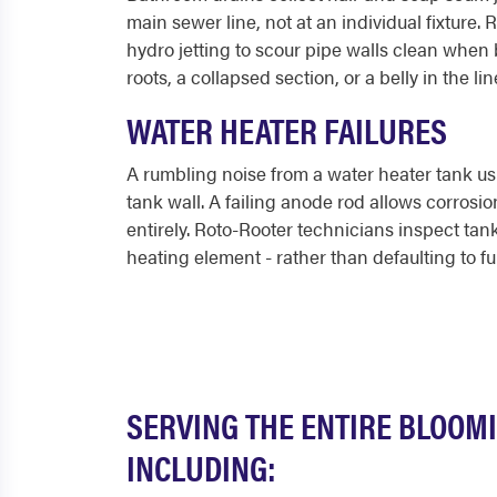
main sewer line, not at an individual fixture
hydro jetting to scour pipe walls clean when 
roots, a collapsed section, or a belly in the l
WATER HEATER FAILURES
A rumbling noise from a water heater tank u
tank wall. A failing anode rod allows corrosio
entirely. Roto-Rooter technicians inspect tan
heating element - rather than defaulting to fu
SERVING THE ENTIRE BLOOM
INCLUDING: