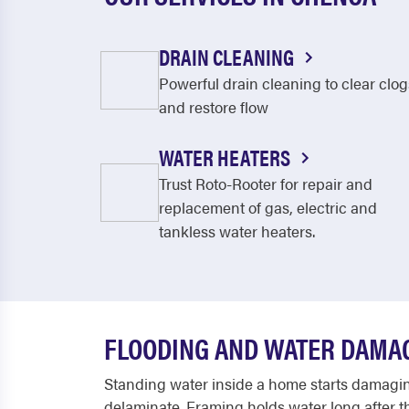
DRAIN CLEANING
Powerful drain cleaning to clear clog
and restore flow
WATER HEATERS
Trust Roto-Rooter for repair and
replacement of gas, electric and
tankless water heaters.
FLOODING AND WATER DAMA
Standing water inside a home starts damaging
delaminate. Framing holds water long after th