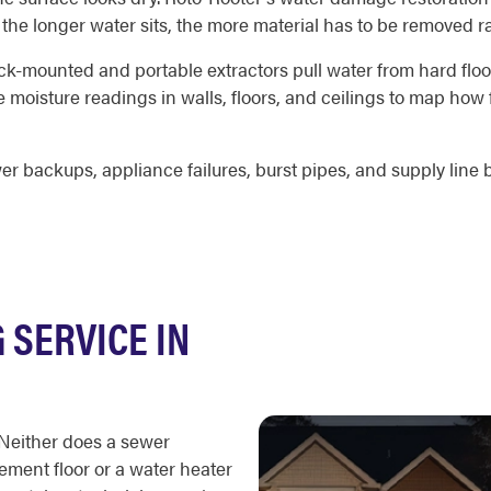
e the longer water sits, the more material has to be removed r
ck-mounted and portable extractors pull water from hard floor
 moisture readings in walls, floors, and ceilings to map how
 backups, appliance failures, burst pipes, and supply line 
SERVICE IN
 Neither does a sewer
ment floor or a water heater