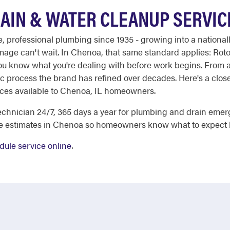
AIN & WATER CLEANUP SERVIC
ble, professional plumbing since 1935 - growing into a nation
mage can't wait. In Chenoa, that same standard applies: Rot
you know what you're dealing with before work begins. From a
c process the brand has refined over decades. Here's a close
ices available to Chenoa, IL homeowners.
chnician 24/7, 365 days a year for plumbing and drain emer
ee estimates in Chenoa so homeowners know what to expect 
dule service online
.