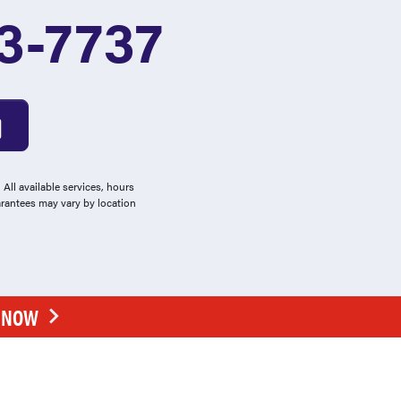
3-7737
All available services, hours
arantees may vary by location
E NOW