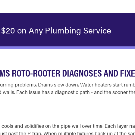
 $20 on Any Plumbing Service
S ROTO-ROOTER DIAGNOSES AND FIX
 recurring problems. Drains slow down. Water heaters start rum
d walls. Each issue has a diagnostic path - and the sooner the
ools and solidifies on the pipe wall over time. Each layer na
st past the P-trap. When multiple fixtures back up at the sa