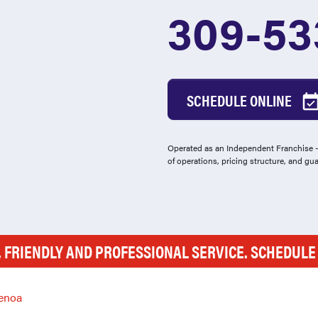
309-53
SCHEDULE ONLINE
Operated as an Independent Franchise - 
of operations, pricing structure, and gu
, FRIENDLY AND PROFESSIONAL SERVICE. SCHEDUL
enoa