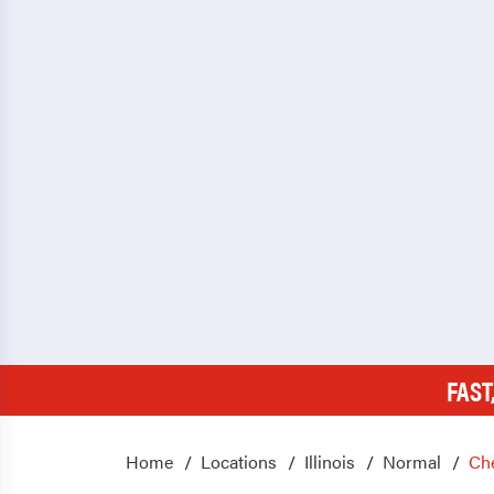
FAST
Home
Locations
Illinois
Normal
Ch