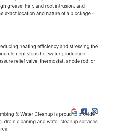
gh grease, hair, and root intrusion, and
he exact location and nature of a blockage -
educing heating efficiency and stressing the
eating element stops hot water production
ssure relief valve, thermostat, anode rod, or
umbing & Water Cleanup is proud to provide
, drain cleaning and water cleanup services
rea.