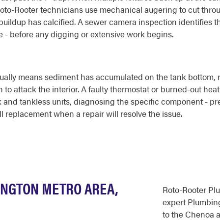
. Roto-Rooter technicians use mechanical augering to cut throu
buildup has calcified. A sewer camera inspection identifies t
ine - before any digging or extensive work begins.
sually means sediment has accumulated on the tank bottom, r
n to attack the interior. A faulty thermostat or burned-out h
k and tankless units, diagnosing the specific component - pre
ll replacement when a repair will resolve the issue.
INGTON METRO AREA,
Roto-Rooter Pl
expert Plumbing
to the Chenoa a