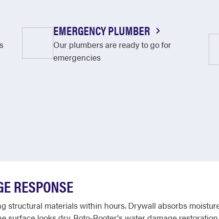
EMERGENCY PLUMBER
s
Our plumbers are ready to go for
emergencies
GE RESPONSE
 structural materials within hours. Drywall absorbs moisture
e surface looks dry. Roto-Rooter's water damage restoration 