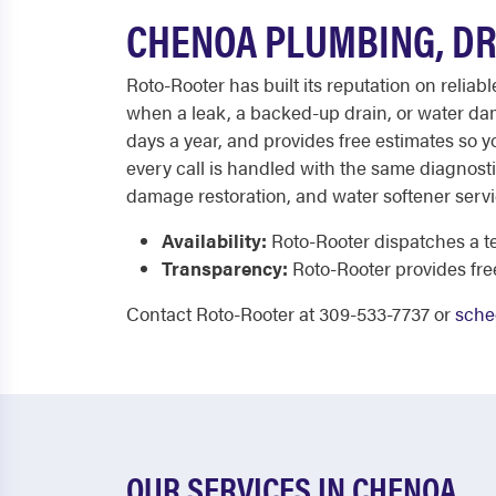
CHENOA PLUMBING, DR
Roto-Rooter has built its reputation on relia
when a leak, a backed-up drain, or water da
days a year, and provides free estimates so 
every call is handled with the same diagnosti
damage restoration, and water softener serv
Availability:
Roto-Rooter dispatches a te
Transparency:
Roto-Rooter provides fr
Contact Roto-Rooter at 309-533-7737 or
sche
OUR SERVICES IN CHENOA