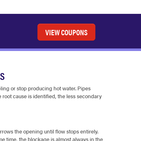
VIEW COUPONS
ES
bling or stop producing hot water. Pipes
 root cause is identified, the less secondary
rrows the opening until flow stops entirely.
me time, the blockage is almost always in the