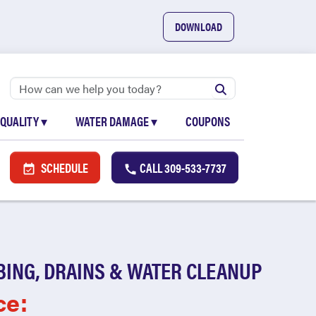
DOWNLOAD
 QUALITY
▾
WATER DAMAGE
▾
COUPONS
SCHEDULE
CALL
309-533-7737
BING, DRAINS & WATER CLEANUP
ce: