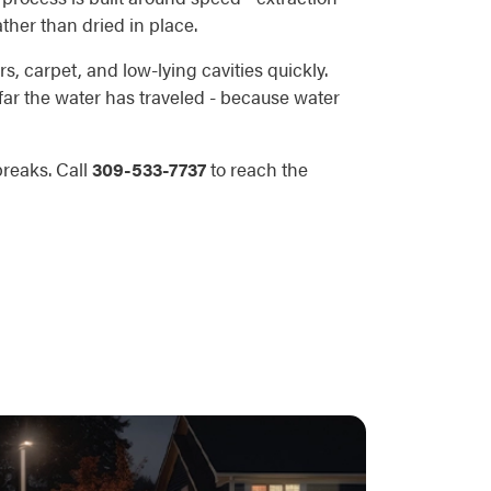
ather than dried in place.
s, carpet, and low-lying cavities quickly.
 far the water has traveled - because water
breaks. Call
309-533-7737
to reach the