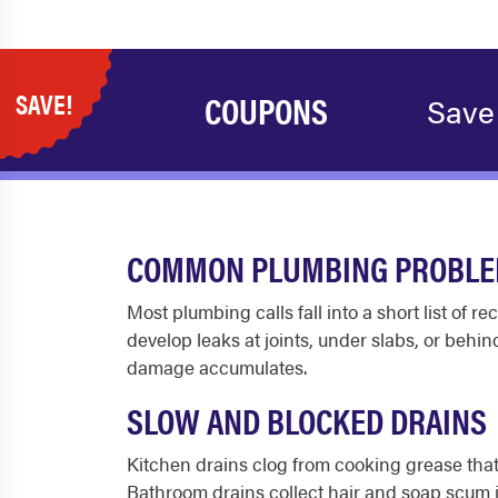
SAVE!
COUPONS
Save
COMMON PLUMBING PROBLEM
Most plumbing calls fall into a short list of
develop leaks at joints, under slabs, or behin
damage accumulates.
SLOW AND BLOCKED DRAINS
Kitchen drains clog from cooking grease that c
Bathroom drains collect hair and soap scum ju