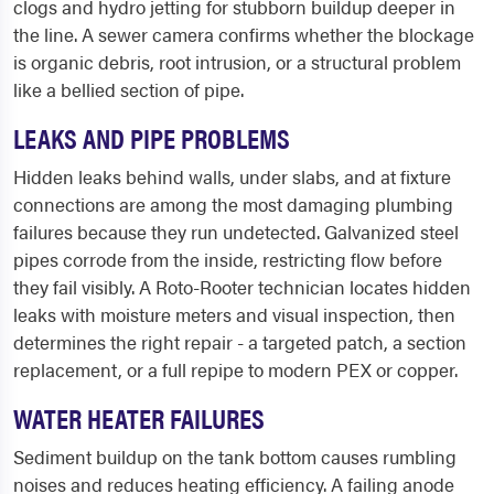
clogs and hydro jetting for stubborn buildup deeper in
the line. A sewer camera confirms whether the blockage
is organic debris, root intrusion, or a structural problem
like a bellied section of pipe.
LEAKS AND PIPE PROBLEMS
Hidden leaks behind walls, under slabs, and at fixture
connections are among the most damaging plumbing
failures because they run undetected. Galvanized steel
pipes corrode from the inside, restricting flow before
they fail visibly. A Roto-Rooter technician locates hidden
leaks with moisture meters and visual inspection, then
determines the right repair - a targeted patch, a section
replacement, or a full repipe to modern PEX or copper.
WATER HEATER FAILURES
Sediment buildup on the tank bottom causes rumbling
noises and reduces heating efficiency. A failing anode