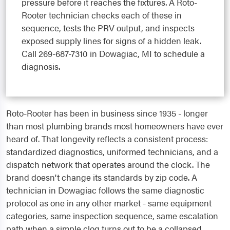
pressure before it reaches the fixtures. A Roto-
Rooter technician checks each of these in
sequence, tests the PRV output, and inspects
exposed supply lines for signs of a hidden leak.
Call 269-687-7310 in Dowagiac, MI to schedule a
diagnosis.
Roto-Rooter has been in business since 1935 - longer
than most plumbing brands most homeowners have ever
heard of. That longevity reflects a consistent process:
standardized diagnostics, uniformed technicians, and a
dispatch network that operates around the clock. The
brand doesn't change its standards by zip code. A
technician in Dowagiac follows the same diagnostic
protocol as one in any other market - same equipment
categories, same inspection sequence, same escalation
path when a simple clog turns out to be a collapsed