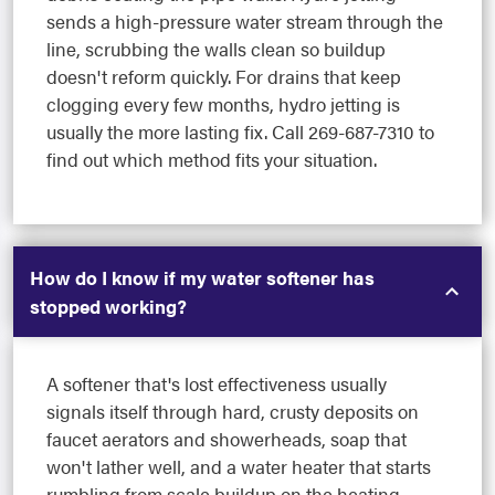
sends a high-pressure water stream through the
line, scrubbing the walls clean so buildup
doesn't reform quickly. For drains that keep
clogging every few months, hydro jetting is
usually the more lasting fix. Call 269-687-7310 to
find out which method fits your situation.
How do I know if my water softener has
stopped working?
A softener that's lost effectiveness usually
signals itself through hard, crusty deposits on
faucet aerators and showerheads, soap that
won't lather well, and a water heater that starts
rumbling from scale buildup on the heating