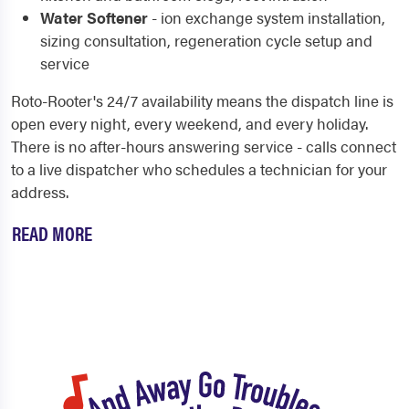
Water Softener
- ion exchange system installation,
sizing consultation, regeneration cycle setup and
service
Roto-Rooter's 24/7 availability means the dispatch line is
open every night, every weekend, and every holiday.
There is no after-hours answering service - calls connect
to a live dispatcher who schedules a technician for your
address.
READ MORE