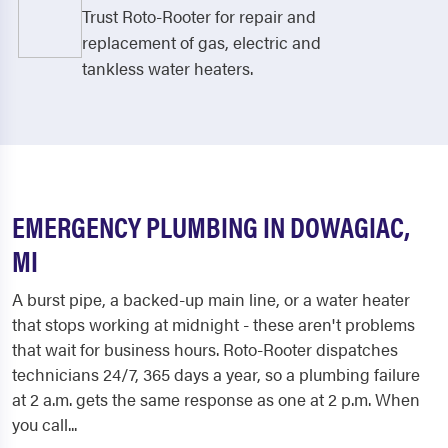
Trust Roto-Rooter for repair and
replacement of gas, electric and
tankless water heaters.
EMERGENCY PLUMBING IN DOWAGIAC,
MI
A burst pipe, a backed-up main line, or a water heater
that stops working at midnight - these aren't problems
that wait for business hours. Roto-Rooter dispatches
technicians 24/7, 365 days a year, so a plumbing failure
at 2 a.m. gets the same response as one at 2 p.m. When
you call...