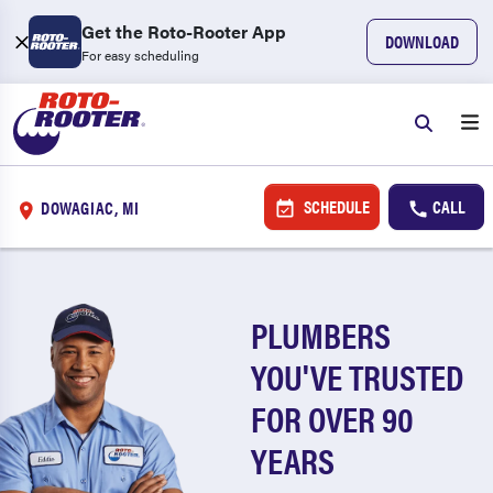
Get the Roto-Rooter App
DOWNLOAD
For easy scheduling
SCHEDULE
CALL
DOWAGIAC, MI
PLUMBERS
YOU'VE TRUSTED
FOR OVER 90
YEARS