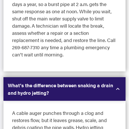
days a year, so a burst pipe at 2 a.m. gets the
same response as one at noon. While you wait,
shut off the main water supply valve to limit
damage. A technician will locate the break,
assess whether a repair or a section
replacement is needed, and restore the line. Call
269-687-7310 any time a plumbing emergency
can't wait until morning.
What's the difference between snaking a drain
and hydro jetting?
A cable auger punches through a clog and
restores flow, but it leaves grease, scale, and
debris coating the pipe walls. Hydro jetting