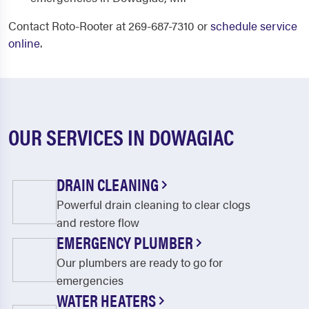
Contact Roto-Rooter at 269-687-7310 or
schedule service
online
.
OUR SERVICES IN DOWAGIAC
DRAIN CLEANING
Powerful drain cleaning to clear clogs
and restore flow
EMERGENCY PLUMBER
Our plumbers are ready to go for
emergencies
WATER HEATERS