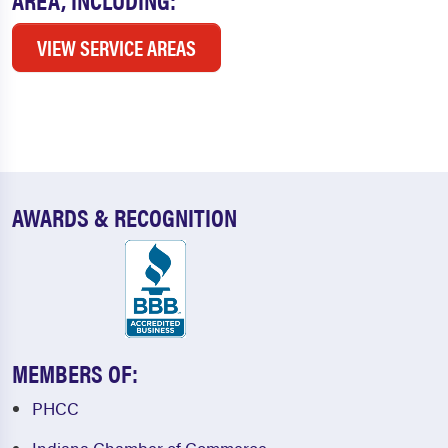
VIEW SERVICE AREAS
AWARDS & RECOGNITION
MEMBERS OF:
PHCC