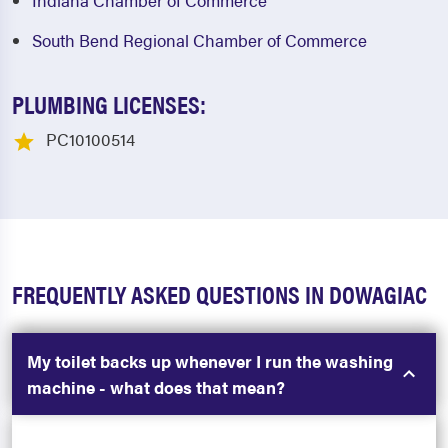
Indiana Chamber of Commerce
South Bend Regional Chamber of Commerce
PLUMBING LICENSES:
PC10100514
FREQUENTLY ASKED QUESTIONS IN DOWAGIAC
My toilet backs up whenever I run the washing
machine - what does that mean?