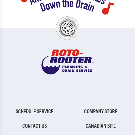
SCHEDULE SERVICE
COMPANY STORE
CONTACT US
CANADIAN SITE