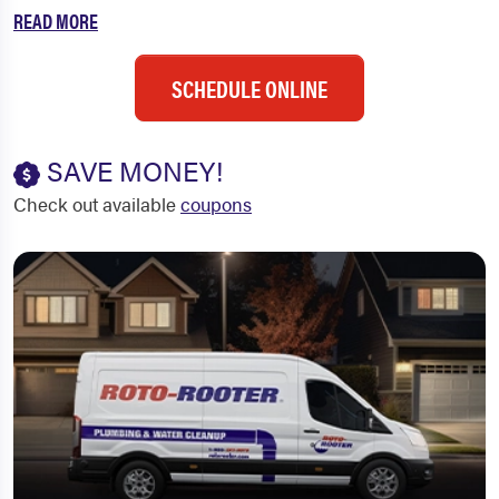
READ MORE
SCHEDULE ONLINE
SAVE MONEY!
Check out available
coupons