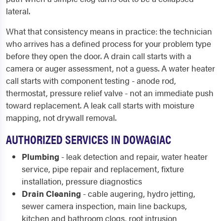
lateral.
What that consistency means in practice: the technician
who arrives has a defined process for your problem type
before they open the door. A drain call starts with a
camera or auger assessment, not a guess. A water heater
call starts with component testing - anode rod,
thermostat, pressure relief valve - not an immediate push
toward replacement. A leak call starts with moisture
mapping, not drywall removal.
AUTHORIZED SERVICES IN DOWAGIAC
Plumbing
- leak detection and repair, water heater
service, pipe repair and replacement, fixture
installation, pressure diagnostics
Drain Cleaning
- cable augering, hydro jetting,
sewer camera inspection, main line backups,
kitchen and bathroom clogs, root intrusion