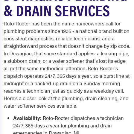
& DRAIN SERVICES
Roto-Rooter has been the name homeowners call for
plumbing problems since 1935 - a national brand built on
consistent diagnostics, reliable technicians, and a
straightforward process that doesn't change by zip code.
In Dowagiac, that same standard applies: a leaking pipe,
a stubborn drain, or a water softener that's lost its edge
all get the same methodical attention. Roto-Rooter's
dispatch operates 24/7, 365 days a year, so a burst line at
midnight or a backed-up drain on a Sunday morning
reaches a technician just as quickly as a weekday call.
Here's a closer look at the plumbing, drain cleaning, and
water softener services available.
Availability:
Roto-Rooter dispatches a technician
24/7, 365 days a year for plumbing and drain
emergencies in Dowagiac, MI.