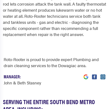
rod lets corrosion attack the tank wall. A faulty thermostat
or heating element produces lukewarm water or no hot
water at all. Roto-Rooter technicians service both tank
and tankless units - gas and electric - diagnosing the
specific component rather than recommending a full
replacement when repair is the right answer.
Roto-Rooter is proud to provide expert Plumbing and
drain cleaning services to the Dowagiac area.
MANAGER:
John & Beth Stasney
SERVING THE ENTIRE SOUTH BEND METRO
AREA, INCLUDING: