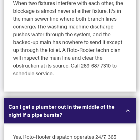
When two fixtures interfere with each other, the
blockage is almost never at either fixture. It's in
the main sewer line where both branch lines
converge. The washing machine discharge
pushes water through the system, and the
backed-up main has nowhere to send it except
up through the toilet. A Roto-Rooter technician
will inspect the main line and clear the
obstruction at its source. Call 269-687-7310 to
schedule service.
Can I get a plumber out in the middle of the
night if a pipe bursts?
Yes. Roto-Rooter dispatch operates 24/7, 365