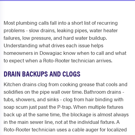
Most plumbing calls fall into a short list of recurring
problems - slow drains, leaking pipes, water heater
failures, low pressure, and hard water buildup.
Understanding what drives each issue helps
homeowners in Dowagiac know when to call and what
to expect when a Roto-Rooter technician arrives.
DRAIN BACKUPS AND CLOGS
Kitchen drains clog from cooking grease that cools and
solidifies on the pipe wall over time. Bathroom drains -
tubs, showers, and sinks - clog from hair binding with
soap scum just past the P-trap. When multiple fixtures
back up at the same time, the blockage is almost always
in the main sewer line, not at the individual fixture. A
Roto-Rooter technician uses a cable auger for localized