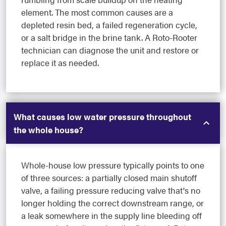
element. The most common causes are a
depleted resin bed, a failed regeneration cycle,
or a salt bridge in the brine tank. A Roto-Rooter
technician can diagnose the unit and restore or
replace it as needed.
What causes low water pressure throughout
the whole house?
Whole-house low pressure typically points to one
of three sources: a partially closed main shutoff
valve, a failing pressure reducing valve that's no
longer holding the correct downstream range, or
a leak somewhere in the supply line bleeding off