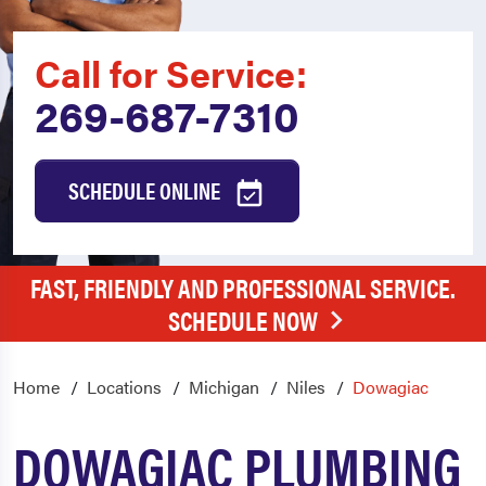
Call for Service:
269-687-7310
SCHEDULE ONLINE
FAST, FRIENDLY AND PROFESSIONAL SERVICE.
SCHEDULE NOW
Home
Locations
Michigan
Niles
Dowagiac
DOWAGIAC PLUMBING