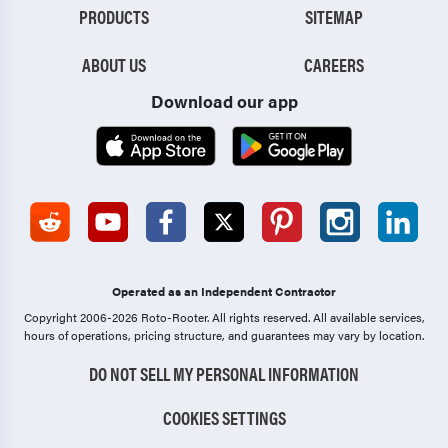
PRODUCTS
SITEMAP
ABOUT US
CAREERS
Download our app
Operated as an Independent Contractor
Copyright 2006-2026 Roto-Rooter.
All rights reserved. All available services,
hours of operations, pricing structure, and guarantees may vary by location.
DO NOT SELL MY PERSONAL INFORMATION
COOKIES SETTINGS