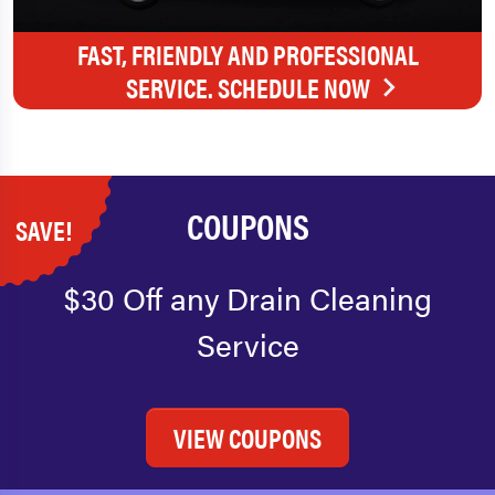
FAST, FRIENDLY AND PROFESSIONAL
SERVICE. SCHEDULE NOW
COUPONS
SAVE!
$30 Off any Drain Cleaning
Service
VIEW COUPONS