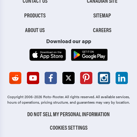
CONTACT US
CANADIAN SITE
PRODUCTS
SITEMAP
ABOUT US
CAREERS
Download our app
Copyright 2006-2026 Roto-Rooter.
All rights reserved. All available services,
hours of operations, pricing structure, and guarantees may vary by location.
DO NOT SELL MY PERSONAL INFORMATION
COOKIES SETTINGS