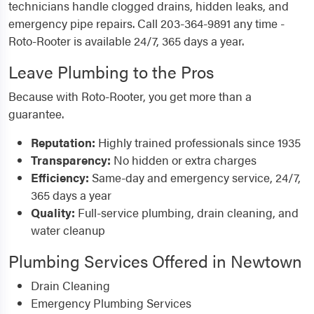
technicians handle clogged drains, hidden leaks, and
emergency pipe repairs. Call 203-364-9891 any time -
Roto-Rooter is available 24/7, 365 days a year.
Leave Plumbing to the Pros
Because with Roto-Rooter, you get more than a
guarantee.
Reputation:
Highly trained professionals since 1935
Transparency:
No hidden or extra charges
Efficiency:
Same-day and emergency service, 24/7,
365 days a year
Quality:
Full-service plumbing, drain cleaning, and
water cleanup
Plumbing Services Offered in Newtown
Drain Cleaning
Emergency Plumbing Services