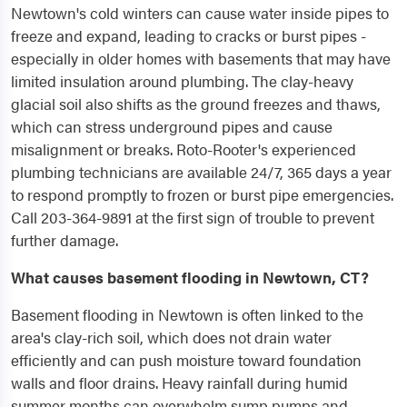
Newtown's cold winters can cause water inside pipes to
freeze and expand, leading to cracks or burst pipes -
especially in older homes with basements that may have
limited insulation around plumbing. The clay-heavy
glacial soil also shifts as the ground freezes and thaws,
which can stress underground pipes and cause
misalignment or breaks. Roto-Rooter's experienced
plumbing technicians are available 24/7, 365 days a year
to respond promptly to frozen or burst pipe emergencies.
Call 203-364-9891 at the first sign of trouble to prevent
further damage.
What causes basement flooding in Newtown, CT?
Basement flooding in Newtown is often linked to the
area's clay-rich soil, which does not drain water
efficiently and can push moisture toward foundation
walls and floor drains. Heavy rainfall during humid
summer months can overwhelm sump pumps and