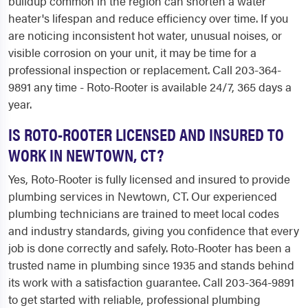
buildup common in the region can shorten a water
heater's lifespan and reduce efficiency over time. If you
are noticing inconsistent hot water, unusual noises, or
visible corrosion on your unit, it may be time for a
professional inspection or replacement. Call 203-364-
9891 any time - Roto-Rooter is available 24/7, 365 days a
year.
IS ROTO-ROOTER LICENSED AND INSURED TO
WORK IN NEWTOWN, CT?
Yes, Roto-Rooter is fully licensed and insured to provide
plumbing services in Newtown, CT. Our experienced
plumbing technicians are trained to meet local codes
and industry standards, giving you confidence that every
job is done correctly and safely. Roto-Rooter has been a
trusted name in plumbing since 1935 and stands behind
its work with a satisfaction guarantee. Call 203-364-9891
to get started with reliable, professional plumbing