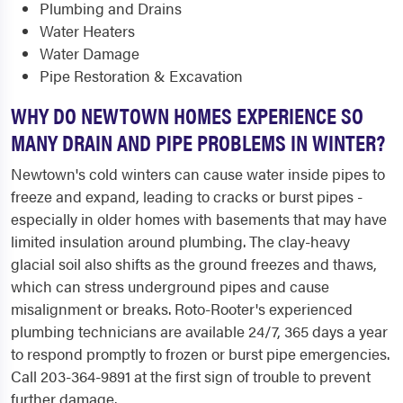
Plumbing and Drains
Water Heaters
Water Damage
Pipe Restoration & Excavation
WHY DO NEWTOWN HOMES EXPERIENCE SO
MANY DRAIN AND PIPE PROBLEMS IN WINTER?
Newtown's cold winters can cause water inside pipes to
freeze and expand, leading to cracks or burst pipes -
especially in older homes with basements that may have
limited insulation around plumbing. The clay-heavy
glacial soil also shifts as the ground freezes and thaws,
which can stress underground pipes and cause
misalignment or breaks. Roto-Rooter's experienced
plumbing technicians are available 24/7, 365 days a year
to respond promptly to frozen or burst pipe emergencies.
Call 203-364-9891 at the first sign of trouble to prevent
further damage.