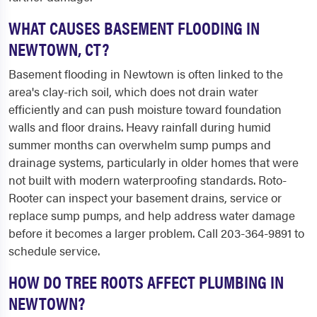
WHAT CAUSES BASEMENT FLOODING IN
NEWTOWN, CT?
Basement flooding in Newtown is often linked to the
area's clay-rich soil, which does not drain water
efficiently and can push moisture toward foundation
walls and floor drains. Heavy rainfall during humid
summer months can overwhelm sump pumps and
drainage systems, particularly in older homes that were
not built with modern waterproofing standards. Roto-
Rooter can inspect your basement drains, service or
replace sump pumps, and help address water damage
before it becomes a larger problem. Call 203-364-9891 to
schedule service.
HOW DO TREE ROOTS AFFECT PLUMBING IN
NEWTOWN?