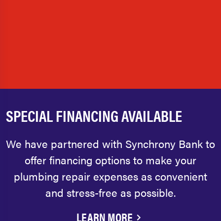
SPECIAL FINANCING AVAILABLE
We have partnered with Synchrony Bank to
offer financing options to make your
plumbing repair expenses as convenient
and stress-free as possible.
LEARN MORE