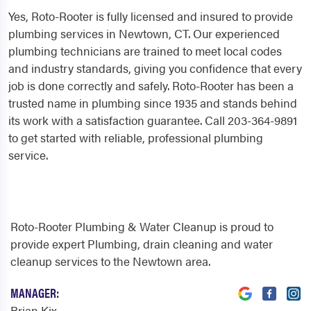
Yes, Roto-Rooter is fully licensed and insured to provide
plumbing services in Newtown, CT. Our experienced
plumbing technicians are trained to meet local codes
and industry standards, giving you confidence that every
job is done correctly and safely. Roto-Rooter has been a
trusted name in plumbing since 1935 and stands behind
its work with a satisfaction guarantee. Call 203-364-9891
to get started with reliable, professional plumbing
service.
Roto-Rooter Plumbing & Water Cleanup is proud to
provide expert Plumbing, drain cleaning and water
cleanup services to the Newtown area.
MANAGER:
Brian Kix