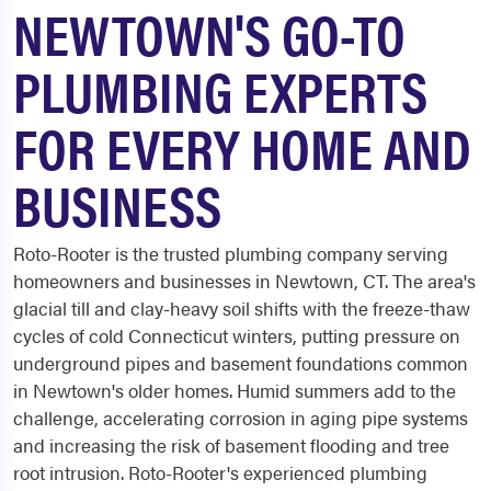
NEWTOWN'S GO-TO
PLUMBING EXPERTS
FOR EVERY HOME AND
BUSINESS
Roto-Rooter is the trusted plumbing company serving
homeowners and businesses in Newtown, CT. The area's
glacial till and clay-heavy soil shifts with the freeze-thaw
cycles of cold Connecticut winters, putting pressure on
underground pipes and basement foundations common
in Newtown's older homes. Humid summers add to the
challenge, accelerating corrosion in aging pipe systems
and increasing the risk of basement flooding and tree
root intrusion. Roto-Rooter's experienced plumbing