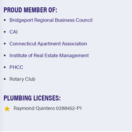
PROUD MEMBER OF:
Bridgeport Regional Business Council
CAI
Connecticut Apartment Association
Institute of Real Estate Management
PHCC
Rotary Club
PLUMBING LICENSES:
Raymond Quintero 0288452-P1