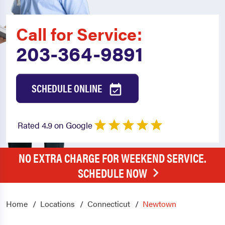
Call for Service:
203-364-9891
SCHEDULE ONLINE
Rated 4.9 on Google
NO EXTRA CHARGE FOR WEEKEND SERVICE.
SCHEDULE NOW
Home
Locations
Connecticut
Newtown