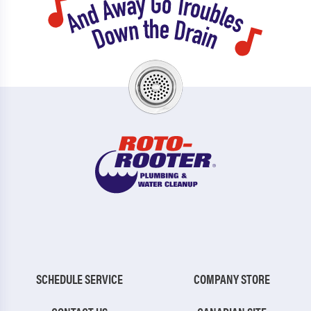
SCHEDULE SERVICE
COMPANY STORE