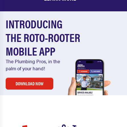
INTRODUCING
THE ROTO-ROOTER
MOBILE APP
The Plumbing Pros, in the
palm of your hand!
DOWNLOAD NOW