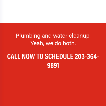
Plumbing and water cleanup.
Yeah, we do both.
CALL NOW TO SCHEDULE
203-364-
9891