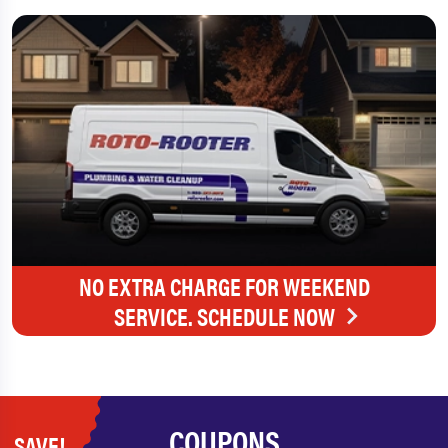
NO EXTRA CHARGE FOR WEEKEND
SERVICE. SCHEDULE NOW
COUPONS
SAVE!