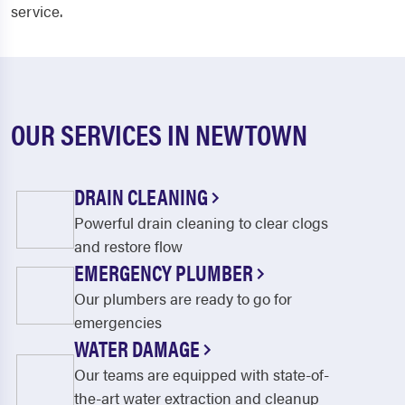
service.
OUR SERVICES IN NEWTOWN
DRAIN CLEANING
Powerful drain cleaning to clear clogs
and restore flow
EMERGENCY PLUMBER
Our plumbers are ready to go for
emergencies
WATER DAMAGE
Our teams are equipped with state-of-
the-art water extraction and cleanup