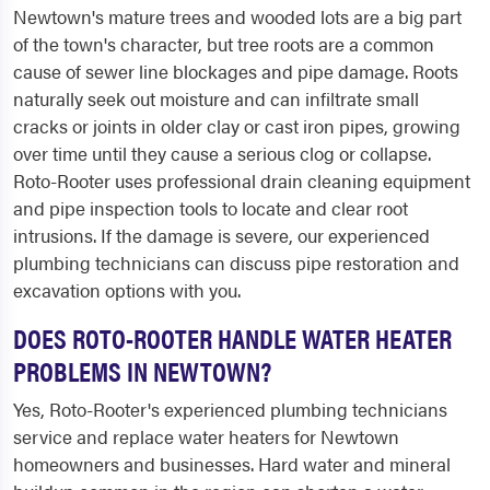
Newtown's mature trees and wooded lots are a big part
of the town's character, but tree roots are a common
cause of sewer line blockages and pipe damage. Roots
naturally seek out moisture and can infiltrate small
cracks or joints in older clay or cast iron pipes, growing
over time until they cause a serious clog or collapse.
Roto-Rooter uses professional drain cleaning equipment
and pipe inspection tools to locate and clear root
intrusions. If the damage is severe, our experienced
plumbing technicians can discuss pipe restoration and
excavation options with you.
DOES ROTO-ROOTER HANDLE WATER HEATER
PROBLEMS IN NEWTOWN?
Yes, Roto-Rooter's experienced plumbing technicians
service and replace water heaters for Newtown
homeowners and businesses. Hard water and mineral