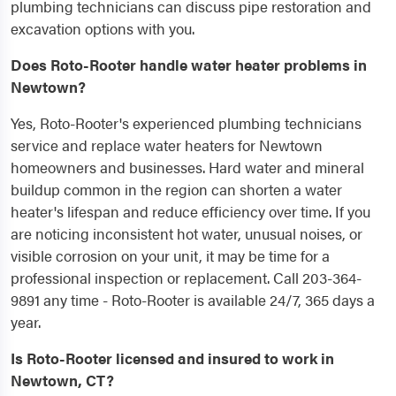
plumbing technicians can discuss pipe restoration and
excavation options with you.
Does Roto-Rooter handle water heater problems in
Newtown?
Yes, Roto-Rooter's experienced plumbing technicians
service and replace water heaters for Newtown
homeowners and businesses. Hard water and mineral
buildup common in the region can shorten a water
heater's lifespan and reduce efficiency over time. If you
are noticing inconsistent hot water, unusual noises, or
visible corrosion on your unit, it may be time for a
professional inspection or replacement. Call 203-364-
9891 any time - Roto-Rooter is available 24/7, 365 days a
year.
Is Roto-Rooter licensed and insured to work in
Newtown, CT?