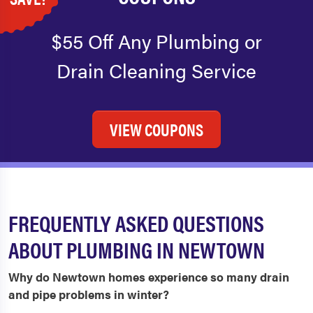
$55 Off Any Plumbing or
Drain Cleaning Service
VIEW COUPONS
FREQUENTLY ASKED QUESTIONS
ABOUT PLUMBING IN NEWTOWN
Why do Newtown homes experience so many drain
and pipe problems in winter?