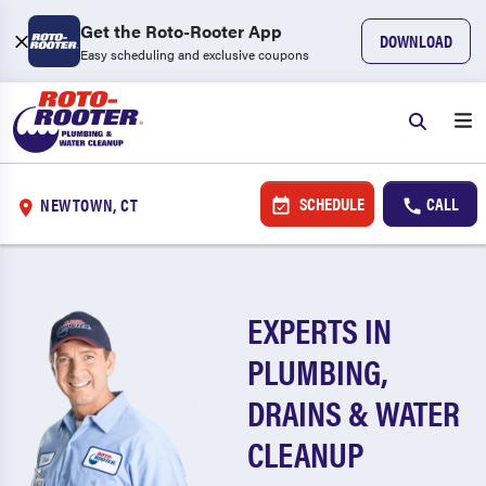
Get the Roto-Rooter App
DOWNLOAD
Easy scheduling and exclusive coupons
SCHEDULE
CALL
NEWTOWN, CT
EXPERTS IN
PLUMBING,
DRAINS & WATER
CLEANUP