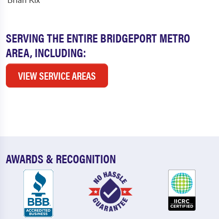
SERVING THE ENTIRE BRIDGEPORT METRO
AREA, INCLUDING:
VIEW SERVICE AREAS
AWARDS & RECOGNITION