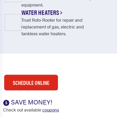
equipment.
WATER HEATERS
Trust Roto-Rooter for repair and
replacement of gas, electric and
tankless water heaters.
SCHEDULE ONLINE
SAVE MONEY!
Check out available
coupons