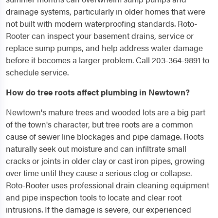
drainage systems, particularly in older homes that were
not built with modern waterproofing standards. Roto-
Rooter can inspect your basement drains, service or
replace sump pumps, and help address water damage
before it becomes a larger problem. Call 203-364-9891 to
schedule service.
How do tree roots affect plumbing in Newtown?
Newtown's mature trees and wooded lots are a big part
of the town's character, but tree roots are a common
cause of sewer line blockages and pipe damage. Roots
naturally seek out moisture and can infiltrate small
cracks or joints in older clay or cast iron pipes, growing
over time until they cause a serious clog or collapse.
Roto-Rooter uses professional drain cleaning equipment
and pipe inspection tools to locate and clear root
intrusions. If the damage is severe, our experienced