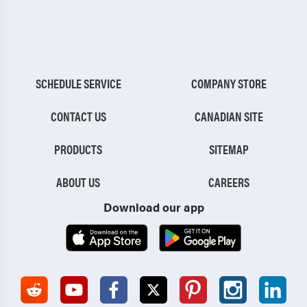
SCHEDULE SERVICE
COMPANY STORE
CONTACT US
CANADIAN SITE
PRODUCTS
SITEMAP
ABOUT US
CAREERS
Download our app