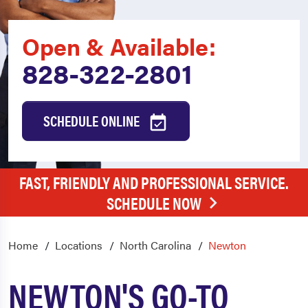
Open & Available:
828-322-2801
SCHEDULE ONLINE
FAST, FRIENDLY AND PROFESSIONAL SERVICE.
SCHEDULE NOW
Home
Locations
North Carolina
Newton
NEWTON'S GO-TO