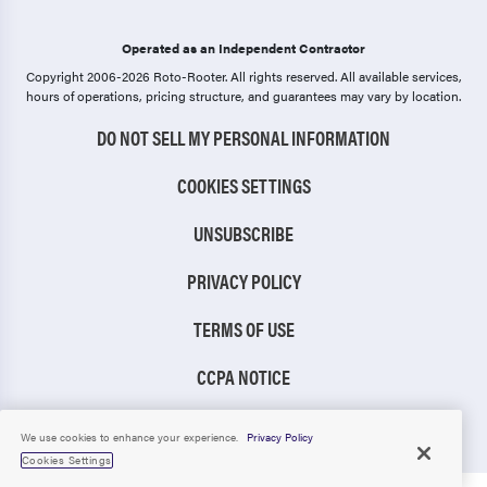
Operated as an Independent Contractor
Copyright 2006-2026 Roto-Rooter.
All rights reserved. All available services,
hours of operations, pricing structure, and guarantees may vary by location.
DO NOT SELL MY PERSONAL INFORMATION
COOKIES SETTINGS
UNSUBSCRIBE
PRIVACY POLICY
TERMS OF USE
CCPA NOTICE
TIC RULE
We use cookies to enhance your experience.
Privacy Policy
Cookies Settings