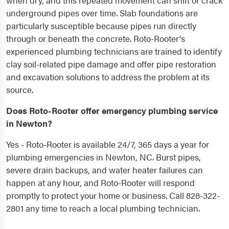
when dry, and this repeated movement can shift or crack
underground pipes over time. Slab foundations are
particularly susceptible because pipes run directly
through or beneath the concrete. Roto-Rooter's
experienced plumbing technicians are trained to identify
clay soil-related pipe damage and offer pipe restoration
and excavation solutions to address the problem at its
source.
Does Roto-Rooter offer emergency plumbing service
in Newton?
Yes - Roto-Rooter is available 24/7, 365 days a year for
plumbing emergencies in Newton, NC. Burst pipes,
severe drain backups, and water heater failures can
happen at any hour, and Roto-Rooter will respond
promptly to protect your home or business. Call 828-322-
2801 any time to reach a local plumbing technician.