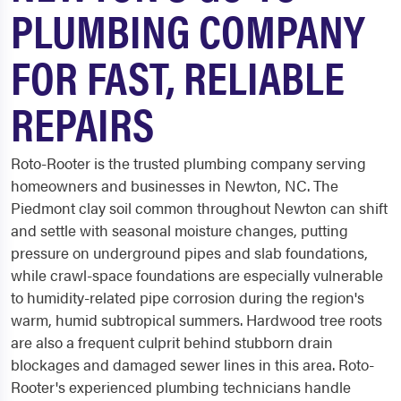
PLUMBING COMPANY
FOR FAST, RELIABLE
REPAIRS
Roto-Rooter is the trusted plumbing company serving
homeowners and businesses in Newton, NC. The
Piedmont clay soil common throughout Newton can shift
and settle with seasonal moisture changes, putting
pressure on underground pipes and slab foundations,
while crawl-space foundations are especially vulnerable
to humidity-related pipe corrosion during the region's
warm, humid subtropical summers. Hardwood tree roots
are also a frequent culprit behind stubborn drain
blockages and damaged sewer lines in this area. Roto-
Rooter's experienced plumbing technicians handle