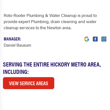
Roto-Rooter Plumbing & Water Cleanup is proud to
provide expert Plumbing, drain cleaning and water
cleanup services to the Newton area.
MANAGER:
Daniel Bausum
SERVING THE ENTIRE HICKORY METRO AREA,
INCLUDING:
VIEW SERVICE AREAS