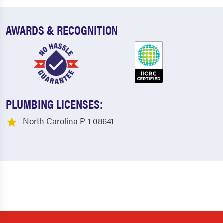
AWARDS & RECOGNITION
PLUMBING LICENSES:
North Carolina P-1 08641