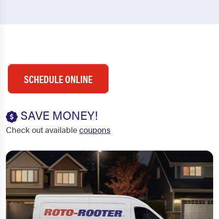
SCHEDULE ONLINE
SAVE MONEY!
Check out available
coupons