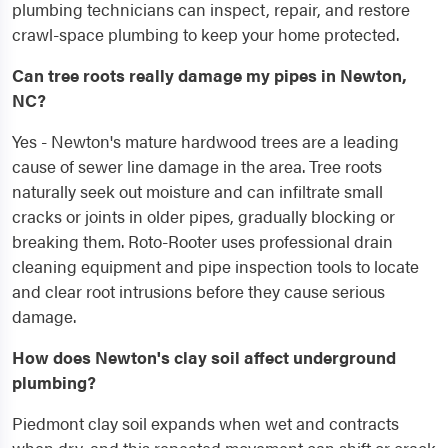
plumbing technicians can inspect, repair, and restore
crawl-space plumbing to keep your home protected.
Can tree roots really damage my pipes in Newton,
NC?
Yes - Newton's mature hardwood trees are a leading
cause of sewer line damage in the area. Tree roots
naturally seek out moisture and can infiltrate small
cracks or joints in older pipes, gradually blocking or
breaking them. Roto-Rooter uses professional drain
cleaning equipment and pipe inspection tools to locate
and clear root intrusions before they cause serious
damage.
How does Newton's clay soil affect underground
plumbing?
Piedmont clay soil expands when wet and contracts