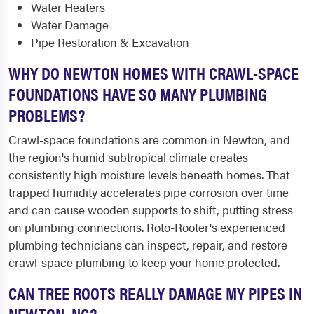
Water Heaters
Water Damage
Pipe Restoration & Excavation
WHY DO NEWTON HOMES WITH CRAWL-SPACE
FOUNDATIONS HAVE SO MANY PLUMBING
PROBLEMS?
Crawl-space foundations are common in Newton, and
the region's humid subtropical climate creates
consistently high moisture levels beneath homes. That
trapped humidity accelerates pipe corrosion over time
and can cause wooden supports to shift, putting stress
on plumbing connections. Roto-Rooter's experienced
plumbing technicians can inspect, repair, and restore
crawl-space plumbing to keep your home protected.
CAN TREE ROOTS REALLY DAMAGE MY PIPES IN
NEWTON, NC?