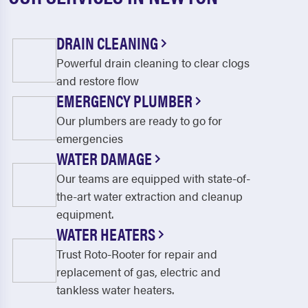
DRAIN CLEANING
Powerful drain cleaning to clear clogs
and restore flow
EMERGENCY PLUMBER
Our plumbers are ready to go for
emergencies
WATER DAMAGE
Our teams are equipped with state-of-
the-art water extraction and cleanup
equipment.
WATER HEATERS
Trust Roto-Rooter for repair and
replacement of gas, electric and
tankless water heaters.