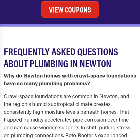
VIEW COUPONS
FREQUENTLY ASKED QUESTIONS
ABOUT PLUMBING IN NEWTON
Why do Newton homes with crawl-space foundations
have so many plumbing problems?
Crawl-space foundations are common in Newton, and
the region's humid subtropical climate creates
consistently high moisture levels beneath homes. That
trapped humidity accelerates pipe corrosion over time
and can cause wooden supports to shift, putting stress
on plumbing connections. Roto-Rooter's experienced