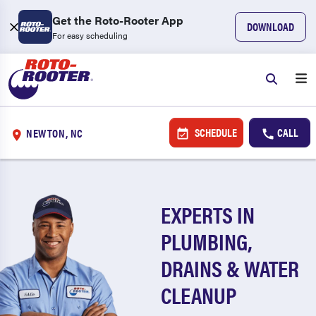
Get the Roto-Rooter App
DOWNLOAD
For easy scheduling
SCHEDULE
CALL
NEWTON, NC
EXPERTS IN
PLUMBING,
DRAINS & WATER
CLEANUP