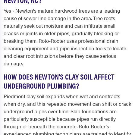
Yes - Newton's mature hardwood trees are a leading
cause of sewer line damage in the area. Tree roots
naturally seek out moisture and can infiltrate small
cracks or joints in older pipes, gradually blocking or
breaking them. Roto-Rooter uses professional drain
cleaning equipment and pipe inspection tools to locate
and clear root intrusions before they cause serious
damage.
HOW DOES NEWTON'S CLAY SOIL AFFECT
UNDERGROUND PLUMBING?
Piedmont clay soil expands when wet and contracts
when dry, and this repeated movement can shift or crack
underground pipes over time. Slab foundations are
particularly susceptible because pipes run directly
through or beneath the concrete. Roto-Rooter's
experienced plumbing technicians are trained to identify