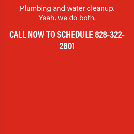
Plumbing and water cleanup.
Yeah, we do both.
CALL NOW TO SCHEDULE
828-322-
2801