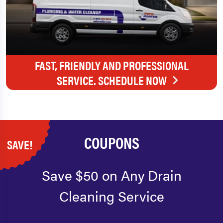
FAST, FRIENDLY AND PROFESSIONAL
SERVICE. SCHEDULE NOW
COUPONS
SAVE!
Save $50 on Any Drain
Cleaning Service