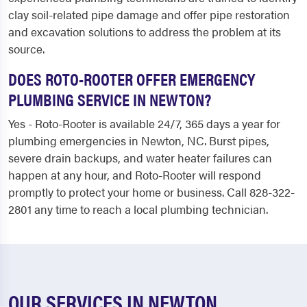
clay soil-related pipe damage and offer pipe restoration
and excavation solutions to address the problem at its
source.
DOES ROTO-ROOTER OFFER EMERGENCY
PLUMBING SERVICE IN NEWTON?
Yes - Roto-Rooter is available 24/7, 365 days a year for
plumbing emergencies in Newton, NC. Burst pipes,
severe drain backups, and water heater failures can
happen at any hour, and Roto-Rooter will respond
promptly to protect your home or business. Call 828-322-
2801 any time to reach a local plumbing technician.
OUR SERVICES IN NEWTON