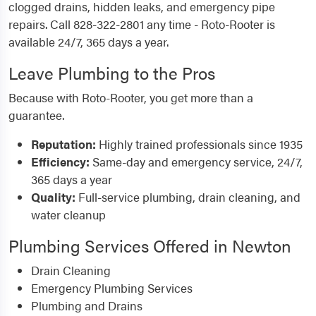
clogged drains, hidden leaks, and emergency pipe
repairs. Call 828-322-2801 any time - Roto-Rooter is
available 24/7, 365 days a year.
Leave Plumbing to the Pros
Because with Roto-Rooter, you get more than a
guarantee.
Reputation:
Highly trained professionals since 1935
Efficiency:
Same-day and emergency service, 24/7,
365 days a year
Quality:
Full-service plumbing, drain cleaning, and
water cleanup
Plumbing Services Offered in Newton
Drain Cleaning
Emergency Plumbing Services
Plumbing and Drains