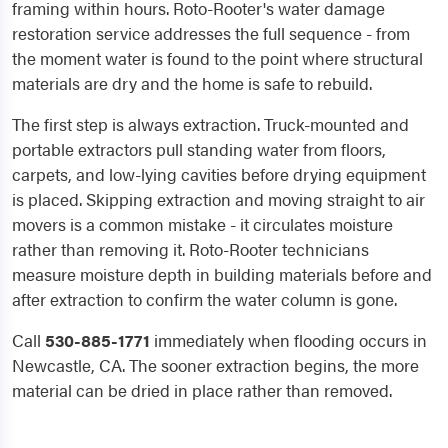
framing within hours. Roto-Rooter's water damage
restoration service addresses the full sequence - from
the moment water is found to the point where structural
materials are dry and the home is safe to rebuild.
The first step is always extraction. Truck-mounted and
portable extractors pull standing water from floors,
carpets, and low-lying cavities before drying equipment
is placed. Skipping extraction and moving straight to air
movers is a common mistake - it circulates moisture
rather than removing it. Roto-Rooter technicians
measure moisture depth in building materials before and
after extraction to confirm the water column is gone.
Call
530-885-1771
immediately when flooding occurs in
Newcastle, CA. The sooner extraction begins, the more
material can be dried in place rather than removed.