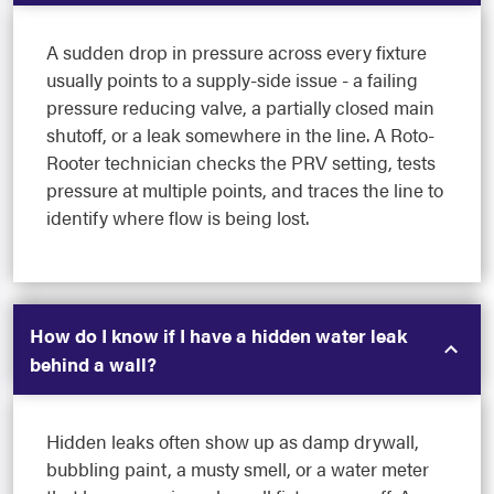
A sudden drop in pressure across every fixture
usually points to a supply-side issue - a failing
pressure reducing valve, a partially closed main
shutoff, or a leak somewhere in the line. A Roto-
Rooter technician checks the PRV setting, tests
pressure at multiple points, and traces the line to
identify where flow is being lost.
How do I know if I have a hidden water leak
behind a wall?
Hidden leaks often show up as damp drywall,
bubbling paint, a musty smell, or a water meter