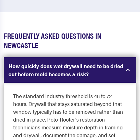
FREQUENTLY ASKED QUESTIONS IN
NEWCASTLE
How quickly does wet drywall need to be dried
out before mold becomes a risk?
The standard industry threshold is 48 to 72
hours. Drywall that stays saturated beyond that
window typically has to be removed rather than
dried in place. Roto-Rooter's restoration
technicians measure moisture depth in framing
and drywall, document the damage, and set