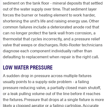
sediment on the tank floor - mineral deposits that settled
out of the water supply over time. That sediment layer
forces the burner or heating element to work harder,
shortening the unit's life and raising energy use. Other
common failures include a deteriorated anode rod that
can no longer protect the tank wall from corrosion, a
thermostat that cycles incorrectly, and a pressure relief
valve that weeps or discharges. Roto-Rooter technicians
diagnose each component individually rather than
defaulting to replacement when repair is the right call.
LOW WATER PRESSURE
A sudden drop in pressure across multiple fixtures
usually points to a supply-side problem - a failing
pressure reducing valve, a partially closed main shutoff,
or a leak pulling volume out of the line before it reaches
the fixtures. Pressure that drops at a single fixture is more
likely a clogged aerator or a failing cartridge. Accurate