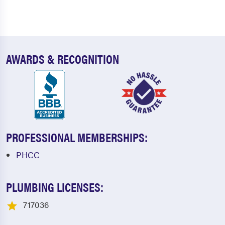
AWARDS & RECOGNITION
PROFESSIONAL MEMBERSHIPS:
PHCC
PLUMBING LICENSES:
717036