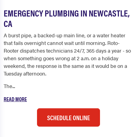
EMERGENCY PLUMBING IN NEWCASTLE,
CA
A burst pipe, a backed-up main line, or a water heater
that fails overnight cannot wait until morning. Roto-
Rooter dispatches technicians 24/7, 365 days a year - so
when something goes wrong at 2 a.m. on a holiday
weekend, the response is the same as it would be on a
Tuesday afternoon.
The...
READ MORE
SCHEDULE ONLINE