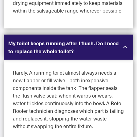
drying equipment immediately to keep materials
within the salvageable range wherever possible.
My toilet keeps running after I flush. Do I need
to replace the whole toilet?
Rarely. A running toilet almost always needs a
new flapper or fill valve - both inexpensive
components inside the tank. The flapper seals
the flush valve seat; when it warps or wears,
water trickles continuously into the bowl. A Roto-
Rooter technician diagnoses which part is failing
and replaces it, stopping the water waste
without swapping the entire fixture.