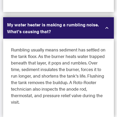
My water heater is making a rumbling noise.
What's causing that?
Rumbling usually means sediment has settled on
the tank floor. As the burner heats water trapped
beneath that layer, it pops and rumbles. Over
time, sediment insulates the burner, forces it to
run longer, and shortens the tank's life. Flushing
the tank removes the buildup. A Roto-Rooter
technician also inspects the anode rod,
thermostat, and pressure relief valve during the
visit.