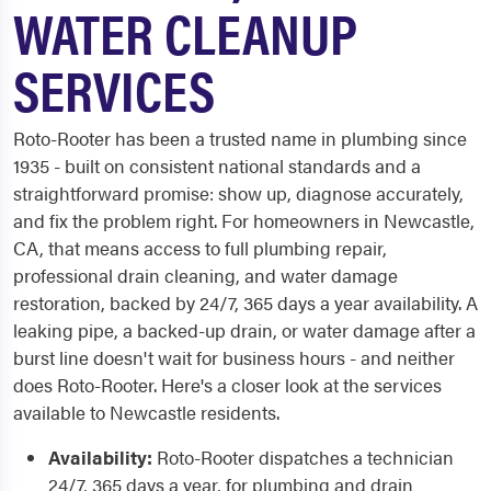
WATER CLEANUP
SERVICES
Roto-Rooter has been a trusted name in plumbing since
1935 - built on consistent national standards and a
straightforward promise: show up, diagnose accurately,
and fix the problem right. For homeowners in Newcastle,
CA, that means access to full plumbing repair,
professional drain cleaning, and water damage
restoration, backed by 24/7, 365 days a year availability. A
leaking pipe, a backed-up drain, or water damage after a
burst line doesn't wait for business hours - and neither
does Roto-Rooter. Here's a closer look at the services
available to Newcastle residents.
Availability:
Roto-Rooter dispatches a technician
24/7, 365 days a year, for plumbing and drain