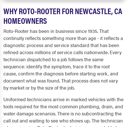
WHY ROTO-ROOTER FOR NEWCASTLE, CA
HOMEOWNERS
Roto-Rooter has been in business since 1935. That
continuity reflects something more than age - it reflects a
diagnostic process and service standard that has been
refined across millions of service calls nationwide. Every
technician dispatched to a job follows the same
sequence: identify the symptom, trace it to the root
cause, confirm the diagnosis before starting work, and
document what was found. That process does not vary
by market or by the size of the job.
Uniformed technicians arrive in marked vehicles with the
tools required for the most common plumbing, drain, and
water damage scenarios. There is no subcontracting the
call out and waiting to see who shows up. The technician