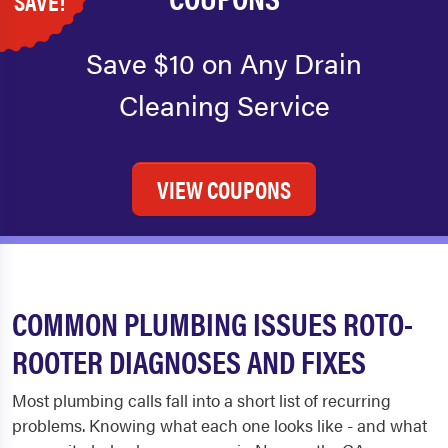
SAVE!
Save $10 on Any Drain
Cleaning Service
VIEW COUPONS
COMMON PLUMBING ISSUES ROTO-
ROOTER DIAGNOSES AND FIXES
Most plumbing calls fall into a short list of recurring
problems. Knowing what each one looks like - and what