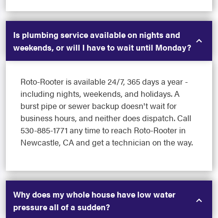
Is plumbing service available on nights and
weekends, or will I have to wait until Monday?
Roto-Rooter is available 24/7, 365 days a year -
including nights, weekends, and holidays. A
burst pipe or sewer backup doesn't wait for
business hours, and neither does dispatch. Call
530-885-1771 any time to reach Roto-Rooter in
Newcastle, CA and get a technician on the way.
Why does my whole house have low water
pressure all of a sudden?