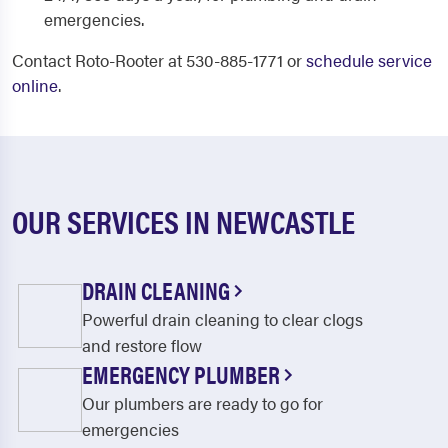
emergencies.
Contact Roto-Rooter at 530-885-1771 or
schedule service
online
.
OUR SERVICES IN NEWCASTLE
DRAIN CLEANING
Powerful drain cleaning to clear clogs
and restore flow
EMERGENCY PLUMBER
Our plumbers are ready to go for
emergencies