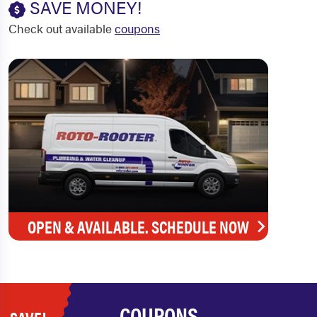
SAVE MONEY!
Check out available
coupons
OPEN & AVAILABLE. SCHEDULE NOW
COUPONS