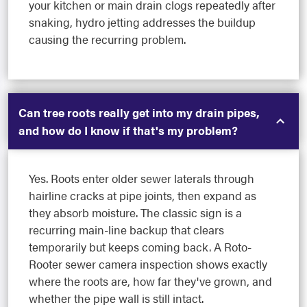
your kitchen or main drain clogs repeatedly after
snaking, hydro jetting addresses the buildup
causing the recurring problem.
Can tree roots really get into my drain pipes,
and how do I know if that's my problem?
Yes. Roots enter older sewer laterals through
hairline cracks at pipe joints, then expand as
they absorb moisture. The classic sign is a
recurring main-line backup that clears
temporarily but keeps coming back. A Roto-
Rooter sewer camera inspection shows exactly
where the roots are, how far they've grown, and
whether the pipe wall is still intact.