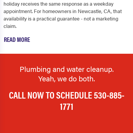
holiday receives the same response as a weekday
appointment. For homeowners in Newcastle, CA, that
availability is a practical guarantee - not a marketing
claim.
READ MORE
Plumbing and water cleanup.
Yeah, we do both.
CALL NOW TO SCHEDULE
530-885-
1771