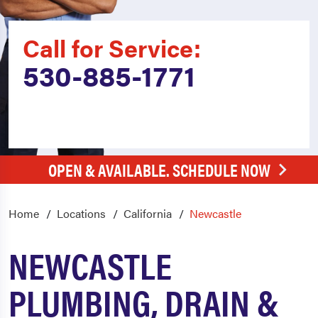
Call for Service:
530-885-1771
OPEN & AVAILABLE. SCHEDULE NOW
Home
Locations
California
Newcastle
NEWCASTLE
PLUMBING, DRAIN &