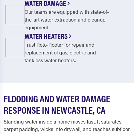
WATER DAMAGE
Our teams are equipped with state-of-
the-art water extraction and cleanup
equipment.
WATER HEATERS
Trust Roto-Rooter for repair and
replacement of gas, electric and
tankless water heaters.
FLOODING AND WATER DAMAGE
RESPONSE IN NEWCASTLE, CA
Standing water inside a home moves fast. It saturates
carpet padding, wicks into drywall, and reaches subfloor