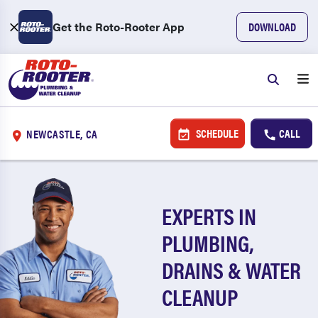
Get the Roto-Rooter App
DOWNLOAD
SCHEDULE
CALL
NEWCASTLE, CA
EXPERTS IN
PLUMBING,
DRAINS & WATER
CLEANUP