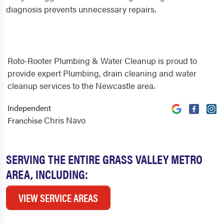
diagnosis prevents unnecessary repairs.
Roto-Rooter Plumbing & Water Cleanup is proud to
provide expert Plumbing, drain cleaning and water
cleanup services to the Newcastle area.
Independent
Chris Navo
Franchise
SERVING THE ENTIRE GRASS VALLEY METRO
AREA, INCLUDING:
VIEW SERVICE AREAS