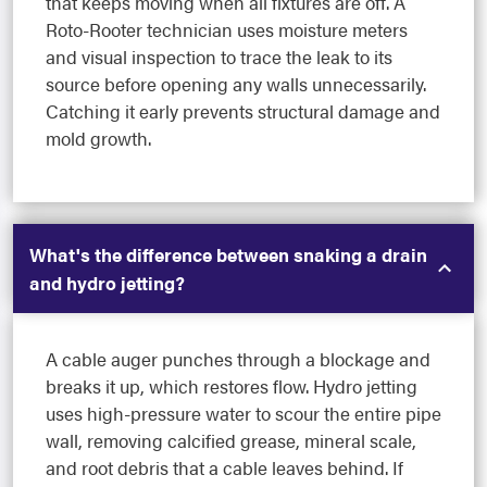
that keeps moving when all fixtures are off. A
Roto-Rooter technician uses moisture meters
and visual inspection to trace the leak to its
source before opening any walls unnecessarily.
Catching it early prevents structural damage and
mold growth.
What's the difference between snaking a drain
and hydro jetting?
A cable auger punches through a blockage and
breaks it up, which restores flow. Hydro jetting
uses high-pressure water to scour the entire pipe
wall, removing calcified grease, mineral scale,
and root debris that a cable leaves behind. If