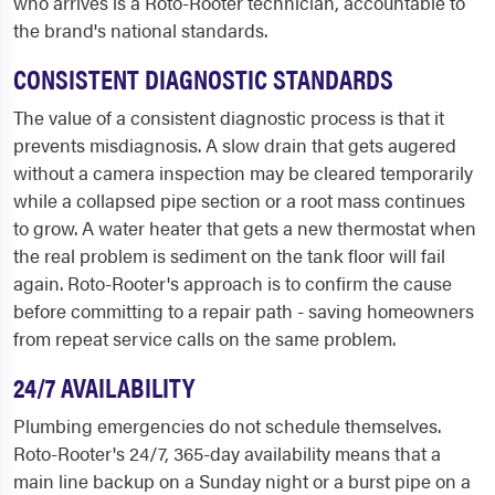
who arrives is a Roto-Rooter technician, accountable to
the brand's national standards.
CONSISTENT DIAGNOSTIC STANDARDS
The value of a consistent diagnostic process is that it
prevents misdiagnosis. A slow drain that gets augered
without a camera inspection may be cleared temporarily
while a collapsed pipe section or a root mass continues
to grow. A water heater that gets a new thermostat when
the real problem is sediment on the tank floor will fail
again. Roto-Rooter's approach is to confirm the cause
before committing to a repair path - saving homeowners
from repeat service calls on the same problem.
24/7 AVAILABILITY
Plumbing emergencies do not schedule themselves.
Roto-Rooter's 24/7, 365-day availability means that a
main line backup on a Sunday night or a burst pipe on a