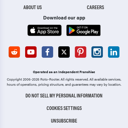
ABOUT US
CAREERS
Download our app
Operated as an Independent Franchise
Copyright 2006-2026 Roto-Rooter.
All rights reserved. All available services,
hours of operations, pricing structure, and guarantees may vary by location.
DO NOT SELL MY PERSONAL INFORMATION
COOKIES SETTINGS
UNSUBSCRIBE