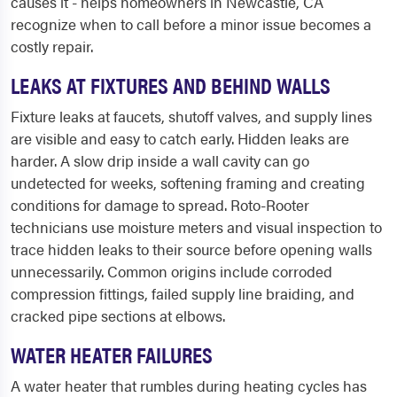
causes it - helps homeowners in Newcastle, CA
recognize when to call before a minor issue becomes a
costly repair.
LEAKS AT FIXTURES AND BEHIND WALLS
Fixture leaks at faucets, shutoff valves, and supply lines
are visible and easy to catch early. Hidden leaks are
harder. A slow drip inside a wall cavity can go
undetected for weeks, softening framing and creating
conditions for damage to spread. Roto-Rooter
technicians use moisture meters and visual inspection to
trace hidden leaks to their source before opening walls
unnecessarily. Common origins include corroded
compression fittings, failed supply line braiding, and
cracked pipe sections at elbows.
WATER HEATER FAILURES
A water heater that rumbles during heating cycles has