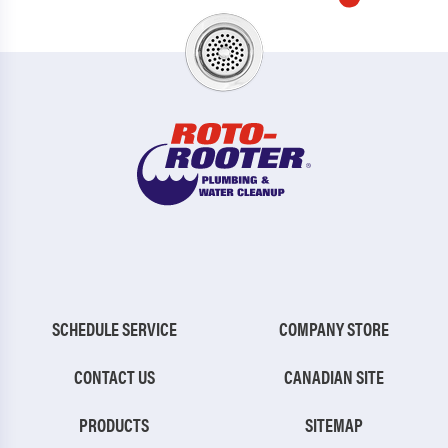
SCHEDULE SERVICE
COMPANY STORE
CONTACT US
CANADIAN SITE
PRODUCTS
SITEMAP