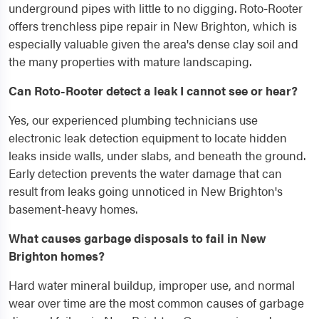
underground pipes with little to no digging. Roto-Rooter
offers trenchless pipe repair in New Brighton, which is
especially valuable given the area's dense clay soil and
the many properties with mature landscaping.
Can Roto-Rooter detect a leak I cannot see or hear?
Yes, our experienced plumbing technicians use
electronic leak detection equipment to locate hidden
leaks inside walls, under slabs, and beneath the ground.
Early detection prevents the water damage that can
result from leaks going unnoticed in New Brighton's
basement-heavy homes.
What causes garbage disposals to fail in New
Brighton homes?
Hard water mineral buildup, improper use, and normal
wear over time are the most common causes of garbage