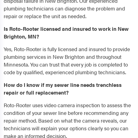
disposal failure in New Brighton. Our experienced
plumbing technicians can diagnose the problem and
repair or replace the unit as needed.
Is Roto-Rooter licensed and insured to work in New
Brighton, MN?
Yes, Roto-Rooter is fully licensed and insured to provide
plumbing services in New Brighton and throughout
Minnesota. You can trust that every job is completed to
code by qualified, experienced plumbing technicians.
How do I know if my sewer line needs trenchless
repair or full replacement?
Roto-Rooter uses video camera inspection to assess the
condition of your sewer line before recommending any
repair method. Based on what the camera reveals, our
technicians will explain your options clearly so you can
make an informed decision.