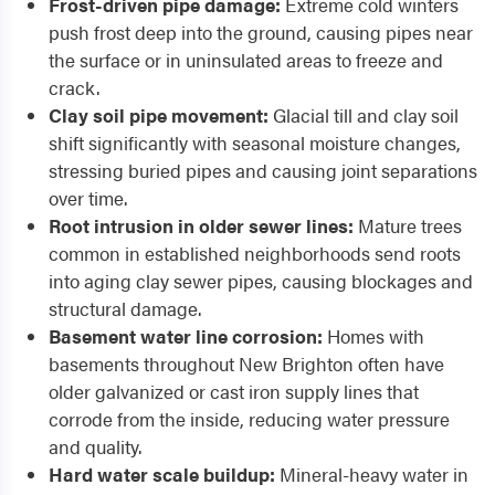
Frost-driven pipe damage:
Extreme cold winters
push frost deep into the ground, causing pipes near
the surface or in uninsulated areas to freeze and
crack.
Clay soil pipe movement:
Glacial till and clay soil
shift significantly with seasonal moisture changes,
stressing buried pipes and causing joint separations
over time.
Root intrusion in older sewer lines:
Mature trees
common in established neighborhoods send roots
into aging clay sewer pipes, causing blockages and
structural damage.
Basement water line corrosion:
Homes with
basements throughout New Brighton often have
older galvanized or cast iron supply lines that
corrode from the inside, reducing water pressure
and quality.
Hard water scale buildup:
Mineral-heavy water in