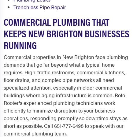
Trenchless Pipe Repair
COMMERCIAL PLUMBING THAT
KEEPS NEW BRIGHTON BUSINESSES
RUNNING
Commercial properties in New Brighton face plumbing
demands that go far beyond what a typical home
requires. High-traffic restrooms, commercial kitchens,
floor drains, and complex pipe networks all need
specialized attention, especially in older commercial
buildings where aging infrastructure is common. Roto-
Rooter's experienced plumbing technicians work
efficiently to minimize disruption to your business
operations, responding promptly so downtime stays as
short as possible. Call 651-777-6498 to speak with our
commercial plumbing team.