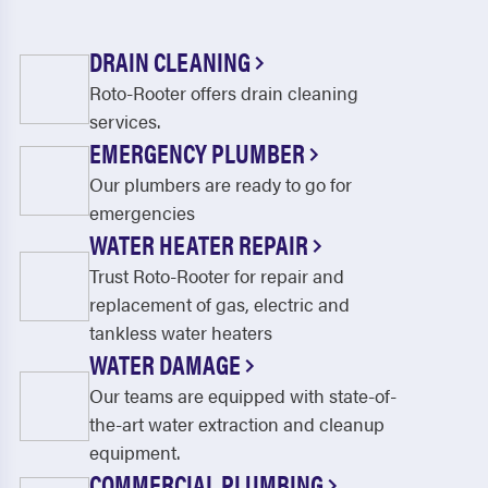
DRAIN CLEANING
Roto-Rooter offers drain cleaning
services.
EMERGENCY PLUMBER
Our plumbers are ready to go for
emergencies
WATER HEATER REPAIR
Trust Roto-Rooter for repair and
replacement of gas, electric and
tankless water heaters
WATER DAMAGE
Our teams are equipped with state-of-
the-art water extraction and cleanup
equipment.
COMMERCIAL PLUMBING