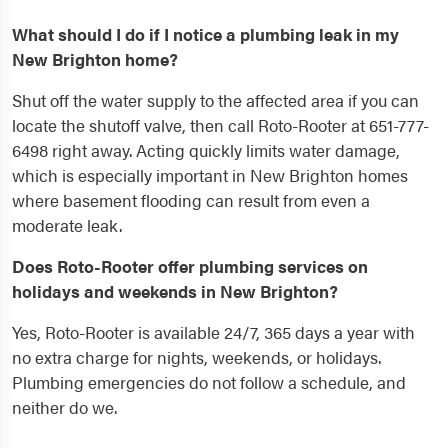
What should I do if I notice a plumbing leak in my
New Brighton home?
Shut off the water supply to the affected area if you can
locate the shutoff valve, then call Roto-Rooter at 651-777-
6498 right away. Acting quickly limits water damage,
which is especially important in New Brighton homes
where basement flooding can result from even a
moderate leak.
Does Roto-Rooter offer plumbing services on
holidays and weekends in New Brighton?
Yes, Roto-Rooter is available 24/7, 365 days a year with
no extra charge for nights, weekends, or holidays.
Plumbing emergencies do not follow a schedule, and
neither do we.