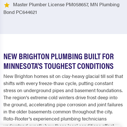
Master Plumber License PM058657, MN Plumbing
Bond PC644621
NEW BRIGHTON PLUMBING BUILT FOR
MINNESOTA'S TOUGHEST CONDITIONS
New Brighton homes sit on clay-heavy glacial till soil that
shifts with every freeze-thaw cycle, putting constant
stress on underground pipes and basement foundations.
The region's extreme cold winters drive frost deep into
the ground, accelerating pipe corrosion and joint failures
in the older basements common throughout the city.
Roto-Rooter's experienced plumbing technicians
understand exactly how these local conditions affect