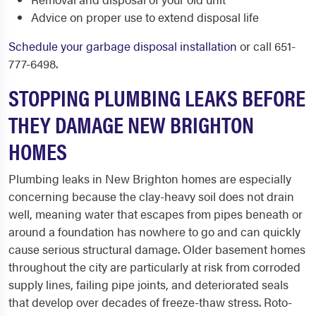
Advice on proper use to extend disposal life
Schedule your garbage disposal installation
or call 651-
777-6498.
STOPPING PLUMBING LEAKS BEFORE
THEY DAMAGE NEW BRIGHTON
HOMES
Plumbing leaks in New Brighton homes are especially
concerning because the clay-heavy soil does not drain
well, meaning water that escapes from pipes beneath or
around a foundation has nowhere to go and can quickly
cause serious structural damage. Older basement homes
throughout the city are particularly at risk from corroded
supply lines, failing pipe joints, and deteriorated seals
that develop over decades of freeze-thaw stress. Roto-