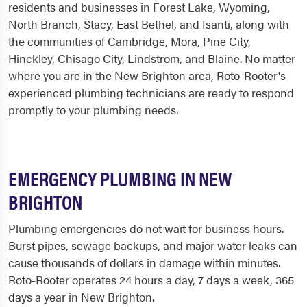
residents and businesses in Forest Lake, Wyoming,
North Branch, Stacy, East Bethel, and Isanti, along with
the communities of Cambridge, Mora, Pine City,
Hinckley, Chisago City, Lindstrom, and Blaine. No matter
where you are in the New Brighton area, Roto-Rooter's
experienced plumbing technicians are ready to respond
promptly to your plumbing needs.
EMERGENCY PLUMBING IN NEW
BRIGHTON
Plumbing emergencies do not wait for business hours.
Burst pipes, sewage backups, and major water leaks can
cause thousands of dollars in damage within minutes.
Roto-Rooter operates 24 hours a day, 7 days a week, 365
days a year in New Brighton.