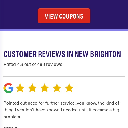
VIEW COUPONS
CUSTOMER REVIEWS IN NEW BRIGHTON
Rated 4.9 out of 498 reviews
Pointed out need for further service...you know, the kind of
thing I wouldn't have known I needed until it became a big
problem.