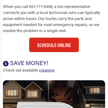
When you call 651-777-6498, a live representative
connects you with a local technician who can typically
arrive within hours. Our trucks carry the parts and
equipment needed for most emergency repairs, so we
resolve the problem in a single visit.
SCHEDULE ONLINE
SAVE MONEY!
Check out available
coupons