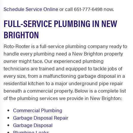
Schedule Service Online
or call 651-777-6498 now.
FULL-SERVICE PLUMBING IN NEW
BRIGHTON
Roto-Rooter is a full-service plumbing company ready to
handle every plumbing need a New Brighton property
owner might face. Our experienced plumbing
technicians are trained and equipped to tackle jobs of
every size, from a malfunctioning garbage disposal in a
residential kitchen to a major underground pipe repair
beneath a commercial property. Below is a complete list
of the plumbing services we provide in New Brighton:
Commercial Plumbing
Garbage Disposal Repair
Garbage Disposal
Plumbing Leaks