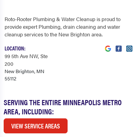
Roto-Rooter Plumbing & Water Cleanup is proud to
provide expert Plumbing, drain cleaning and water
cleanup services to the New Brighton area.
LOCATION:
99 5th Ave NW
, Ste
200
New Brighton, MN
55112
SERVING THE ENTIRE MINNEAPOLIS METRO
AREA, INCLUDING:
VIEW SERVICE AREAS