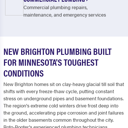
Commercial plumbing repairs,
maintenance, and emergency services
NEW BRIGHTON PLUMBING BUILT
FOR MINNESOTA'S TOUGHEST
CONDITIONS
New Brighton homes sit on clay-heavy glacial till soil that
shifts with every freeze-thaw cycle, putting constant
stress on underground pipes and basement foundations.
The region's extreme cold winters drive frost deep into
the ground, accelerating pipe corrosion and joint failures
in the older basements common throughout the city.
Roto-Rooter's experienced plumbing technicians