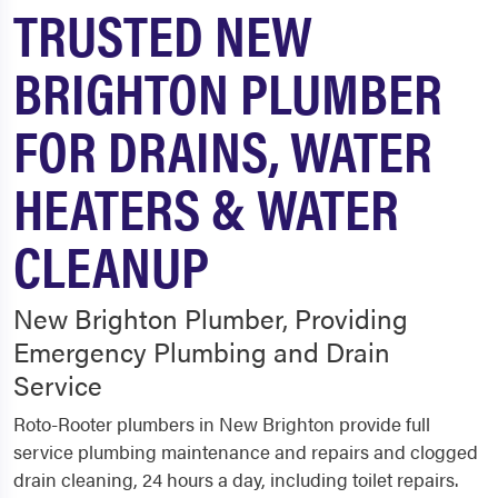
TRUSTED NEW
BRIGHTON PLUMBER
FOR DRAINS, WATER
HEATERS & WATER
CLEANUP
New Brighton Plumber, Providing
Emergency Plumbing and Drain
Service
Roto-Rooter plumbers in New Brighton provide full
service plumbing maintenance and repairs and clogged
drain cleaning, 24 hours a day, including toilet repairs.