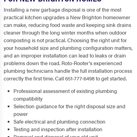
Installing a new garbage disposal is one of the most
practical kitchen upgrades a New Brighton homeowner
can make, reducing food waste and keeping sink drains
cleaner through the long winter months when outdoor
composting is not practical. Choosing the right unit for
your household size and plumbing configuration matters,
and an improper installation can lead to leaks or drain
problems down the road. Roto-Rooter's experienced
plumbing technicians handle the full installation process
correctly the first time. Call 651-777-6498 to get started.
Professional assessment of existing plumbing
compatibility
Selection guidance for the right disposal size and
power
Safe electrical and plumbing connection
Testing and inspection after installation
Removal and disposal of your old unit