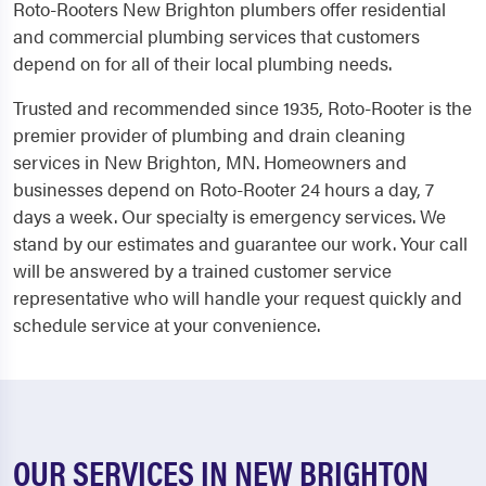
Roto-Rooters New Brighton plumbers offer residential
and commercial plumbing services that customers
depend on for all of their local plumbing needs.
Trusted and recommended since 1935, Roto-Rooter is the
premier provider of plumbing and drain cleaning
services in New Brighton, MN. Homeowners and
businesses depend on Roto-Rooter 24 hours a day, 7
days a week. Our specialty is emergency services. We
stand by our estimates and guarantee our work. Your call
will be answered by a trained customer service
representative who will handle your request quickly and
schedule service at your convenience.
OUR SERVICES IN NEW BRIGHTON