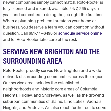
newer companies simply cannot match. Roto-Rooter is
fully licensed and insured, available 24/7, 365 days a
year, and committed to doing the job right the first time.
When a plumbing problem threatens your home or
business, you deserve a team you can count on without
question. Call 651-777-6498 or
schedule service online
and let Roto-Rooter take care of the rest.
SERVING NEW BRIGHTON AND THE
SURROUNDING AREA
Roto-Rooter proudly serves New Brighton and a wide
network of surrounding communities across the region.
Our service area includes the established
neighborhoods and historic core areas of Columbia
Heights, Fridley, and Shoreview, as well as the growing
suburban communities of Blaine, Lino Lakes, Vadnais
Heights, and Andover. We also reach further out to serve