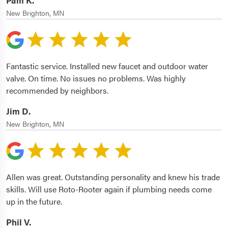
Pam K.
New Brighton, MN
Fantastic service. Installed new faucet and outdoor water
valve. On time. No issues no problems. Was highly
recommended by neighbors.
Jim D.
New Brighton, MN
Allen was great. Outstanding personality and knew his trade
skills. Will use Roto-Rooter again if plumbing needs come
up in the future.
Phil V.