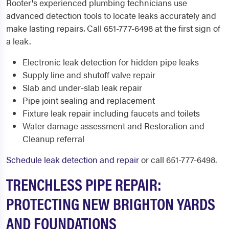
Rooter's experienced plumbing technicians use
advanced detection tools to locate leaks accurately and
make lasting repairs. Call 651-777-6498 at the first sign of
a leak.
Electronic leak detection for hidden pipe leaks
Supply line and shutoff valve repair
Slab and under-slab leak repair
Pipe joint sealing and replacement
Fixture leak repair including faucets and toilets
Water damage assessment and Restoration and
Cleanup referral
Schedule leak detection and repair
or call 651-777-6498.
TRENCHLESS PIPE REPAIR:
PROTECTING NEW BRIGHTON YARDS
AND FOUNDATIONS