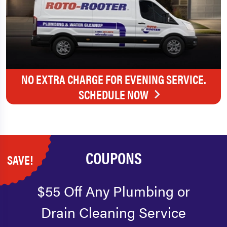
NO EXTRA CHARGE FOR EVENING SERVICE.
SCHEDULE NOW
COUPONS
SAVE!
$55 Off Any Plumbing or
Drain Cleaning Service