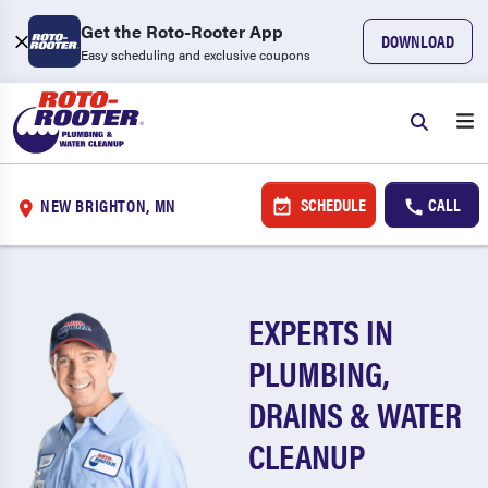
Get the Roto-Rooter App
DOWNLOAD
Easy scheduling and exclusive coupons
SCHEDULE
CALL
NEW BRIGHTON, MN
EXPERTS IN
PLUMBING,
DRAINS & WATER
CLEANUP