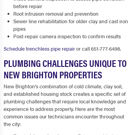
before repair
Root intrusion removal and prevention
Sewer line rehabilitation for older clay and cast iron
pipes
Post-repair camera inspection to confirm results
Schedule trenchless pipe repair
or call 651-777-6498.
PLUMBING CHALLENGES UNIQUE TO
NEW BRIGHTON PROPERTIES
New Brighton's combination of cold climate, clay soil,
and established housing stock creates a specific set of
plumbing challenges that require local knowledge and
experience to address properly. Here are the most
common issues our technicians encounter throughout
the city: