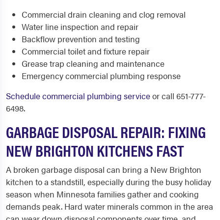
Commercial drain cleaning and clog removal
Water line inspection and repair
Backflow prevention and testing
Commercial toilet and fixture repair
Grease trap cleaning and maintenance
Emergency commercial plumbing response
Schedule commercial plumbing service
or call 651-777-
6498.
GARBAGE DISPOSAL REPAIR: FIXING
NEW BRIGHTON KITCHENS FAST
A broken garbage disposal can bring a New Brighton
kitchen to a standstill, especially during the busy holiday
season when Minnesota families gather and cooking
demands peak. Hard water minerals common in the area
can wear down disposal components over time, and