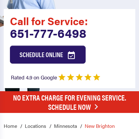
Call for Service:
651-777-6498
SCHEDULE ONLINE
Rated 4.9 on Google
NO EXTRA CHARGE FOR EVENING SERVICE.
SCHEDULE NOW
Home
Locations
Minnesota
New Brighton