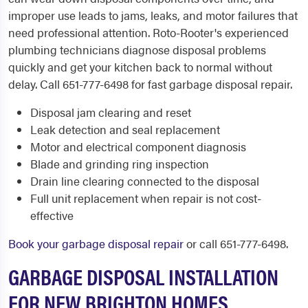
improper use leads to jams, leaks, and motor failures that
need professional attention. Roto-Rooter's experienced
plumbing technicians diagnose disposal problems
quickly and get your kitchen back to normal without
delay. Call 651-777-6498 for fast garbage disposal repair.
Disposal jam clearing and reset
Leak detection and seal replacement
Motor and electrical component diagnosis
Blade and grinding ring inspection
Drain line clearing connected to the disposal
Full unit replacement when repair is not cost-
effective
Book your garbage disposal repair
or call 651-777-6498.
GARBAGE DISPOSAL INSTALLATION
FOR NEW BRIGHTON HOMES