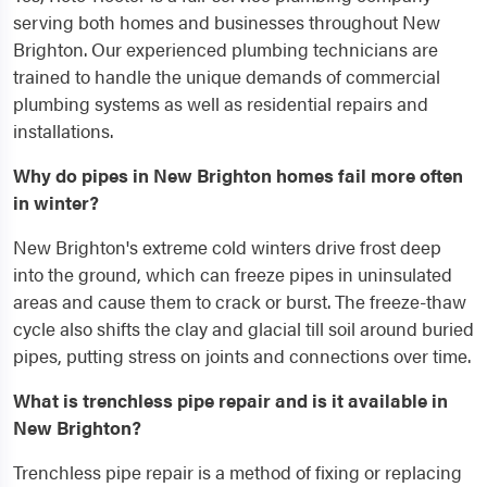
serving both homes and businesses throughout New
Brighton. Our experienced plumbing technicians are
trained to handle the unique demands of commercial
plumbing systems as well as residential repairs and
installations.
Why do pipes in New Brighton homes fail more often
in winter?
New Brighton's extreme cold winters drive frost deep
into the ground, which can freeze pipes in uninsulated
areas and cause them to crack or burst. The freeze-thaw
cycle also shifts the clay and glacial till soil around buried
pipes, putting stress on joints and connections over time.
What is trenchless pipe repair and is it available in
New Brighton?
Trenchless pipe repair is a method of fixing or replacing