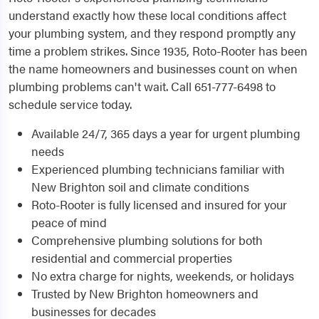
understand exactly how these local conditions affect
your plumbing system, and they respond promptly any
time a problem strikes. Since 1935, Roto-Rooter has been
the name homeowners and businesses count on when
plumbing problems can't wait. Call 651-777-6498 to
schedule service today.
Available 24/7, 365 days a year for urgent plumbing
needs
Experienced plumbing technicians familiar with
New Brighton soil and climate conditions
Roto-Rooter is fully licensed and insured for your
peace of mind
Comprehensive plumbing solutions for both
residential and commercial properties
No extra charge for nights, weekends, or holidays
Trusted by New Brighton homeowners and
businesses for decades