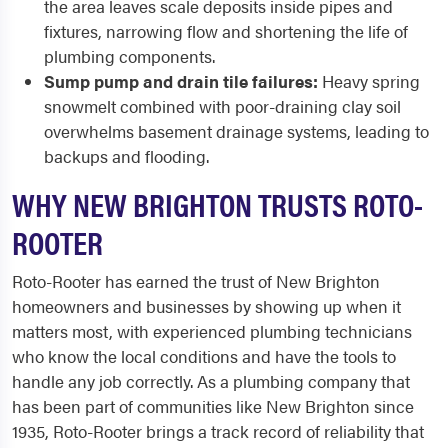
the area leaves scale deposits inside pipes and
fixtures, narrowing flow and shortening the life of
plumbing components.
Sump pump and drain tile failures:
Heavy spring
snowmelt combined with poor-draining clay soil
overwhelms basement drainage systems, leading to
backups and flooding.
WHY NEW BRIGHTON TRUSTS ROTO-
ROOTER
Roto-Rooter has earned the trust of New Brighton
homeowners and businesses by showing up when it
matters most, with experienced plumbing technicians
who know the local conditions and have the tools to
handle any job correctly. As a plumbing company that
has been part of communities like New Brighton since
1935, Roto-Rooter brings a track record of reliability that