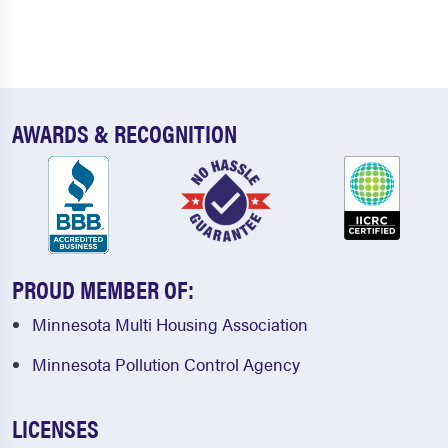
AWARDS & RECOGNITION
PROUD MEMBER OF:
Minnesota Multi Housing Association
Minnesota Pollution Control Agency
LICENSES