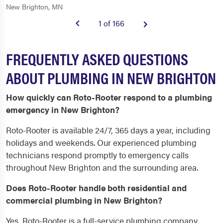
New Brighton, MN
1 of 166
FREQUENTLY ASKED QUESTIONS
ABOUT PLUMBING IN NEW BRIGHTON
How quickly can Roto-Rooter respond to a plumbing
emergency in New Brighton?
Roto-Rooter is available 24/7, 365 days a year, including
holidays and weekends. Our experienced plumbing
technicians respond promptly to emergency calls
throughout New Brighton and the surrounding area.
Does Roto-Rooter handle both residential and
commercial plumbing in New Brighton?
Yes, Roto-Rooter is a full-service plumbing company