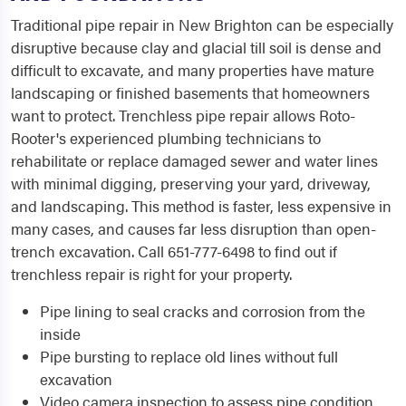
Traditional pipe repair in New Brighton can be especially
disruptive because clay and glacial till soil is dense and
difficult to excavate, and many properties have mature
landscaping or finished basements that homeowners
want to protect. Trenchless pipe repair allows Roto-
Rooter's experienced plumbing technicians to
rehabilitate or replace damaged sewer and water lines
with minimal digging, preserving your yard, driveway,
and landscaping. This method is faster, less expensive in
many cases, and causes far less disruption than open-
trench excavation. Call 651-777-6498 to find out if
trenchless repair is right for your property.
Pipe lining to seal cracks and corrosion from the
inside
Pipe bursting to replace old lines without full
excavation
Video camera inspection to assess pipe condition