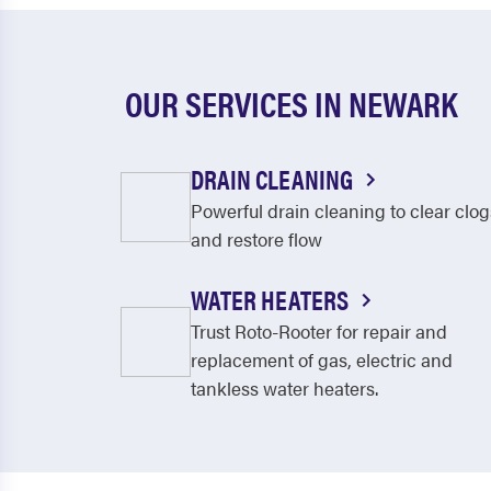
OUR SERVICES IN NEWARK
DRAIN CLEANING
Powerful drain cleaning to clear clog
and restore flow
WATER HEATERS
Trust Roto-Rooter for repair and
replacement of gas, electric and
tankless water heaters.