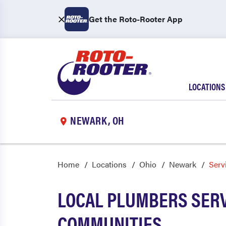
Get the Roto-Rooter App
LOCATIONS
NEWARK, OH
Home
Locations
Ohio
Newark
Serv
LOCAL PLUMBERS SERV
COMMUNITIES