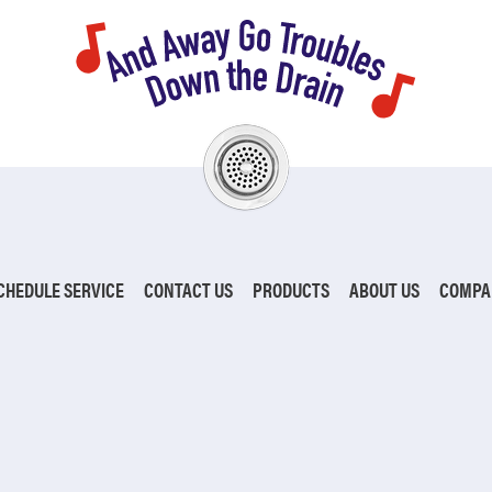
CHEDULE SERVICE
CONTACT US
PRODUCTS
ABOUT US
COMPA