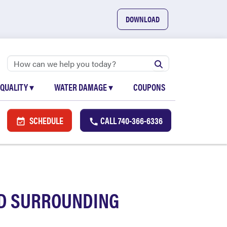
DOWNLOAD
 QUALITY
▾
WATER DAMAGE
▾
COUPONS
SCHEDULE
CALL
740-366-6336
ND SURROUNDING