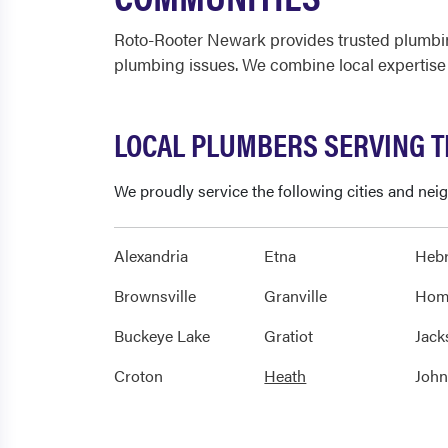
Roto-Rooter Newark provides trusted plumbin
plumbing issues. We combine local expertise
LOCAL PLUMBERS SERVING 
We proudly service the following cities and ne
Alexandria
Etna
Heb
Brownsville
Granville
Hom
Buckeye Lake
Gratiot
Jack
Croton
Heath
Joh