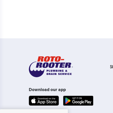
S
Download our app