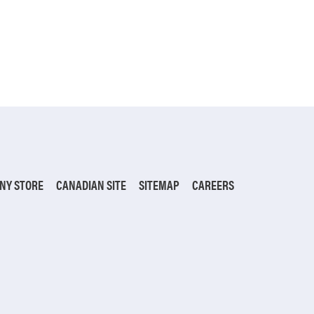
NY STORE
CANADIAN SITE
SITEMAP
CAREERS