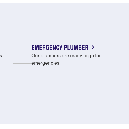
EMERGENCY PLUMBER
s
Our plumbers are ready to go for
emergencies