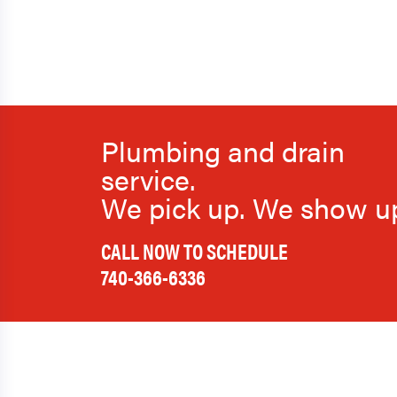
Plumbing and drain
service.
We pick up. We show u
CALL NOW TO SCHEDULE
740-366-6336