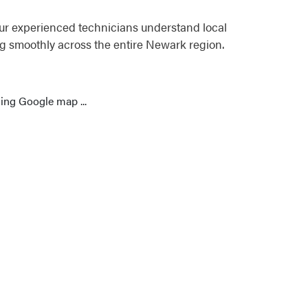
ur experienced technicians understand local
g smoothly across the entire Newark region.
ing Google map ...