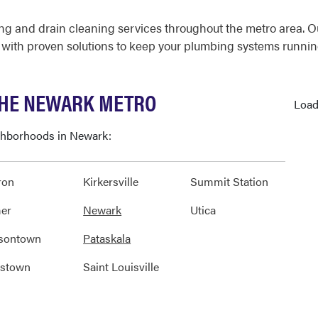
g and drain cleaning services throughout the metro area. O
 with proven solutions to keep your plumbing systems runnin
THE NEWARK METRO
Load
ighborhoods in Newark:
ron
Kirkersville
Summit Station
er
Newark
Utica
sontown
Pataskala
nstown
Saint Louisville