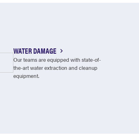
WATER DAMAGE
Our teams are equipped with state-of-
the-art water extraction and cleanup
equipment.