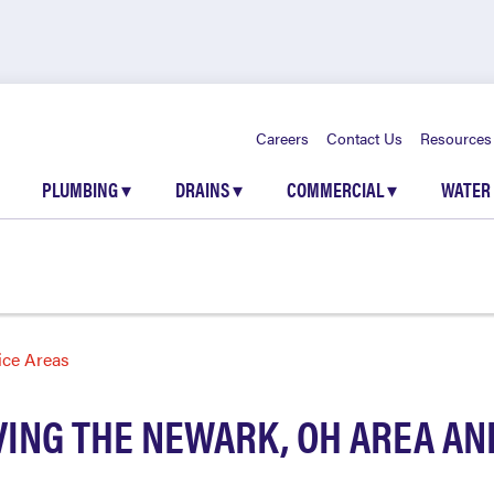
Careers
Contact Us
Resources
PLUMBING
▾
DRAINS
▾
COMMERCIAL
▾
WATER
ice Areas
ING THE NEWARK, OH AREA A