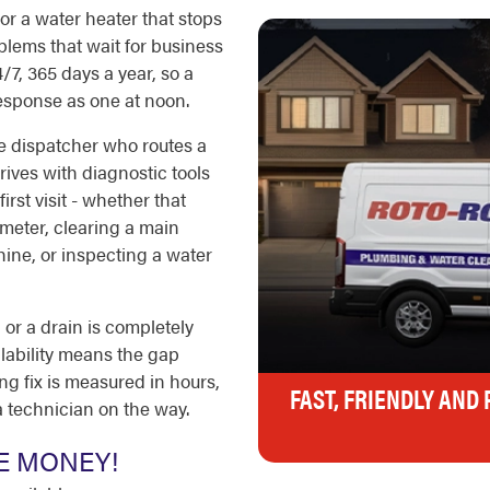
 or a water heater that stops
blems that wait for business
7, 365 days a year, so a
esponse as one at noon.
ve dispatcher who routes a
rives with diagnostic tools
rst visit - whether that
meter, clearing a main
ine, or inspecting a water
or a drain is completely
lability means the gap
 fix is measured in hours,
FAST, FRIENDLY AND
a technician on the way.
E MONEY!