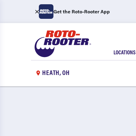
Get the Roto-Rooter App
LOCATIONS
HEATH, OH