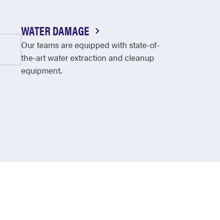
WATER DAMAGE
Our teams are equipped with state-of-
the-art water extraction and cleanup
equipment.