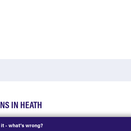
NS IN HEATH
h it - what's wrong?