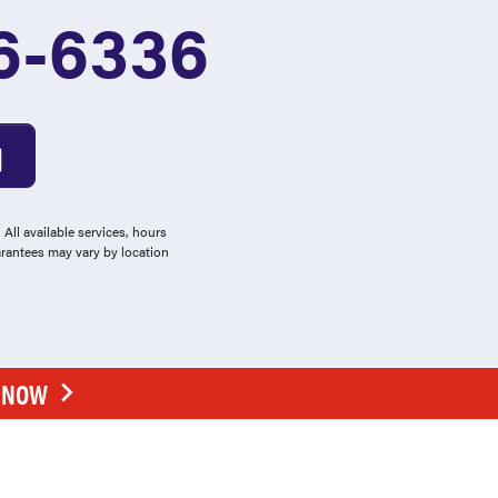
6-6336
All available services, hours
arantees may vary by location
E NOW