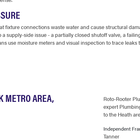
SSURE
 at fixture connections waste water and cause structural da
 supply-side issue - a partially closed shutoff valve, a failin
ans use moisture meters and visual inspection to trace leaks t
K METRO AREA,
Roto-Rooter Pl
expert Plumbing
to the Heath are
Independent Fr
Tanner