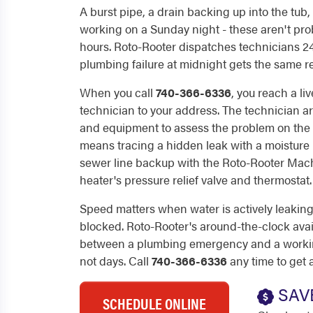
A burst pipe, a drain backing up into the tub,
working on a Sunday night - these aren't pro
hours. Roto-Rooter dispatches technicians 24/
plumbing failure at midnight gets the same r
When you call
740-366-6336
, you reach a li
technician to your address. The technician ar
and equipment to assess the problem on the fi
means tracing a hidden leak with a moisture 
sewer line backup with the Roto-Rooter Mach
heater's pressure relief valve and thermostat.
Speed matters when water is actively leaking 
blocked. Roto-Rooter's around-the-clock avai
between a plumbing emergency and a working
not days. Call
740-366-6336
any time to get 
SAV
SCHEDULE ONLINE