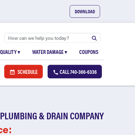
DOWNLOAD
 QUALITY
▾
WATER DAMAGE
▾
COUPONS
SCHEDULE
CALL
740-366-6336
 PLUMBING & DRAIN COMPANY
ce: