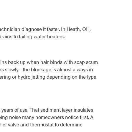
chnician diagnose it faster. In Heath, OH,
ains to failing water heaters.
drains back up when hair binds with soap scum
ns slowly - the blockage is almost always in
gering or hydro jetting depending on the type
years of use. That sediment layer insulates
pping noise many homeowners notice first. A
lief valve and thermostat to determine