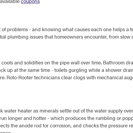
available
coupons
et of problems - and knowing what causes each one helps a te
tial plumbing issues that homeowners encounter, from slow dr
 cools and solidifies on the pipe wall over time. Bathroom 
ack up at the same time - toilets gurgling while a shower drai
xture. Roto-Rooter technicians clear clogs with mechanical au
water heater as minerals settle out of the water supply over 
to run longer and hotter - which produces the rumbling or po
pects the anode rod for corrosion, and checks the pressure re
ense.