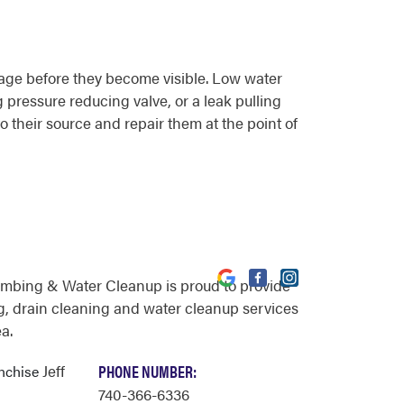
mage before they become visible. Low water
g pressure reducing valve, or a leak pulling
o their source and repair them at the point of
umbing & Water Cleanup is proud to provide
, drain cleaning and water cleanup services
a.
Jeff
PHONE NUMBER:
anchise
740-366-6336