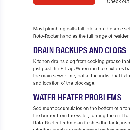
Check out 
Most plumbing calls fall into a predictable s
Roto-Rooter handles the full range of residen
DRAIN BACKUPS AND CLOGS
Kitchen drains clog from cooking grease that
just past the P-trap. When multiple fixtures b
the main sewer line, not at the individual fi
and location of the blockage.
WATER HEATER PROBLEMS
Sediment accumulates on the bottom of a tank 
the burner from the water, forcing the unit 
Roto-Rooter technician flushes the tank, ins
whether repair or replacement makes more s