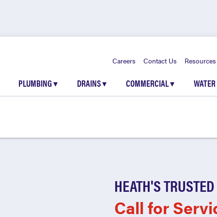
Careers
Contact Us
Resources
PLUMBING
▾
DRAINS
▾
COMMERCIAL
▾
WATER
HEATH'S TRUSTED
Call for Servi