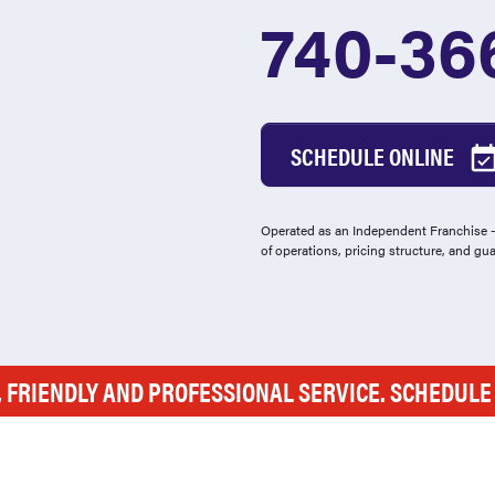
740-36
SCHEDULE ONLINE
Operated as an Independent Franchise - 
of operations, pricing structure, and gu
, FRIENDLY AND PROFESSIONAL SERVICE. SCHEDUL