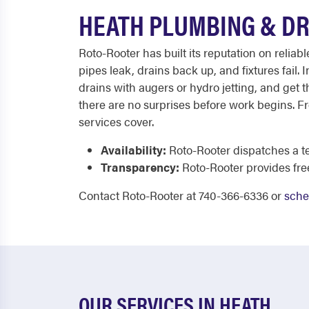
HEATH PLUMBING & DR
Roto-Rooter has built its reputation on reli
pipes leak, drains back up, and fixtures fail
drains with augers or hydro jetting, and get th
there are no surprises before work begins. Fr
services cover.
Availability:
Roto-Rooter dispatches a te
Transparency:
Roto-Rooter provides fr
Contact Roto-Rooter at 740-366-6336 or
sche
OUR SERVICES IN HEATH