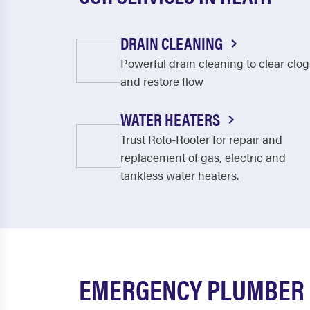
DRAIN CLEANING
Powerful drain cleaning to clear clog
and restore flow
WATER HEATERS
Trust Roto-Rooter for repair and
replacement of gas, electric and
tankless water heaters.
EMERGENCY PLUMBER I