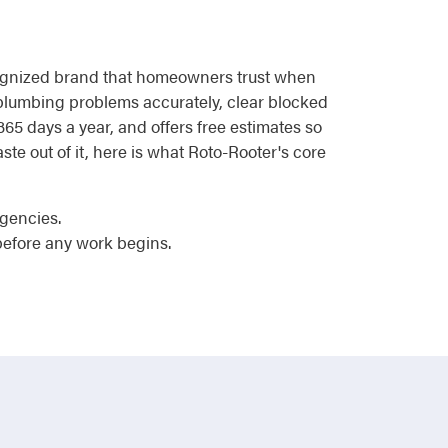
recognized brand that homeowners trust when
e plumbing problems accurately, clear blocked
 365 days a year, and offers free estimates so
te out of it, here is what Roto-Rooter's core
rgencies.
efore any work begins.