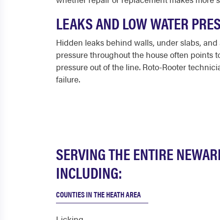
LEAKS AND LOW WATER PRE
Hidden leaks behind walls, under slabs, and
pressure throughout the house often points to a
pressure out of the line. Roto-Rooter technici
failure.
SERVING THE ENTIRE NEWAR
INCLUDING:
COUNTIES IN THE HEATH AREA
Licking