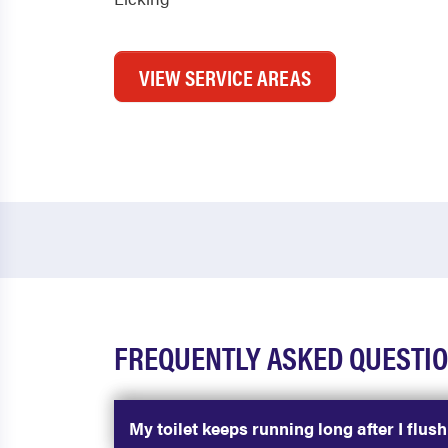
VIEW SERVICE AREAS
FREQUENTLY ASKED QUESTIO
My toilet keeps running long after I flus