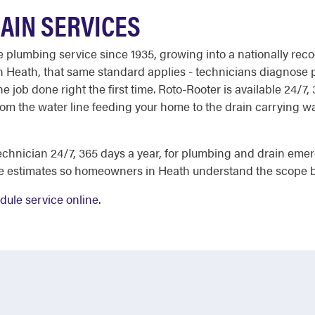
AIN SERVICES
able plumbing service since 1935, growing into a nationally 
. In Heath, that same standard applies - technicians diagnos
e job done right the first time. Roto-Rooter is available 24/7,
om the water line feeding your home to the drain carrying was
chnician 24/7, 365 days a year, for plumbing and drain eme
ee estimates so homeowners in Heath understand the scope b
dule service online
.