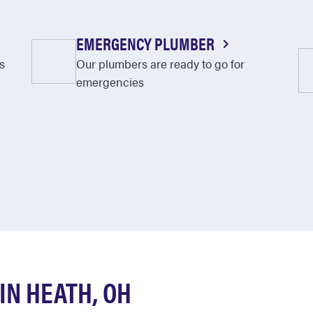
EMERGENCY PLUMBER
s
Our plumbers are ready to go for
emergencies
N HEATH, OH