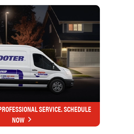
 PROFESSIONAL SERVICE. SCHEDULE
NOW