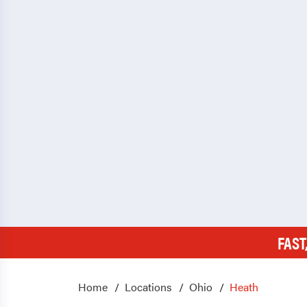
FAST
Home
Locations
Ohio
Heath