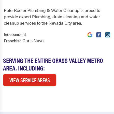
Roto-Rooter Plumbing & Water Cleanup is proud to
provide expert Plumbing, drain cleaning and water
cleanup services to the Nevada City area.
Independent
Chris Navo
Franchise
SERVING THE ENTIRE GRASS VALLEY METRO
AREA, INCLUDING:
VIEW SERVICE AREAS