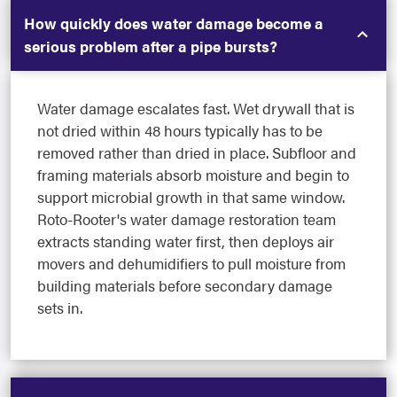
How quickly does water damage become a
serious problem after a pipe bursts?
Water damage escalates fast. Wet drywall that is
not dried within 48 hours typically has to be
removed rather than dried in place. Subfloor and
framing materials absorb moisture and begin to
support microbial growth in that same window.
Roto-Rooter's water damage restoration team
extracts standing water first, then deploys air
movers and dehumidifiers to pull moisture from
building materials before secondary damage
sets in.