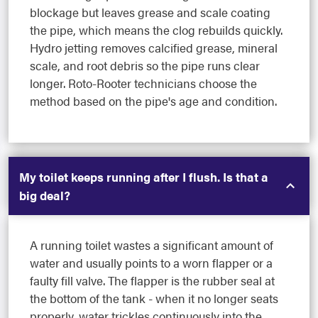
blockage but leaves grease and scale coating
the pipe, which means the clog rebuilds quickly.
Hydro jetting removes calcified grease, mineral
scale, and root debris so the pipe runs clear
longer. Roto-Rooter technicians choose the
method based on the pipe's age and condition.
My toilet keeps running after I flush. Is that a
big deal?
A running toilet wastes a significant amount of
water and usually points to a worn flapper or a
faulty fill valve. The flapper is the rubber seal at
the bottom of the tank - when it no longer seats
properly, water trickles continuously into the