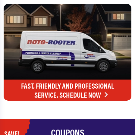
FAST, FRIENDLY AND PROFESSIONAL
SERVICE. SCHEDULE NOW
COUPONS
SAVE!