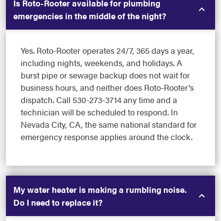
Is Roto-Rooter available for plumbing
emergencies in the middle of the night?
Yes. Roto-Rooter operates 24/7, 365 days a year,
including nights, weekends, and holidays. A
burst pipe or sewage backup does not wait for
business hours, and neither does Roto-Rooter's
dispatch. Call 530-273-3714 any time and a
technician will be scheduled to respond. In
Nevada City, CA, the same national standard for
emergency response applies around the clock.
My water heater is making a rumbling noise.
Do I need to replace it?