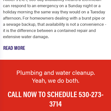
can respond to an emergency on a Sunday night or a
holiday morning the same way they would on a Tuesday
afternoon. For homeowners dealing with a burst pipe or
a sewage backup, that availability is not a convenience -
it is the difference between a contained repair and
extensive water damage.
READ MORE
Plumbing and water cleanup.
Yeah, we do both.
CALL NOW TO SCHEDULE
530-273-
3714