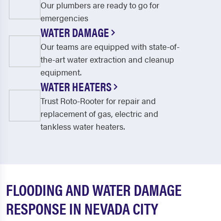
Our plumbers are ready to go for
emergencies
WATER DAMAGE
Our teams are equipped with state-of-
the-art water extraction and cleanup
equipment.
WATER HEATERS
Trust Roto-Rooter for repair and
replacement of gas, electric and
tankless water heaters.
FLOODING AND WATER DAMAGE
RESPONSE IN NEVADA CITY