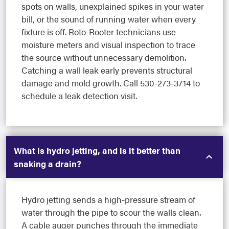
spots on walls, unexplained spikes in your water
bill, or the sound of running water when every
fixture is off. Roto-Rooter technicians use
moisture meters and visual inspection to trace
the source without unnecessary demolition.
Catching a wall leak early prevents structural
damage and mold growth. Call 530-273-3714 to
schedule a leak detection visit.
What is hydro jetting, and is it better than
snaking a drain?
Hydro jetting sends a high-pressure stream of
water through the pipe to scour the walls clean.
A cable auger punches through the immediate