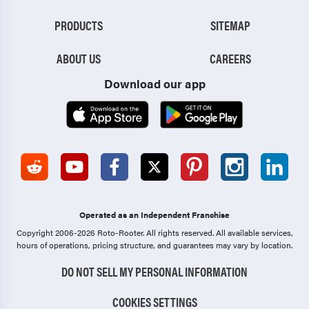
PRODUCTS
SITEMAP
ABOUT US
CAREERS
Download our app
Operated as an Independent Franchise
Copyright 2006-2026 Roto-Rooter.
All rights reserved. All available services,
hours of operations, pricing structure, and guarantees may vary by location.
DO NOT SELL MY PERSONAL INFORMATION
COOKIES SETTINGS