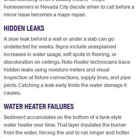
homeowners in Nevada City decide when to call before a
minor issue becomes a major repair.
HIDDEN LEAKS
A slow leak behind a wall or under a slab can go
undetected for weeks. Signs include unexplained
increases in water usage, soft spots in flooring, or
discoloration on ceilings. Roto-Rooter technicians trace
hidden leaks using moisture meters and visual
inspection at fixture connections, supply lines, and pipe
joints. Catching a leak early limits the water damage it
causes.
WATER HEATER FAILURES
Sediment accumulates on the bottom of a tank-style
water heater over time. That layer insulates the burner
from the water, forcing the unit to run longer and hotter