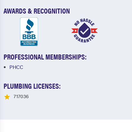
AWARDS & RECOGNITION
PROFESSIONAL MEMBERSHIPS:
PHCC
PLUMBING LICENSES:
717036