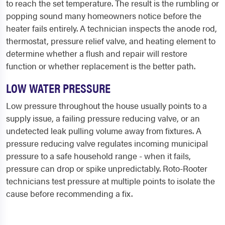
to reach the set temperature. The result is the rumbling or
popping sound many homeowners notice before the
heater fails entirely. A technician inspects the anode rod,
thermostat, pressure relief valve, and heating element to
determine whether a flush and repair will restore
function or whether replacement is the better path.
LOW WATER PRESSURE
Low pressure throughout the house usually points to a
supply issue, a failing pressure reducing valve, or an
undetected leak pulling volume away from fixtures. A
pressure reducing valve regulates incoming municipal
pressure to a safe household range - when it fails,
pressure can drop or spike unpredictably. Roto-Rooter
technicians test pressure at multiple points to isolate the
cause before recommending a fix.