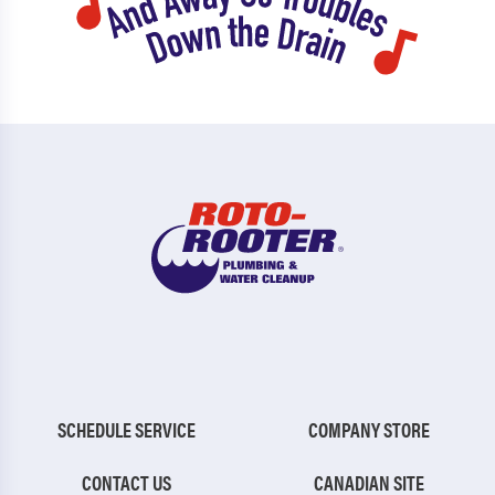
SCHEDULE SERVICE
COMPANY STORE
CONTACT US
CANADIAN SITE