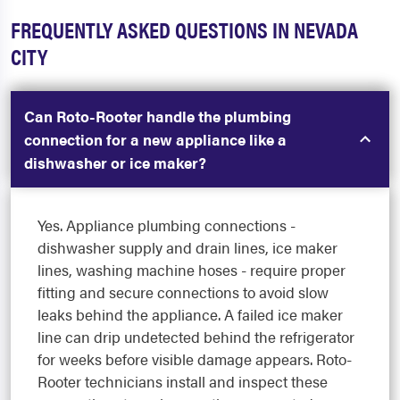
FREQUENTLY ASKED QUESTIONS IN NEVADA
CITY
Can Roto-Rooter handle the plumbing
connection for a new appliance like a
dishwasher or ice maker?
Yes. Appliance plumbing connections -
dishwasher supply and drain lines, ice maker
lines, washing machine hoses - require proper
fitting and secure connections to avoid slow
leaks behind the appliance. A failed ice maker
line can drip undetected behind the refrigerator
for weeks before visible damage appears. Roto-
Rooter technicians install and inspect these