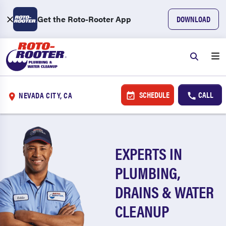
Get the Roto-Rooter App
DOWNLOAD
SCHEDULE
CALL
NEVADA CITY, CA
EXPERTS IN
PLUMBING,
DRAINS & WATER
CLEANUP