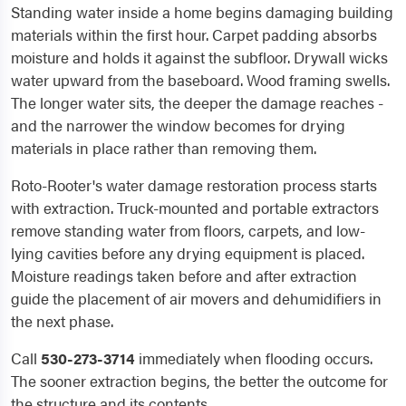
Standing water inside a home begins damaging building
materials within the first hour. Carpet padding absorbs
moisture and holds it against the subfloor. Drywall wicks
water upward from the baseboard. Wood framing swells.
The longer water sits, the deeper the damage reaches -
and the narrower the window becomes for drying
materials in place rather than removing them.
Roto-Rooter's water damage restoration process starts
with extraction. Truck-mounted and portable extractors
remove standing water from floors, carpets, and low-
lying cavities before any drying equipment is placed.
Moisture readings taken before and after extraction
guide the placement of air movers and dehumidifiers in
the next phase.
Call
530-273-3714
immediately when flooding occurs.
The sooner extraction begins, the better the outcome for
the structure and its contents.