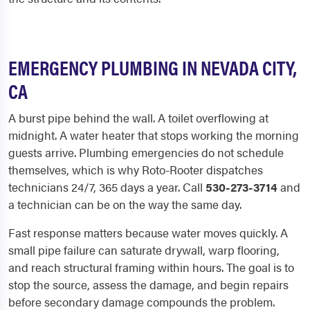
EMERGENCY PLUMBING IN NEVADA CITY,
CA
A burst pipe behind the wall. A toilet overflowing at
midnight. A water heater that stops working the morning
guests arrive. Plumbing emergencies do not schedule
themselves, which is why Roto-Rooter dispatches
technicians 24/7, 365 days a year. Call
530-273-3714
and
a technician can be on the way the same day.
Fast response matters because water moves quickly. A
small pipe failure can saturate drywall, warp flooring,
and reach structural framing within hours. The goal is to
stop the source, assess the damage, and begin repairs
before secondary damage compounds the problem.