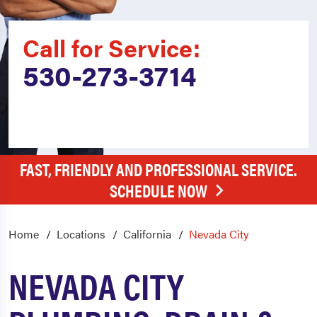
Call for Service:
530-273-3714
FAST, FRIENDLY AND PROFESSIONAL SERVICE.
SCHEDULE NOW
Home
Locations
California
Nevada City
NEVADA CITY