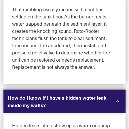
That rumbling usually means sediment has
settled on the tank floor. As the burner heats
water trapped beneath the sediment layer, it
creates the knocking sound. Roto-Rooter
technicians flush the tank to clear sediment,
then inspect the anode rod, thermostat, and
pressure relief valve to determine whether the
unit can be restored or needs replacement.
Replacement is not always the answer.
How do I know if I have a hidden water leak
inside my walls?
Hidden leaks often show up as warm or damp