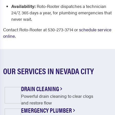
Availability:
Roto-Rooter dispatches a technician
24/7, 365 days a year, for plumbing emergencies that
never wait.
Contact Roto-Rooter at 530-273-3714 or
schedule service
online
.
OUR SERVICES IN NEVADA CITY
DRAIN CLEANING
Powerful drain cleaning to clear clogs
and restore flow
EMERGENCY PLUMBER