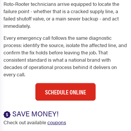
Roto-Rooter technicians arrive equipped to locate the
failure point - whether that is a cracked supply line, a
failed shutoff valve, or a main sewer backup - and act
immediately.
Every emergency call follows the same diagnostic
process: identify the source, isolate the affected line, and
confirm the fix holds before leaving the job. That
consistent standard is what a national brand with
decades of operational process behind it delivers on
every call.
SCHEDULE ONLINE
SAVE MONEY!
Check out available
coupons