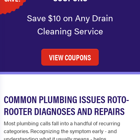
Save $10 on Any Drain
Cleaning Service
VIEW COUPONS
COMMON PLUMBING ISSUES ROTO-
ROOTER DIAGNOSES AND REPAIRS
Most plumbing calls fall into a handful of recurring
categories. Recognizing the symptom early - and
understanding what it usually means - helps