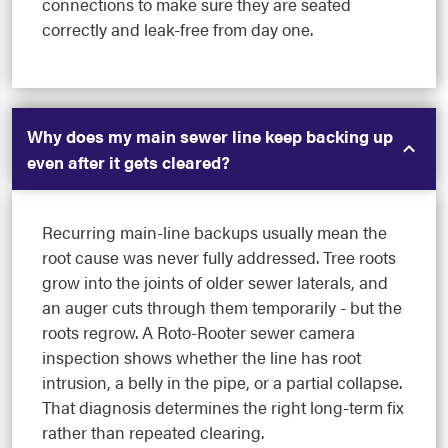
connections to make sure they are seated
correctly and leak-free from day one.
Why does my main sewer line keep backing up
even after it gets cleared?
Recurring main-line backups usually mean the
root cause was never fully addressed. Tree roots
grow into the joints of older sewer laterals, and
an auger cuts through them temporarily - but the
roots regrow. A Roto-Rooter sewer camera
inspection shows whether the line has root
intrusion, a belly in the pipe, or a partial collapse.
That diagnosis determines the right long-term fix
rather than repeated clearing.