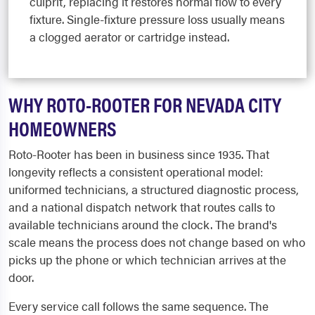
culprit, replacing it restores normal flow to every
fixture. Single-fixture pressure loss usually means
a clogged aerator or cartridge instead.
WHY ROTO-ROOTER FOR NEVADA CITY
HOMEOWNERS
Roto-Rooter has been in business since 1935. That
longevity reflects a consistent operational model:
uniformed technicians, a structured diagnostic process,
and a national dispatch network that routes calls to
available technicians around the clock. The brand's
scale means the process does not change based on who
picks up the phone or which technician arrives at the
door.
Every service call follows the same sequence. The