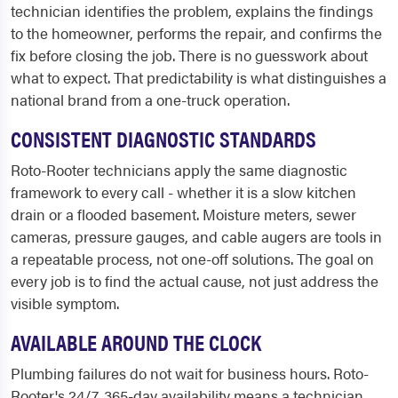
technician identifies the problem, explains the findings
to the homeowner, performs the repair, and confirms the
fix before closing the job. There is no guesswork about
what to expect. That predictability is what distinguishes a
national brand from a one-truck operation.
CONSISTENT DIAGNOSTIC STANDARDS
Roto-Rooter technicians apply the same diagnostic
framework to every call - whether it is a slow kitchen
drain or a flooded basement. Moisture meters, sewer
cameras, pressure gauges, and cable augers are tools in
a repeatable process, not one-off solutions. The goal on
every job is to find the actual cause, not just address the
visible symptom.
AVAILABLE AROUND THE CLOCK
Plumbing failures do not wait for business hours. Roto-
Rooter's 24/7, 365-day availability means a technician