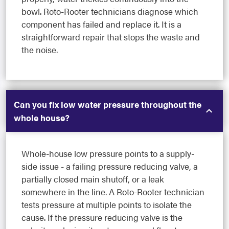
bowl. Roto-Rooter technicians diagnose which
component has failed and replace it. It is a
straightforward repair that stops the waste and
the noise.
Can you fix low water pressure throughout the
whole house?
Whole-house low pressure points to a supply-
side issue - a failing pressure reducing valve, a
partially closed main shutoff, or a leak
somewhere in the line. A Roto-Rooter technician
tests pressure at multiple points to isolate the
cause. If the pressure reducing valve is the