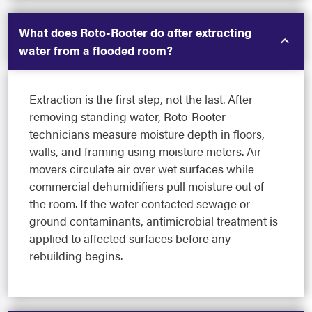
What does Roto-Rooter do after extracting
water from a flooded room?
Extraction is the first step, not the last. After
removing standing water, Roto-Rooter
technicians measure moisture depth in floors,
walls, and framing using moisture meters. Air
movers circulate air over wet surfaces while
commercial dehumidifiers pull moisture out of
the room. If the water contacted sewage or
ground contaminants, antimicrobial treatment is
applied to affected surfaces before any
rebuilding begins.