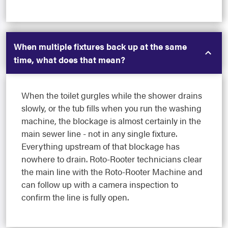
When multiple fixtures back up at the same
time, what does that mean?
When the toilet gurgles while the shower drains
slowly, or the tub fills when you run the washing
machine, the blockage is almost certainly in the
main sewer line - not in any single fixture.
Everything upstream of that blockage has
nowhere to drain. Roto-Rooter technicians clear
the main line with the Roto-Rooter Machine and
can follow up with a camera inspection to
confirm the line is fully open.