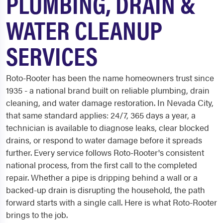
PLUMBING, DRAIN &
WATER CLEANUP
SERVICES
Roto-Rooter has been the name homeowners trust since
1935 - a national brand built on reliable plumbing, drain
cleaning, and water damage restoration. In Nevada City,
that same standard applies: 24/7, 365 days a year, a
technician is available to diagnose leaks, clear blocked
drains, or respond to water damage before it spreads
further. Every service follows Roto-Rooter's consistent
national process, from the first call to the completed
repair. Whether a pipe is dripping behind a wall or a
backed-up drain is disrupting the household, the path
forward starts with a single call. Here is what Roto-Rooter
brings to the job.