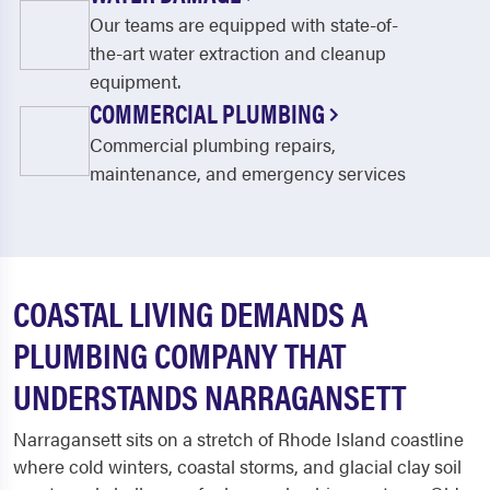
Our teams are equipped with state-of-
the-art water extraction and cleanup
equipment.
COMMERCIAL PLUMBING
Commercial plumbing repairs,
maintenance, and emergency services
COASTAL LIVING DEMANDS A
PLUMBING COMPANY THAT
UNDERSTANDS NARRAGANSETT
Narragansett sits on a stretch of Rhode Island coastline
where cold winters, coastal storms, and glacial clay soil