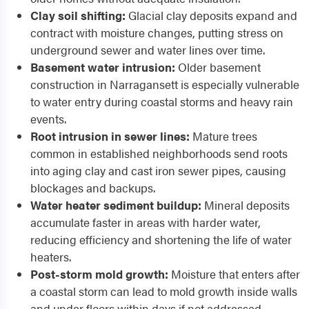
Clay soil shifting:
Glacial clay deposits expand and
contract with moisture changes, putting stress on
underground sewer and water lines over time.
Basement water intrusion:
Older basement
construction in Narragansett is especially vulnerable
to water entry during coastal storms and heavy rain
events.
Root intrusion in sewer lines:
Mature trees
common in established neighborhoods send roots
into aging clay and cast iron sewer pipes, causing
blockages and backups.
Water heater sediment buildup:
Mineral deposits
accumulate faster in areas with harder water,
reducing efficiency and shortening the life of water
heaters.
Post-storm mold growth:
Moisture that enters after
a coastal storm can lead to mold growth inside walls
and under floors within days if not addressed