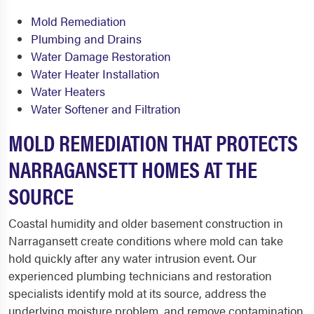
Mold Remediation
Plumbing and Drains
Water Damage Restoration
Water Heater Installation
Water Heaters
Water Softener and Filtration
MOLD REMEDIATION THAT PROTECTS
NARRAGANSETT HOMES AT THE
SOURCE
Coastal humidity and older basement construction in
Narragansett create conditions where mold can take
hold quickly after any water intrusion event. Our
experienced plumbing technicians and restoration
specialists identify mold at its source, address the
underlying moisture problem, and remove contamination