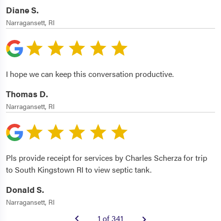
Diane S.
Narragansett, RI
I hope we can keep this conversation productive.
Thomas D.
Narragansett, RI
Pls provide receipt for services by Charles Scherza for trip
to South Kingstown RI to view septic tank.
Donald S.
Narragansett, RI
1 of 341