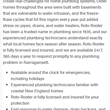
create real challenges for home plumbing systems. Older
homes throughout the area were built with basements
that are vulnerable to water intrusion, and the freeze-
thaw cycles that hit this region every year put added
stress on pipes, drains, and water heaters. Roto-Rooter
has been a trusted name in plumbing since 1935, and our
experienced plumbing technicians understand exactly
what local homes face season after season. Roto-Rooter
is fully licensed and insured, and we are available 24/7,
365 days a year to respond promptly to any plumbing
problem in Narragansett.
Available around the clock for emergencies,
including holidays
Experienced plumbing technicians familiar with
coastal New England homes
Roto-Rooter is fully licensed and insured for your
protection
Fast response to water damage, drain backups, and