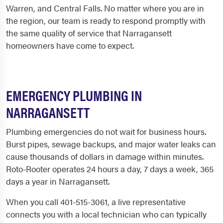
Warren, and Central Falls. No matter where you are in
the region, our team is ready to respond promptly with
the same quality of service that Narragansett
homeowners have come to expect.
EMERGENCY PLUMBING IN
NARRAGANSETT
Plumbing emergencies do not wait for business hours.
Burst pipes, sewage backups, and major water leaks can
cause thousands of dollars in damage within minutes.
Roto-Rooter operates 24 hours a day, 7 days a week, 365
days a year in Narragansett.
When you call 401-515-3061, a live representative
connects you with a local technician who can typically