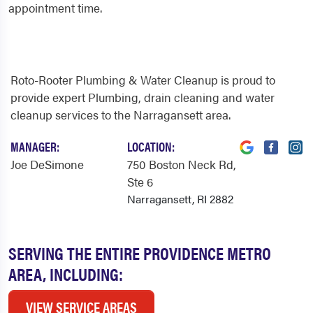
appointment time.
Roto-Rooter Plumbing & Water Cleanup is proud to
provide expert Plumbing, drain cleaning and water
cleanup services to the Narragansett area.
MANAGER:
LOCATION:
Joe DeSimone
750 Boston Neck Rd
,
Ste 6
Narragansett, RI 2882
SERVING THE ENTIRE PROVIDENCE METRO
AREA, INCLUDING:
VIEW SERVICE AREAS