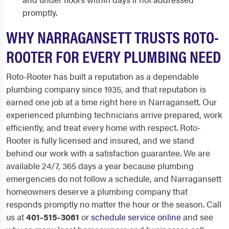
promptly.
WHY NARRAGANSETT TRUSTS ROTO-
ROOTER FOR EVERY PLUMBING NEED
Roto-Rooter has built a reputation as a dependable
plumbing company since 1935, and that reputation is
earned one job at a time right here in Narragansett. Our
experienced plumbing technicians arrive prepared, work
efficiently, and treat every home with respect. Roto-
Rooter is fully licensed and insured, and we stand
behind our work with a satisfaction guarantee. We are
available 24/7, 365 days a year because plumbing
emergencies do not follow a schedule, and Narragansett
homeowners deserve a plumbing company that
responds promptly no matter the hour or the season. Call
us at
401-515-3061
or
schedule service online
and see