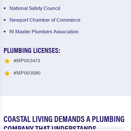
National Safety Council
Newport Chamber of Commerce
RI Master Plumbers Association
PLUMBING LICENSES:
#MP003473
#MP003580
COASTAL LIVING DEMANDS A PLUMBING
COMPANY THAT UNDERSTANDS