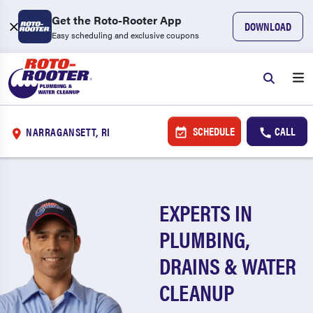
Get the Roto-Rooter App
DOWNLOAD
Easy scheduling and exclusive coupons
SCHEDULE
CALL
NARRAGANSETT, RI
EXPERTS IN
PLUMBING,
DRAINS & WATER
CLEANUP