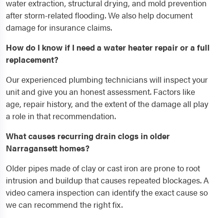
water extraction, structural drying, and mold prevention
after storm-related flooding. We also help document
damage for insurance claims.
How do I know if I need a water heater repair or a full
replacement?
Our experienced plumbing technicians will inspect your
unit and give you an honest assessment. Factors like
age, repair history, and the extent of the damage all play
a role in that recommendation.
What causes recurring drain clogs in older
Narragansett homes?
Older pipes made of clay or cast iron are prone to root
intrusion and buildup that causes repeated blockages. A
video camera inspection can identify the exact cause so
we can recommend the right fix.