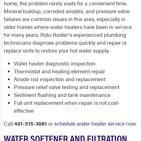
home, the problem rarely waits for a convenient time.
Mineral buildup, corroded anodes, and pressure valve
failures are common issues in this area, especially in
older homes where water heaters have been in service
for many years. Roto-Rooter's experienced plumbing
technicians diagnose problems quickly and repair or
replace units to restore your hot water supply.
Water heater diagnostic inspection
Thermostat and heating element repair
Anode rod inspection and replacement
Pressure relief valve testing and replacement
Sediment flushing and tank maintenance
Full unit replacement when repair is not cost-
effective
Call
401-515-3061
or
schedule water heater service
now.
WATER SOFTENER AND FILTRATION