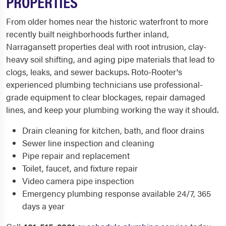
PROPERTIES
From older homes near the historic waterfront to more
recently built neighborhoods further inland,
Narragansett properties deal with root intrusion, clay-
heavy soil shifting, and aging pipe materials that lead to
clogs, leaks, and sewer backups. Roto-Rooter's
experienced plumbing technicians use professional-
grade equipment to clear blockages, repair damaged
lines, and keep your plumbing working the way it should.
Drain cleaning for kitchen, bath, and floor drains
Sewer line inspection and cleaning
Pipe repair and replacement
Toilet, faucet, and fixture repair
Video camera pipe inspection
Emergency plumbing response available 24/7, 365
days a year