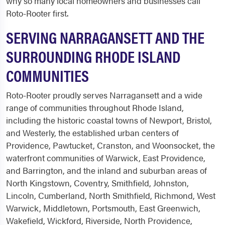
why so many local homeowners and businesses call
Roto-Rooter first.
SERVING NARRAGANSETT AND THE
SURROUNDING RHODE ISLAND
COMMUNITIES
Roto-Rooter proudly serves Narragansett and a wide
range of communities throughout Rhode Island,
including the historic coastal towns of Newport, Bristol,
and Westerly, the established urban centers of
Providence, Pawtucket, Cranston, and Woonsocket, the
waterfront communities of Warwick, East Providence,
and Barrington, and the inland and suburban areas of
North Kingstown, Coventry, Smithfield, Johnston,
Lincoln, Cumberland, North Smithfield, Richmond, West
Warwick, Middletown, Portsmouth, East Greenwich,
Wakefield, Wickford, Riverside, North Providence,