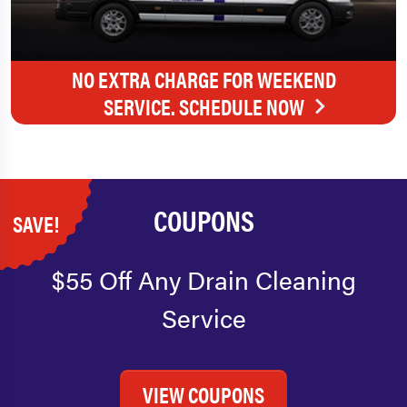
NO EXTRA CHARGE FOR WEEKEND
SERVICE. SCHEDULE NOW
COUPONS
SAVE!
$55 Off Any Drain Cleaning
Service
VIEW COUPONS