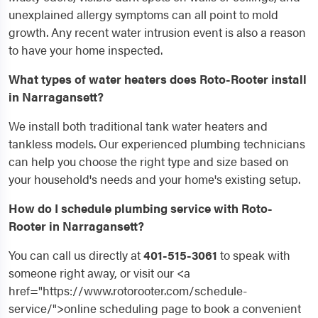
unexplained allergy symptoms can all point to mold
growth. Any recent water intrusion event is also a reason
to have your home inspected.
What types of water heaters does Roto-Rooter install
in Narragansett?
We install both traditional tank water heaters and
tankless models. Our experienced plumbing technicians
can help you choose the right type and size based on
your household's needs and your home's existing setup.
How do I schedule plumbing service with Roto-
Rooter in Narragansett?
You can call us directly at
401-515-3061
to speak with
someone right away, or visit our <a
href="https://www.rotorooter.com/schedule-
service/">online scheduling page to book a convenient