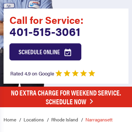
Call for Service:
401-515-3061
SCHEDULE ONLINE
Rated 4.9 on Google
NO EXTRA CHARGE FOR WEEKEND SERVICE.
SCHEDULE NOW
Home
Locations
Rhode Island
Narragansett