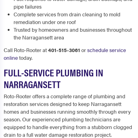
pipe failures
Complete services from drain cleaning to mold
remediation under one roof
Trusted by homeowners and businesses throughout
the Narragansett area
Call Roto-Rooter at
401-515-3061
or
schedule service
online
today.
FULL-SERVICE PLUMBING IN
NARRAGANSETT
Roto-Rooter offers a complete range of plumbing and
restoration services designed to keep Narragansett
homes and businesses running smoothly through every
season. Our experienced plumbing technicians are
equipped to handle everything from a stubborn clogged
drain to a full water damage restoration project.