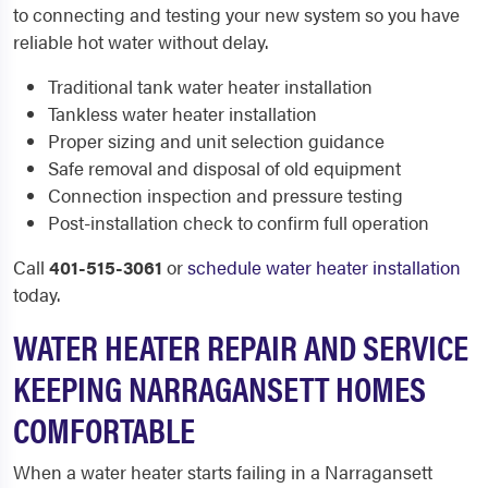
to connecting and testing your new system so you have
reliable hot water without delay.
Traditional tank water heater installation
Tankless water heater installation
Proper sizing and unit selection guidance
Safe removal and disposal of old equipment
Connection inspection and pressure testing
Post-installation check to confirm full operation
Call
401-515-3061
or
schedule water heater installation
today.
WATER HEATER REPAIR AND SERVICE
KEEPING NARRAGANSETT HOMES
COMFORTABLE
When a water heater starts failing in a Narragansett