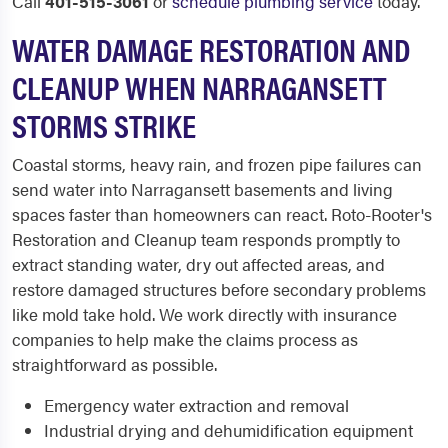
Call
401-515-3061
or
schedule plumbing service
today.
WATER DAMAGE RESTORATION AND
CLEANUP WHEN NARRAGANSETT
STORMS STRIKE
Coastal storms, heavy rain, and frozen pipe failures can
send water into Narragansett basements and living
spaces faster than homeowners can react. Roto-Rooter's
Restoration and Cleanup team responds promptly to
extract standing water, dry out affected areas, and
restore damaged structures before secondary problems
like mold take hold. We work directly with insurance
companies to help make the claims process as
straightforward as possible.
Emergency water extraction and removal
Industrial drying and dehumidification equipment