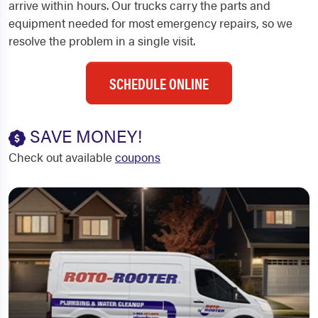
arrive within hours. Our trucks carry the parts and
equipment needed for most emergency repairs, so we
resolve the problem in a single visit.
SCHEDULE ONLINE
SAVE MONEY!
Check out available
coupons