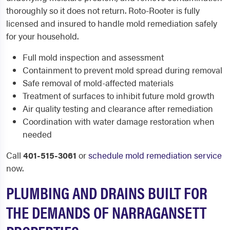
thoroughly so it does not return. Roto-Rooter is fully
licensed and insured to handle mold remediation safely
for your household.
Full mold inspection and assessment
Containment to prevent mold spread during removal
Safe removal of mold-affected materials
Treatment of surfaces to inhibit future mold growth
Air quality testing and clearance after remediation
Coordination with water damage restoration when
needed
Call
401-515-3061
or
schedule mold remediation service
now.
PLUMBING AND DRAINS BUILT FOR
THE DEMANDS OF NARRAGANSETT