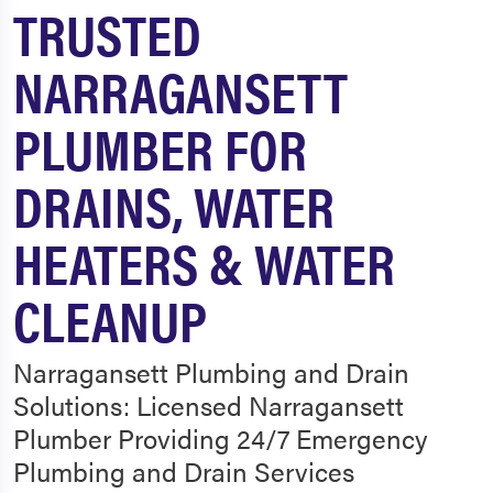
TRUSTED
NARRAGANSETT
PLUMBER FOR
DRAINS, WATER
HEATERS & WATER
CLEANUP
Narragansett Plumbing and Drain
Solutions: Licensed Narragansett
Plumber Providing 24/7 Emergency
Plumbing and Drain Services