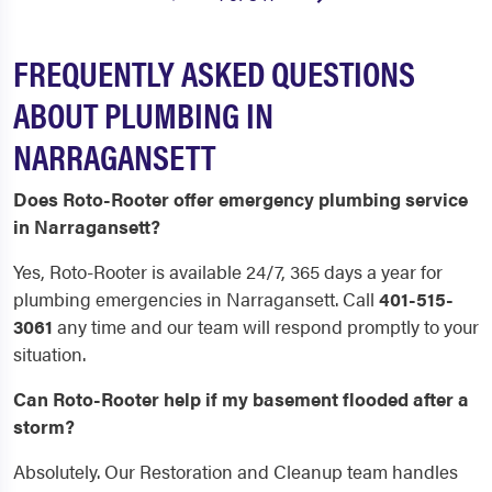
FREQUENTLY ASKED QUESTIONS
ABOUT PLUMBING IN
NARRAGANSETT
Does Roto-Rooter offer emergency plumbing service
in Narragansett?
Yes, Roto-Rooter is available 24/7, 365 days a year for
plumbing emergencies in Narragansett. Call
401-515-
3061
any time and our team will respond promptly to your
situation.
Can Roto-Rooter help if my basement flooded after a
storm?
Absolutely. Our Restoration and Cleanup team handles