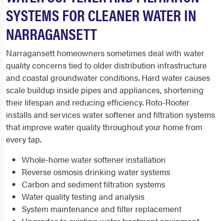
SYSTEMS FOR CLEANER WATER IN
NARRAGANSETT
Narragansett homeowners sometimes deal with water
quality concerns tied to older distribution infrastructure
and coastal groundwater conditions. Hard water causes
scale buildup inside pipes and appliances, shortening
their lifespan and reducing efficiency. Roto-Rooter
installs and services water softener and filtration systems
that improve water quality throughout your home from
every tap.
Whole-home water softener installation
Reverse osmosis drinking water systems
Carbon and sediment filtration systems
Water quality testing and analysis
System maintenance and filter replacement