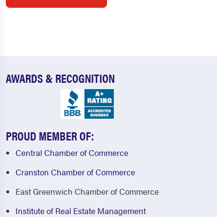
AWARDS & RECOGNITION
PROUD MEMBER OF:
Central Chamber of Commerce
Cranston Chamber of Commerce
East Greenwich Chamber of Commerce
Institute of Real Estate Management