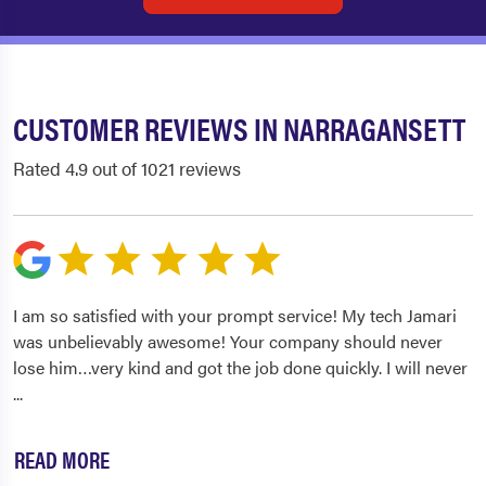
CUSTOMER REVIEWS IN NARRAGANSETT
Rated 4.9 out of 1021 reviews
I am so satisfied with your prompt service! My tech Jamari
was unbelievably awesome! Your company should never
lose him…very kind and got the job done quickly. I will never
...
READ MORE