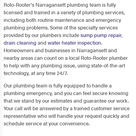
Roto-Rooter's Narragansett plumbing team is fully
licensed and trained in a variety of plumbing services,
including both routine maintenance and emergency
plumbing problems. Some of the specialty services
provided by our plumbers include
sump pump repair
,
drain cleaning
and
water heater inspection
.
Homeowners and businesses in Narragansett and
nearby areas can count on a local Roto-Rooter plumber
to help with any plumbing issue, using state-of-the-art
technology, at any time 24/7.
Our plumbing team is fully equipped to handle a
plumbing emergency, and you can feel secure knowing
that we stand by our estimates and guarantee our work.
Your call will be answered by a trained customer service
representative who will handle your request quickly and
schedule service at your convenience.