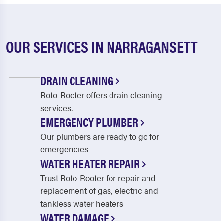
OUR SERVICES IN NARRAGANSETT
DRAIN CLEANING
Roto-Rooter offers drain cleaning
services.
EMERGENCY PLUMBER
Our plumbers are ready to go for
emergencies
WATER HEATER REPAIR
Trust Roto-Rooter for repair and
replacement of gas, electric and
tankless water heaters
WATER DAMAGE