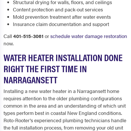
Structural drying for walls, floors, and ceilings
Content protection and pack-out services
Mold prevention treatment after water events
Insurance claim documentation and support
Call
401-515-3061
or
schedule water damage restoration
now.
WATER HEATER INSTALLATION DONE
RIGHT THE FIRST TIME IN
NARRAGANSETT
Installing a new water heater in a Narragansett home
requires attention to the older plumbing configurations
common in the area and an understanding of which unit
types perform best in coastal New England conditions.
Roto-Rooter's experienced plumbing technicians handle
the full installation process, from removing your old unit