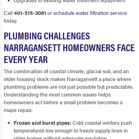
Upgrades to existing water treatment equipment
Call
401-515-3061
or
schedule water filtration service
today.
PLUMBING CHALLENGES
NARRAGANSETT HOMEOWNERS FACE
EVERY YEAR
The combination of coastal climate, glacial soil, and an
older housing stock makes Narragansett a place where
plumbing problems are not just possible but predictable.
Understanding the most common issues helps
homeowners act before a small problem becomes a
major repair.
Frozen and burst pipes:
Cold coastal winters push
temperatures low enough to freeze supply lines in
older homes without adequate insulation.