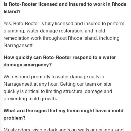
Is Roto-Rooter licensed and insured to work in Rhode
Island?
Yes, Roto-Rooter is fully licensed and insured to perform
plumbing, water damage restoration, and mold
remediation work throughout Rhode Island, including
Narragansett.
How quickly can Roto-Rooter respond to a water
damage emergency?
We respond promptly to water damage calls in
Narragansett at any hour. Getting our team on site
quickly is critical to limiting structural damage and
preventing mold growth.
What are the signs that my home might have a mold
problem?
Musty odors, visible dark spots on walls or ceilings, and