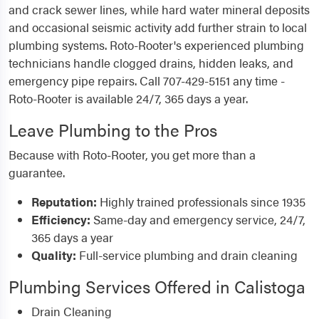
and crack sewer lines, while hard water mineral deposits
and occasional seismic activity add further strain to local
plumbing systems. Roto-Rooter's experienced plumbing
technicians handle clogged drains, hidden leaks, and
emergency pipe repairs. Call 707-429-5151 any time -
Roto-Rooter is available 24/7, 365 days a year.
Leave Plumbing to the Pros
Because with Roto-Rooter, you get more than a
guarantee.
Reputation:
Highly trained professionals since 1935
Efficiency:
Same-day and emergency service, 24/7,
365 days a year
Quality:
Full-service plumbing and drain cleaning
Plumbing Services Offered in Calistoga
Drain Cleaning