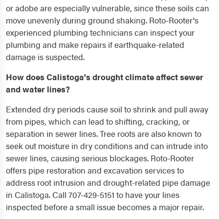
or adobe are especially vulnerable, since these soils can
move unevenly during ground shaking. Roto-Rooter's
experienced plumbing technicians can inspect your
plumbing and make repairs if earthquake-related
damage is suspected.
How does Calistoga's drought climate affect sewer
and water lines?
Extended dry periods cause soil to shrink and pull away
from pipes, which can lead to shifting, cracking, or
separation in sewer lines. Tree roots are also known to
seek out moisture in dry conditions and can intrude into
sewer lines, causing serious blockages. Roto-Rooter
offers pipe restoration and excavation services to
address root intrusion and drought-related pipe damage
in Calistoga. Call 707-429-5151 to have your lines
inspected before a small issue becomes a major repair.