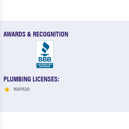
AWARDS & RECOGNITION
PLUMBING LICENSES:
1001120