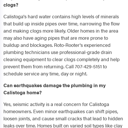
clogs?
Calistoga's hard water contains high levels of minerals
that build up inside pipes over time, narrowing the flow
and making clogs more likely. Older homes in the area
may also have aging pipes that are more prone to
buildup and blockages. Roto-Rooter's experienced
plumbing technicians use professional-grade drain
cleaning equipment to clear clogs completely and help
prevent them from returning. Call 707-429-5151 to
schedule service any time, day or night.
Can earthquakes damage the plumbing in my
Calistoga home?
Yes, seismic activity is a real concern for Calistoga
homeowners. Even minor earthquakes can shift pipes,
loosen joints, and cause small cracks that lead to hidden
leaks over time. Homes built on varied soil types like clay