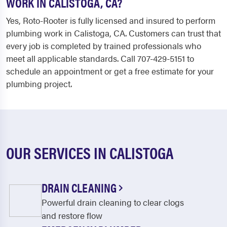
WORK IN CALISTOGA, CA?
Yes, Roto-Rooter is fully licensed and insured to perform
plumbing work in Calistoga, CA. Customers can trust that
every job is completed by trained professionals who
meet all applicable standards. Call 707-429-5151 to
schedule an appointment or get a free estimate for your
plumbing project.
OUR SERVICES IN CALISTOGA
DRAIN CLEANING
Powerful drain cleaning to clear clogs
and restore flow