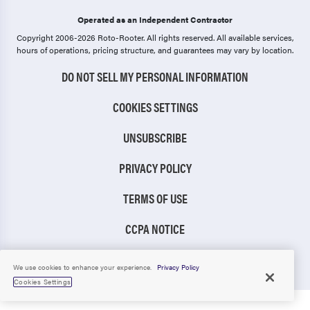
Operated as an Independent Contractor
Copyright 2006-2026 Roto-Rooter.
All rights reserved. All available services,
hours of operations, pricing structure, and guarantees may vary by location.
DO NOT SELL MY PERSONAL INFORMATION
COOKIES SETTINGS
UNSUBSCRIBE
PRIVACY POLICY
TERMS OF USE
CCPA NOTICE
TIC RULE
We use cookies to enhance your experience.
Privacy Policy
Cookies Settings