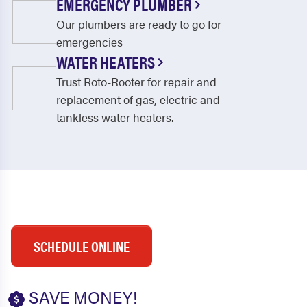
EMERGENCY PLUMBER
Our plumbers are ready to go for
emergencies
WATER HEATERS
Trust Roto-Rooter for repair and
replacement of gas, electric and
tankless water heaters.
SCHEDULE ONLINE
SAVE MONEY!