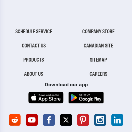
SCHEDULE SERVICE
COMPANY STORE
CONTACT US
CANADIAN SITE
PRODUCTS
SITEMAP
ABOUT US
CAREERS
Download our app