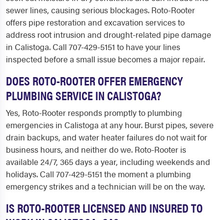
sewer lines, causing serious blockages. Roto-Rooter
offers pipe restoration and excavation services to
address root intrusion and drought-related pipe damage
in Calistoga. Call 707-429-5151 to have your lines
inspected before a small issue becomes a major repair.
DOES ROTO-ROOTER OFFER EMERGENCY
PLUMBING SERVICE IN CALISTOGA?
Yes, Roto-Rooter responds promptly to plumbing
emergencies in Calistoga at any hour. Burst pipes, severe
drain backups, and water heater failures do not wait for
business hours, and neither do we. Roto-Rooter is
available 24/7, 365 days a year, including weekends and
holidays. Call 707-429-5151 the moment a plumbing
emergency strikes and a technician will be on the way.
IS ROTO-ROOTER LICENSED AND INSURED TO