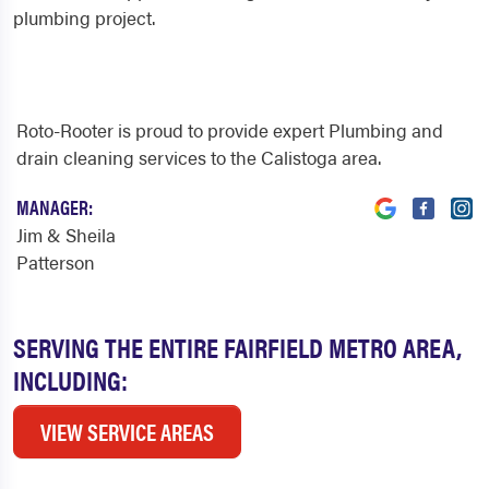
plumbing project.
Roto-Rooter is proud to provide expert Plumbing and
drain cleaning services to the Calistoga area.
MANAGER:
Jim & Sheila
Patterson
SERVING THE ENTIRE FAIRFIELD METRO AREA,
INCLUDING:
VIEW SERVICE AREAS