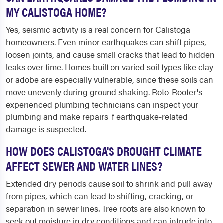
MY CALISTOGA HOME?
Yes, seismic activity is a real concern for Calistoga
homeowners. Even minor earthquakes can shift pipes,
loosen joints, and cause small cracks that lead to hidden
leaks over time. Homes built on varied soil types like clay
or adobe are especially vulnerable, since these soils can
move unevenly during ground shaking. Roto-Rooter's
experienced plumbing technicians can inspect your
plumbing and make repairs if earthquake-related
damage is suspected.
HOW DOES CALISTOGA'S DROUGHT CLIMATE
AFFECT SEWER AND WATER LINES?
Extended dry periods cause soil to shrink and pull away
from pipes, which can lead to shifting, cracking, or
separation in sewer lines. Tree roots are also known to
seek out moisture in dry conditions and can intrude into