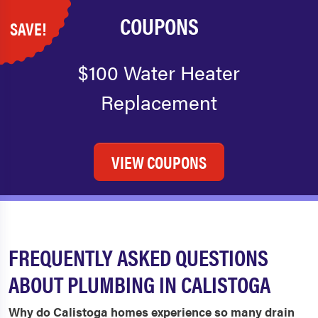
COUPONS
SAVE!
$100 Water Heater
Replacement
VIEW COUPONS
FREQUENTLY ASKED QUESTIONS
ABOUT PLUMBING IN CALISTOGA
Why do Calistoga homes experience so many drain