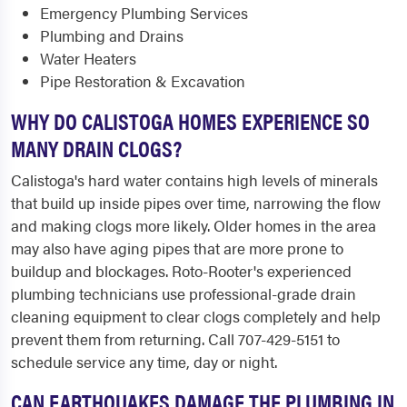
Emergency Plumbing Services
Plumbing and Drains
Water Heaters
Pipe Restoration & Excavation
WHY DO CALISTOGA HOMES EXPERIENCE SO
MANY DRAIN CLOGS?
Calistoga's hard water contains high levels of minerals
that build up inside pipes over time, narrowing the flow
and making clogs more likely. Older homes in the area
may also have aging pipes that are more prone to
buildup and blockages. Roto-Rooter's experienced
plumbing technicians use professional-grade drain
cleaning equipment to clear clogs completely and help
prevent them from returning. Call 707-429-5151 to
schedule service any time, day or night.
CAN EARTHQUAKES DAMAGE THE PLUMBING IN