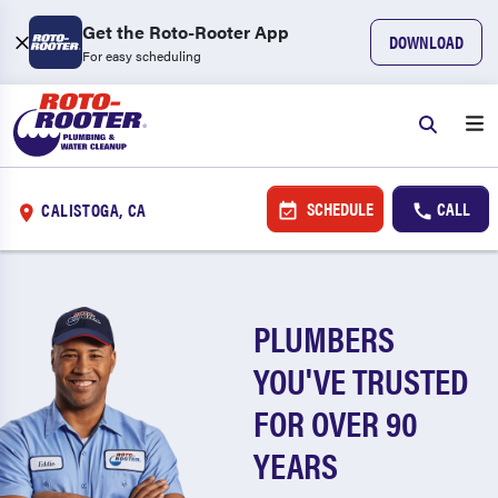
Get the Roto-Rooter App
DOWNLOAD
For easy scheduling
SCHEDULE
CALL
CALISTOGA, CA
PLUMBERS
YOU'VE TRUSTED
FOR OVER 90
YEARS