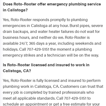
Does Roto-Rooter offer emergency plumbing service
in Calistoga?
Yes, Roto-Rooter responds promptly to plumbing
emergencies in Calistoga at any hour. Burst pipes, severe
drain backups, and water heater failures do not wait for
business hours, and neither do we. Roto-Rooter is
available 24/7, 365 days a year, including weekends and
holidays. Call 707-429-5151 the moment a plumbing
emergency strikes and a technician will be on the way.
Is Roto-Rooter licensed and insured to work in
Calistoga, CA?
Yes, Roto-Rooter is fully licensed and insured to perform
plumbing work in Calistoga, CA. Customers can trust that
every job is completed by trained professionals who
meet all applicable standards. Call 707-429-5151 to
schedule an appointment or get a free estimate for your