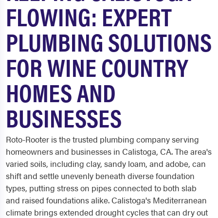
FLOWING: EXPERT
PLUMBING SOLUTIONS
FOR WINE COUNTRY
HOMES AND
BUSINESSES
Roto-Rooter is the trusted plumbing company serving
homeowners and businesses in Calistoga, CA. The area's
varied soils, including clay, sandy loam, and adobe, can
shift and settle unevenly beneath diverse foundation
types, putting stress on pipes connected to both slab
and raised foundations alike. Calistoga's Mediterranean
climate brings extended drought cycles that can dry out