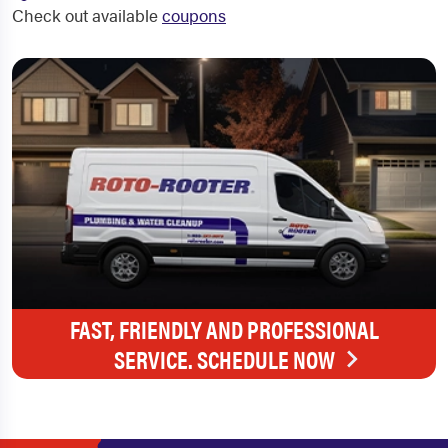
Check out available
coupons
FAST, FRIENDLY AND PROFESSIONAL
SERVICE. SCHEDULE NOW