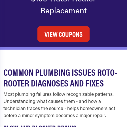
Replacement
VIEW COUPONS
COMMON PLUMBING ISSUES ROTO-
ROOTER DIAGNOSES AND FIXES
Most plumbing failures follow recognizable patterns.
Understanding what causes them - and how a
technician traces the source - helps homeowners act
before a minor symptom becomes a major repair.