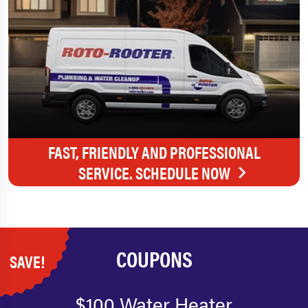
FAST, FRIENDLY AND PROFESSIONAL
SERVICE. SCHEDULE NOW
COUPONS
SAVE!
$100 Water Heater