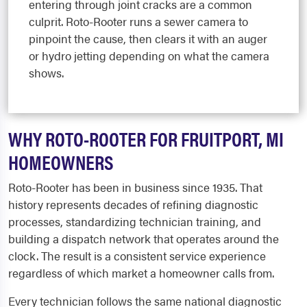
entering through joint cracks are a common
culprit. Roto-Rooter runs a sewer camera to
pinpoint the cause, then clears it with an auger
or hydro jetting depending on what the camera
shows.
WHY ROTO-ROOTER FOR FRUITPORT, MI
HOMEOWNERS
Roto-Rooter has been in business since 1935. That
history represents decades of refining diagnostic
processes, standardizing technician training, and
building a dispatch network that operates around the
clock. The result is a consistent service experience
regardless of which market a homeowner calls from.
Every technician follows the same national diagnostic