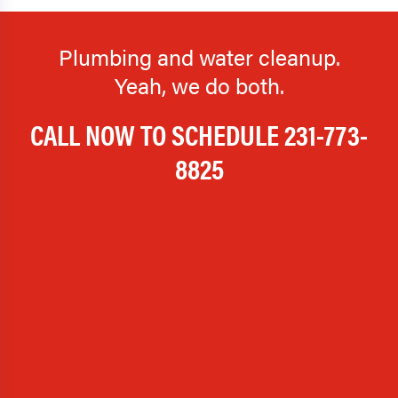
Plumbing and water cleanup.
Yeah, we do both.
CALL NOW TO SCHEDULE
231-773-
8825