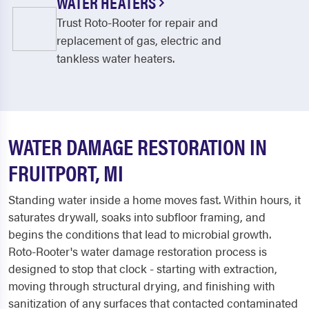
WATER HEATERS
Trust Roto-Rooter for repair and
replacement of gas, electric and
tankless water heaters.
WATER DAMAGE RESTORATION IN
FRUITPORT, MI
Standing water inside a home moves fast. Within hours, it
saturates drywall, soaks into subfloor framing, and
begins the conditions that lead to microbial growth.
Roto-Rooter's water damage restoration process is
designed to stop that clock - starting with extraction,
moving through structural drying, and finishing with
sanitization of any surfaces that contacted contaminated