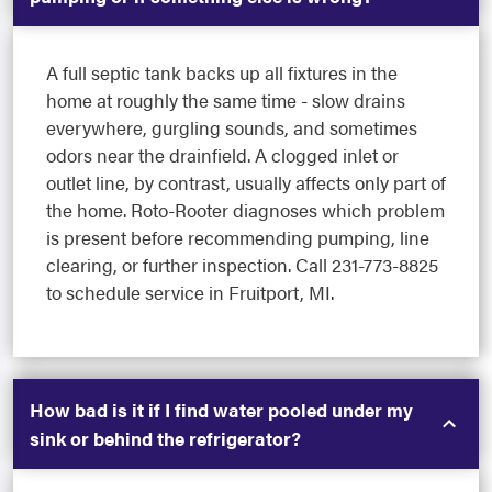
A full septic tank backs up all fixtures in the
home at roughly the same time - slow drains
everywhere, gurgling sounds, and sometimes
odors near the drainfield. A clogged inlet or
outlet line, by contrast, usually affects only part of
the home. Roto-Rooter diagnoses which problem
is present before recommending pumping, line
clearing, or further inspection. Call 231-773-8825
to schedule service in Fruitport, MI.
How bad is it if I find water pooled under my
sink or behind the refrigerator?