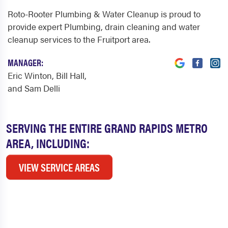
Roto-Rooter Plumbing & Water Cleanup is proud to
provide expert Plumbing, drain cleaning and water
cleanup services to the Fruitport area.
MANAGER:
Eric Winton, Bill Hall,
and Sam Delli
SERVING THE ENTIRE GRAND RAPIDS METRO
AREA, INCLUDING:
VIEW SERVICE AREAS