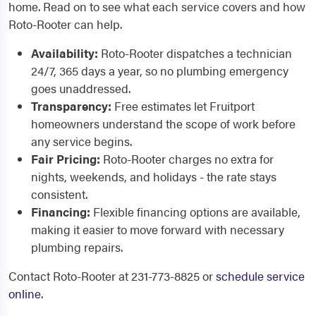
home. Read on to see what each service covers and how
Roto-Rooter can help.
Availability:
Roto-Rooter dispatches a technician
24/7, 365 days a year, so no plumbing emergency
goes unaddressed.
Transparency:
Free estimates let Fruitport
homeowners understand the scope of work before
any service begins.
Fair Pricing:
Roto-Rooter charges no extra for
nights, weekends, and holidays - the rate stays
consistent.
Financing:
Flexible financing options are available,
making it easier to move forward with necessary
plumbing repairs.
Contact Roto-Rooter at 231-773-8825 or
schedule service
online
.