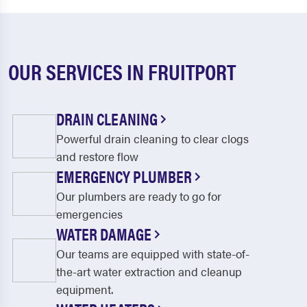
OUR SERVICES IN FRUITPORT
DRAIN CLEANING
Powerful drain cleaning to clear clogs
and restore flow
EMERGENCY PLUMBER
Our plumbers are ready to go for
emergencies
WATER DAMAGE
Our teams are equipped with state-of-
the-art water extraction and cleanup
equipment.