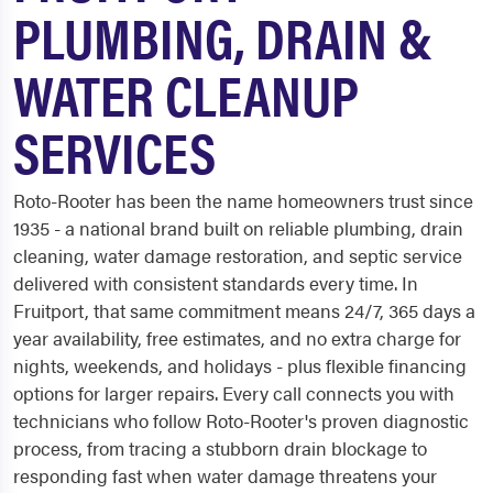
PLUMBING, DRAIN &
WATER CLEANUP
SERVICES
Roto-Rooter has been the name homeowners trust since
1935 - a national brand built on reliable plumbing, drain
cleaning, water damage restoration, and septic service
delivered with consistent standards every time. In
Fruitport, that same commitment means 24/7, 365 days a
year availability, free estimates, and no extra charge for
nights, weekends, and holidays - plus flexible financing
options for larger repairs. Every call connects you with
technicians who follow Roto-Rooter's proven diagnostic
process, from tracing a stubborn drain blockage to
responding fast when water damage threatens your