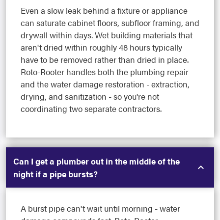
Even a slow leak behind a fixture or appliance
can saturate cabinet floors, subfloor framing, and
drywall within days. Wet building materials that
aren't dried within roughly 48 hours typically
have to be removed rather than dried in place.
Roto-Rooter handles both the plumbing repair
and the water damage restoration - extraction,
drying, and sanitization - so you're not
coordinating two separate contractors.
Can I get a plumber out in the middle of the
night if a pipe bursts?
A burst pipe can't wait until morning - water