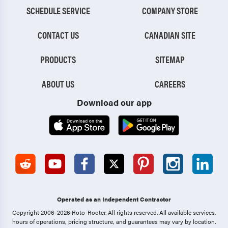
SCHEDULE SERVICE
COMPANY STORE
CONTACT US
CANADIAN SITE
PRODUCTS
SITEMAP
ABOUT US
CAREERS
Download our app
Operated as an Independent Contractor
Copyright 2006-2026 Roto-Rooter.
All rights reserved. All available services,
hours of operations, pricing structure, and guarantees may vary by location.