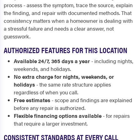
process - assess the symptom, trace the source, explain
the finding, and repair with documented methods. That
consistency matters when a homeowner is dealing with
a stressful failure and needs a clear answer, not
guesswork.
AUTHORIZED FEATURES FOR THIS LOCATION
Available 24/7, 365 days a year
- including nights,
weekends, and holidays.
No extra charge for nights, weekends, or
holidays
- the same rate structure applies
regardless of when you call.
Free estimates
- scope and findings are explained
before any repair is authorized.
Flexible financing options available
- for repairs
that require a larger investment.
CONSISTENT STANDARDS AT EVERY CALL