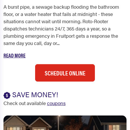
A burst pipe, a sewage backup flooding the bathroom
floor, or a water heater that fails at midnight - these
situations cannot wait until morning. Roto-Rooter
dispatches technicians 24/7, 365 days a year, so a
plumbing emergency in Fruitport gets a response the
same day you call, day or...
READ MORE
SCHEDULE ONLINE
SAVE MONEY!
Check out available
coupons