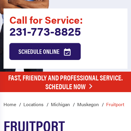
Call for Service:
231-773-8825
SCHEDULE ONLINE
FAST, FRIENDLY AND PROFESSIONAL SERVICE.
SCHEDULE NOW
Home
Locations
Michigan
Muskegon
Fruitport
FRUITPORT