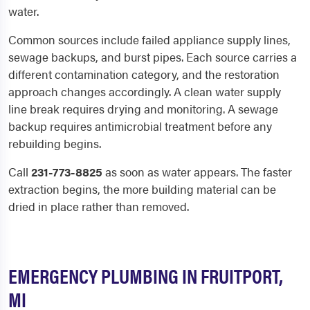
water.
Common sources include failed appliance supply lines,
sewage backups, and burst pipes. Each source carries a
different contamination category, and the restoration
approach changes accordingly. A clean water supply
line break requires drying and monitoring. A sewage
backup requires antimicrobial treatment before any
rebuilding begins.
Call
231-773-8825
as soon as water appears. The faster
extraction begins, the more building material can be
dried in place rather than removed.
EMERGENCY PLUMBING IN FRUITPORT,
MI