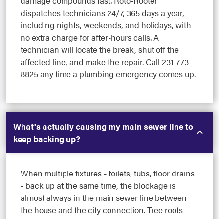
damage compounds fast. Roto-Rooter
dispatches technicians 24/7, 365 days a year,
including nights, weekends, and holidays, with
no extra charge for after-hours calls. A
technician will locate the break, shut off the
affected line, and make the repair. Call 231-773-
8825 any time a plumbing emergency comes up.
What's actually causing my main sewer line to
keep backing up?
When multiple fixtures - toilets, tubs, floor drains
- back up at the same time, the blockage is
almost always in the main sewer line between
the house and the city connection. Tree roots