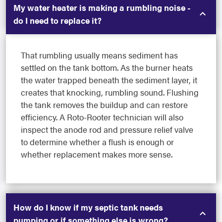
My water heater is making a rumbling noise -
do I need to replace it?
That rumbling usually means sediment has
settled on the tank bottom. As the burner heats
the water trapped beneath the sediment layer, it
creates that knocking, rumbling sound. Flushing
the tank removes the buildup and can restore
efficiency. A Roto-Rooter technician will also
inspect the anode rod and pressure relief valve
to determine whether a flush is enough or
whether replacement makes more sense.
How do I know if my septic tank needs
pumping or if something else is wrong?