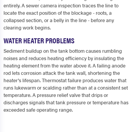
entirely. A sewer camera inspection traces the line to
locate the exact position of the blockage - roots, a
collapsed section, or a belly in the line - before any
clearing work begins.
WATER HEATER PROBLEMS
Sediment buildup on the tank bottom causes rumbling
noises and reduces heating efficiency by insulating the
heating element from the water above it. A failing anode
rod lets corrosion attack the tank wall, shortening the
heater's lifespan. Thermostat failure produces water that
runs lukewarm or scalding rather than at a consistent set
temperature. A pressure relief valve that drips or
discharges signals that tank pressure or temperature has
exceeded safe operating range.