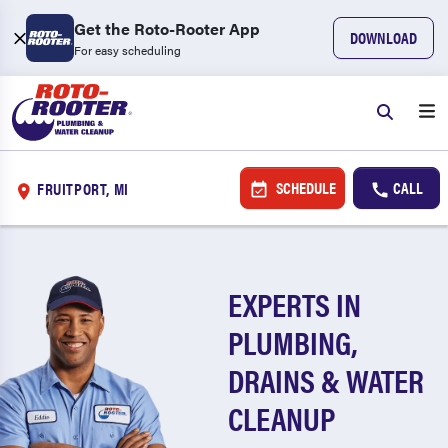
Get the Roto-Rooter App
DOWNLOAD
For easy scheduling
SCHEDULE
CALL
FRUITPORT, MI
EXPERTS IN
PLUMBING,
DRAINS & WATER
CLEANUP