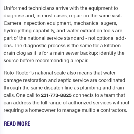
Uniformed technicians arrive with the equipment to
diagnose and, in most cases, repair on the same visit.
Camera inspection equipment, mechanical augers,
hydro jetting capability, and water extraction tools are
part of the national service standard - not optional add-
ons. The diagnostic process is the same for a kitchen
drain clog as it is for a main sewer backup: identify the
source before recommending a repair.
Roto-Rooter's national scale also means that water
damage restoration and septic service are coordinated
through the same dispatch line as plumbing and drain
calls. One call to
231-773-8825
connects to a team that
can address the full range of authorized services without
requiring a homeowner to manage multiple contractors.
READ MORE