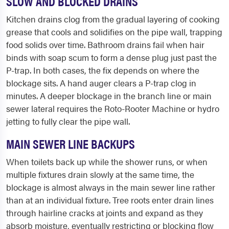
SLOW AND BLOCKED DRAINS
Kitchen drains clog from the gradual layering of cooking
grease that cools and solidifies on the pipe wall, trapping
food solids over time. Bathroom drains fail when hair
binds with soap scum to form a dense plug just past the
P-trap. In both cases, the fix depends on where the
blockage sits. A hand auger clears a P-trap clog in
minutes. A deeper blockage in the branch line or main
sewer lateral requires the Roto-Rooter Machine or hydro
jetting to fully clear the pipe wall.
MAIN SEWER LINE BACKUPS
When toilets back up while the shower runs, or when
multiple fixtures drain slowly at the same time, the
blockage is almost always in the main sewer line rather
than at an individual fixture. Tree roots enter drain lines
through hairline cracks at joints and expand as they
absorb moisture, eventually restricting or blocking flow