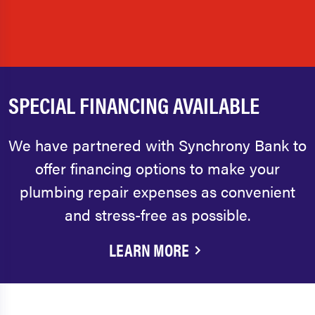
SPECIAL FINANCING AVAILABLE
We have partnered with Synchrony Bank to
offer financing options to make your
plumbing repair expenses as convenient
and stress-free as possible.
LEARN MORE