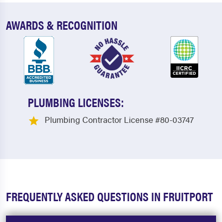
AWARDS & RECOGNITION
PLUMBING LICENSES:
Plumbing Contractor License #80-03747
FREQUENTLY ASKED QUESTIONS IN FRUITPORT