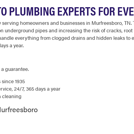
O PLUMBING EXPERTS FOR EVER
 serving homeowners and businesses in Murfreesboro, TN. The
n underground pipes and increasing the risk of cracks, root 
andle everything from clogged drains and hidden leaks to 
days a year.
 a guarantee.
s since 1935
ice, 24/7, 365 days a year
n cleaning
Murfreesboro