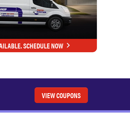
AILABLE. SCHEDULE NOW
VIEW COUPONS