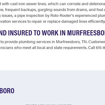
 with cast iron sewer lines, which can corrode and deterio
, frequent backups, gurgling sounds from drains, and foul od
 issues, a pipe inspection by Roto-Rooter's experienced plu
ation services to repair or replace damaged lines efficiently
AND INSURED TO WORK IN MURFREESBO
ed to provide plumbing services in Murfreesboro, TN. Custom
icians who meet all local and state requirements. Call 615-
SBORO