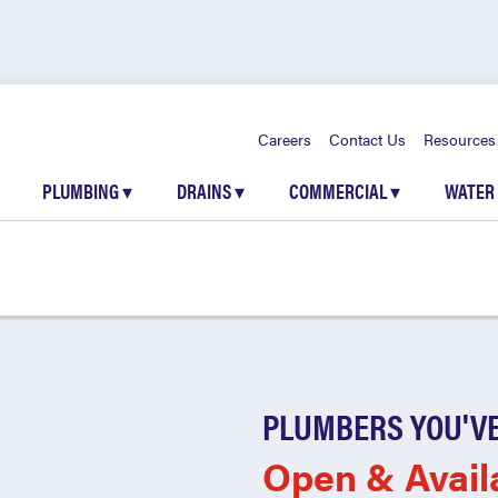
Careers
Contact Us
Resources
PLUMBING
▾
DRAINS
▾
COMMERCIAL
▾
WATER
PLUMBERS YOU'VE
Open & Avail