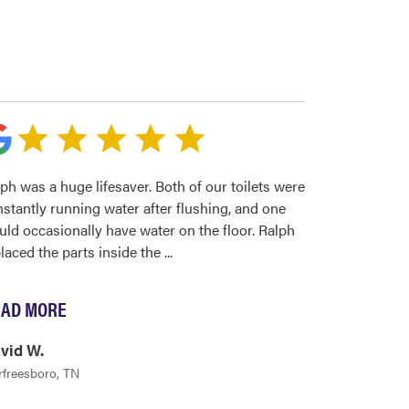
ph was a huge lifesaver. Both of our toilets were
stantly running water after flushing, and one
ld occasionally have water on the floor. Ralph
laced the parts inside the
...
AD MORE
vid W.
freesboro, TN