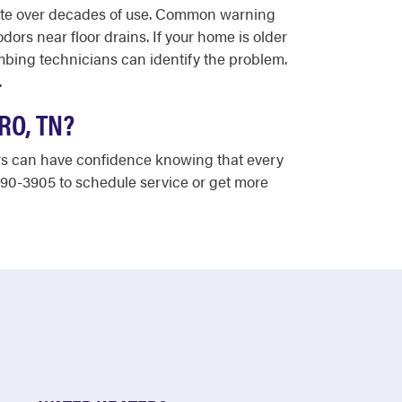
rate over decades of use. Common warning
ors near floor drains. If your home is older
mbing technicians can identify the problem.
.
RO, TN?
ers can have confidence knowing that every
890-3905 to schedule service or get more