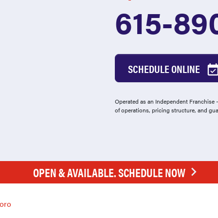
615-89
SCHEDULE ONLINE
Operated as an Independent Franchise - 
of operations, pricing structure, and gu
OPEN & AVAILABLE. SCHEDULE NOW
oro