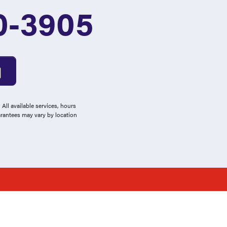
0-3905
All available services, hours
arantees may vary by location