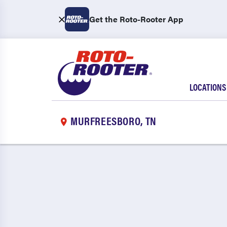
Get the Roto-Rooter App
LOCATIONS
MURFREESBORO, TN