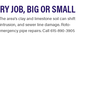
Y JOB, BIG OR SMALL
 area's clay and limestone soil can shift
intrusion, and sewer line damage. Roto-
emergency pipe repairs. Call 615-890-3905