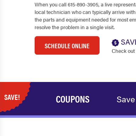
When you call 615-890-3905, a live represent
local technician who can typically arrive with
the parts and equipment needed for most em
resolve the problem in a single visit.
SAV
SCHEDULE ONLINE
Check out 
SAVE!
COUPONS
Save