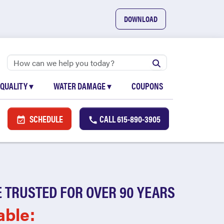
DOWNLOAD
 QUALITY
▾
WATER DAMAGE
▾
COUPONS
SCHEDULE
CALL
615-890-3905
 TRUSTED FOR OVER 90 YEARS
able: