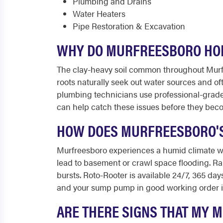
Plumbing and Drains
Water Heaters
Pipe Restoration & Excavation
WHY DO MURFREESBORO HOM
The clay-heavy soil common throughout Murf
roots naturally seek out water sources and o
plumbing technicians use professional-grade
can help catch these issues before they beco
HOW DOES MURFREESBORO'S
Murfreesboro experiences a humid climate w
lead to basement or crawl space flooding. Ra
bursts. Roto-Rooter is available 24/7, 365 d
and your sump pump in good working order is
ARE THERE SIGNS THAT MY 