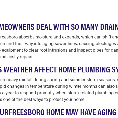
EOWNERS DEAL WITH SO MANY DRAI
reesboro absorbs moisture and expands, which can shift and
ften find their way into aging sewer lines, causing blockage
 equipment to clear root intrusions and inspect pipes for da
me costly repairs.
 WEATHER AFFECT HOME PLUMBING S
ith heavy rainfall during spring and summer storm seasons
pid changes in temperature during winter months can also str
ays a year to respond promptly when storm-related plumbing e
 one of the best ways to protect your home.
MURFREESBORO HOME MAY HAVE AGING 