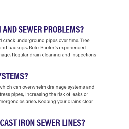
N AND SEWER PROBLEMS?
 crack underground pipes over time. Tree
s and backups. Roto-Rooter's experienced
mage. Regular drain cleaning and inspections
YSTEMS?
, which can overwhelm drainage systems and
ess pipes, increasing the risk of leaks or
mergencies arise. Keeping your drains clear
CAST IRON SEWER LINES?