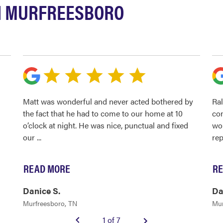
N MURFREESBORO
Matt was wonderful and never acted bothered by
Ral
the fact that he had to come to our home at 10
con
o’clock at night. He was nice, punctual and fixed
wou
our
...
rep
READ MORE
RE
Danice S.
Da
Murfreesboro, TN
Mur
1 of 7