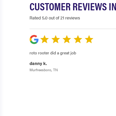
CUSTOMER REVIEWS I
Rated 5.0 out of 21 reviews
roto rooter did a great job
danny k.
Murfreesboro, TN