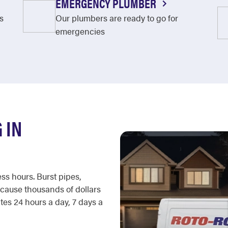
EMERGENCY PLUMBER
s
Our plumbers are ready to go for
emergencies
 IN
ss hours. Burst pipes,
cause thousands of dollars
es 24 hours a day, 7 days a