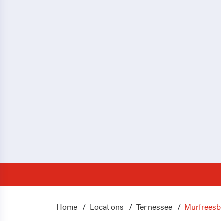
Home
Locations
Tennessee
Murfreesb