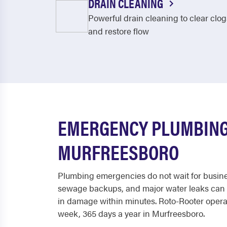
DRAIN CLEANING
Powerful drain cleaning to clear clog
and restore flow
EMERGENCY PLUMBING
MURFREESBORO
Plumbing emergencies do not wait for busine
sewage backups, and major water leaks can 
in damage within minutes. Roto-Rooter operat
week, 365 days a year in Murfreesboro.