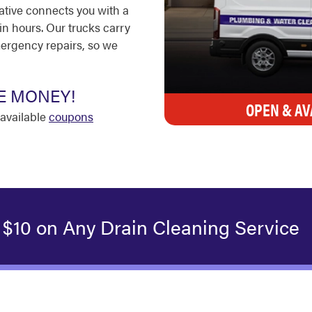
ative connects you with a
in hours. Our trucks carry
ergency repairs, so we
E MONEY!
OPEN & AV
available
coupons
 $10 on Any Drain Cleaning Service