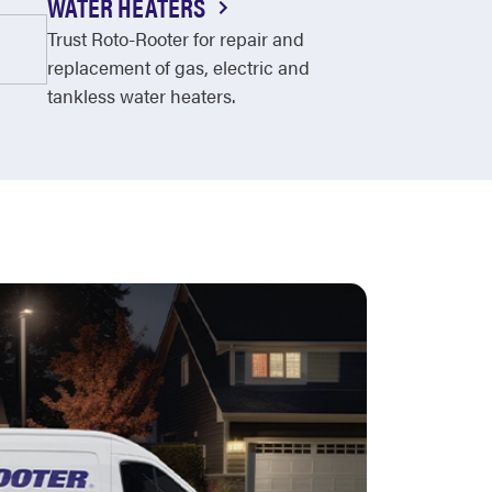
WATER HEATERS
Trust Roto-Rooter for repair and
replacement of gas, electric and
tankless water heaters.