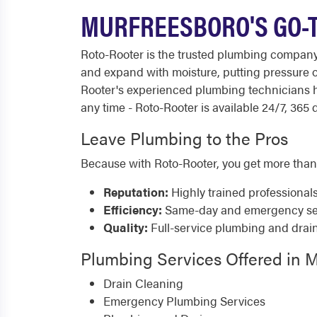
MURFREESBORO'S GO-T
Roto-Rooter is the trusted plumbing company
and expand with moisture, putting pressure o
Rooter's experienced plumbing technicians h
any time - Roto-Rooter is available 24/7, 365 
Leave Plumbing to the Pros
Because with Roto-Rooter, you get more than
Reputation:
Highly trained professional
Efficiency:
Same-day and emergency serv
Quality:
Full-service plumbing and drai
Plumbing Services Offered in 
Drain Cleaning
Emergency Plumbing Services