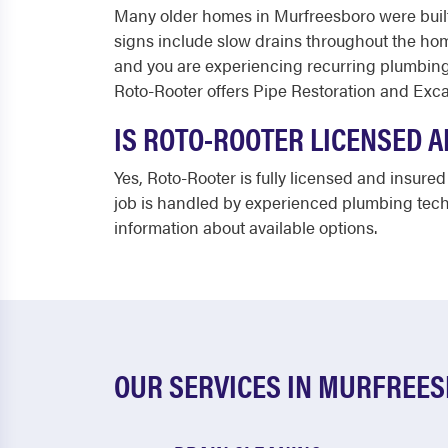
Many older homes in Murfreesboro were built
signs include slow drains throughout the home
and you are experiencing recurring plumbing
Roto-Rooter offers Pipe Restoration and Excav
IS ROTO-ROOTER LICENSED 
Yes, Roto-Rooter is fully licensed and insur
job is handled by experienced plumbing techn
information about available options.
OUR SERVICES IN MURFREE