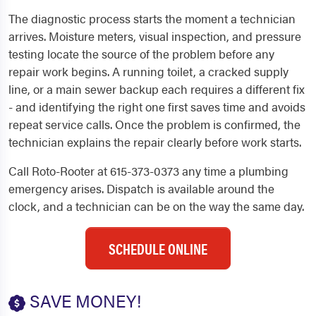
The diagnostic process starts the moment a technician
arrives. Moisture meters, visual inspection, and pressure
testing locate the source of the problem before any
repair work begins. A running toilet, a cracked supply
line, or a main sewer backup each requires a different fix
- and identifying the right one first saves time and avoids
repeat service calls. Once the problem is confirmed, the
technician explains the repair clearly before work starts.
Call Roto-Rooter at 615-373-0373 any time a plumbing
emergency arises. Dispatch is available around the
clock, and a technician can be on the way the same day.
SCHEDULE ONLINE
SAVE MONEY!