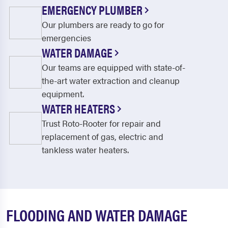
EMERGENCY PLUMBER
Our plumbers are ready to go for
emergencies
WATER DAMAGE
Our teams are equipped with state-of-
the-art water extraction and cleanup
equipment.
WATER HEATERS
Trust Roto-Rooter for repair and
replacement of gas, electric and
tankless water heaters.
FLOODING AND WATER DAMAGE