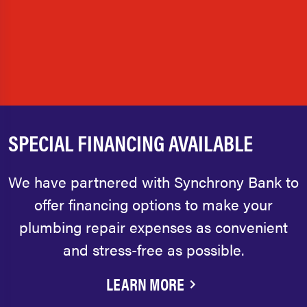
SPECIAL FINANCING AVAILABLE
We have partnered with Synchrony Bank to
offer financing options to make your
plumbing repair expenses as convenient
and stress-free as possible.
LEARN MORE