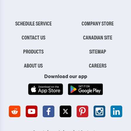
SCHEDULE SERVICE
COMPANY STORE
CONTACT US
CANADIAN SITE
PRODUCTS
SITEMAP
ABOUT US
CAREERS
Download our app