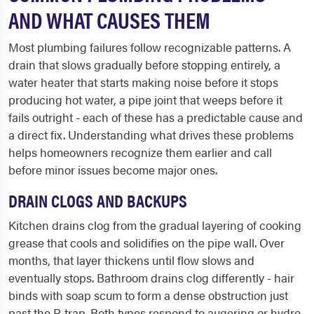
AND WHAT CAUSES THEM
Most plumbing failures follow recognizable patterns. A
drain that slows gradually before stopping entirely, a
water heater that starts making noise before it stops
producing hot water, a pipe joint that weeps before it
fails outright - each of these has a predictable cause and
a direct fix. Understanding what drives these problems
helps homeowners recognize them earlier and call
before minor issues become major ones.
DRAIN CLOGS AND BACKUPS
Kitchen drains clog from the gradual layering of cooking
grease that cools and solidifies on the pipe wall. Over
months, that layer thickens until flow slows and
eventually stops. Bathroom drains clog differently - hair
binds with soap scum to form a dense obstruction just
past the P-trap. Both types respond to augering or hydro