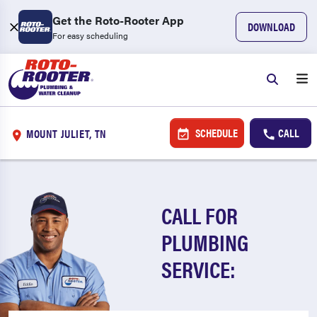
Get the Roto-Rooter App
DOWNLOAD
For easy scheduling
SCHEDULE
CALL
MOUNT JULIET, TN
CALL FOR
PLUMBING
SERVICE: