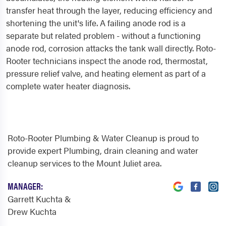
transfer heat through the layer, reducing efficiency and
shortening the unit's life. A failing anode rod is a
separate but related problem - without a functioning
anode rod, corrosion attacks the tank wall directly. Roto-
Rooter technicians inspect the anode rod, thermostat,
pressure relief valve, and heating element as part of a
complete water heater diagnosis.
Roto-Rooter Plumbing & Water Cleanup is proud to
provide expert Plumbing, drain cleaning and water
cleanup services to the Mount Juliet area.
MANAGER:
Garrett Kuchta &
Drew Kuchta