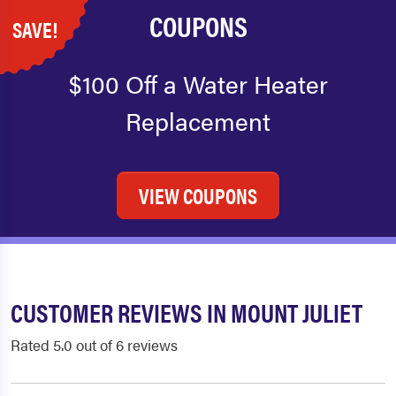
COUPONS
SAVE!
$100 Off a Water Heater
Replacement
VIEW COUPONS
CUSTOMER REVIEWS IN MOUNT JULIET
Rated 5.0 out of 6 reviews