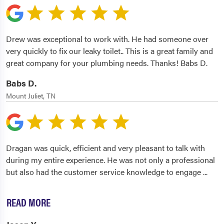
Drew was exceptional to work with. He had someone over
very quickly to fix our leaky toilet.. This is a great family and
great company for your plumbing needs. Thanks! Babs D.
Babs D.
Mount Juliet, TN
Dragan was quick, efficient and very pleasant to talk with
during my entire experience. He was not only a professional
but also had the customer service knowledge to engage
...
READ MORE