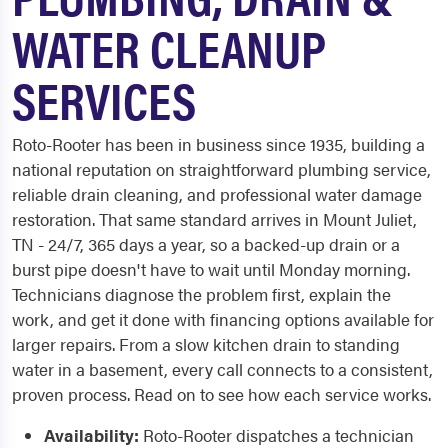
WATER CLEANUP
SERVICES
Roto-Rooter has been in business since 1935, building a
national reputation on straightforward plumbing service,
reliable drain cleaning, and professional water damage
restoration. That same standard arrives in Mount Juliet,
TN - 24/7, 365 days a year, so a backed-up drain or a
burst pipe doesn't have to wait until Monday morning.
Technicians diagnose the problem first, explain the
work, and get it done with financing options available for
larger repairs. From a slow kitchen drain to standing
water in a basement, every call connects to a consistent,
proven process. Read on to see how each service works.
Availability:
Roto-Rooter dispatches a technician