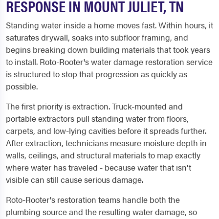
RESPONSE IN MOUNT JULIET, TN
Standing water inside a home moves fast. Within hours, it
saturates drywall, soaks into subfloor framing, and
begins breaking down building materials that took years
to install. Roto-Rooter's water damage restoration service
is structured to stop that progression as quickly as
possible.
The first priority is extraction. Truck-mounted and
portable extractors pull standing water from floors,
carpets, and low-lying cavities before it spreads further.
After extraction, technicians measure moisture depth in
walls, ceilings, and structural materials to map exactly
where water has traveled - because water that isn't
visible can still cause serious damage.
Roto-Rooter's restoration teams handle both the
plumbing source and the resulting water damage, so