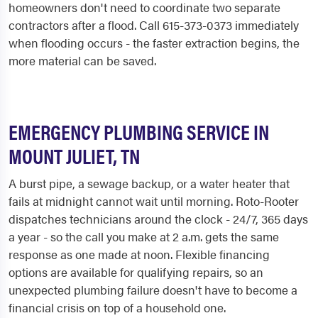
homeowners don't need to coordinate two separate
contractors after a flood. Call 615-373-0373 immediately
when flooding occurs - the faster extraction begins, the
more material can be saved.
EMERGENCY PLUMBING SERVICE IN
MOUNT JULIET, TN
A burst pipe, a sewage backup, or a water heater that
fails at midnight cannot wait until morning. Roto-Rooter
dispatches technicians around the clock - 24/7, 365 days
a year - so the call you make at 2 a.m. gets the same
response as one made at noon. Flexible financing
options are available for qualifying repairs, so an
unexpected plumbing failure doesn't have to become a
financial crisis on top of a household one.