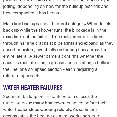
jetting, depending on how far the buildup extends and
how compacted it has become.
Main line backups are a different category. When toilets
back up while the shower runs, the blockage is in the
main line, not the fixture. Tree roots enter drain lines
through hairline cracks at pipe joints and expand as they
absorb moisture, eventually restricting flow across the
entire lateral. A sewer camera confirms whether the
cause is root intrusion, a grease accumulation, a belly in
the line, or a collapsed section - each requiring a
different approach.
WATER HEATER FAILURES
Sediment buildup on the tank bottom causes the
rumbling noise many homeowners notice before their
water heater stops working reliably. As sediment
accumulates, the heating element works harder to