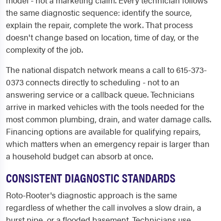
the same diagnostic sequence: identify the source,
explain the repair, complete the work. That process
doesn't change based on location, time of day, or the
complexity of the job.
The national dispatch network means a call to 615-373-
0373 connects directly to scheduling - not to an
answering service or a callback queue. Technicians
arrive in marked vehicles with the tools needed for the
most common plumbing, drain, and water damage calls.
Financing options are available for qualifying repairs,
which matters when an emergency repair is larger than
a household budget can absorb at once.
CONSISTENT DIAGNOSTIC STANDARDS
Roto-Rooter's diagnostic approach is the same
regardless of whether the call involves a slow drain, a
burst pipe, or a flooded basement. Technicians use