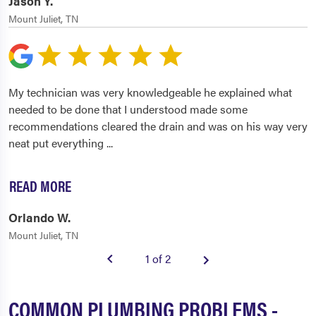
Jason Y.
Mount Juliet, TN
My technician was very knowledgeable he explained what
needed to be done that I understood made some
recommendations cleared the drain and was on his way very
neat put everything
...
READ MORE
Orlando W.
Mount Juliet, TN
1 of 2
COMMON PLUMBING PROBLEMS -