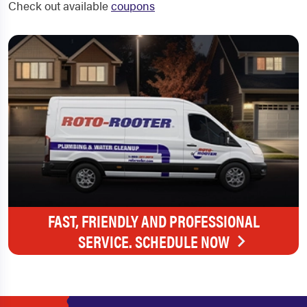
Check out available
coupons
FAST, FRIENDLY AND PROFESSIONAL
SERVICE. SCHEDULE NOW