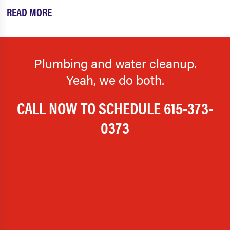
READ MORE
Plumbing and water cleanup.
Yeah, we do both.
CALL NOW TO SCHEDULE
615-373-
0373