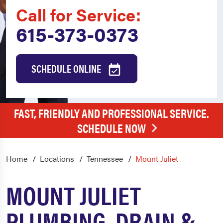
Call for Service:
615-373-0373
SCHEDULE ONLINE
FAST, FRIENDLY AND PROFESSIONAL SERVICE.
SCHEDULE NOW
Home
Locations
Tennessee
Mount Juliet
MOUNT JULIET
PLUMBING, DRAIN &