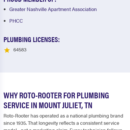
Greater Nashville Apartment Association
PHCC
PLUMBING LICENSES:
64583
WHY ROTO-ROOTER FOR PLUMBING
SERVICE IN MOUNT JULIET, TN
Roto-Rooter has operated as a national plumbing brand
since 1935. That longevity reflects a consistent service
model - not a marketing claim. Every technician follows