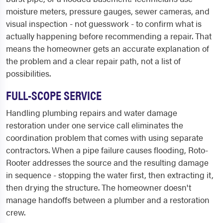
moisture meters, pressure gauges, sewer cameras, and
visual inspection - not guesswork - to confirm what is
actually happening before recommending a repair. That
means the homeowner gets an accurate explanation of
the problem and a clear repair path, not a list of
possibilities.
FULL-SCOPE SERVICE
Handling plumbing repairs and water damage
restoration under one service call eliminates the
coordination problem that comes with using separate
contractors. When a pipe failure causes flooding, Roto-
Rooter addresses the source and the resulting damage
in sequence - stopping the water first, then extracting it,
then drying the structure. The homeowner doesn't
manage handoffs between a plumber and a restoration
crew.