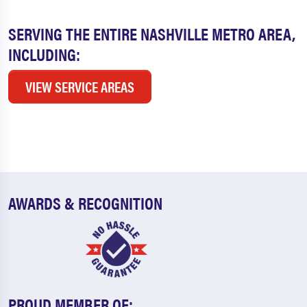
SERVING THE ENTIRE NASHVILLE METRO AREA,
INCLUDING:
VIEW SERVICE AREAS
AWARDS & RECOGNITION
PROUD MEMBER OF: