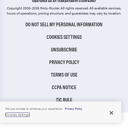
Operated as an Independent Contractor
Copyright 2006-2026 Roto-Rooter.
All rights reserved. All available services,
hours of operations, pricing structure, and guarantees may vary by location.
DO NOT SELL MY PERSONAL INFORMATION
COOKIES SETTINGS
UNSUBSCRIBE
PRIVACY POLICY
TERMS OF USE
CCPA NOTICE
TIC RULE
We use cookies to enhance your experience.
Privacy Policy
Cookies Settings