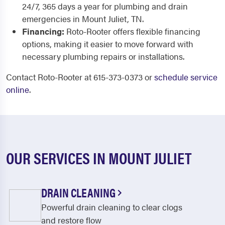
24/7, 365 days a year for plumbing and drain
emergencies in Mount Juliet, TN.
Financing:
Roto-Rooter offers flexible financing
options, making it easier to move forward with
necessary plumbing repairs or installations.
Contact Roto-Rooter at 615-373-0373 or
schedule service
online
.
OUR SERVICES IN MOUNT JULIET
DRAIN CLEANING
Powerful drain cleaning to clear clogs
and restore flow