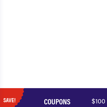
SAVE!
COUPONS
$100