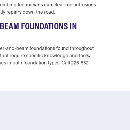
lumbing technicians can clear root intrusions
tly repairs down the road.
-BEAM FOUNDATIONS IN
 pier-and-beam foundations found throughout
that require specific knowledge and tools.
es in both foundation types. Call 228-832-