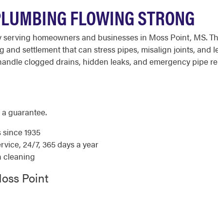
PLUMBING FLOWING STRONG
y serving homeowners and businesses in Moss Point, MS. The
and settlement that can stress pipes, misalign joints, and le
andle clogged drains, hidden leaks, and emergency pipe repa
 a guarantee.
s since 1935
ice, 24/7, 365 days a year
n cleaning
oss Point