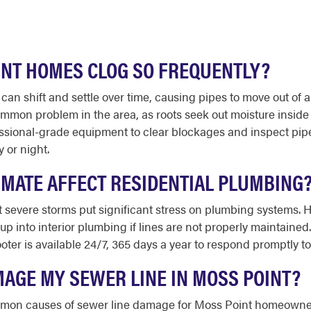
INT HOMES CLOG SO FREQUENTLY?
t can shift and settle over time, causing pipes to move out o
 common problem in the area, as roots seek out moisture insid
sional-grade equipment to clear blockages and inspect pipes
 or night.
IMATE AFFECT RESIDENTIAL PLUMBING
 severe storms put significant stress on plumbing systems. 
p into interior plumbing if lines are not properly maintained
ooter is available 24/7, 365 days a year to respond promptly 
MAGE MY SEWER LINE IN MOSS POINT?
common causes of sewer line damage for Moss Point homeowner