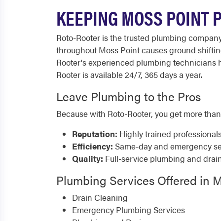
KEEPING MOSS POINT 
Roto-Rooter is the trusted plumbing compan
throughout Moss Point causes ground shifting 
Rooter's experienced plumbing technicians h
Rooter is available 24/7, 365 days a year.
Leave Plumbing to the Pros
Because with Roto-Rooter, you get more than
Reputation:
Highly trained professional
Efficiency:
Same-day and emergency serv
Quality:
Full-service plumbing and drai
Plumbing Services Offered in M
Drain Cleaning
Emergency Plumbing Services