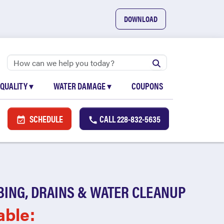
DOWNLOAD
 QUALITY
▾
WATER DAMAGE
▾
COUPONS
SCHEDULE
CALL
228-832-5635
BING, DRAINS & WATER CLEANUP
able: