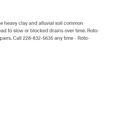
 heavy clay and alluvial soil common
ad to slow or blocked drains over time. Roto-
irs. Call 228-832-5635 any time - Roto-