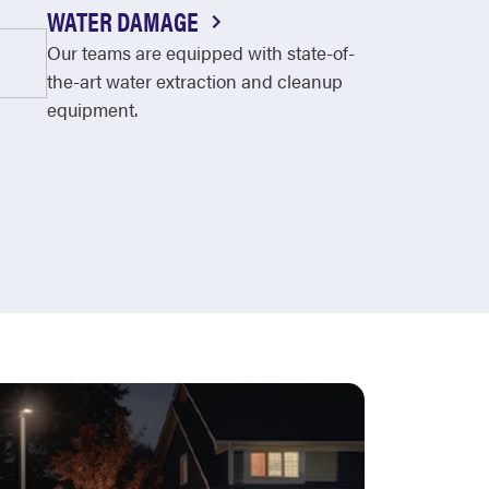
WATER DAMAGE
Our teams are equipped with state-of-
the-art water extraction and cleanup
equipment.