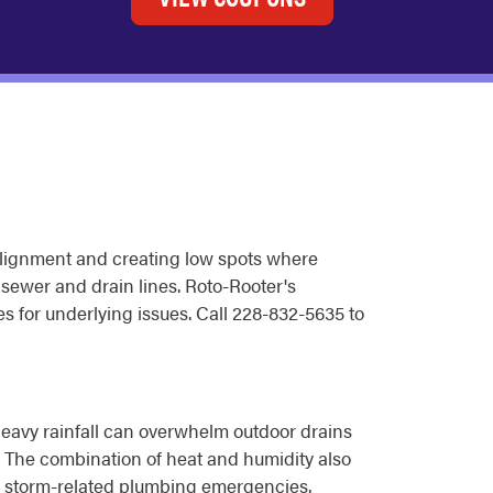
f alignment and creating low spots where
e sewer and drain lines. Roto-Rooter's
 for underlying issues. Call 228-832-5635 to
Heavy rainfall can overwhelm outdoor drains
. The combination of heat and humidity also
to storm-related plumbing emergencies.