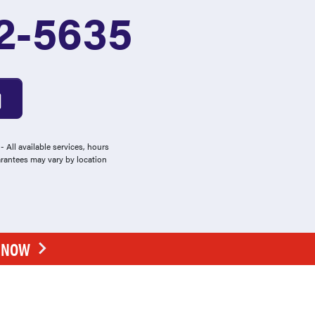
2-5635
 All available services, hours
arantees may vary by location
E NOW