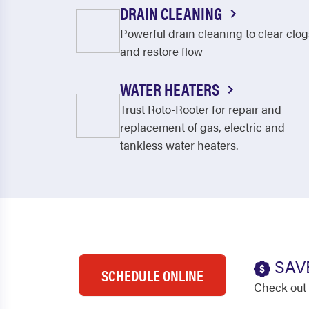
DRAIN CLEANING
Powerful drain cleaning to clear clog
and restore flow
WATER HEATERS
Trust Roto-Rooter for repair and
replacement of gas, electric and
tankless water heaters.
SAV
SCHEDULE ONLINE
Check out 