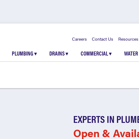
Careers
Contact Us
Resources
PLUMBING
▾
DRAINS
▾
COMMERCIAL
▾
WATER
EXPERTS IN PLUM
Open & Avail