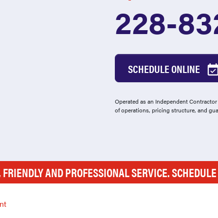
228-83
SCHEDULE ONLINE
Operated as an Independent Contractor -
of operations, pricing structure, and gu
, FRIENDLY AND PROFESSIONAL SERVICE. SCHEDUL
nt