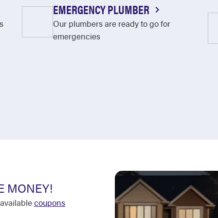
EMERGENCY PLUMBER
s
Our plumbers are ready to go for
emergencies
E MONEY!
available
coupons