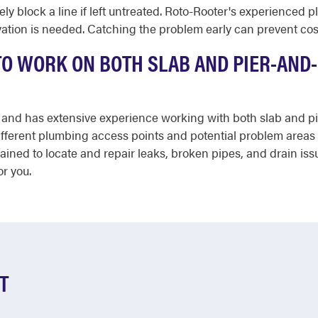
y block a line if left untreated. Roto-Rooter's experienced p
ation is needed. Catching the problem early can prevent cos
 TO WORK ON BOTH SLAB AND PIER-AND
red and has extensive experience working with both slab and
fferent plumbing access points and potential problem areas 
ined to locate and repair leaks, broken pipes, and drain issu
or you.
T