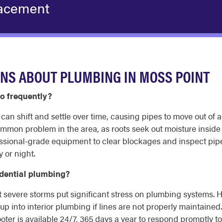
acement
NS ABOUT PLUMBING IN MOSS POINT
o frequently?
t can shift and settle over time, causing pipes to move out o
 common problem in the area, as roots seek out moisture insid
sional-grade equipment to clear blockages and inspect pipes
 or night.
idential plumbing?
 severe storms put significant stress on plumbing systems. 
p into interior plumbing if lines are not properly maintained
ooter is available 24/7, 365 days a year to respond promptly 