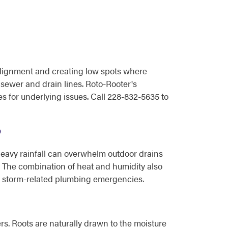
f alignment and creating low spots where
e sewer and drain lines. Roto-Rooter's
 for underlying issues. Call 228-832-5635 to
?
Heavy rainfall can overwhelm outdoor drains
. The combination of heat and humidity also
to storm-related plumbing emergencies.
s. Roots are naturally drawn to the moisture