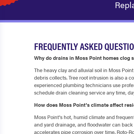
Repl
FREQUENTLY ASKED QUESTIO
Why do drains in Moss Point homes clog s
The heavy clay and alluvial soil in Moss Poin
debris collects. Tree root intrusion is also a
experienced plumbing technicians use profes
schedule drain cleaning service any time, day
How does Moss Point's climate affect res
Moss Point's hot, humid climate and frequent
and yard drainage, and floodwater can back u
accelerates pipe corrosion over time. Roto-R