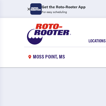
Get the Roto-Rooter App
For easy scheduling
LOCATIONS
MOSS POINT, MS