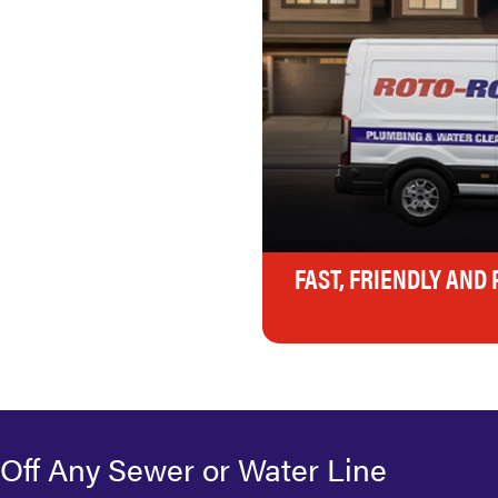
FAST, FRIENDLY AND
 Off Any Sewer or Water Line