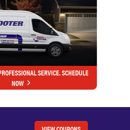
 PROFESSIONAL SERVICE. SCHEDULE
NOW
VIEW COUPONS