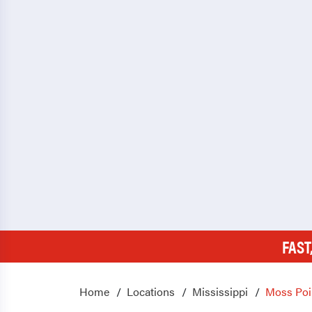
FAST
Home
Locations
Mississippi
Moss Poi