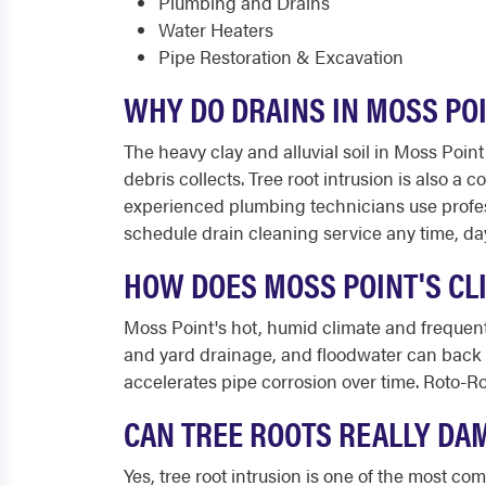
Plumbing and Drains
Water Heaters
Pipe Restoration & Excavation
WHY DO DRAINS IN MOSS PO
The heavy clay and alluvial soil in Moss Poin
debris collects. Tree root intrusion is also a
experienced plumbing technicians use profes
schedule drain cleaning service any time, day
HOW DOES MOSS POINT'S CL
Moss Point's hot, humid climate and frequent
and yard drainage, and floodwater can back u
accelerates pipe corrosion over time. Roto-R
CAN TREE ROOTS REALLY DA
Yes, tree root intrusion is one of the most 