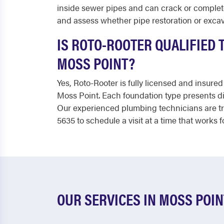
inside sewer pipes and can crack or completel
and assess whether pipe restoration or excav
IS ROTO-ROOTER QUALIFIED
MOSS POINT?
Yes, Roto-Rooter is fully licensed and insu
Moss Point. Each foundation type presents di
Our experienced plumbing technicians are tra
5635 to schedule a visit at a time that works f
OUR SERVICES IN MOSS POIN