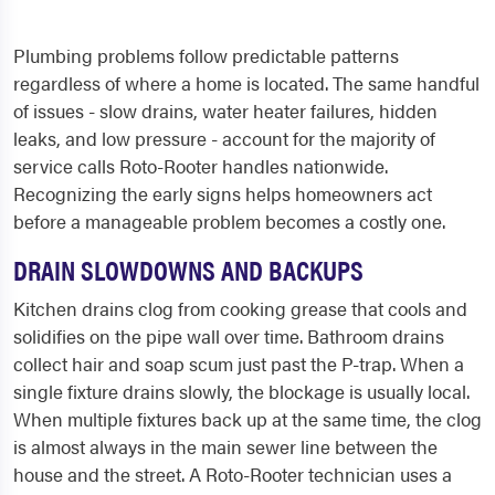
Plumbing problems follow predictable patterns
regardless of where a home is located. The same handful
of issues - slow drains, water heater failures, hidden
leaks, and low pressure - account for the majority of
service calls Roto-Rooter handles nationwide.
Recognizing the early signs helps homeowners act
before a manageable problem becomes a costly one.
DRAIN SLOWDOWNS AND BACKUPS
Kitchen drains clog from cooking grease that cools and
solidifies on the pipe wall over time. Bathroom drains
collect hair and soap scum just past the P-trap. When a
single fixture drains slowly, the blockage is usually local.
When multiple fixtures back up at the same time, the clog
is almost always in the main sewer line between the
house and the street. A Roto-Rooter technician uses a