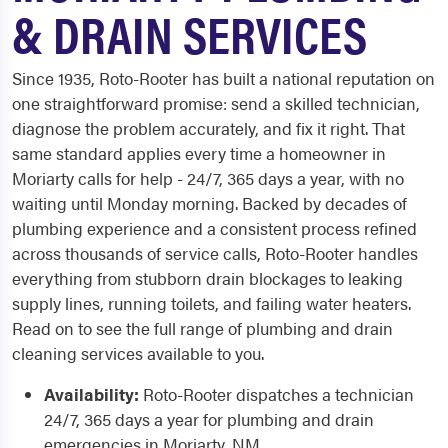
& DRAIN SERVICES
Since 1935, Roto-Rooter has built a national reputation on
one straightforward promise: send a skilled technician,
diagnose the problem accurately, and fix it right. That
same standard applies every time a homeowner in
Moriarty calls for help - 24/7, 365 days a year, with no
waiting until Monday morning. Backed by decades of
plumbing experience and a consistent process refined
across thousands of service calls, Roto-Rooter handles
everything from stubborn drain blockages to leaking
supply lines, running toilets, and failing water heaters.
Read on to see the full range of plumbing and drain
cleaning services available to you.
Availability:
Roto-Rooter dispatches a technician
24/7, 365 days a year for plumbing and drain
emergencies in Moriarty, NM.