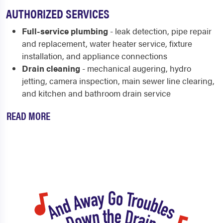
AUTHORIZED SERVICES
Full-service plumbing
- leak detection, pipe repair
and replacement, water heater service, fixture
installation, and appliance connections
Drain cleaning
- mechanical augering, hydro
jetting, camera inspection, main sewer line clearing,
and kitchen and bathroom drain service
READ MORE