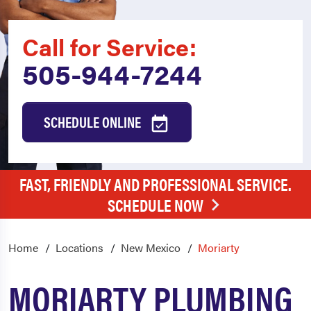
Call for Service:
505-944-7244
SCHEDULE ONLINE
FAST, FRIENDLY AND PROFESSIONAL SERVICE.
SCHEDULE NOW
Home
Locations
New Mexico
Moriarty
MORIARTY PLUMBING