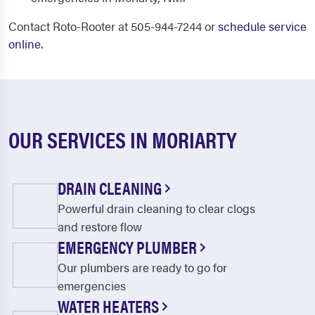
Contact Roto-Rooter at 505-944-7244 or
schedule service
online
.
OUR SERVICES IN MORIARTY
DRAIN CLEANING
Powerful drain cleaning to clear clogs
and restore flow
EMERGENCY PLUMBER
Our plumbers are ready to go for
emergencies
WATER HEATERS