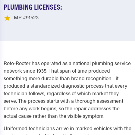
PLUMBING LICENSES:
MP #91523
Roto-Rooter has operated as a national plumbing service
network since 1935. That span of time produced
something more durable than brand recognition - it
produced a standardized diagnostic process that every
technician follows, regardless of which market they
serve. The process starts with a thorough assessment
before any work begins, so the repair addresses the
actual cause rather than the visible symptom.
Uniformed technicians arrive in marked vehicles with the