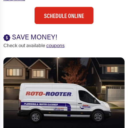
SCHEDULE ONLINE
SAVE MONEY!
Check out available
coupons