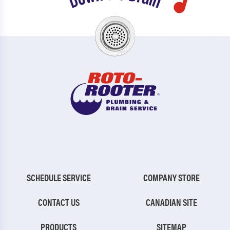
SCHEDULE SERVICE
COMPANY STORE
CONTACT US
CANADIAN SITE
PRODUCTS
SITEMAP