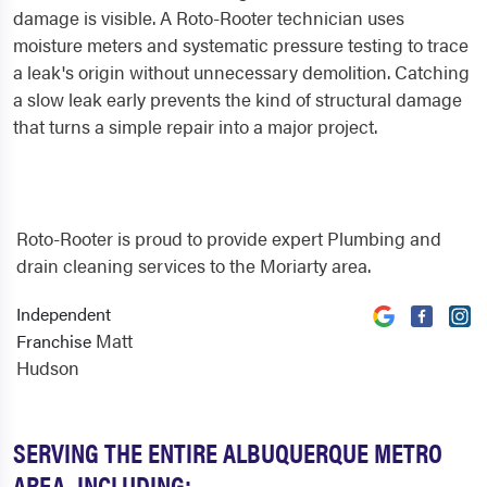
damage is visible. A Roto-Rooter technician uses
moisture meters and systematic pressure testing to trace
a leak's origin without unnecessary demolition. Catching
a slow leak early prevents the kind of structural damage
that turns a simple repair into a major project.
Roto-Rooter is proud to provide expert Plumbing and
drain cleaning services to the Moriarty area.
Independent
Matt
Franchise
Hudson
SERVING THE ENTIRE ALBUQUERQUE METRO
AREA, INCLUDING: