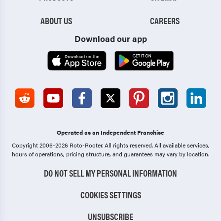
ABOUT US
CAREERS
Download our app
Operated as an Independent Franchise
Copyright 2006-2026 Roto-Rooter.
All rights reserved. All available services,
hours of operations, pricing structure, and guarantees may vary by location.
DO NOT SELL MY PERSONAL INFORMATION
COOKIES SETTINGS
UNSUBSCRIBE