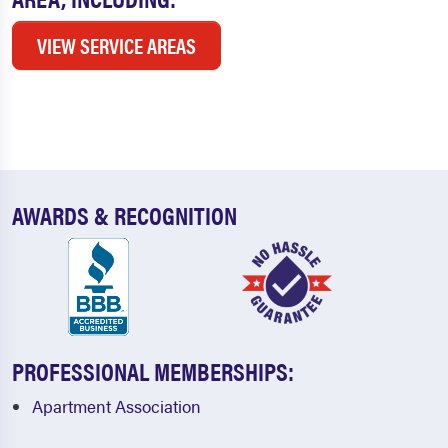
VIEW SERVICE AREAS
AWARDS & RECOGNITION
PROFESSIONAL MEMBERSHIPS:
Apartment Association