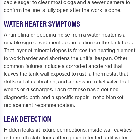
cable auger to clear most clogs and a sewer camera to
confirm the line is fully open after the work is done.
WATER HEATER SYMPTOMS
A rumbling or popping noise from a water heater is a
reliable sign of sediment accumulation on the tank floor.
That layer of mineral deposits forces the heating element
to work harder and shortens the unit's lifespan. Other
common failures include a corroded anode rod that
leaves the tank wall exposed to rust, a thermostat that
drifts out of calibration, and a pressure relief valve that
weeps or discharges. Each of these has a defined
diagnostic path and a specific repair - not a blanket
replacement recommendation.
LEAK DETECTION
Hidden leaks at fixture connections, inside wall cavities,
or beneath slab floors often go undetected until water