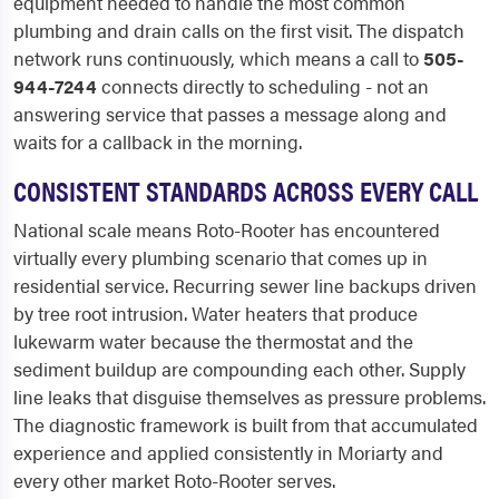
equipment needed to handle the most common
plumbing and drain calls on the first visit. The dispatch
network runs continuously, which means a call to
505-
944-7244
connects directly to scheduling - not an
answering service that passes a message along and
waits for a callback in the morning.
CONSISTENT STANDARDS ACROSS EVERY CALL
National scale means Roto-Rooter has encountered
virtually every plumbing scenario that comes up in
residential service. Recurring sewer line backups driven
by tree root intrusion. Water heaters that produce
lukewarm water because the thermostat and the
sediment buildup are compounding each other. Supply
line leaks that disguise themselves as pressure problems.
The diagnostic framework is built from that accumulated
experience and applied consistently in Moriarty and
every other market Roto-Rooter serves.