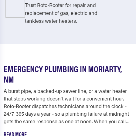
Trust Roto-Rooter for repair and
replacement of gas, electric and
tankless water heaters.
EMERGENCY PLUMBING IN MORIARTY,
NM
A burst pipe, a backed-up sewer line, or a water heater
that stops working doesn't wait for a convenient hour.
Roto-Rooter dispatches technicians around the clock -
24/7, 365 days a year - so a plumbing failure at midnight
gets the same response as one at noon. When you call...
READ MORE