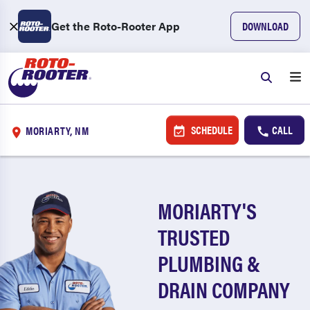
Get the Roto-Rooter App
DOWNLOAD
SCHEDULE
CALL
MORIARTY, NM
MORIARTY'S
TRUSTED
PLUMBING &
DRAIN COMPANY