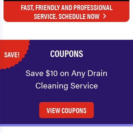
FAST, FRIENDLY AND PROFESSIONAL
SERVICE. SCHEDULE NOW
COUPONS
SAVE!
Save $10 on Any Drain
Cleaning Service
VIEW COUPONS