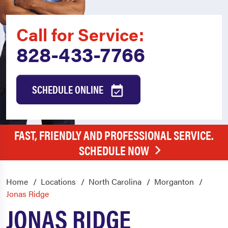
Call for Service:
828-433-7766
SCHEDULE ONLINE
FAST, FRIENDLY AND PROFESSIONAL SERVICE.
SCHEDULE NOW
Home
Locations
North Carolina
Morganton
Jonas Ridge
JONAS RIDGE