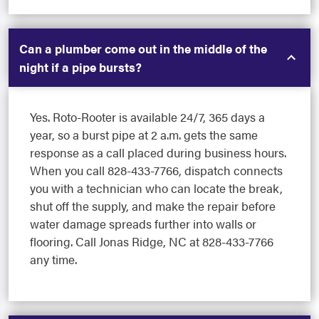
Can a plumber come out in the middle of the
night if a pipe bursts?
Yes. Roto-Rooter is available 24/7, 365 days a
year, so a burst pipe at 2 a.m. gets the same
response as a call placed during business hours.
When you call 828-433-7766, dispatch connects
you with a technician who can locate the break,
shut off the supply, and make the repair before
water damage spreads further into walls or
flooring. Call Jonas Ridge, NC at 828-433-7766
any time.