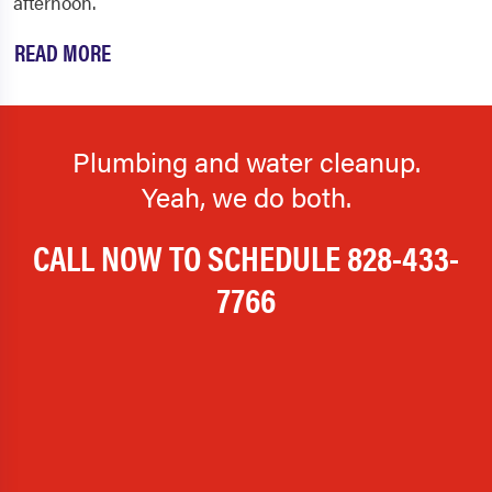
afternoon.
READ MORE
Plumbing and water cleanup.
Yeah, we do both.
CALL NOW TO SCHEDULE
828-433-
7766