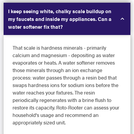
I keep seeing white, chalky scale buildup on
my faucets and inside my appliances. Can a
water softener fix that?
That scale is hardness minerals - primarily
calcium and magnesium - depositing as water
evaporates or heats. A water softener removes
those minerals through an ion exchange
process: water passes through a resin bed that
swaps hardness ions for sodium ions before the
water reaches your fixtures. The resin
periodically regenerates with a brine flush to
restore its capacity. Roto-Rooter can assess your
household's usage and recommend an
appropriately sized unit.