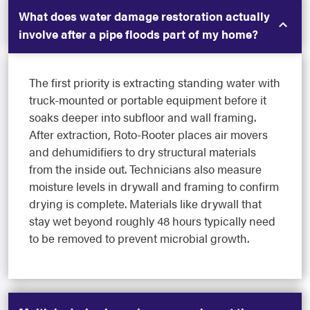
What does water damage restoration actually
involve after a pipe floods part of my home?
The first priority is extracting standing water with
truck-mounted or portable equipment before it
soaks deeper into subfloor and wall framing.
After extraction, Roto-Rooter places air movers
and dehumidifiers to dry structural materials
from the inside out. Technicians also measure
moisture levels in drywall and framing to confirm
drying is complete. Materials like drywall that
stay wet beyond roughly 48 hours typically need
to be removed to prevent microbial growth.