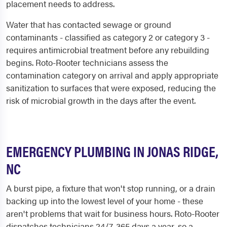
placement needs to address.
Water that has contacted sewage or ground
contaminants - classified as category 2 or category 3 -
requires antimicrobial treatment before any rebuilding
begins. Roto-Rooter technicians assess the
contamination category on arrival and apply appropriate
sanitization to surfaces that were exposed, reducing the
risk of microbial growth in the days after the event.
EMERGENCY PLUMBING IN JONAS RIDGE,
NC
A burst pipe, a fixture that won't stop running, or a drain
backing up into the lowest level of your home - these
aren't problems that wait for business hours. Roto-Rooter
dispatches technicians 24/7, 365 days a year, so a