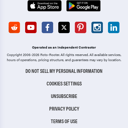
Operated as an Independent Contractor
Copyright 2006-2026 Roto-Rooter.
All rights reserved. All available services,
hours of operations, pricing structure, and guarantees may vary by location.
DO NOT SELL MY PERSONAL INFORMATION
COOKIES SETTINGS
UNSUBSCRIBE
PRIVACY POLICY
TERMS OF USE