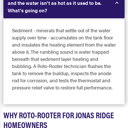
and the water isn't as hot as it used to be.
What's going on?
Sediment - minerals that settle out of the water
supply over time - accumulates on the tank floor
and insulates the heating element from the water
above it. The rumbling sound is water trapped
beneath that sediment layer heating and
bubbling. A Roto-Rooter technician flushes the
tank to remove the buildup, inspects the anode
rod for corrosion, and tests the thermostat and
pressure relief valve to restore full performance.
WHY ROTO-ROOTER FOR JONAS RIDGE
HOMEOWNERS