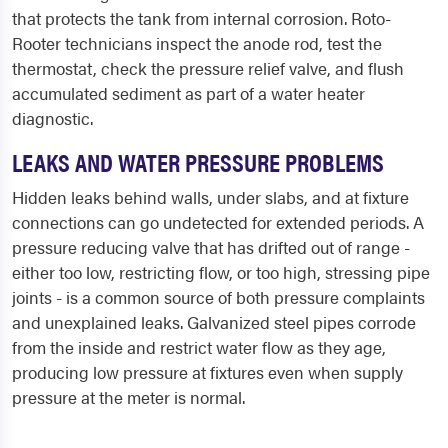
that protects the tank from internal corrosion. Roto-
Rooter technicians inspect the anode rod, test the
thermostat, check the pressure relief valve, and flush
accumulated sediment as part of a water heater
diagnostic.
LEAKS AND WATER PRESSURE PROBLEMS
Hidden leaks behind walls, under slabs, and at fixture
connections can go undetected for extended periods. A
pressure reducing valve that has drifted out of range -
either too low, restricting flow, or too high, stressing pipe
joints - is a common source of both pressure complaints
and unexplained leaks. Galvanized steel pipes corrode
from the inside and restrict water flow as they age,
producing low pressure at fixtures even when supply
pressure at the meter is normal.