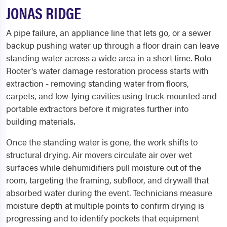
JONAS RIDGE
A pipe failure, an appliance line that lets go, or a sewer
backup pushing water up through a floor drain can leave
standing water across a wide area in a short time. Roto-
Rooter's water damage restoration process starts with
extraction - removing standing water from floors,
carpets, and low-lying cavities using truck-mounted and
portable extractors before it migrates further into
building materials.
Once the standing water is gone, the work shifts to
structural drying. Air movers circulate air over wet
surfaces while dehumidifiers pull moisture out of the
room, targeting the framing, subfloor, and drywall that
absorbed water during the event. Technicians measure
moisture depth at multiple points to confirm drying is
progressing and to identify pockets that equipment