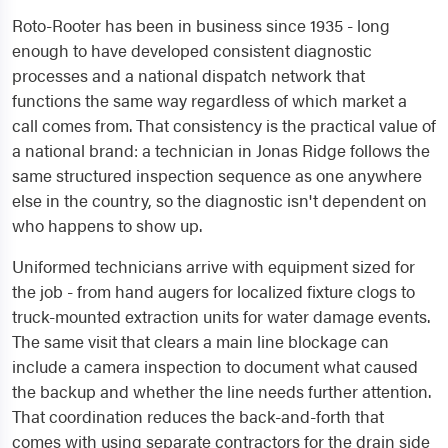
Roto-Rooter has been in business since 1935 - long
enough to have developed consistent diagnostic
processes and a national dispatch network that
functions the same way regardless of which market a
call comes from. That consistency is the practical value of
a national brand: a technician in Jonas Ridge follows the
same structured inspection sequence as one anywhere
else in the country, so the diagnostic isn't dependent on
who happens to show up.
Uniformed technicians arrive with equipment sized for
the job - from hand augers for localized fixture clogs to
truck-mounted extraction units for water damage events.
The same visit that clears a main line blockage can
include a camera inspection to document what caused
the backup and whether the line needs further attention.
That coordination reduces the back-and-forth that
comes with using separate contractors for the drain side