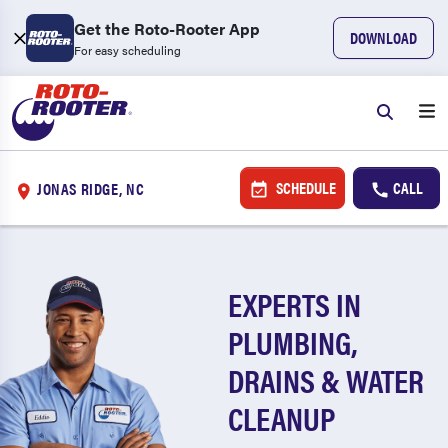
Get the Roto-Rooter App
DOWNLOAD
For easy scheduling
SCHEDULE
CALL
JONAS RIDGE, NC
EXPERTS IN
PLUMBING,
DRAINS & WATER
CLEANUP