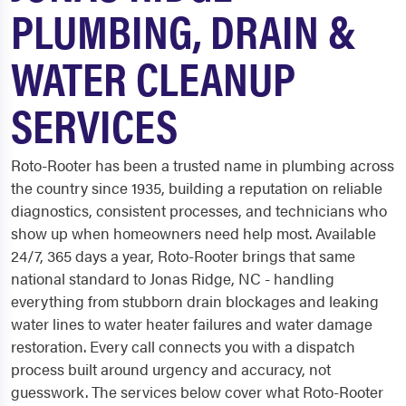
PLUMBING, DRAIN &
WATER CLEANUP
SERVICES
Roto-Rooter has been a trusted name in plumbing across
the country since 1935, building a reputation on reliable
diagnostics, consistent processes, and technicians who
show up when homeowners need help most. Available
24/7, 365 days a year, Roto-Rooter brings that same
national standard to Jonas Ridge, NC - handling
everything from stubborn drain blockages and leaking
water lines to water heater failures and water damage
restoration. Every call connects you with a dispatch
process built around urgency and accuracy, not
guesswork. The services below cover what Roto-Rooter