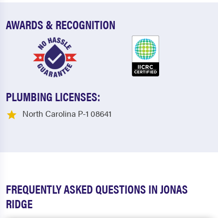
AWARDS & RECOGNITION
PLUMBING LICENSES:
North Carolina P-1 08641
FREQUENTLY ASKED QUESTIONS IN JONAS
RIDGE