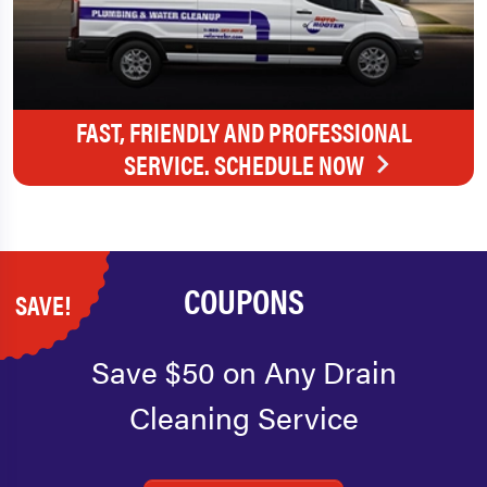
FAST, FRIENDLY AND PROFESSIONAL
SERVICE. SCHEDULE NOW
COUPONS
SAVE!
Save $50 on Any Drain
Cleaning Service