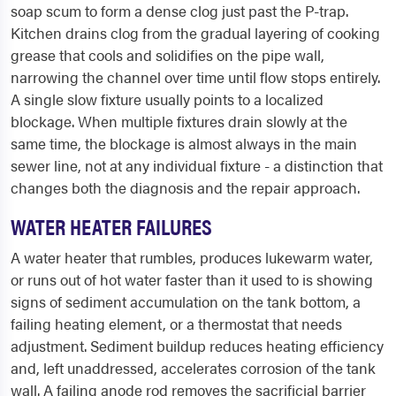
soap scum to form a dense clog just past the P-trap.
Kitchen drains clog from the gradual layering of cooking
grease that cools and solidifies on the pipe wall,
narrowing the channel over time until flow stops entirely.
A single slow fixture usually points to a localized
blockage. When multiple fixtures drain slowly at the
same time, the blockage is almost always in the main
sewer line, not at any individual fixture - a distinction that
changes both the diagnosis and the repair approach.
WATER HEATER FAILURES
A water heater that rumbles, produces lukewarm water,
or runs out of hot water faster than it used to is showing
signs of sediment accumulation on the tank bottom, a
failing heating element, or a thermostat that needs
adjustment. Sediment buildup reduces heating efficiency
and, left unaddressed, accelerates corrosion of the tank
wall. A failing anode rod removes the sacrificial barrier