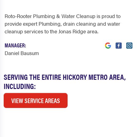
Roto-Rooter Plumbing & Water Cleanup is proud to
provide expert Plumbing, drain cleaning and water
cleanup services to the Jonas Ridge area.
MANAGER:
Daniel Bausum
SERVING THE ENTIRE HICKORY METRO AREA,
INCLUDING:
VIEW SERVICE AREAS