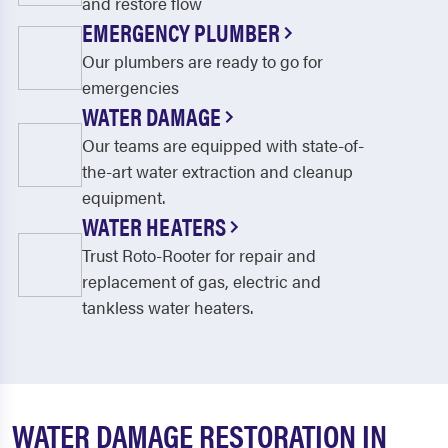
and restore flow
EMERGENCY PLUMBER
Our plumbers are ready to go for
emergencies
WATER DAMAGE
Our teams are equipped with state-of-
the-art water extraction and cleanup
equipment.
WATER HEATERS
Trust Roto-Rooter for repair and
replacement of gas, electric and
tankless water heaters.
WATER DAMAGE RESTORATION IN