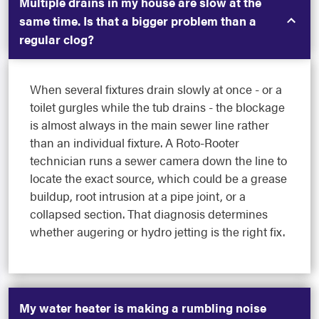
Multiple drains in my house are slow at the
same time. Is that a bigger problem than a
regular clog?
When several fixtures drain slowly at once - or a
toilet gurgles while the tub drains - the blockage
is almost always in the main sewer line rather
than an individual fixture. A Roto-Rooter
technician runs a sewer camera down the line to
locate the exact source, which could be a grease
buildup, root intrusion at a pipe joint, or a
collapsed section. That diagnosis determines
whether augering or hydro jetting is the right fix.
My water heater is making a rumbling noise