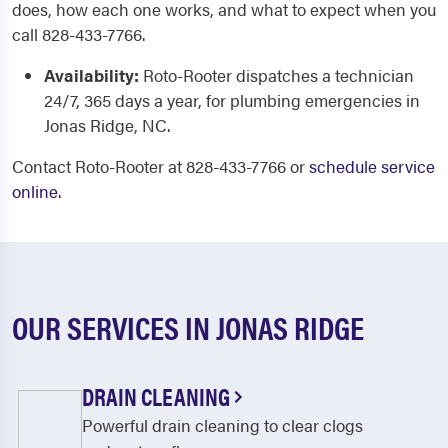
does, how each one works, and what to expect when you
call 828-433-7766.
Availability:
Roto-Rooter dispatches a technician
24/7, 365 days a year, for plumbing emergencies in
Jonas Ridge, NC.
Contact Roto-Rooter at 828-433-7766 or
schedule service
online
.
OUR SERVICES IN JONAS RIDGE
DRAIN CLEANING
Powerful drain cleaning to clear clogs