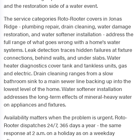
and the restoration side of a water event.
The service categories Roto-Rooter covers in Jonas
Ridge - plumbing repair, drain cleaning, water damage
restoration, and water softener installation - address the
full range of what goes wrong with a home's water
systems. Leak detection traces hidden failures at fixture
connections, behind walls, and under slabs. Water
heater diagnostics cover tank and tankless units, gas
and electric. Drain cleaning ranges from a slow
bathroom sink to a main sewer line backing up into the
lowest level of the home. Water softener installation
addresses the long-term effects of mineral-heavy water
on appliances and fixtures.
Availability matters when the problem is urgent. Roto-
Rooter dispatches 24/7, 365 days a year - the same
response at 2 a.m. on a holiday as on a weekday