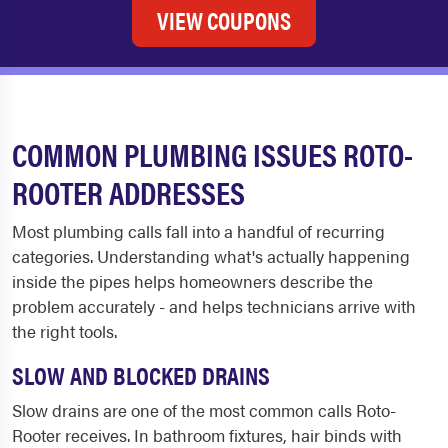
VIEW COUPONS
COMMON PLUMBING ISSUES ROTO-
ROOTER ADDRESSES
Most plumbing calls fall into a handful of recurring
categories. Understanding what's actually happening
inside the pipes helps homeowners describe the
problem accurately - and helps technicians arrive with
the right tools.
SLOW AND BLOCKED DRAINS
Slow drains are one of the most common calls Roto-
Rooter receives. In bathroom fixtures, hair binds with