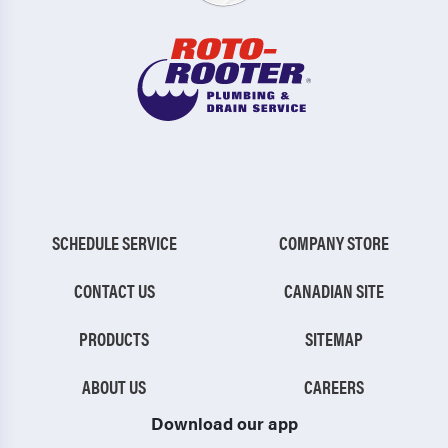
SCHEDULE SERVICE
COMPANY STORE
CONTACT US
CANADIAN SITE
PRODUCTS
SITEMAP
ABOUT US
CAREERS
Download our app