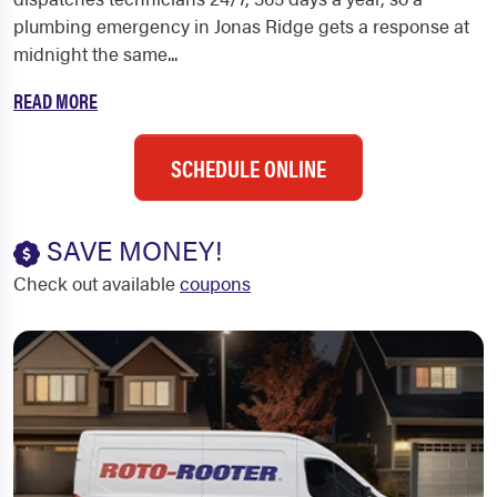
plumbing emergency in Jonas Ridge gets a response at
midnight the same...
READ MORE
SCHEDULE ONLINE
SAVE MONEY!
Check out available
coupons