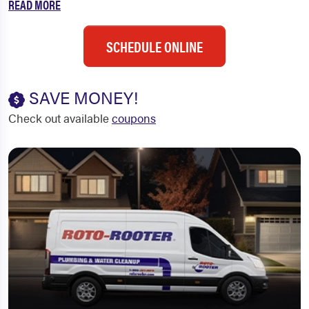
READ MORE
SCHEDULE ONLINE
SAVE MONEY!
Check out available
coupons