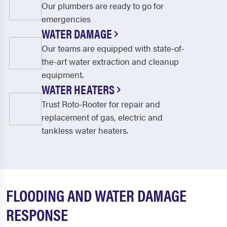
Our plumbers are ready to go for
emergencies
WATER DAMAGE
Our teams are equipped with state-of-
the-art water extraction and cleanup
equipment.
WATER HEATERS
Trust Roto-Rooter for repair and
replacement of gas, electric and
tankless water heaters.
FLOODING AND WATER DAMAGE
RESPONSE