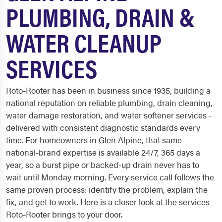
PLUMBING, DRAIN &
WATER CLEANUP
SERVICES
Roto-Rooter has been in business since 1935, building a
national reputation on reliable plumbing, drain cleaning,
water damage restoration, and water softener services -
delivered with consistent diagnostic standards every
time. For homeowners in Glen Alpine, that same
national-brand expertise is available 24/7, 365 days a
year, so a burst pipe or backed-up drain never has to
wait until Monday morning. Every service call follows the
same proven process: identify the problem, explain the
fix, and get to work. Here is a closer look at the services
Roto-Rooter brings to your door.