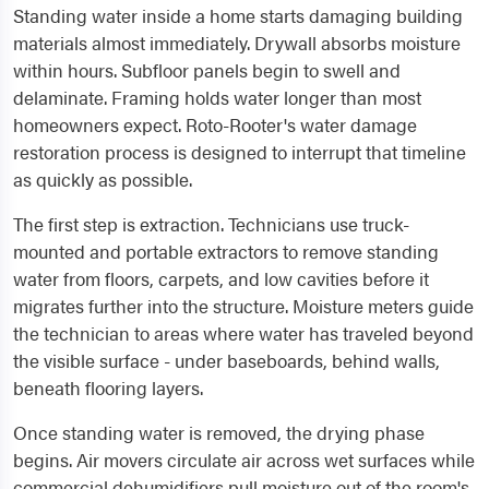
Standing water inside a home starts damaging building
materials almost immediately. Drywall absorbs moisture
within hours. Subfloor panels begin to swell and
delaminate. Framing holds water longer than most
homeowners expect. Roto-Rooter's water damage
restoration process is designed to interrupt that timeline
as quickly as possible.
The first step is extraction. Technicians use truck-
mounted and portable extractors to remove standing
water from floors, carpets, and low cavities before it
migrates further into the structure. Moisture meters guide
the technician to areas where water has traveled beyond
the visible surface - under baseboards, behind walls,
beneath flooring layers.
Once standing water is removed, the drying phase
begins. Air movers circulate air across wet surfaces while
commercial dehumidifiers pull moisture out of the room's