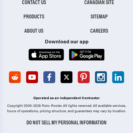
CONTACT US
CANADIAN SITE
PRODUCTS
SITEMAP
ABOUT US
CAREERS
Download our app
Operated as an Independent Contractor
Copyright 2006-2026 Roto-Rooter.
All rights reserved. All available services,
hours of operations, pricing structure, and guarantees may vary by location.
DO NOT SELL MY PERSONAL INFORMATION