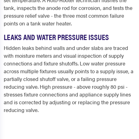
set temperature. A Roto-Rooter technician flushes the
tank, inspects the anode rod for corrosion, and tests the
pressure relief valve - the three most common failure
points on a tank water heater.
LEAKS AND WATER PRESSURE ISSUES
Hidden leaks behind walls and under slabs are traced
with moisture meters and visual inspection of supply
connections and fixture shutoffs. Low water pressure
across multiple fixtures usually points to a supply issue, a
partially closed shutoff valve, or a failing pressure
reducing valve. High pressure - above roughly 80 psi -
stresses fixture connections and appliance supply lines
and is corrected by adjusting or replacing the pressure
reducing valve.