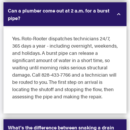
Can a plumber come out at 2 a.m. for a burst
pipe?
Yes. Roto-Rooter dispatches technicians 24/7,
365 days a year - including overnight, weekends,
and holidays. A burst pipe can release a
significant amount of water in a short time, so
waiting until morning risks serious structural
damage. Call 828-433-7766 and a technician will
be routed to you. The first step on arrival is
locating the shutoff and stopping the flow, then
assessing the pipe and making the repair.
What's the difference between snaking a drain