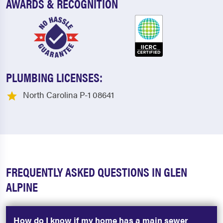
AWARDS & RECOGNITION
PLUMBING LICENSES:
North Carolina P-1 08641
FREQUENTLY ASKED QUESTIONS IN GLEN
ALPINE
How do I know if my home has a main sewer