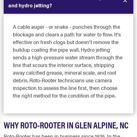
and hydro jetting?
A cable auger - or snake - punches through the
blockage and clears a path for water to flow. It's
effective on fresh clogs but doesn't remove the
buildup coating the pipe wall. Hydro jetting
sends a high-pressure water stream through the
line that scours the interior surface, stripping
away calcified grease, mineral scale, and root
debris. Roto-Rooter technicians use camera
inspection to assess the line first, then choose
the right method for the condition of the pipe.
WHY ROTO-ROOTER IN GLEN ALPINE, NC
Roto-Rooter has been in business since 1935. In the