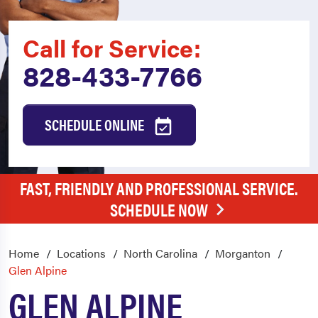
Call for Service:
828-433-7766
SCHEDULE ONLINE
FAST, FRIENDLY AND PROFESSIONAL SERVICE.
SCHEDULE NOW
Home
Locations
North Carolina
Morganton
Glen Alpine
GLEN ALPINE