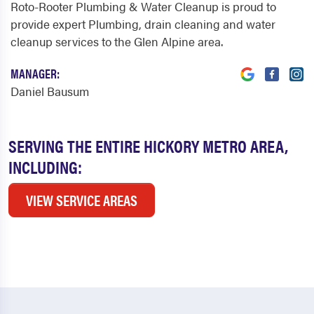
Roto-Rooter Plumbing & Water Cleanup is proud to
provide expert Plumbing, drain cleaning and water
cleanup services to the Glen Alpine area.
MANAGER:
Daniel Bausum
SERVING THE ENTIRE HICKORY METRO AREA,
INCLUDING:
VIEW SERVICE AREAS