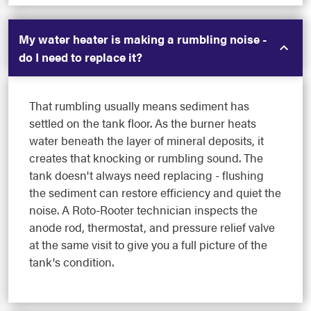
My water heater is making a rumbling noise -
do I need to replace it?
That rumbling usually means sediment has
settled on the tank floor. As the burner heats
water beneath the layer of mineral deposits, it
creates that knocking or rumbling sound. The
tank doesn't always need replacing - flushing
the sediment can restore efficiency and quiet the
noise. A Roto-Rooter technician inspects the
anode rod, thermostat, and pressure relief valve
at the same visit to give you a full picture of the
tank's condition.