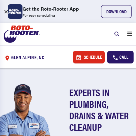
Get the Roto-Rooter App
DOWNLOAD
For easy scheduling
SCHEDULE
CALL
GLEN ALPINE, NC
EXPERTS IN
PLUMBING,
DRAINS & WATER
CLEANUP