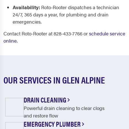
Availability:
Roto-Rooter dispatches a technician
24/7, 365 days a year, for plumbing and drain
emergencies.
Contact Roto-Rooter at 828-433-7766 or
schedule service
online
.
OUR SERVICES IN GLEN ALPINE
DRAIN CLEANING
Powerful drain cleaning to clear clogs
and restore flow
EMERGENCY PLUMBER