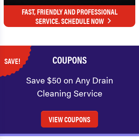
FAST, FRIENDLY AND PROFESSIONAL
SERVICE. SCHEDULE NOW
COUPONS
SAVE!
Save $50 on Any Drain
Cleaning Service
VIEW COUPONS