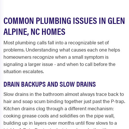
COMMON PLUMBING ISSUES IN GLEN
ALPINE, NC HOMES
Most plumbing calls fall into a recognizable set of
problems. Understanding what causes each one helps
homeowners recognize when a small symptom is
signaling a larger issue - and when to call before the
situation escalates.
DRAIN BACKUPS AND SLOW DRAINS
Slow drains in the bathroom almost always trace back to
hair and soap scum binding together just past the P-trap.
Kitchen drains clog through a different mechanism:
cooking grease cools and solidifies on the pipe wall,
building up in layers over months until flow slows to a