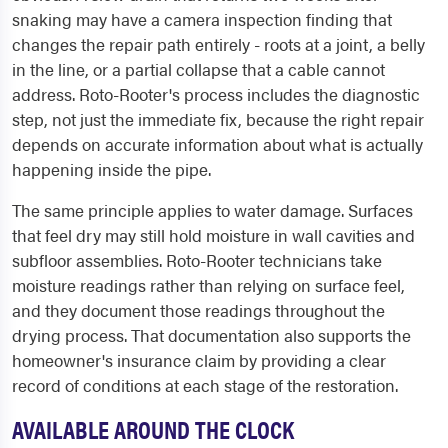
snaking may have a camera inspection finding that
changes the repair path entirely - roots at a joint, a belly
in the line, or a partial collapse that a cable cannot
address. Roto-Rooter's process includes the diagnostic
step, not just the immediate fix, because the right repair
depends on accurate information about what is actually
happening inside the pipe.
The same principle applies to water damage. Surfaces
that feel dry may still hold moisture in wall cavities and
subfloor assemblies. Roto-Rooter technicians take
moisture readings rather than relying on surface feel,
and they document those readings throughout the
drying process. That documentation also supports the
homeowner's insurance claim by providing a clear
record of conditions at each stage of the restoration.
AVAILABLE AROUND THE CLOCK