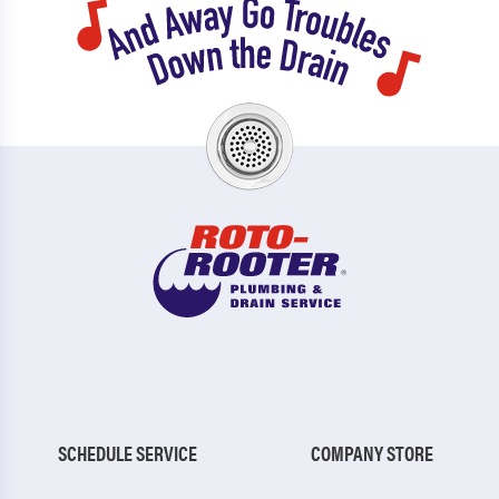
SCHEDULE SERVICE
COMPANY STORE