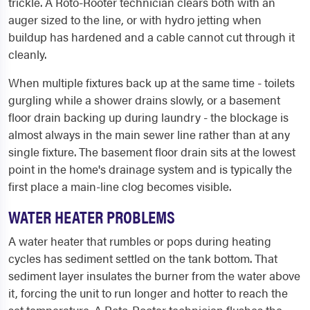
trickle. A Roto-Rooter technician clears both with an
auger sized to the line, or with hydro jetting when
buildup has hardened and a cable cannot cut through it
cleanly.
When multiple fixtures back up at the same time - toilets
gurgling while a shower drains slowly, or a basement
floor drain backing up during laundry - the blockage is
almost always in the main sewer line rather than at any
single fixture. The basement floor drain sits at the lowest
point in the home's drainage system and is typically the
first place a main-line clog becomes visible.
WATER HEATER PROBLEMS
A water heater that rumbles or pops during heating
cycles has sediment settled on the tank bottom. That
sediment layer insulates the burner from the water above
it, forcing the unit to run longer and hotter to reach the