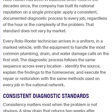
decades since, the company has built its national
reputation on a single principle: apply a consistent,
documented diagnostic process to every job, regardless
of the hour or the complexity of the problem. That
standard does not vary by market.
Every Roto-Rooter technician arrives in a uniform, in a
marked vehicle, with the equipment to handle the most
common plumbing, drain, and water damage calls on the
first visit. The diagnostic process follows the same
sequence across every location - identify the source,
explain the findings to the homeowner, and execute the
repair or restoration with the same methods used on
every job in the national network.
CONSISTENT DIAGNOSTIC STANDARDS
Consistency matters most when the problem is not
obvious. A slow drain that returns two weeks after