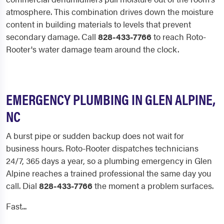
atmosphere. This combination drives down the moisture
content in building materials to levels that prevent
secondary damage. Call
828-433-7766
to reach Roto-
Rooter's water damage team around the clock.
EMERGENCY PLUMBING IN GLEN ALPINE,
NC
A burst pipe or sudden backup does not wait for
business hours. Roto-Rooter dispatches technicians
24/7, 365 days a year, so a plumbing emergency in Glen
Alpine reaches a trained professional the same day you
call. Dial
828-433-7766
the moment a problem surfaces.
Fast...