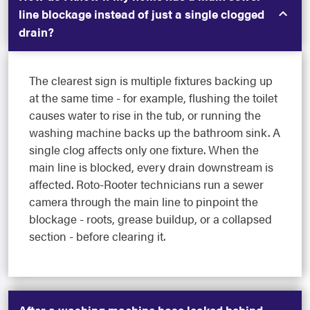
line blockage instead of just a single clogged
drain?
The clearest sign is multiple fixtures backing up
at the same time - for example, flushing the toilet
causes water to rise in the tub, or running the
washing machine backs up the bathroom sink. A
single clog affects only one fixture. When the
main line is blocked, every drain downstream is
affected. Roto-Rooter technicians run a sewer
camera through the main line to pinpoint the
blockage - roots, grease buildup, or a collapsed
section - before clearing it.
After a washing machine hose leaked behind