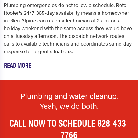
Plumbing emergencies do not follow a schedule. Roto-
Rooter's 24/7, 365-day availability means a homeowner
in Glen Alpine can reach a technician at 2 a.m. on a
holiday weekend with the same access they would have
on a Tuesday afternoon. The dispatch network routes
calls to available technicians and coordinates same-day
response for urgent situations.
READ MORE
Plumbing and water cleanup.
Yeah, we do both.
CALL NOW TO SCHEDULE
828-433-
7766