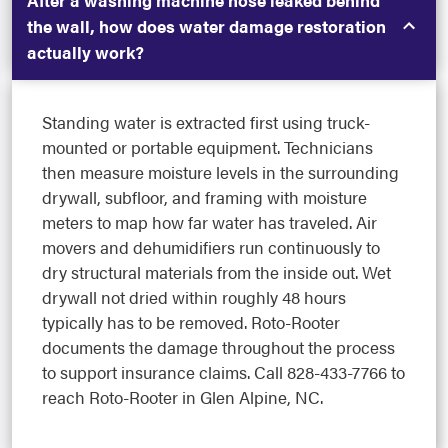
the wall, how does water damage restoration
actually work?
Standing water is extracted first using truck-
mounted or portable equipment. Technicians
then measure moisture levels in the surrounding
drywall, subfloor, and framing with moisture
meters to map how far water has traveled. Air
movers and dehumidifiers run continuously to
dry structural materials from the inside out. Wet
drywall not dried within roughly 48 hours
typically has to be removed. Roto-Rooter
documents the damage throughout the process
to support insurance claims. Call 828-433-7766 to
reach Roto-Rooter in Glen Alpine, NC.