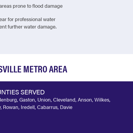
in areas prone to flood damage
ear for professional water
vent further water damage.
SVILLE METRO AREA
NTIES SERVED
enburg, Gaston, Union, Cleveland, Anson, Wilkes,
y, Rowan, Iredell, Cabarrus, Davie