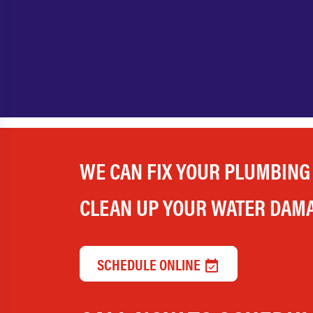
WE CAN FIX YOUR PLUMBING
CLEAN UP YOUR WATER DAM
SCHEDULE ONLINE