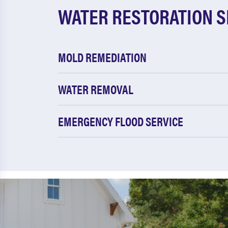
WATER RESTORATION S
MOLD REMEDIATION
WATER REMOVAL
EMERGENCY FLOOD SERVICE