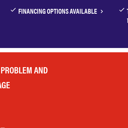
FINANCING OPTIONS AVAILABLE
 PROBLEM AND
AGE