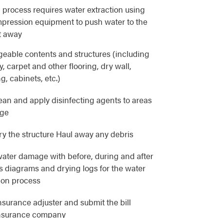
 process requires water extraction using
pression equipment to push water to the
t away
eable contents and structures (including
, carpet and other flooring, dry wall,
g, cabinets, etc.)
lean and apply disinfecting agents to areas
age
y the structure Haul away any debris
ater damage with before, during and after
as diagrams and drying logs for the water
ion process
nsurance adjuster and submit the bill
 insurance company