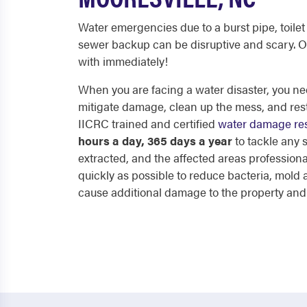
Water emergencies due to a burst pipe, toilet 
sewer backup can be disruptive and scary. O
with immediately!
When you are facing a water disaster, you nee
mitigate damage, clean up the mess, and res
IICRC trained and certified
water damage res
hours a day, 365 days a year
to tackle any
extracted, and the affected areas professiona
quickly as possible to reduce bacteria, mol
cause additional damage to the property and p