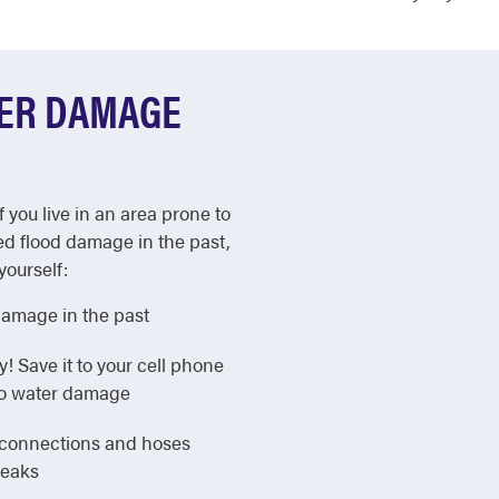
TER DAMAGE
f you live in an area prone to
ed flood damage in the past,
yourself:
damage in the past
Save it to your cell phone
 to water damage
e connections and hoses
leaks