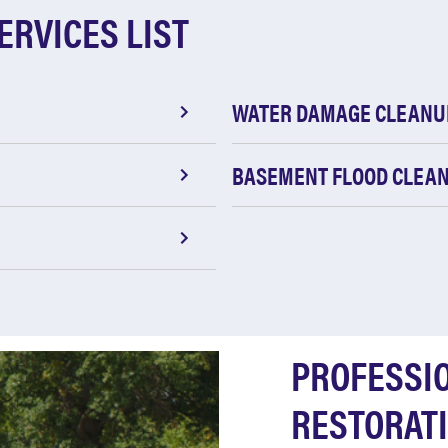
ERVICES LIST
WATER DAMAGE CLEANU
BASEMENT FLOOD CLEA
PROFESSI
RESTORATI