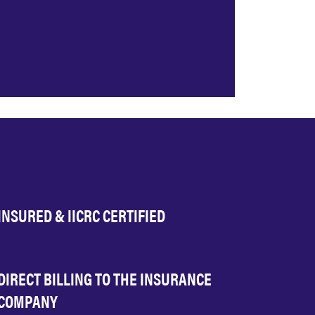
INSURED & IICRC CERTIFIED
DIRECT BILLING TO THE INSURANCE
COMPANY