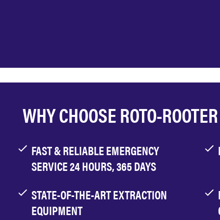
WHY CHOOSE ROTO-ROOTER
FAST & RELIABLE EMERGENCY
SERVICE 24 HOURS, 365 DAYS
STATE-OF-THE-ART EXTRACTION
EQUIPMENT