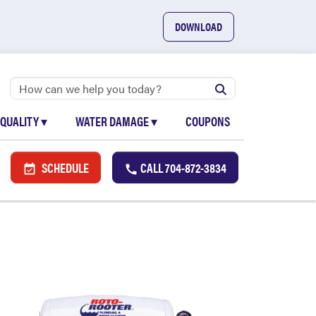
DOWNLOAD
 QUALITY
▾
WATER DAMAGE
▾
COUPONS
SCHEDULE
CALL
704-872-3834