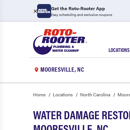
Get the Roto-Rooter App
Easy scheduling and exclusive coupons
LOCATIONS
MOORESVILLE, NC
Home
Locations
North Carolina
Moore
WATER DAMAGE RESTOR
MOORESVILLE, NC