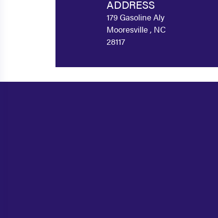
ADDRESS
179 Gasoline Aly
Mooresville , NC
28117