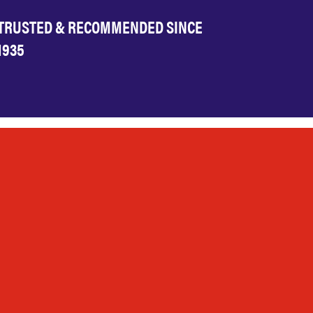
TRUSTED & RECOMMENDED SINCE
1935