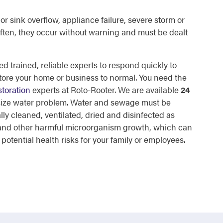
or sink overflow, appliance failure, severe storm or
ften, they occur without warning and must be dealt
d trained, reliable experts to respond quickly to
tore your home or business to normal. You need the
toration
experts at Roto-Rooter. We are available
24
 size water problem. Water and sewage must be
lly cleaned, ventilated, dried and disinfected as
d and other harmful microorganism growth, which can
otential health risks for your family or employees.