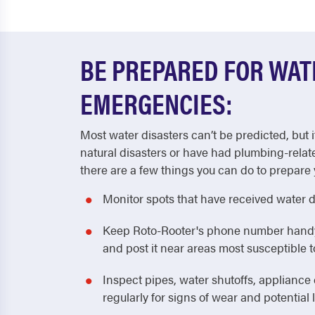
BE PREPARED FOR WA
EMERGENCIES:
Most water disasters can’t be predicted, but i
natural disasters or have had plumbing-relat
there are a few things you can do to prepare 
Monitor spots that have received water 
Keep Roto-Rooter's phone number handy! 
and post it near areas most susceptible
Inspect pipes, water shutoffs, applianc
regularly for signs of wear and potential 