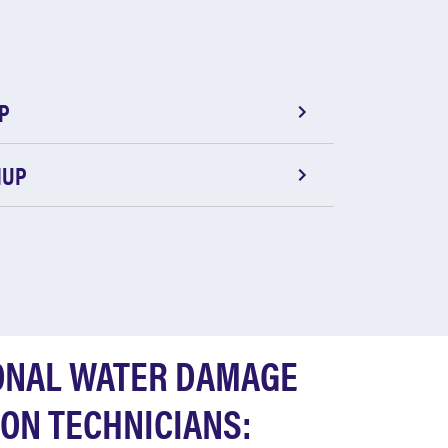
P
NUP
ONAL WATER DAMAGE
ON TECHNICIANS: