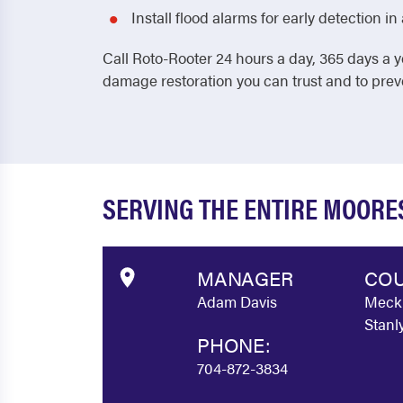
Install flood alarms for early detection 
Call Roto-Rooter 24 hours a day, 365 days a y
damage restoration you can trust and to pre
SERVING THE ENTIRE MOORE
MANAGER
COU
Adam Davis
Meckl
Stanl
PHONE:
704-872-3834