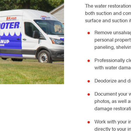
The water restoration
both suction and com
surface and suction i
Remove unsalvag
personal property
paneling, shelvin
Professionally c
with water dam
Deodorize and dr
Document your w
photos, as well 
damage restorat
Work with your i
directly to your