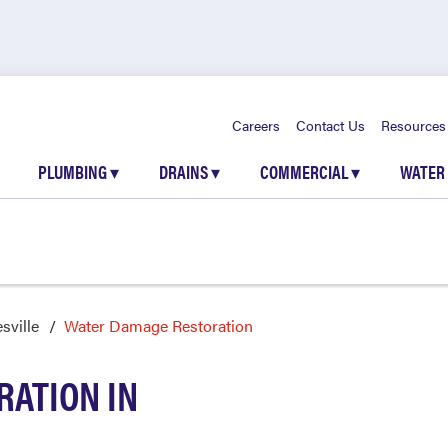
Careers
Contact Us
Resources
PLUMBING
▾
DRAINS
▾
COMMERCIAL
▾
WATER
sville
Water Damage Restoration
ATION IN