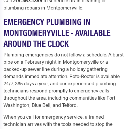
Call
215-367-1355
to schedule drain cleaning or
plumbing repairs in Montgomeryville.
EMERGENCY PLUMBING IN
MONTGOMERYVILLE - AVAILABLE
AROUND THE CLOCK
Plumbing emergencies do not follow a schedule. A burst
pipe on a February night in Montgomeryville or a
backed-up sewer line during a holiday gathering
demands immediate attention. Roto-Rooter is available
24/7, 365 days a year, and our experienced plumbing
technicians respond promptly to emergency calls
throughout the area, including communities like Fort
Washington, Blue Bell, and Telford.
When you call for emergency service, a trained
technician arrives with the tools needed to stop the