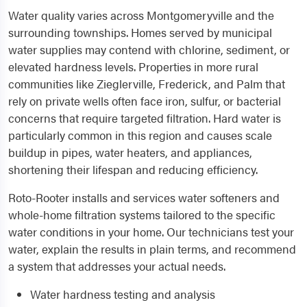
Water quality varies across Montgomeryville and the
surrounding townships. Homes served by municipal
water supplies may contend with chlorine, sediment, or
elevated hardness levels. Properties in more rural
communities like Zieglerville, Frederick, and Palm that
rely on private wells often face iron, sulfur, or bacterial
concerns that require targeted filtration. Hard water is
particularly common in this region and causes scale
buildup in pipes, water heaters, and appliances,
shortening their lifespan and reducing efficiency.
Roto-Rooter installs and services water softeners and
whole-home filtration systems tailored to the specific
water conditions in your home. Our technicians test your
water, explain the results in plain terms, and recommend
a system that addresses your actual needs.
Water hardness testing and analysis