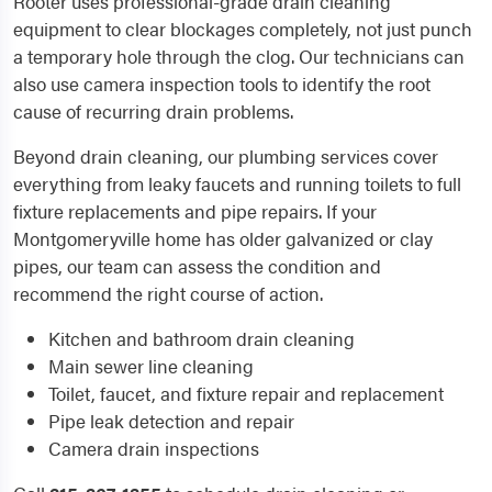
Rooter uses professional-grade drain cleaning
equipment to clear blockages completely, not just punch
a temporary hole through the clog. Our technicians can
also use camera inspection tools to identify the root
cause of recurring drain problems.
Beyond drain cleaning, our plumbing services cover
everything from leaky faucets and running toilets to full
fixture replacements and pipe repairs. If your
Montgomeryville home has older galvanized or clay
pipes, our team can assess the condition and
recommend the right course of action.
Kitchen and bathroom drain cleaning
Main sewer line cleaning
Toilet, faucet, and fixture repair and replacement
Pipe leak detection and repair
Camera drain inspections