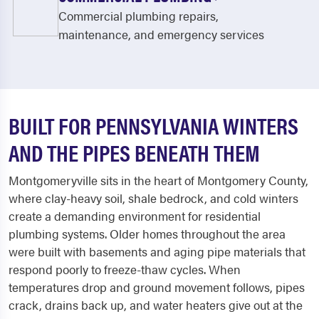
Commercial plumbing repairs,
maintenance, and emergency services
BUILT FOR PENNSYLVANIA WINTERS
AND THE PIPES BENEATH THEM
Montgomeryville sits in the heart of Montgomery County,
where clay-heavy soil, shale bedrock, and cold winters
create a demanding environment for residential
plumbing systems. Older homes throughout the area
were built with basements and aging pipe materials that
respond poorly to freeze-thaw cycles. When
temperatures drop and ground movement follows, pipes
crack, drains back up, and water heaters give out at the