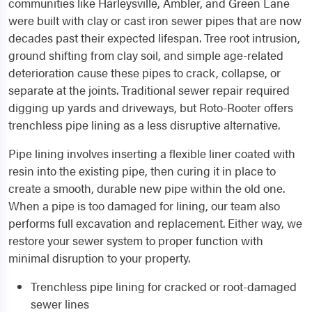
communities like Harleysville, Ambler, and Green Lane
were built with clay or cast iron sewer pipes that are now
decades past their expected lifespan. Tree root intrusion,
ground shifting from clay soil, and simple age-related
deterioration cause these pipes to crack, collapse, or
separate at the joints. Traditional sewer repair required
digging up yards and driveways, but Roto-Rooter offers
trenchless pipe lining as a less disruptive alternative.
Pipe lining involves inserting a flexible liner coated with
resin into the existing pipe, then curing it in place to
create a smooth, durable new pipe within the old one.
When a pipe is too damaged for lining, our team also
performs full excavation and replacement. Either way, we
restore your sewer system to proper function with
minimal disruption to your property.
Trenchless pipe lining for cracked or root-damaged
sewer lines