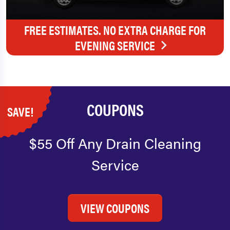
FREE ESTIMATES. NO EXTRA CHARGE FOR
EVENING SERVICE
COUPONS
SAVE!
$55 Off Any Drain Cleaning
Service
VIEW COUPONS