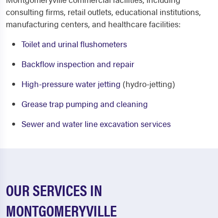
consulting firms, retail outlets, educational institutions,
manufacturing centers, and healthcare facilities:
Toilet and urinal flushometers
Backflow inspection and repair
High-pressure water jetting
(hydro-jetting)
Grease trap pumping and cleaning
Sewer and water line excavation services
OUR SERVICES IN
MONTGOMERYVILLE