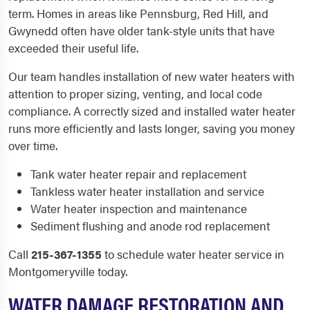
term. Homes in areas like Pennsburg, Red Hill, and
Gwynedd often have older tank-style units that have
exceeded their useful life.
Our team handles installation of new water heaters with
attention to proper sizing, venting, and local code
compliance. A correctly sized and installed water heater
runs more efficiently and lasts longer, saving you money
over time.
Tank water heater repair and replacement
Tankless water heater installation and service
Water heater inspection and maintenance
Sediment flushing and anode rod replacement
Call
215-367-1355
to schedule water heater service in
Montgomeryville today.
WATER DAMAGE RESTORATION AND