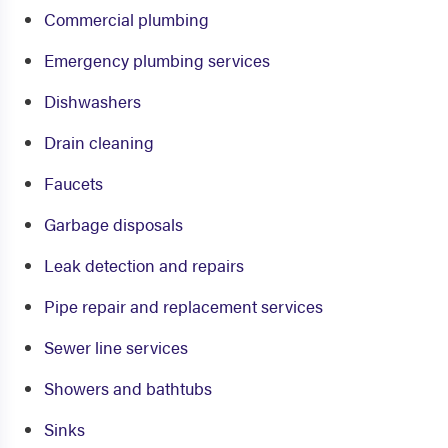
Commercial plumbing
Emergency plumbing services
Dishwashers
Drain cleaning
Faucets
Garbage disposals
Leak detection and repairs
Pipe repair and replacement services
Sewer line services
Showers and bathtubs
Sinks