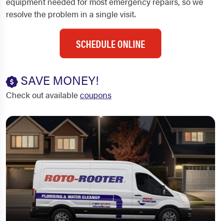
equipment needed for most emergency repairs, so we
resolve the problem in a single visit.
SCHEDULE ONLINE
SAVE MONEY!
Check out available
coupons