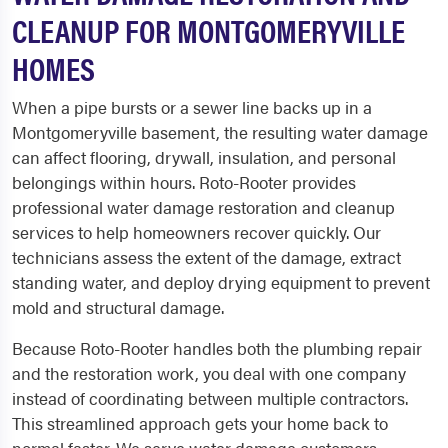
CLEANUP FOR MONTGOMERYVILLE
HOMES
When a pipe bursts or a sewer line backs up in a
Montgomeryville basement, the resulting water damage
can affect flooring, drywall, insulation, and personal
belongings within hours. Roto-Rooter provides
professional water damage restoration and cleanup
services to help homeowners recover quickly. Our
technicians assess the extent of the damage, extract
standing water, and deploy drying equipment to prevent
mold and structural damage.
Because Roto-Rooter handles both the plumbing repair
and the restoration work, you deal with one company
instead of coordinating between multiple contractors.
This streamlined approach gets your home back to