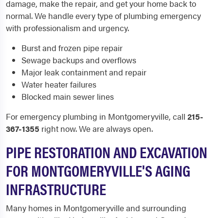
damage, make the repair, and get your home back to
normal. We handle every type of plumbing emergency
with professionalism and urgency.
Burst and frozen pipe repair
Sewage backups and overflows
Major leak containment and repair
Water heater failures
Blocked main sewer lines
For emergency plumbing in Montgomeryville, call
215-
367-1355
right now. We are always open.
PIPE RESTORATION AND EXCAVATION
FOR MONTGOMERYVILLE'S AGING
INFRASTRUCTURE
Many homes in Montgomeryville and surrounding