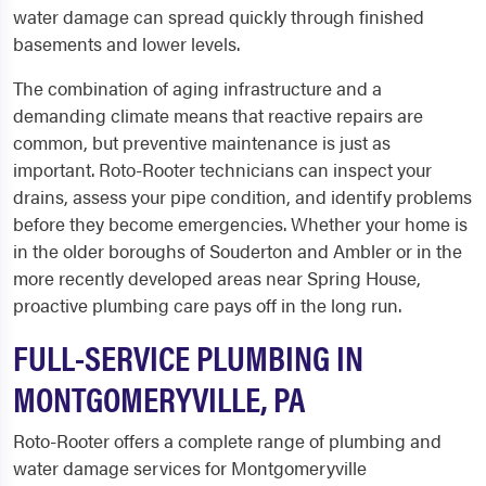
water damage can spread quickly through finished
basements and lower levels.
The combination of aging infrastructure and a
demanding climate means that reactive repairs are
common, but preventive maintenance is just as
important. Roto-Rooter technicians can inspect your
drains, assess your pipe condition, and identify problems
before they become emergencies. Whether your home is
in the older boroughs of Souderton and Ambler or in the
more recently developed areas near Spring House,
proactive plumbing care pays off in the long run.
FULL-SERVICE PLUMBING IN
MONTGOMERYVILLE, PA
Roto-Rooter offers a complete range of plumbing and
water damage services for Montgomeryville