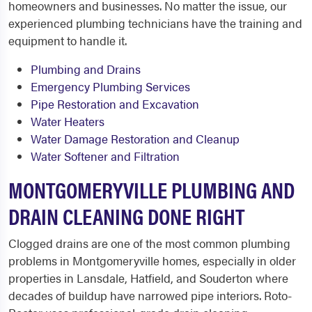
homeowners and businesses. No matter the issue, our
experienced plumbing technicians have the training and
equipment to handle it.
Plumbing and Drains
Emergency Plumbing Services
Pipe Restoration and Excavation
Water Heaters
Water Damage Restoration and Cleanup
Water Softener and Filtration
MONTGOMERYVILLE PLUMBING AND
DRAIN CLEANING DONE RIGHT
Clogged drains are one of the most common plumbing
problems in Montgomeryville homes, especially in older
properties in Lansdale, Hatfield, and Souderton where
decades of buildup have narrowed pipe interiors. Roto-