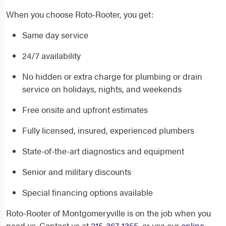
When you choose Roto-Rooter, you get:
Same day service
24/7 availability
No hidden or extra charge for plumbing or drain
service on holidays, nights, and weekends
Free onsite and upfront estimates
Fully licensed, insured, experienced plumbers
State-of-the-art diagnostics and equipment
Senior and military discounts
Special financing options available
Roto-Rooter of Montgomeryville is on the job when you
need us. Contact us at
215-367-1355
, or use our
online