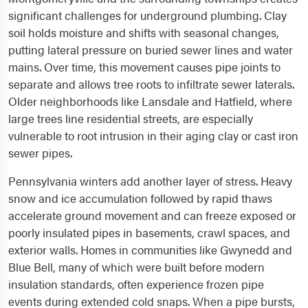
significant challenges for underground plumbing. Clay
soil holds moisture and shifts with seasonal changes,
putting lateral pressure on buried sewer lines and water
mains. Over time, this movement causes pipe joints to
separate and allows tree roots to infiltrate sewer laterals.
Older neighborhoods like Lansdale and Hatfield, where
large trees line residential streets, are especially
vulnerable to root intrusion in their aging clay or cast iron
sewer pipes.
Pennsylvania winters add another layer of stress. Heavy
snow and ice accumulation followed by rapid thaws
accelerate ground movement and can freeze exposed or
poorly insulated pipes in basements, crawl spaces, and
exterior walls. Homes in communities like Gwynedd and
Blue Bell, many of which were built before modern
insulation standards, often experience frozen pipe
events during extended cold snaps. When a pipe bursts,