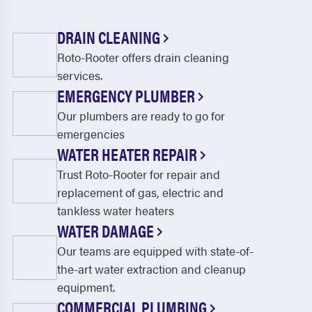
DRAIN CLEANING
Roto-Rooter offers drain cleaning
services.
EMERGENCY PLUMBER
Our plumbers are ready to go for
emergencies
WATER HEATER REPAIR
Trust Roto-Rooter for repair and
replacement of gas, electric and
tankless water heaters
WATER DAMAGE
Our teams are equipped with state-of-
the-art water extraction and cleanup
equipment.
COMMERCIAL PLUMBING