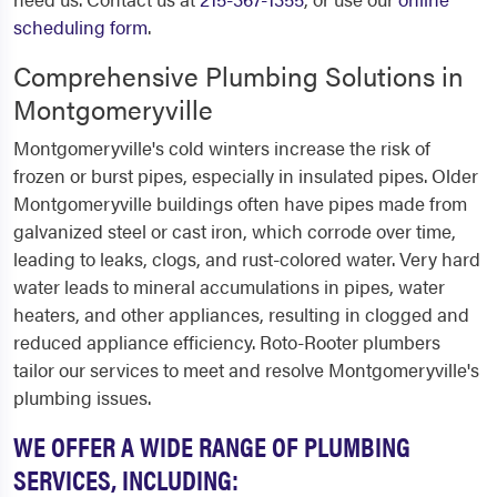
scheduling form
.
Comprehensive Plumbing Solutions in
Montgomeryville
Montgomeryville's cold winters increase the risk of
frozen or burst pipes, especially in insulated pipes. Older
Montgomeryville buildings often have pipes made from
galvanized steel or cast iron, which corrode over time,
leading to leaks, clogs, and rust-colored water. Very hard
water leads to mineral accumulations in pipes, water
heaters, and other appliances, resulting in clogged and
reduced appliance efficiency. Roto-Rooter plumbers
tailor our services to meet and resolve Montgomeryville's
plumbing issues.
WE OFFER A WIDE RANGE OF PLUMBING
SERVICES, INCLUDING: