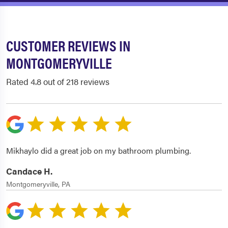
CUSTOMER REVIEWS IN
MONTGOMERYVILLE
Rated 4.8 out of 218 reviews
Mikhaylo did a great job on my bathroom plumbing.
Candace H.
Montgomeryville, PA