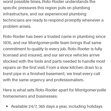
worst possible times. Roto-Rooter understands the
specific pressures this region puts on plumbing
infrastructure, and our experienced plumbing
technicians are ready to respond promptly whenever a
problem arises.
Roto-Rooter has been a trusted name in plumbing since
1935, and our Montgomeryville team brings that same
commitment to quality to every job. Roto-Rooter is fully
licensed and insured, and our service vehicles arrive
stocked with the tools and parts needed to handle most
repairs on the first visit. From a slow kitchen drain to a
burst pipe in a finished basement, we treat every call
with the same urgency and professionalism.
Here is what sets Roto-Rooter apart for Montgomeryville
homeowners and businesses:
Available 24/7, 365 days a year, including holidays