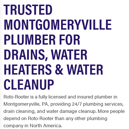
TRUSTED
MONTGOMERYVILLE
PLUMBER FOR
DRAINS, WATER
HEATERS & WATER
CLEANUP
Roto-Rooter is a fully licensed and insured plumber in
Montgomeryville, PA, providing 24/7 plumbing services,
drain cleaning, and water damage cleanup. More people
depend on Roto-Rooter than any other plumbing
company in North America.