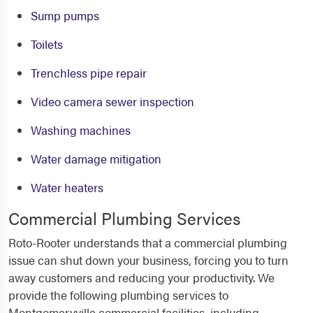
Sump pumps
Toilets
Trenchless pipe repair
Video camera sewer inspection
Washing machines
Water damage mitigation
Water heaters
Commercial Plumbing Services
Roto-Rooter understands that a commercial plumbing
issue can shut down your business, forcing you to turn
away customers and reducing your productivity. We
provide the following plumbing services to
Montgomeryville commercial facilities, including