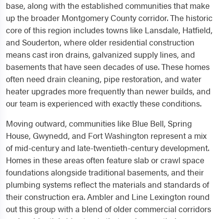
base, along with the established communities that make
up the broader Montgomery County corridor. The historic
core of this region includes towns like Lansdale, Hatfield,
and Souderton, where older residential construction
means cast iron drains, galvanized supply lines, and
basements that have seen decades of use. These homes
often need drain cleaning, pipe restoration, and water
heater upgrades more frequently than newer builds, and
our team is experienced with exactly these conditions.
Moving outward, communities like Blue Bell, Spring
House, Gwynedd, and Fort Washington represent a mix
of mid-century and late-twentieth-century development.
Homes in these areas often feature slab or crawl space
foundations alongside traditional basements, and their
plumbing systems reflect the materials and standards of
their construction era. Ambler and Line Lexington round
out this group with a blend of older commercial corridors