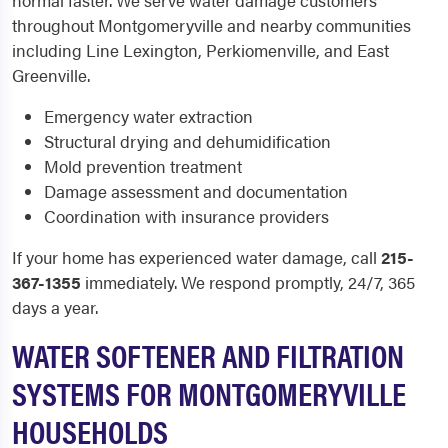
normal faster. We serve water damage customers
throughout Montgomeryville and nearby communities
including Line Lexington, Perkiomenville, and East
Greenville.
Emergency water extraction
Structural drying and dehumidification
Mold prevention treatment
Damage assessment and documentation
Coordination with insurance providers
If your home has experienced water damage, call
215-
367-1355
immediately. We respond promptly, 24/7, 365
days a year.
WATER SOFTENER AND FILTRATION
SYSTEMS FOR MONTGOMERYVILLE
HOUSEHOLDS