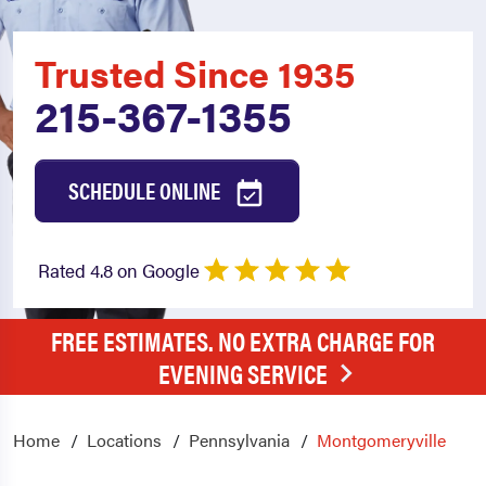
Trusted Since 1935
215-367-1355
SCHEDULE ONLINE
Rated 4.8 on Google
FREE ESTIMATES. NO EXTRA CHARGE FOR
EVENING SERVICE
Home
Locations
Pennsylvania
Montgomeryville