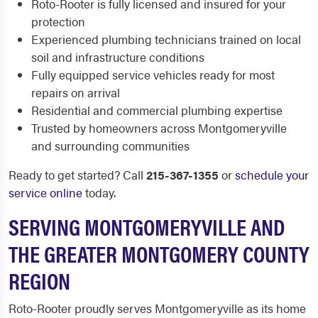
Roto-Rooter is fully licensed and insured for your
protection
Experienced plumbing technicians trained on local
soil and infrastructure conditions
Fully equipped service vehicles ready for most
repairs on arrival
Residential and commercial plumbing expertise
Trusted by homeowners across Montgomeryville
and surrounding communities
Ready to get started? Call
215-367-1355
or
schedule your
service online
today.
SERVING MONTGOMERYVILLE AND
THE GREATER MONTGOMERY COUNTY
REGION
Roto-Rooter proudly serves Montgomeryville as its home