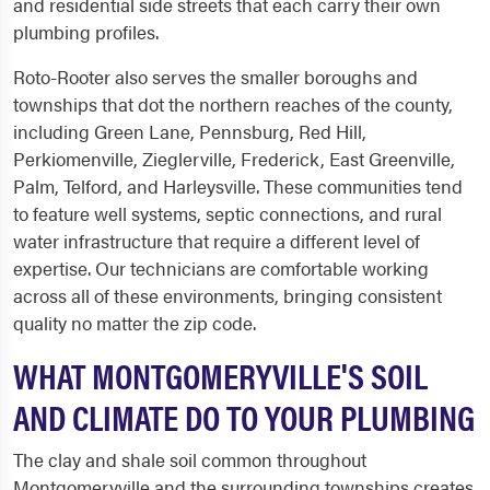
and residential side streets that each carry their own
plumbing profiles.
Roto-Rooter also serves the smaller boroughs and
townships that dot the northern reaches of the county,
including Green Lane, Pennsburg, Red Hill,
Perkiomenville, Zieglerville, Frederick, East Greenville,
Palm, Telford, and Harleysville. These communities tend
to feature well systems, septic connections, and rural
water infrastructure that require a different level of
expertise. Our technicians are comfortable working
across all of these environments, bringing consistent
quality no matter the zip code.
WHAT MONTGOMERYVILLE'S SOIL
AND CLIMATE DO TO YOUR PLUMBING
The clay and shale soil common throughout
Montgomeryville and the surrounding townships creates