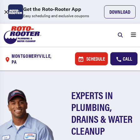
Get the Roto-Rooter App
DOWNLOAD
Easy scheduling and exclusive coupons
MONTGOMERYVILLE,
SCHEDULE
CALL
PA
EXPERTS IN
PLUMBING,
DRAINS & WATER
CLEANUP