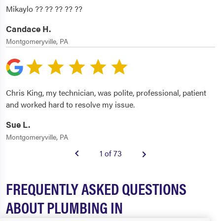
Mikaylo ?? ?? ?? ?? ??
Candace H.
Montgomeryville, PA
Chris King, my technician, was polite, professional, patient
and worked hard to resolve my issue.
Sue L.
Montgomeryville, PA
1 of 73
FREQUENTLY ASKED QUESTIONS
ABOUT PLUMBING IN