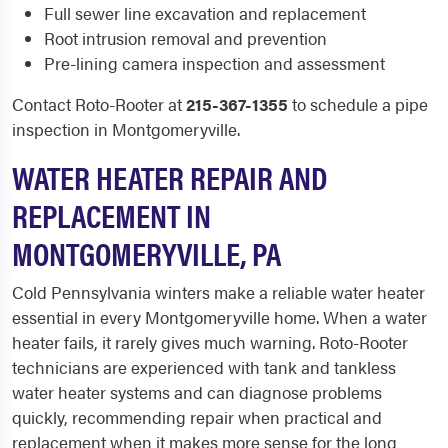
Full sewer line excavation and replacement
Root intrusion removal and prevention
Pre-lining camera inspection and assessment
Contact Roto-Rooter at
215-367-1355
to schedule a pipe
inspection in Montgomeryville.
WATER HEATER REPAIR AND
REPLACEMENT IN
MONTGOMERYVILLE, PA
Cold Pennsylvania winters make a reliable water heater
essential in every Montgomeryville home. When a water
heater fails, it rarely gives much warning. Roto-Rooter
technicians are experienced with tank and tankless
water heater systems and can diagnose problems
quickly, recommending repair when practical and
replacement when it makes more sense for the long