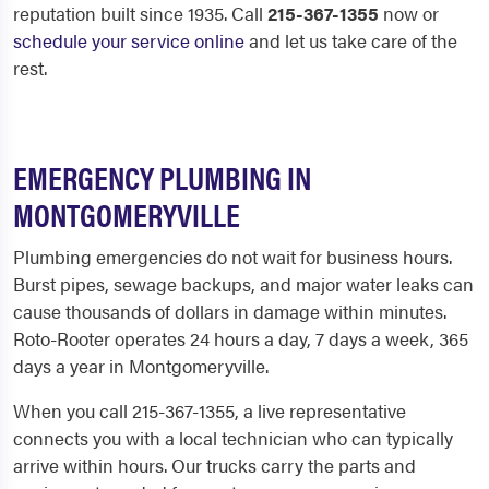
reputation built since 1935. Call
215-367-1355
now or
schedule your service online
and let us take care of the
rest.
EMERGENCY PLUMBING IN
MONTGOMERYVILLE
Plumbing emergencies do not wait for business hours.
Burst pipes, sewage backups, and major water leaks can
cause thousands of dollars in damage within minutes.
Roto-Rooter operates 24 hours a day, 7 days a week, 365
days a year in Montgomeryville.
When you call 215-367-1355, a live representative
connects you with a local technician who can typically
arrive within hours. Our trucks carry the parts and