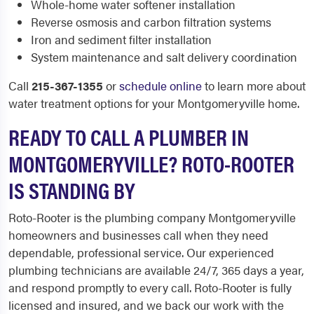
Whole-home water softener installation
Reverse osmosis and carbon filtration systems
Iron and sediment filter installation
System maintenance and salt delivery coordination
Call
215-367-1355
or
schedule online
to learn more about
water treatment options for your Montgomeryville home.
READY TO CALL A PLUMBER IN
MONTGOMERYVILLE? ROTO-ROOTER
IS STANDING BY
Roto-Rooter is the plumbing company Montgomeryville
homeowners and businesses call when they need
dependable, professional service. Our experienced
plumbing technicians are available 24/7, 365 days a year,
and respond promptly to every call. Roto-Rooter is fully
licensed and insured, and we back our work with the