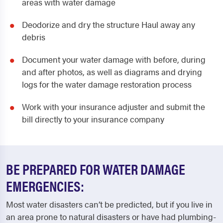
areas with water damage
Deodorize and dry the structure Haul away any
debris
Document your water damage with before, during
and after photos, as well as diagrams and drying
logs for the water damage restoration process
Work with your insurance adjuster and submit the
bill directly to your insurance company
BE PREPARED FOR WATER DAMAGE
EMERGENCIES:
Most water disasters can’t be predicted, but if you live in
an area prone to natural disasters or have had plumbing-