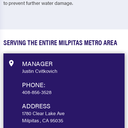
to prevent further water damage.
SERVING THE ENTIRE MILPITAS METRO AREA
MANAGER
Justin Cvitkovich
PHONE:
408-856-3528
ADDRESS
1780 Clear Lake Ave
Milpitas , CA 95035