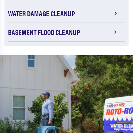
WATER DAMAGE CLEANUP
BASEMENT FLOOD CLEANUP