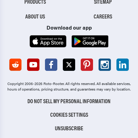
PRODUCTS
SITEMAP
ABOUT US
CAREERS
Download our app
Copyright 2006-2026 Roto-Rooter.
All rights reserved. All available services,
hours of operations, pricing structure, and guarantees may vary by location.
DO NOT SELL MY PERSONAL INFORMATION
COOKIES SETTINGS
UNSUBSCRIBE