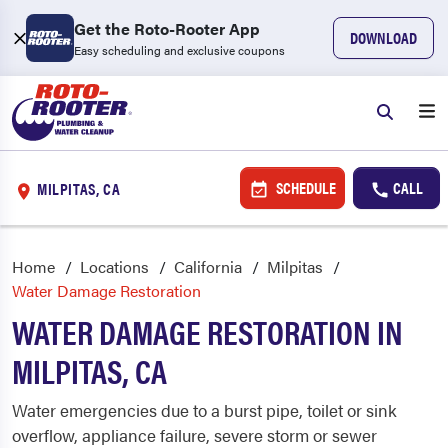
Get the Roto-Rooter App
DOWNLOAD
Easy scheduling and exclusive coupons
SCHEDULE
CALL
MILPITAS, CA
Home
Locations
California
Milpitas
Water Damage Restoration
WATER DAMAGE RESTORATION IN
MILPITAS, CA
Water emergencies due to a burst pipe, toilet or sink
overflow, appliance failure, severe storm or sewer