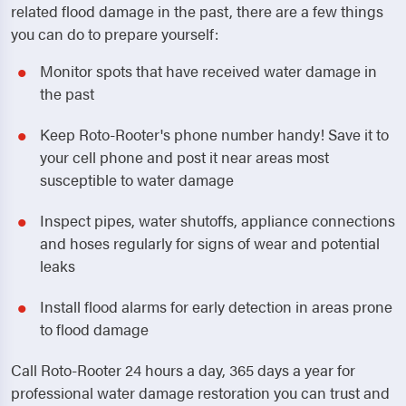
related flood damage in the past, there are a few things
you can do to prepare yourself:
Monitor spots that have received water damage in
the past
Keep Roto-Rooter's phone number handy! Save it to
your cell phone and post it near areas most
susceptible to water damage
Inspect pipes, water shutoffs, appliance connections
and hoses regularly for signs of wear and potential
leaks
Install flood alarms for early detection in areas prone
to flood damage
Call Roto-Rooter 24 hours a day, 365 days a year for
professional water damage restoration you can trust and