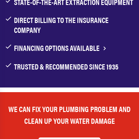
STATE-OF-THE-ART EXTRACTION EQUIPMENT
DIRECT BILLING TO THE INSURANCE
COMPANY
FINANCING OPTIONS AVAILABLE
TRUSTED & RECOMMENDED SINCE 1935
WE CAN FIX YOUR PLUMBING PROBLEM AND
CLEAN UP YOUR WATER DAMAGE