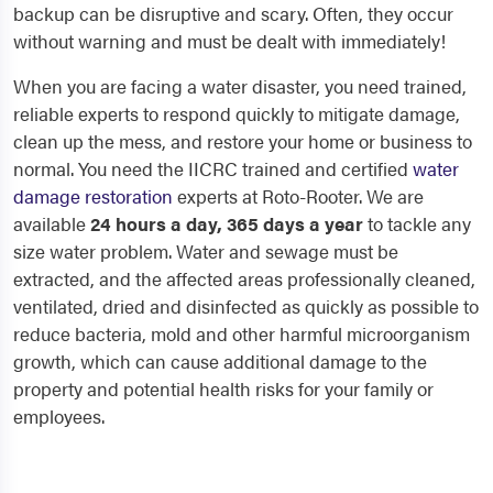
backup can be disruptive and scary. Often, they occur
without warning and must be dealt with immediately!
When you are facing a water disaster, you need trained,
reliable experts to respond quickly to mitigate damage,
clean up the mess, and restore your home or business to
normal. You need the IICRC trained and certified
water
damage restoration
experts at Roto-Rooter. We are
available
24 hours a day, 365 days a year
to tackle any
size water problem. Water and sewage must be
extracted, and the affected areas professionally cleaned,
ventilated, dried and disinfected as quickly as possible to
reduce bacteria, mold and other harmful microorganism
growth, which can cause additional damage to the
property and potential health risks for your family or
employees.