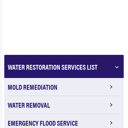
WATER RESTORATION SERVICES LIST
MOLD REMEDIATION
WATER REMOVAL
EMERGENCY FLOOD SERVICE