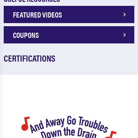
FEATURED VIDEOS
COUPONS
CERTIFICATIONS