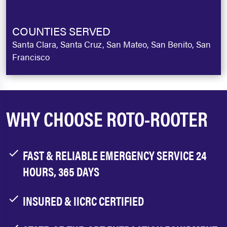
COUNTIES SERVED
Santa Clara, Santa Cruz, San Mateo, San Benito, San
Francisco
WHY CHOOSE ROTO-ROOTER
FAST & RELIABLE EMERGENCY SERVICE 24
HOURS, 365 DAYS
INSURED & IICRC CERTIFIED