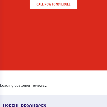
CALL NOW TO SCHEDULE
Loading customer reviews...
USEFUL RESOURCES