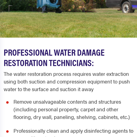
PROFESSIONAL WATER DAMAGE
RESTORATION TECHNICIANS:
The water restoration process requires water extraction
using both suction and compression equipment to push
water to the surface and suction it away
Remove unsalvageable contents and structures
(including personal property, carpet and other
flooring, dry wall, paneling, shelving, cabinets, etc.)
Professionally clean and apply disinfecting agents to