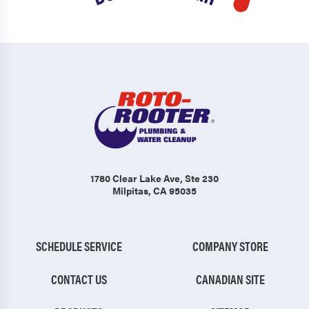
1780 Clear Lake Ave
, Ste 230
Milpitas, CA 95035
SCHEDULE SERVICE
COMPANY STORE
CONTACT US
CANADIAN SITE