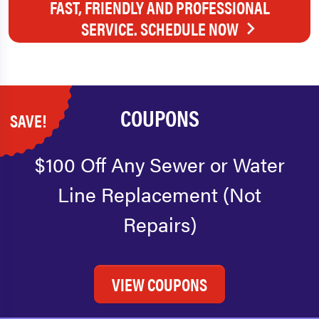
FAST, FRIENDLY AND PROFESSIONAL
SERVICE. SCHEDULE NOW
COUPONS
SAVE!
$100 Off Any Sewer or Water
Line Replacement (Not
Repairs)
VIEW COUPONS