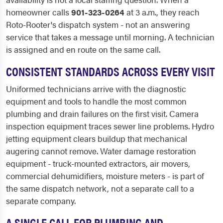
homeowner calls
901-323-0264
at 3 a.m., they reach
Roto-Rooter's dispatch system - not an answering
service that takes a message until morning. A technician
is assigned and en route on the same call.
CONSISTENT STANDARDS ACROSS EVERY VISIT
Uniformed technicians arrive with the diagnostic
equipment and tools to handle the most common
plumbing and drain failures on the first visit. Camera
inspection equipment traces sewer line problems. Hydro
jetting equipment clears buildup that mechanical
augering cannot remove. Water damage restoration
equipment - truck-mounted extractors, air movers,
commercial dehumidifiers, moisture meters - is part of
the same dispatch network, not a separate call to a
separate company.
A SINGLE CALL FOR PLUMBING AND