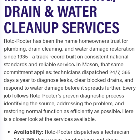
DRAIN & WATER
CLEANUP SERVICES
Roto-Rooter has been the name homeowners trust for
plumbing, drain cleaning, and water damage restoration
since 1935 - a track record built on consistent national
standards and reliable service. In Mason, that same
commitment applies: technicians dispatched 24/7, 365
days a year to diagnose leaks, clear blocked drains, and
respond to water damage before it spreads further. Every
job follows Roto-Rooter's proven diagnostic process -
identifying the source, addressing the problem, and
restoring normal function as efficiently as possible. Here
is a closer look at the services available.
Availability:
Roto-Rooter dispatches a technician
24/7, 365 days a year, for plumbing and drain