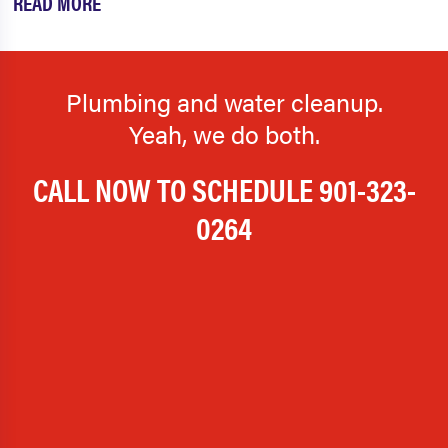
READ MORE
Plumbing and water cleanup.
Yeah, we do both.
CALL NOW TO SCHEDULE
901-323-
0264