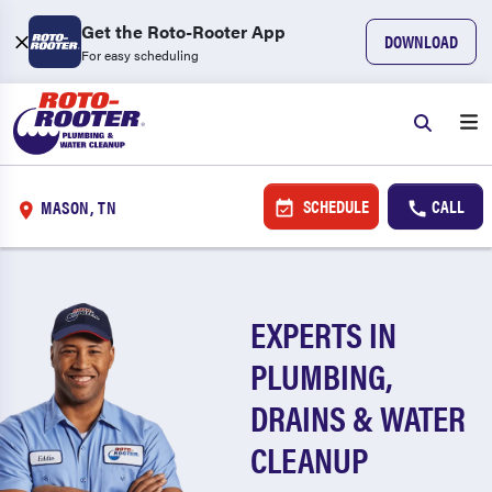
Get the Roto-Rooter App
DOWNLOAD
For easy scheduling
SCHEDULE
CALL
MASON, TN
EXPERTS IN
PLUMBING,
DRAINS & WATER
CLEANUP