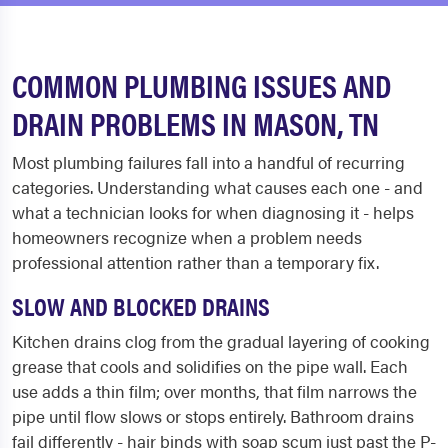
COMMON PLUMBING ISSUES AND
DRAIN PROBLEMS IN MASON, TN
Most plumbing failures fall into a handful of recurring
categories. Understanding what causes each one - and
what a technician looks for when diagnosing it - helps
homeowners recognize when a problem needs
professional attention rather than a temporary fix.
SLOW AND BLOCKED DRAINS
Kitchen drains clog from the gradual layering of cooking
grease that cools and solidifies on the pipe wall. Each
use adds a thin film; over months, that film narrows the
pipe until flow slows or stops entirely. Bathroom drains
fail differently - hair binds with soap scum just past the P-