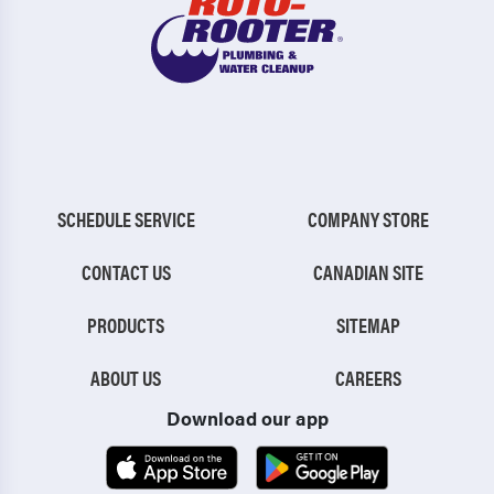
SCHEDULE SERVICE
COMPANY STORE
CONTACT US
CANADIAN SITE
PRODUCTS
SITEMAP
ABOUT US
CAREERS
Download our app