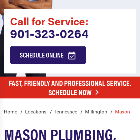
Call for Service:
901-323-0264
SCHEDULE ONLINE
FAST, FRIENDLY AND PROFESSIONAL SERVICE.
SCHEDULE NOW
Home
Locations
Tennessee
Millington
Mason
MASON PLUMBING,