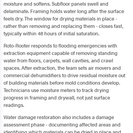
moisture and softens. Subfloor panels swell and
delaminate. Framing holds water long after the surface
feels dry. The window for drying materials in place -
rather than removing and replacing them - closes fast,
typically within 48 hours of initial saturation.
Roto-Rooter responds to flooding emergencies with
extraction equipment capable of removing standing
water from floors, carpets, wall cavities, and crawl
spaces. After extraction, the team sets air movers and
commercial dehumidifiers to drive residual moisture out
of building materials before mold conditions develop.
Technicians use moisture meters to track drying
progress in framing and drywall, not just surface
readings.
Water damage restoration also includes a damage
assessment phase - documenting affected areas and
identifying which materials can be dried in place and