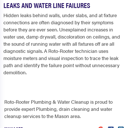
LEAKS AND WATER LINE FAILURES
Hidden leaks behind walls, under slabs, and at fixture
connections are often diagnosed by their symptoms
before they are ever seen. Unexplained increases in
water use, damp drywall, discoloration on ceilings, and
the sound of running water with all fixtures off are all
diagnostic signals. A Roto-Rooter technician uses
moisture meters and visual inspection to trace the leak
path and identify the failure point without unnecessary
demolition.
Roto-Rooter Plumbing & Water Cleanup is proud to
provide expert Plumbing, drain cleaning and water
cleanup services to the Mason area.