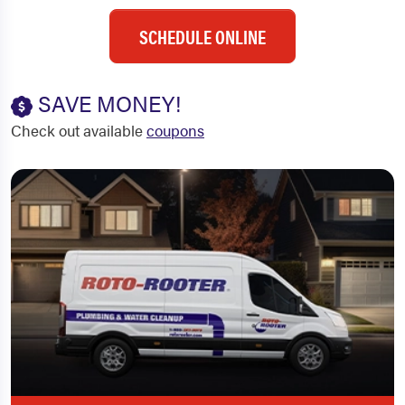
SCHEDULE ONLINE
SAVE MONEY!
Check out available
coupons