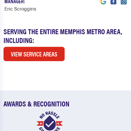
MANAGER:
Eric Scroggins
SERVING THE ENTIRE MEMPHIS METRO AREA,
INCLUDING:
VIEW SERVICE AREAS
AWARDS & RECOGNITION