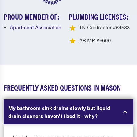
PROUD MEMBER OF:
PLUMBING LICENSES:
Apartment Association
TN Contractor #64583
AR MP #6600
FREQUENTLY ASKED QUESTIONS IN MASON
My bathroom sink drains slowly but liquid
drain cleaners haven't fixed it - why?