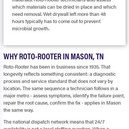
which materials can be dried in place and which
need removal. Wet drywall left more than 48
hours typically has to come out to prevent
microbial growth.
WHY ROTO-ROOTER IN MASON, TN
Roto-Rooter has been in business since 1935. That
longevity reflects something consistent: a diagnostic
process and service standard that does not vary by
location. The same sequence a technician follows in a
major metro - assess symptoms, identify the failure point,
repair the root cause, confirm the fix - applies in Mason
the same way.
The national dispatch network means that 24/7
availability is not a local staffing question. When a