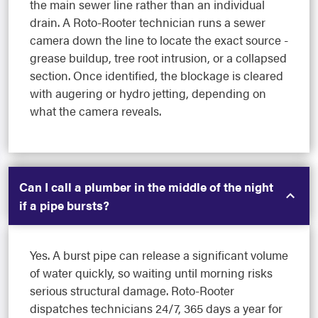
the main sewer line rather than an individual
drain. A Roto-Rooter technician runs a sewer
camera down the line to locate the exact source -
grease buildup, tree root intrusion, or a collapsed
section. Once identified, the blockage is cleared
with augering or hydro jetting, depending on
what the camera reveals.
Can I call a plumber in the middle of the night
if a pipe bursts?
Yes. A burst pipe can release a significant volume
of water quickly, so waiting until morning risks
serious structural damage. Roto-Rooter
dispatches technicians 24/7, 365 days a year for