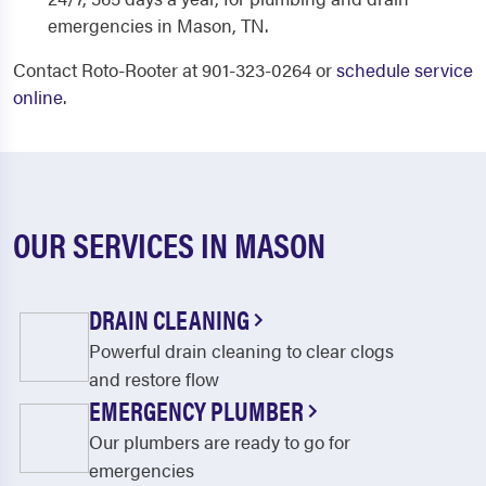
emergencies in Mason, TN.
Contact Roto-Rooter at 901-323-0264 or
schedule service
online
.
OUR SERVICES IN MASON
DRAIN CLEANING
Powerful drain cleaning to clear clogs
and restore flow
EMERGENCY PLUMBER
Our plumbers are ready to go for
emergencies