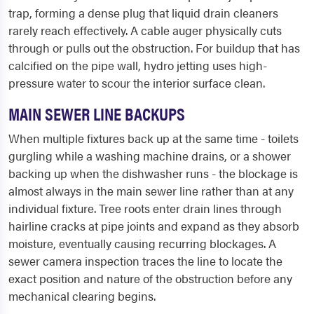
trap, forming a dense plug that liquid drain cleaners
rarely reach effectively. A cable auger physically cuts
through or pulls out the obstruction. For buildup that has
calcified on the pipe wall, hydro jetting uses high-
pressure water to scour the interior surface clean.
MAIN SEWER LINE BACKUPS
When multiple fixtures back up at the same time - toilets
gurgling while a washing machine drains, or a shower
backing up when the dishwasher runs - the blockage is
almost always in the main sewer line rather than at any
individual fixture. Tree roots enter drain lines through
hairline cracks at pipe joints and expand as they absorb
moisture, eventually causing recurring blockages. A
sewer camera inspection traces the line to locate the
exact position and nature of the obstruction before any
mechanical clearing begins.