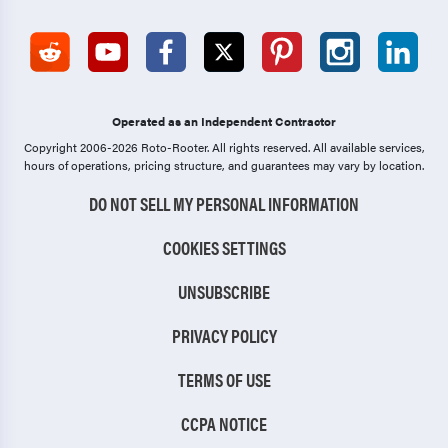
Operated as an Independent Contractor
Copyright 2006-2026 Roto-Rooter.
All rights reserved. All available services,
hours of operations, pricing structure, and guarantees may vary by location.
DO NOT SELL MY PERSONAL INFORMATION
COOKIES SETTINGS
UNSUBSCRIBE
PRIVACY POLICY
TERMS OF USE
CCPA NOTICE