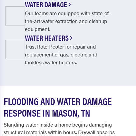
WATER DAMAGE
Our teams are equipped with state-of-
the-art water extraction and cleanup
equipment.
WATER HEATERS
Trust Roto-Rooter for repair and
replacement of gas, electric and
tankless water heaters.
FLOODING AND WATER DAMAGE
RESPONSE IN MASON, TN
Standing water inside a home begins damaging
structural materials within hours. Drywall absorbs