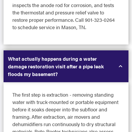
inspects the anode rod for corrosion, and tests
the thermostat and pressure relief valve to
restore proper performance. Call 901-323-0264
to schedule service in Mason, TN.
What actually happens during a water
damage restoration visit after a pipe leak
floods my basement?
The first step is extraction - removing standing
water with truck-mounted or portable equipment
before it soaks deeper into the subfloor and
framing. After extraction, air movers and
dehumidifiers run continuously to dry structural
materials. Roto-Rooter technicians also assess