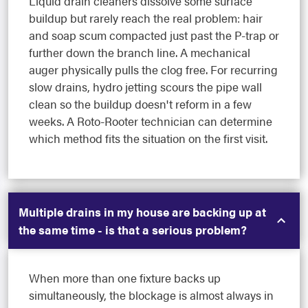
Liquid drain cleaners dissolve some surface
buildup but rarely reach the real problem: hair
and soap scum compacted just past the P-trap or
further down the branch line. A mechanical
auger physically pulls the clog free. For recurring
slow drains, hydro jetting scours the pipe wall
clean so the buildup doesn't reform in a few
weeks. A Roto-Rooter technician can determine
which method fits the situation on the first visit.
Multiple drains in my house are backing up at
the same time - is that a serious problem?
When more than one fixture backs up
simultaneously, the blockage is almost always in