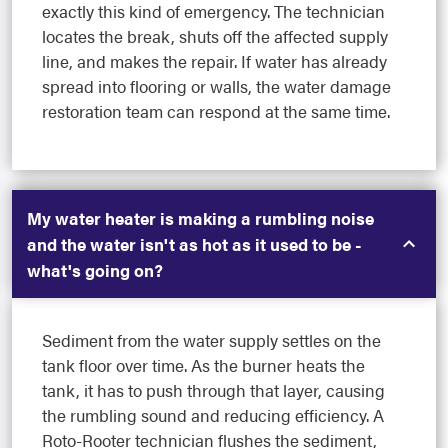
exactly this kind of emergency. The technician
locates the break, shuts off the affected supply
line, and makes the repair. If water has already
spread into flooring or walls, the water damage
restoration team can respond at the same time.
My water heater is making a rumbling noise
and the water isn't as hot as it used to be -
what's going on?
Sediment from the water supply settles on the
tank floor over time. As the burner heats the
tank, it has to push through that layer, causing
the rumbling sound and reducing efficiency. A
Roto-Rooter technician flushes the sediment,