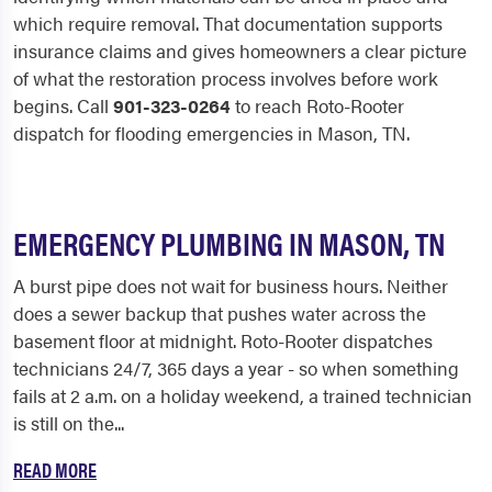
which require removal. That documentation supports
insurance claims and gives homeowners a clear picture
of what the restoration process involves before work
begins. Call
901-323-0264
to reach Roto-Rooter
dispatch for flooding emergencies in Mason, TN.
EMERGENCY PLUMBING IN MASON, TN
A burst pipe does not wait for business hours. Neither
does a sewer backup that pushes water across the
basement floor at midnight. Roto-Rooter dispatches
technicians 24/7, 365 days a year - so when something
fails at 2 a.m. on a holiday weekend, a trained technician
is still on the...
READ MORE