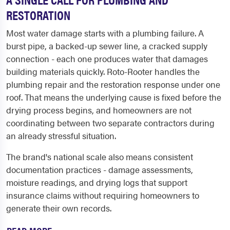
RESTORATION
Most water damage starts with a plumbing failure. A
burst pipe, a backed-up sewer line, a cracked supply
connection - each one produces water that damages
building materials quickly. Roto-Rooter handles the
plumbing repair and the restoration response under one
roof. That means the underlying cause is fixed before the
drying process begins, and homeowners are not
coordinating between two separate contractors during
an already stressful situation.
The brand's national scale also means consistent
documentation practices - damage assessments,
moisture readings, and drying logs that support
insurance claims without requiring homeowners to
generate their own records.