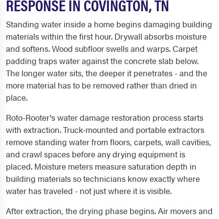
RESPONSE IN COVINGTON, TN
Standing water inside a home begins damaging building
materials within the first hour. Drywall absorbs moisture
and softens. Wood subfloor swells and warps. Carpet
padding traps water against the concrete slab below.
The longer water sits, the deeper it penetrates - and the
more material has to be removed rather than dried in
place.
Roto-Rooter's water damage restoration process starts
with extraction. Truck-mounted and portable extractors
remove standing water from floors, carpets, wall cavities,
and crawl spaces before any drying equipment is
placed. Moisture meters measure saturation depth in
building materials so technicians know exactly where
water has traveled - not just where it is visible.
After extraction, the drying phase begins. Air movers and