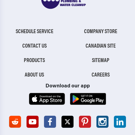
SCHEDULE SERVICE
COMPANY STORE
CONTACT US
CANADIAN SITE
PRODUCTS
SITEMAP
ABOUT US
CAREERS
Download our app