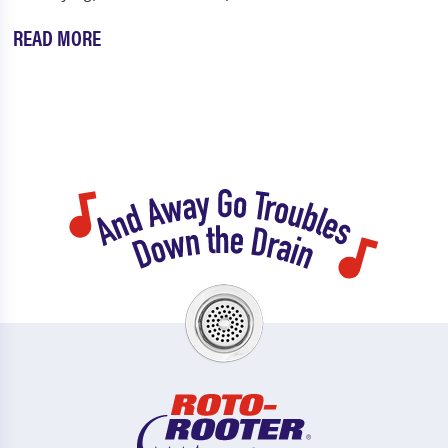
READ MORE