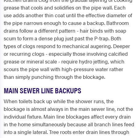
grease that cools and solidifies on the pipe wall. Each
use adds another thin coat until the effective diameter of
the pipe narrows enough to cause a backup. Bathroom
drains follow a different pattern - hair binds with soap
scum to form a dense plug just past the P-trap. Both
types of clogs respond to mechanical augering. Deeper
or recurring clogs - especially those involving calcified
grease or mineral scale - require hydro jetting, which
scours the pipe wall with high-pressure water rather
than simply punching through the blockage.
MAIN SEWER LINE BACKUPS
When toilets back up while the shower runs, the
blockage is almost always in the main sewer line, not the
individual fixture. Main line blockages affect every drain
in the home simultaneously because all branch lines feed
into a single lateral. Tree roots enter drain lines through