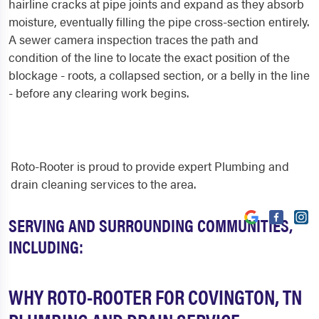
hairline cracks at pipe joints and expand as they absorb
moisture, eventually filling the pipe cross-section entirely.
A sewer camera inspection traces the path and
condition of the line to locate the exact position of the
blockage - roots, a collapsed section, or a belly in the line
- before any clearing work begins.
Roto-Rooter is proud to provide expert Plumbing and
drain cleaning services to the area.
SERVING AND SURROUNDING COMMUNITIES,
INCLUDING:
WHY ROTO-ROOTER FOR COVINGTON, TN