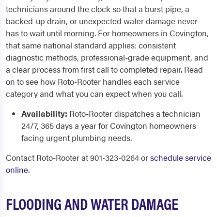
technicians around the clock so that a burst pipe, a
backed-up drain, or unexpected water damage never
has to wait until morning. For homeowners in Covington,
that same national standard applies: consistent
diagnostic methods, professional-grade equipment, and
a clear process from first call to completed repair. Read
on to see how Roto-Rooter handles each service
category and what you can expect when you call.
Availability:
Roto-Rooter dispatches a technician
24/7, 365 days a year for Covington homeowners
facing urgent plumbing needs.
Contact Roto-Rooter at 901-323-0264 or
schedule service
online
.
FLOODING AND WATER DAMAGE