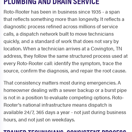
PLUMBING AND DRAIN SERVICE
Roto-Rooter has been in business since 1935 - a span
that reflects something more than longevity. It reflects a
diagnostic process refined across millions of service
calls, a dispatch network built to move technicians
quickly, and a standard of work that does not vary by
location. When a technician arrives at a Covington, TN
address, they follow the same structured process used at
every Roto-Rooter call: identify the symptom, trace the
source, confirm the diagnosis, and repair the root cause.
That consistency matters most during emergencies. A
homeowner dealing with a sewer backup or a burst pipe
is not in a position to evaluate competing options. Roto-
Rooter's national infrastructure means dispatch is
available 24/7, 365 days a year - not just during business
hours, and not just on weekdays.