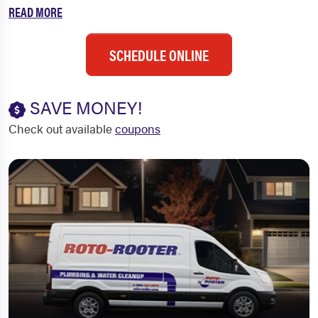
READ MORE
SCHEDULE ONLINE
SAVE MONEY!
Check out available
coupons