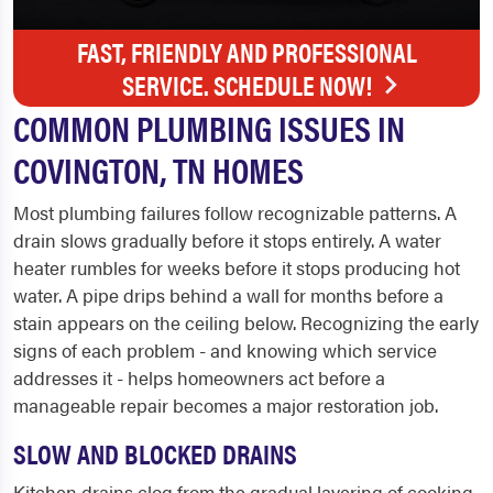
FAST, FRIENDLY AND PROFESSIONAL
SERVICE. SCHEDULE NOW!
COMMON PLUMBING ISSUES IN
COVINGTON, TN HOMES
Most plumbing failures follow recognizable patterns. A
drain slows gradually before it stops entirely. A water
heater rumbles for weeks before it stops producing hot
water. A pipe drips behind a wall for months before a
stain appears on the ceiling below. Recognizing the early
signs of each problem - and knowing which service
addresses it - helps homeowners act before a
manageable repair becomes a major restoration job.
SLOW AND BLOCKED DRAINS
Kitchen drains clog from the gradual layering of cooking