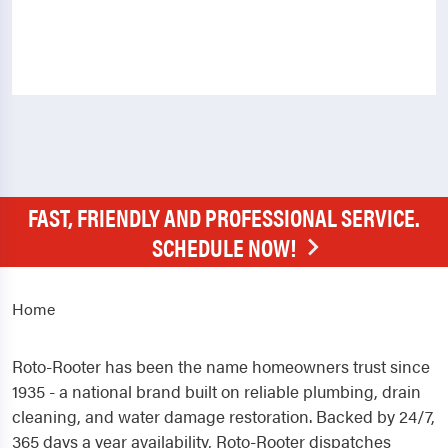
FAST, FRIENDLY AND PROFESSIONAL SERVICE.
SCHEDULE NOW!
Home
Roto-Rooter has been the name homeowners trust since
1935 - a national brand built on reliable plumbing, drain
cleaning, and water damage restoration. Backed by 24/7,
365 days a year availability, Roto-Rooter dispatches