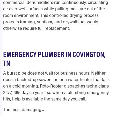
commercial dehumidifiers run continuously, circulating
air over wet surfaces while pulling moisture out of the
room environment. This controlled drying process
protects framing, subfloor, and drywall that would
otherwise require full replacement.
EMERGENCY PLUMBER IN COVINGTON,
TN
A burst pipe does not wait for business hours. Neither
does a backed-up sewer line or a water heater that fails
on a cold morning. Roto-Rooter dispatches technicians
24/7, 365 days a year - so when a plumbing emergency
hits, help is available the same day you call.
The most damaging...