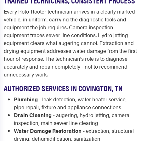
TRAINED TECHNICIANS, CONSISTENT PROCESS
Every Roto-Rooter technician arrives in a clearly marked
vehicle, in uniform, carrying the diagnostic tools and
equipment the job requires. Camera inspection
equipment traces sewer line conditions. Hydro jetting
equipment clears what augering cannot. Extraction and
drying equipment addresses water damage from the first
hour of response. The technician's role is to diagnose
accurately and repair completely - not to recommend
unnecessary work.
AUTHORIZED SERVICES IN COVINGTON, TN
Plumbing
- leak detection, water heater service,
pipe repair, fixture and appliance connections
Drain Cleaning
- augering, hydro jetting, camera
inspection, main sewer line clearing
Water Damage Restoration
- extraction, structural
drying, dehumidification, sanitization