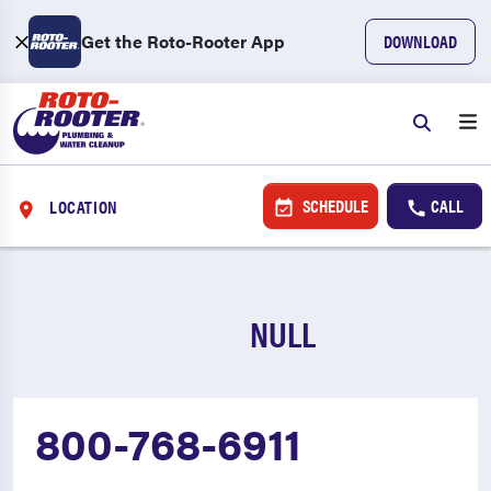
Get the Roto-Rooter App
DOWNLOAD
SCHEDULE
CALL
LOCATION
NULL
800-768-6911