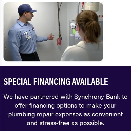
SPECIAL FINANCING AVAILABLE
We have partnered with Synchrony Bank to
offer financing options to make your
plumbing repair expenses as convenient
and stress-free as possible.