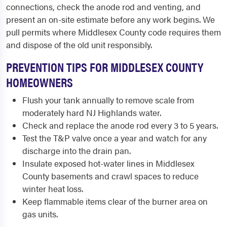
connections, check the anode rod and venting, and
present an on-site estimate before any work begins. We
pull permits where Middlesex County code requires them
and dispose of the old unit responsibly.
PREVENTION TIPS FOR MIDDLESEX COUNTY
HOMEOWNERS
Flush your tank annually to remove scale from
moderately hard NJ Highlands water.
Check and replace the anode rod every 3 to 5 years.
Test the T&P valve once a year and watch for any
discharge into the drain pan.
Insulate exposed hot-water lines in Middlesex
County basements and crawl spaces to reduce
winter heat loss.
Keep flammable items clear of the burner area on
gas units.