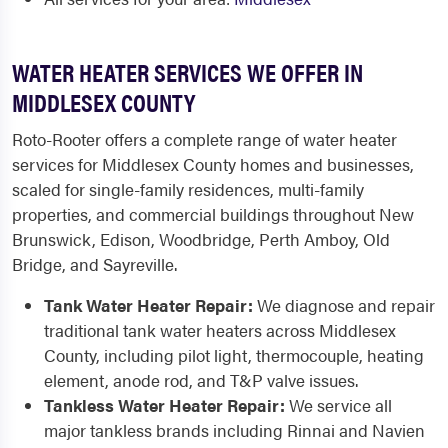
WATER HEATER SERVICES WE OFFER IN
MIDDLESEX COUNTY
Roto-Rooter offers a complete range of water heater
services for Middlesex County homes and businesses,
scaled for single-family residences, multi-family
properties, and commercial buildings throughout New
Brunswick, Edison, Woodbridge, Perth Amboy, Old
Bridge, and Sayreville.
Tank Water Heater Repair:
We diagnose and repair
traditional tank water heaters across Middlesex
County, including pilot light, thermocouple, heating
element, anode rod, and T&P valve issues.
Tankless Water Heater Repair:
We service all
major tankless brands including Rinnai and Navien