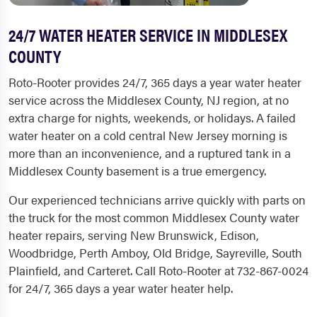
24/7 WATER HEATER SERVICE IN MIDDLESEX
COUNTY
Roto-Rooter provides 24/7, 365 days a year water heater
service across the Middlesex County, NJ region, at no
extra charge for nights, weekends, or holidays. A failed
water heater on a cold central New Jersey morning is
more than an inconvenience, and a ruptured tank in a
Middlesex County basement is a true emergency.
Our experienced technicians arrive quickly with parts on
the truck for the most common Middlesex County water
heater repairs, serving New Brunswick, Edison,
Woodbridge, Perth Amboy, Old Bridge, Sayreville, South
Plainfield, and Carteret. Call Roto-Rooter at 732-867-0024
for 24/7, 365 days a year water heater help.