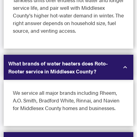
Tankless units offer endless hot water and longer
service life, and pair well with Middlesex
County's higher hot-water demand in winter. The
right answer depends on household size, fuel
source, and venting access.
What brands of water heaters does Roto-
Rooter service in Middlesex County?
We service all major brands including Rheem,
A.O. Smith, Bradford White, Rinnai, and Navien
for Middlesex County homes and businesses.