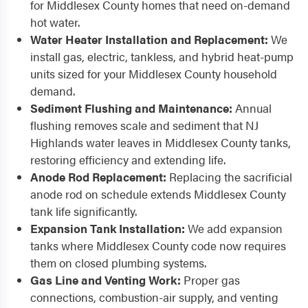
for Middlesex County homes that need on-demand
hot water.
Water Heater Installation and Replacement:
We
install gas, electric, tankless, and hybrid heat-pump
units sized for your Middlesex County household
demand.
Sediment Flushing and Maintenance:
Annual
flushing removes scale and sediment that NJ
Highlands water leaves in Middlesex County tanks,
restoring efficiency and extending life.
Anode Rod Replacement:
Replacing the sacrificial
anode rod on schedule extends Middlesex County
tank life significantly.
Expansion Tank Installation:
We add expansion
tanks where Middlesex County code now requires
them on closed plumbing systems.
Gas Line and Venting Work:
Proper gas
connections, combustion-air supply, and venting