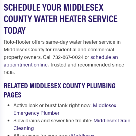
SCHEDULE YOUR MIDDLESEX
COUNTY WATER HEATER SERVICE
TODAY
Roto-Rooter offers same-day water heater service in
Middlesex County for residential and commercial
property owners. Call 732-867-0024 or
schedule an
appointment online
. Trusted and recommended since
1935.
RELATED MIDDLESEX COUNTY PLUMBING
PAGES
Active leak or burst tank right now:
Middlesex
Emergency Plumber
Slow drains and sewer line trouble:
Middlesex Drain
Cleaning
All services for your area:
Middlesex