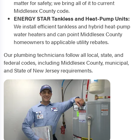
matter for safety; we bring all of it to current
Middlesex County code.
ENERGY STAR Tankless and Heat-Pump Units:
We install efficient tankless and hybrid heat-pump
water heaters and can point Middlesex County
homeowners to applicable utility rebates.
Our plumbing technicians follow all local, state, and
federal codes, including Middlesex County, municipal,
and State of New Jersey requirements.