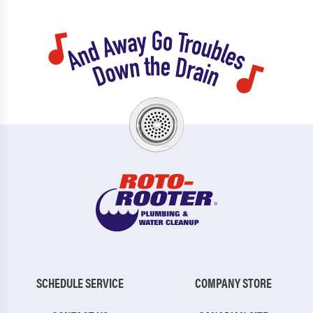
SCHEDULE SERVICE
COMPANY STORE