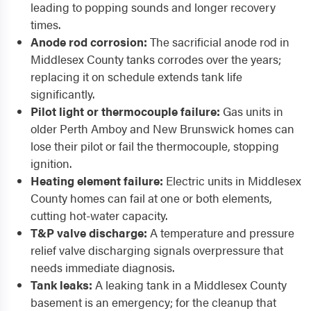
leading to popping sounds and longer recovery
times.
Anode rod corrosion:
The sacrificial anode rod in
Middlesex County tanks corrodes over the years;
replacing it on schedule extends tank life
significantly.
Pilot light or thermocouple failure:
Gas units in
older Perth Amboy and New Brunswick homes can
lose their pilot or fail the thermocouple, stopping
ignition.
Heating element failure:
Electric units in Middlesex
County homes can fail at one or both elements,
cutting hot-water capacity.
T&P valve discharge:
A temperature and pressure
relief valve discharging signals overpressure that
needs immediate diagnosis.
Tank leaks:
A leaking tank in a Middlesex County
basement is an emergency; for the cleanup that