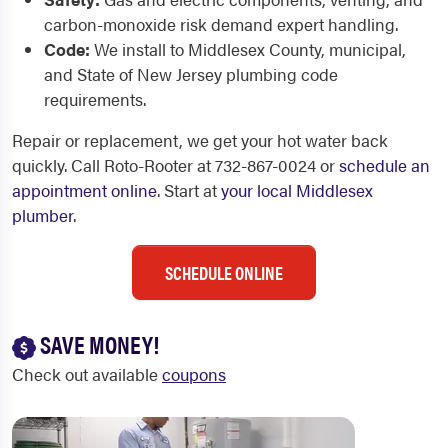
carbon-monoxide risk demand expert handling.
Code:
We install to Middlesex County, municipal,
and State of New Jersey plumbing code
requirements.
Repair or replacement, we get your hot water back
quickly. Call Roto-Rooter at 732-867-0024 or
schedule an
appointment online
. Start at
your local Middlesex
plumber
.
SCHEDULE ONLINE
SAVE MONEY!
Check out available
coupons