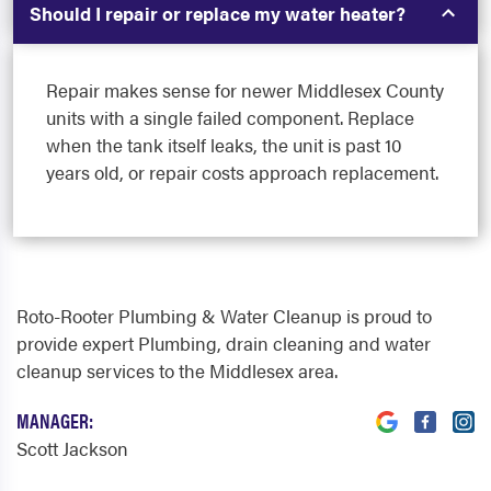
Should I repair or replace my water heater?
Repair makes sense for newer Middlesex County
units with a single failed component. Replace
when the tank itself leaks, the unit is past 10
years old, or repair costs approach replacement.
Roto-Rooter Plumbing & Water Cleanup is proud to
provide expert Plumbing, drain cleaning and water
cleanup services to the Middlesex area.
MANAGER:
Scott Jackson