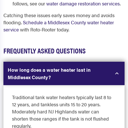
follows, see our
water damage restoration services
.
Catching these issues early saves money and avoids
flooding.
Schedule a Middlesex County water heater
service
with Roto-Rooter today.
FREQUENTLY ASKED QUESTIONS
How long does a water heater last in
Middlesex County?
Traditional tank water heaters typically last 8 to
12 years, and tankless units 15 to 20 years.
Moderately hard NJ Highlands water can
shorten those ranges if the tank is not flushed
regularly.