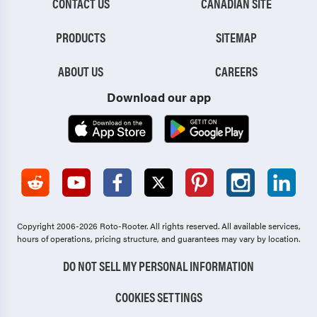
CONTACT US
CANADIAN SITE
PRODUCTS
SITEMAP
ABOUT US
CAREERS
Download our app
Copyright 2006-2026 Roto-Rooter.
All rights reserved. All available services,
hours of operations, pricing structure, and guarantees may vary by location.
DO NOT SELL MY PERSONAL INFORMATION
COOKIES SETTINGS