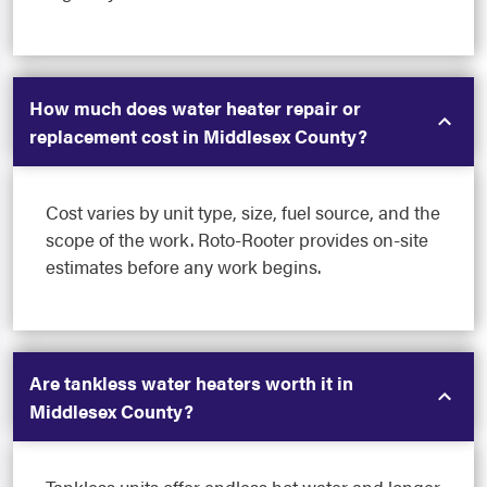
How much does water heater repair or
replacement cost in Middlesex County?
Cost varies by unit type, size, fuel source, and the
scope of the work. Roto-Rooter provides on-site
estimates before any work begins.
Are tankless water heaters worth it in
Middlesex County?