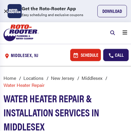
Get the Roto-Rooter App
DOWNLOAD
Easy scheduling and exclusive coupons
SCHEDULE
CALL
MIDDLESEX, NJ
Home
Locations
New Jersey
Middlesex
Water Heater Repair
WATER HEATER REPAIR &
INSTALLATION SERVICES IN
MIDDLESEX