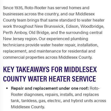
Since 1935, Roto-Rooter has served homes and
businesses across the country, and our Middlesex
County team brings that same standard to water heater
work throughout New Brunswick, Edison, Woodbridge,
Perth Amboy, Old Bridge, and the surrounding central
New Jersey region. Our experienced plumbing
technicians provide water heater repair, installation,
replacement, and maintenance for residential and
commercial properties across Middlesex County.
KEY TAKEAWAYS FOR MIDDLESEX
COUNTY WATER HEATER SERVICE
Repair and replacement under one roof:
Roto-
Rooter diagnoses, repairs, installs, and replaces
tank, tankless, gas, electric, and hybrid units across
Middlesex County.