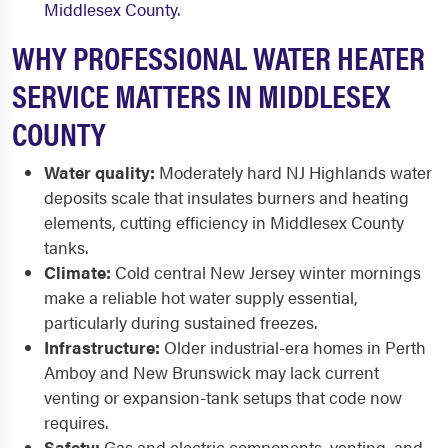
Middlesex County
.
WHY PROFESSIONAL WATER HEATER
SERVICE MATTERS IN MIDDLESEX
COUNTY
Water quality:
Moderately hard NJ Highlands water
deposits scale that insulates burners and heating
elements, cutting efficiency in Middlesex County
tanks.
Climate:
Cold central New Jersey winter mornings
make a reliable hot water supply essential,
particularly during sustained freezes.
Infrastructure:
Older industrial-era homes in Perth
Amboy and New Brunswick may lack current
venting or expansion-tank setups that code now
requires.
Safety:
Gas and electric components, venting, and