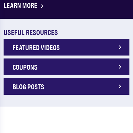
LEARN MORE
USEFUL RESOURCES
FEATURED VIDEOS
COUPONS
BLOG POSTS