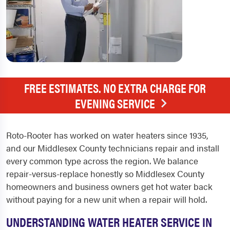
FREE ESTIMATES. NO EXTRA CHARGE FOR
EVENING SERVICE
Roto-Rooter has worked on water heaters since 1935,
and our Middlesex County technicians repair and install
every common type across the region. We balance
repair-versus-replace honestly so Middlesex County
homeowners and business owners get hot water back
without paying for a new unit when a repair will hold.
UNDERSTANDING WATER HEATER SERVICE IN