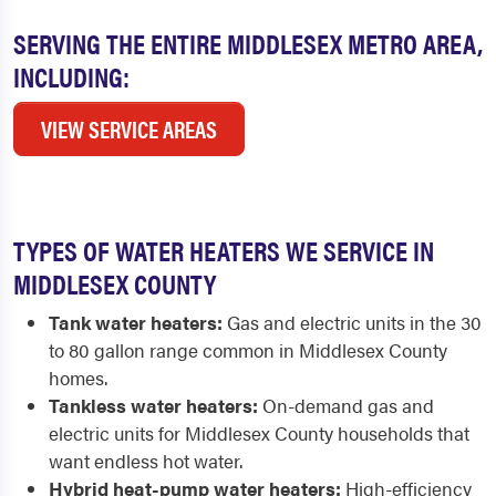
SERVING THE ENTIRE MIDDLESEX METRO AREA,
INCLUDING:
VIEW SERVICE AREAS
TYPES OF WATER HEATERS WE SERVICE IN
MIDDLESEX COUNTY
Tank water heaters:
Gas and electric units in the 30
to 80 gallon range common in Middlesex County
homes.
Tankless water heaters:
On-demand gas and
electric units for Middlesex County households that
want endless hot water.
Hybrid heat-pump water heaters:
High-efficiency