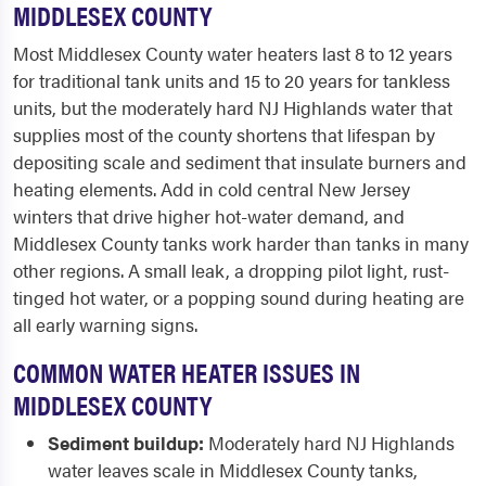
MIDDLESEX COUNTY
Most Middlesex County water heaters last 8 to 12 years
for traditional tank units and 15 to 20 years for tankless
units, but the moderately hard NJ Highlands water that
supplies most of the county shortens that lifespan by
depositing scale and sediment that insulate burners and
heating elements. Add in cold central New Jersey
winters that drive higher hot-water demand, and
Middlesex County tanks work harder than tanks in many
other regions. A small leak, a dropping pilot light, rust-
tinged hot water, or a popping sound during heating are
all early warning signs.
COMMON WATER HEATER ISSUES IN
MIDDLESEX COUNTY
Sediment buildup:
Moderately hard NJ Highlands
water leaves scale in Middlesex County tanks,