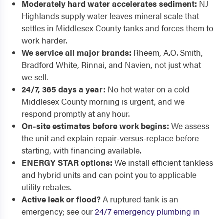
Moderately hard water accelerates sediment:
NJ
Highlands supply water leaves mineral scale that
settles in Middlesex County tanks and forces them to
work harder.
We service all major brands:
Rheem, A.O. Smith,
Bradford White, Rinnai, and Navien, not just what
we sell.
24/7, 365 days a year:
No hot water on a cold
Middlesex County morning is urgent, and we
respond promptly at any hour.
On-site estimates before work begins:
We assess
the unit and explain repair-versus-replace before
starting, with financing available.
ENERGY STAR options:
We install efficient tankless
and hybrid units and can point you to applicable
utility rebates.
Active leak or flood?
A ruptured tank is an
emergency; see our
24/7 emergency plumbing in