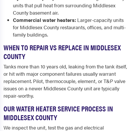
units that pull heat from surrounding Middlesex
County basement air.
Commercial water heaters:
Larger-capacity units
for Middlesex County restaurants, offices, and multi-
family buildings.
WHEN TO REPAIR VS REPLACE IN MIDDLESEX
COUNTY
Tanks more than 10 years old, leaking from the tank itself,
or hit with major component failures usually warrant
replacement. Pilot, thermocouple, element, or T&P valve
issues on a newer Middlesex County unit are typically
repair-worthy.
OUR WATER HEATER SERVICE PROCESS IN
MIDDLESEX COUNTY
We inspect the unit, test the gas and electrical