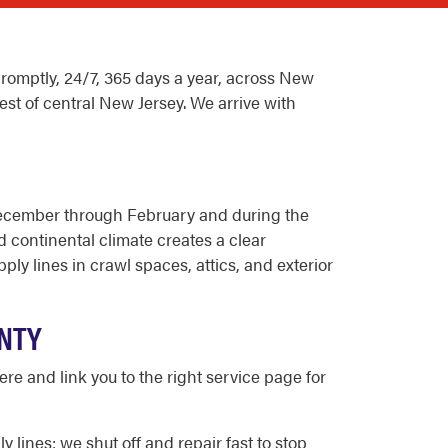
omptly, 24/7, 365 days a year, across New
est of central New Jersey. We arrive with
December through February and during the
continental climate creates a clear
y lines in crawl spaces, attics, and exterior
NTY
e and link you to the right service page for
ines; we shut off and repair fast to stop