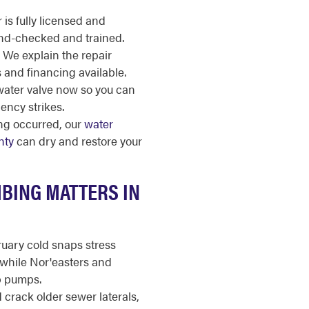
is fully licensed and
nd-checked and trained.
We explain the repair
s and financing available.
ater valve now so you can
ency strikes.
ing occurred, our
water
nty
can dry and restore your
BING MATTERS IN
ary cold snaps stress
while Nor'easters and
 pumps.
 crack older sewer laterals,