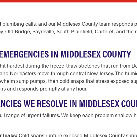
 plumbing calls, and our Middlesex County team responds pr
ld Bridge, Sayreville, South Plainfield, Carteret, and the r
EMERGENCIES IN MIDDLESEX COUNTY
it hardest during the freeze-thaw stretches that run from 
d Nor'easters move through central New Jersey. The humid 
whelm sump pumps, then cold snaps that stress exposed suppl
ons and responds promptly at any hour.
CIES WE RESOLVE IN MIDDLESEX COU
l range of urgent failures. We keep each problem shallow her
r leaks:
Cold snaps rupture exposed Middlesex County supply l