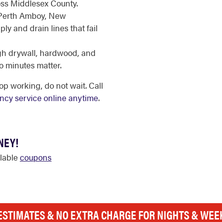
oss Middlesex County.
 Perth Amboy, New
y and drain lines that fail
gh drywall, hardwood, and
o minutes matter.
p working, do not wait. Call
cy service online anytime
.
NEY!
ilable
coupons
ESTIMATES & NO EXTRA CHARGE FOR NIGHTS & WE