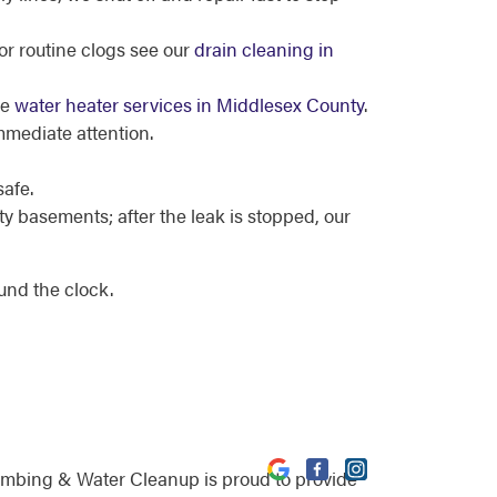
or routine clogs see our
drain cleaning in
ee
water heater services in Middlesex County
.
mmediate attention.
safe.
 basements; after the leak is stopped, our
und the clock.
umbing & Water Cleanup is proud to provide