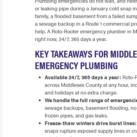
Plumbing emergencies do not wait, and neith
or leaking pipe during a January cold snap i
family, a flooded basement from a failed sump
a sewage backup in a Route 1 commercial pr
help. A Roto-Rooter emergency plumber in Mi
right now, 24/7, 365 days a year.
KEY TAKEAWAYS FOR MIDDL
EMERGENCY PLUMBING
Available 24/7, 365 days a year:
Roto-R
across Middlesex County at any hour, in
and holidays at no extra charge.
We handle the full range of emergenci
sewage backups, basement flooding, no h
frozen pipes, and gas leaks.
Freeze-thaw winters drive burst lines:
snaps rupture exposed supply lines in cr