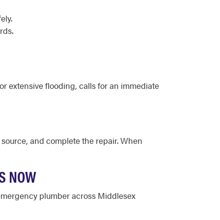
ely.
rds.
or extensive flooding, calls for an immediate
he source, and complete the repair. When
TS NOW
d emergency plumber across Middlesex