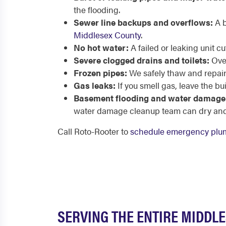
the flooding.
Sewer line backups and overflows:
A b
Middlesex County
.
No hot water:
A failed or leaking unit 
Severe clogged drains and toilets:
Over
Frozen pipes:
We safely thaw and repair
Gas leaks:
If you smell gas, leave the bu
Basement flooding and water damage
water damage cleanup team can dry and 
Call Roto-Rooter to
schedule emergency plum
SERVING THE ENTIRE MIDDL