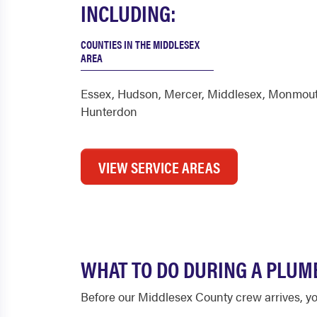
INCLUDING:
COUNTIES IN THE MIDDLESEX
AREA
Essex
,
Hudson
,
Mercer
,
Middlesex
,
Monmou
Hunterdon
VIEW SERVICE AREAS
WHAT TO DO DURING A PLUM
Before our Middlesex County crew arrives, yo