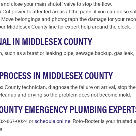
and close your main shutoff valve to stop the flow.
:
Cut power to affected areas at the panel if you can do so saf
Move belongings and photograph the damage for your reco
r Middlesex County line for expert help around the clock.
NAL IN MIDDLESEX COUNTY
th, such as a burst or leaking pipe, sewage backup, gas leak, 
PROCESS IN MIDDLESEX COUNTY
x County technician, diagnose the failure on arrival, stop t
 cleanup and drying so the problem does not become mold.
COUNTY EMERGENCY PLUMBING EXPER
732-867-0024 or
schedule online
. Roto-Rooter is your truste
r.