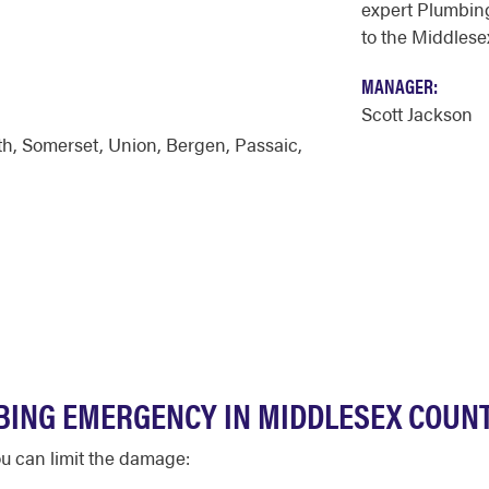
expert Plumbing
to the Middlese
MANAGER:
Scott Jackson
th
,
Somerset
,
Union
,
Bergen
,
Passaic
,
BING EMERGENCY IN MIDDLESEX COUN
u can limit the damage: