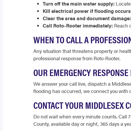
Turn off the main water supply:
Locate 
Kill electrical power if flooding occurs
Clear the area and document damage:
Call Roto-Rooter immediately:
Reach ou
WHEN TO CALL A PROFESSIO
Any situation that threatens property or heal
professional response from Roto-Rooter.
OUR EMERGENCY RESPONSE 
We answer your call live, dispatch a Middlese
flooding has occurred, we connect you with
CONTACT YOUR MIDDLESEX 
Do not wait when every minute counts. Call 
County, available day or night, 365 days a yea