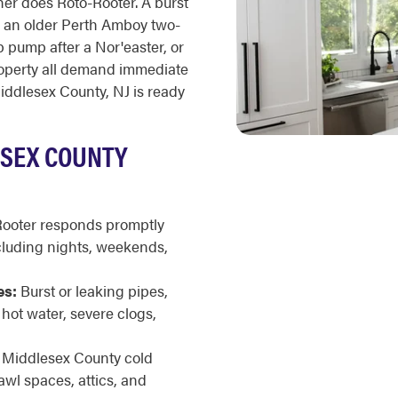
er does Roto-Rooter. A burst
n an older Perth Amboy two-
 pump after a Nor'easter, or
operty all demand immediate
ddlesex County, NJ is ready
ESEX COUNTY
ooter responds promptly
cluding nights, weekends,
es:
Burst or leaking pipes,
ot water, severe clogs,
Middlesex County cold
awl spaces, attics, and