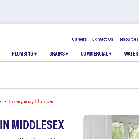
Careers
Contact Us
Resources
PLUMBING
▾
DRAINS
▾
COMMERCIAL
▾
WATER
x
Emergency Plumber
IN MIDDLESEX