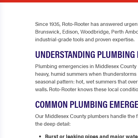
Since 1935, Roto-Rooter has answered urgent
Brunswick, Edison, Woodbridge, Perth Amboy, O
industrial-grade tools and proven expertise.
UNDERSTANDING PLUMBING 
Plumbing emergencies in Middlesex County h
heavy, humid summers when thunderstorms an
seasonal pattern: hot, wet summers that over
walls. Roto-Rooter knows these local conditi
COMMON PLUMBING EMERGEN
Our Middlesex County plumbers handle the ful
the deep detail:
Burst or leaking pipes and major wate