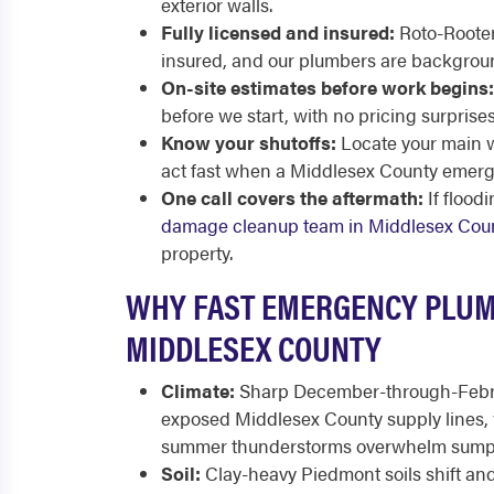
exterior walls.
Fully licensed and insured:
Roto-Rooter 
insured, and our plumbers are backgrou
On-site estimates before work begins:
before we start, with no pricing surprise
Know your shutoffs:
Locate your main w
act fast when a Middlesex County emerg
One call covers the aftermath:
If flood
damage cleanup team in Middlesex Cou
property.
WHY FAST EMERGENCY PLUM
MIDDLESEX COUNTY
Climate:
Sharp December-through-Febru
exposed Middlesex County supply lines, 
summer thunderstorms overwhelm sump
Soil:
Clay-heavy Piedmont soils shift and