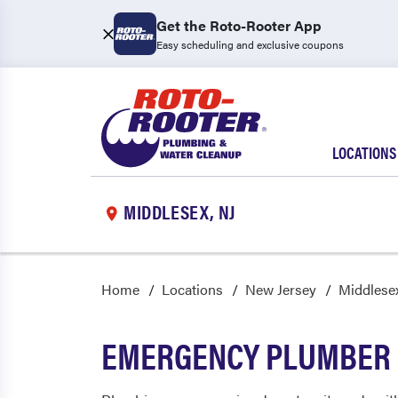
Get the Roto-Rooter App
Easy scheduling and exclusive coupons
LOCATIONS
MIDDLESEX, NJ
Home
Locations
New Jersey
Middlese
EMERGENCY PLUMBER 