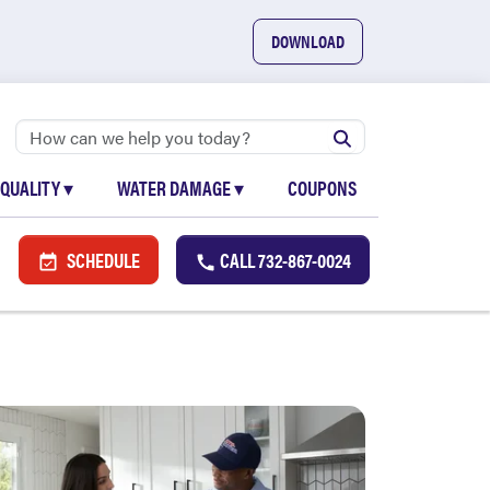
DOWNLOAD
 QUALITY
▾
WATER DAMAGE
▾
COUPONS
SCHEDULE
CALL
732-867-0024