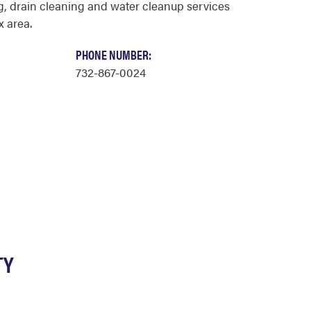
, drain cleaning and water cleanup services
x area.
PHONE NUMBER:
732-867-0024
TY