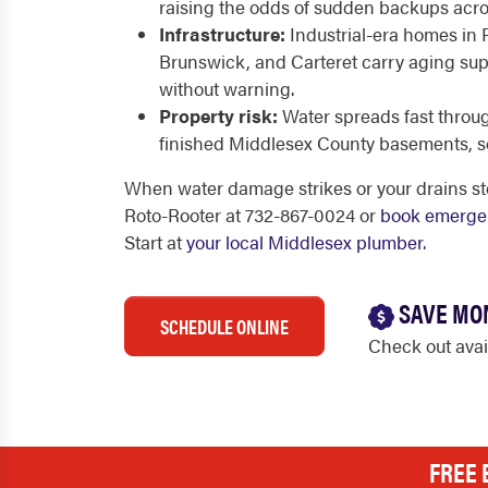
raising the odds of sudden backups acr
Infrastructure:
Industrial-era homes in
Brunswick, and Carteret carry aging suppl
without warning.
Property risk:
Water spreads fast throu
finished Middlesex County basements, s
When water damage strikes or your drains sto
Roto-Rooter at 732-867-0024 or
book emergen
Start at
your local Middlesex plumber
.
SAVE MO
SCHEDULE ONLINE
Check out ava
FREE 