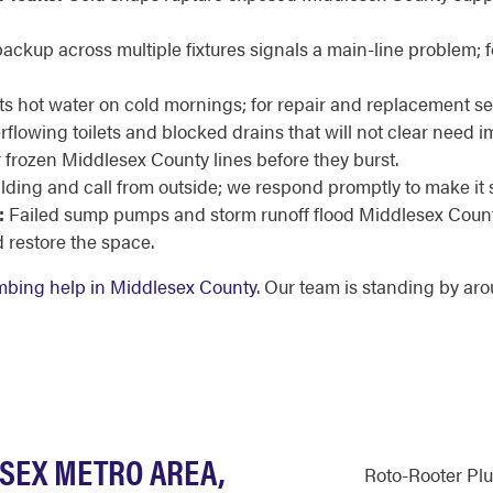
ackup across multiple fixtures signals a main-line problem; f
cuts hot water on cold mornings; for repair and replacement s
flowing toilets and blocked drains that will not clear need i
 frozen Middlesex County lines before they burst.
ilding and call from outside; we respond promptly to make it 
:
Failed sump pumps and storm runoff flood Middlesex County
restore the space.
bing help in Middlesex County
. Our team is standing by aro
ESEX METRO AREA,
Roto-Rooter Pl