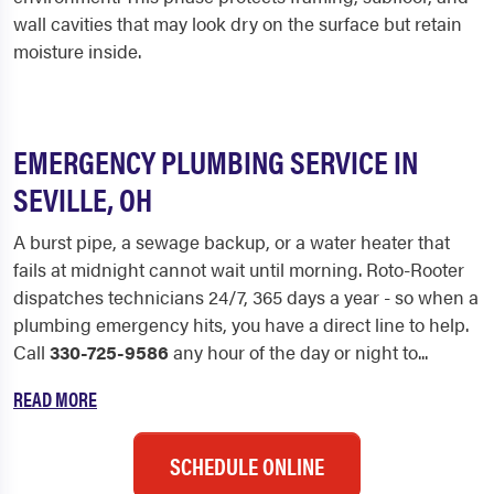
wall cavities that may look dry on the surface but retain
moisture inside.
EMERGENCY PLUMBING SERVICE IN
SEVILLE, OH
A burst pipe, a sewage backup, or a water heater that
fails at midnight cannot wait until morning. Roto-Rooter
dispatches technicians 24/7, 365 days a year - so when a
plumbing emergency hits, you have a direct line to help.
Call
330-725-9586
any hour of the day or night to...
READ MORE
SCHEDULE ONLINE