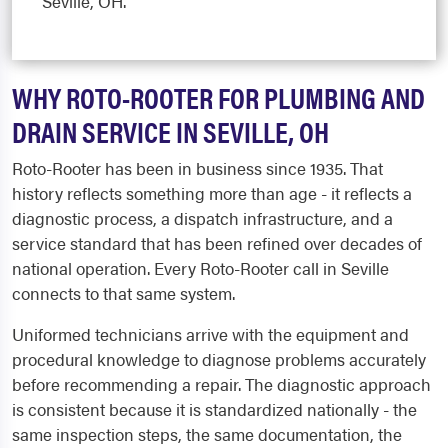
Seville, OH.
WHY ROTO-ROOTER FOR PLUMBING AND
DRAIN SERVICE IN SEVILLE, OH
Roto-Rooter has been in business since 1935. That
history reflects something more than age - it reflects a
diagnostic process, a dispatch infrastructure, and a
service standard that has been refined over decades of
national operation. Every Roto-Rooter call in Seville
connects to that same system.
Uniformed technicians arrive with the equipment and
procedural knowledge to diagnose problems accurately
before recommending a repair. The diagnostic approach
is consistent because it is standardized nationally - the
same inspection steps, the same documentation, the