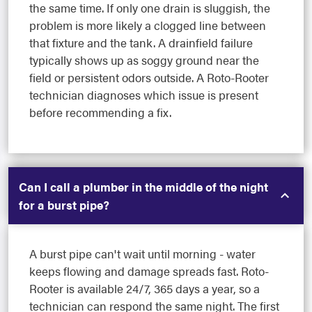
the same time. If only one drain is sluggish, the
problem is more likely a clogged line between
that fixture and the tank. A drainfield failure
typically shows up as soggy ground near the
field or persistent odors outside. A Roto-Rooter
technician diagnoses which issue is present
before recommending a fix.
Can I call a plumber in the middle of the night
for a burst pipe?
A burst pipe can't wait until morning - water
keeps flowing and damage spreads fast. Roto-
Rooter is available 24/7, 365 days a year, so a
technician can respond the same night. The first