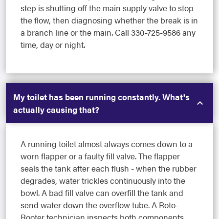
step is shutting off the main supply valve to stop
the flow, then diagnosing whether the break is in
a branch line or the main. Call 330-725-9586 any
time, day or night.
My toilet has been running constantly. What's
actually causing that?
A running toilet almost always comes down to a
worn flapper or a faulty fill valve. The flapper
seals the tank after each flush - when the rubber
degrades, water trickles continuously into the
bowl. A bad fill valve can overfill the tank and
send water down the overflow tube. A Roto-
Rooter technician inspects both components