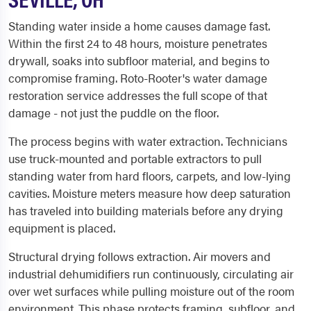
Standing water inside a home causes damage fast.
Within the first 24 to 48 hours, moisture penetrates
drywall, soaks into subfloor material, and begins to
compromise framing. Roto-Rooter's water damage
restoration service addresses the full scope of that
damage - not just the puddle on the floor.
The process begins with water extraction. Technicians
use truck-mounted and portable extractors to pull
standing water from hard floors, carpets, and low-lying
cavities. Moisture meters measure how deep saturation
has traveled into building materials before any drying
equipment is placed.
Structural drying follows extraction. Air movers and
industrial dehumidifiers run continuously, circulating air
over wet surfaces while pulling moisture out of the room
environment. This phase protects framing, subfloor, and