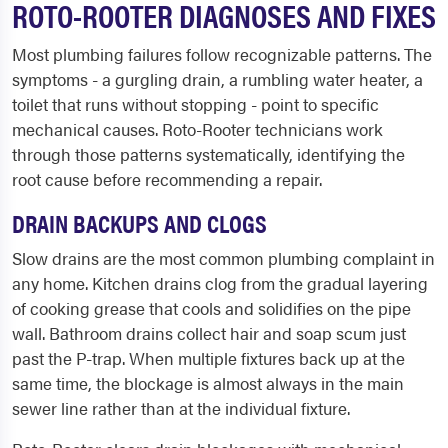
ROTO-ROOTER DIAGNOSES AND FIXES
Most plumbing failures follow recognizable patterns. The
symptoms - a gurgling drain, a rumbling water heater, a
toilet that runs without stopping - point to specific
mechanical causes. Roto-Rooter technicians work
through those patterns systematically, identifying the
root cause before recommending a repair.
DRAIN BACKUPS AND CLOGS
Slow drains are the most common plumbing complaint in
any home. Kitchen drains clog from the gradual layering
of cooking grease that cools and solidifies on the pipe
wall. Bathroom drains collect hair and soap scum just
past the P-trap. When multiple fixtures back up at the
same time, the blockage is almost always in the main
sewer line rather than at the individual fixture.