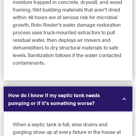
moisture trapped in concrete, drywall, and wood
framing. Wet building materials that aren't dried
within 48 hours are at serious risk for microbial
growth. Roto-Rooter's water damage restoration
process uses truck-mounted extractors to pull
residual water, then deploys air movers and
dehumidifiers to dry structural materials to safe
levels. Sanitization follows if the water contacted
contaminants.
How do I know if my septic tank needs
pumping or if it's something worse?
When a septic tank is full, slow drains and
gurgling show up at every fixture in the house at