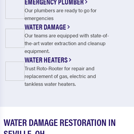
EMERGENCY PLUMBER
Our plumbers are ready to go for
emergencies
WATER DAMAGE
Our teams are equipped with state-of-
the-art water extraction and cleanup
equipment.
WATER HEATERS
Trust Roto-Rooter for repair and
replacement of gas, electric and
tankless water heaters.
WATER DAMAGE RESTORATION IN
SEVILLE, OH