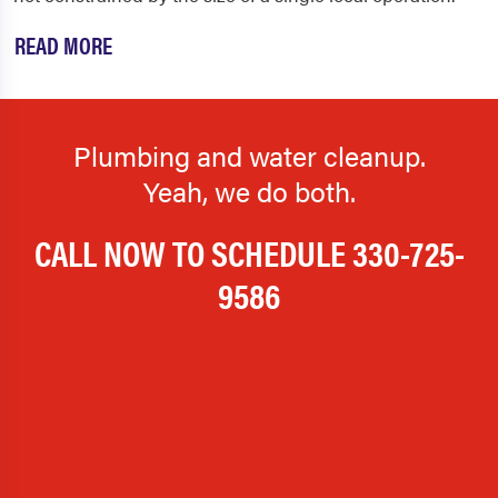
READ MORE
Plumbing and water cleanup.
Yeah, we do both.
CALL NOW TO SCHEDULE
330-725-
9586