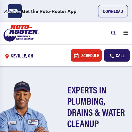
Get the Roto-Rooter App
DOWNLOAD
SCHEDULE
CALL
SEVILLE, OH
EXPERTS IN
PLUMBING,
DRAINS & WATER
CLEANUP