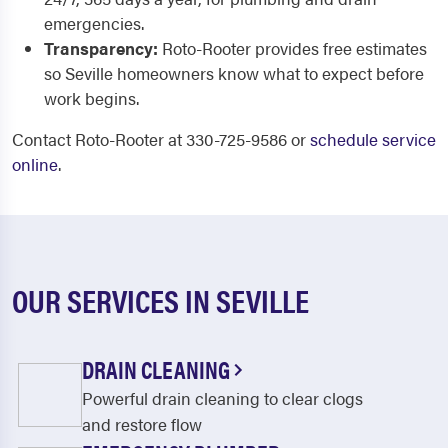
emergencies.
Transparency:
Roto-Rooter provides free estimates
so Seville homeowners know what to expect before
work begins.
Contact Roto-Rooter at 330-725-9586 or
schedule service
online
.
OUR SERVICES IN SEVILLE
DRAIN CLEANING
Powerful drain cleaning to clear clogs
and restore flow