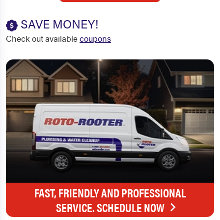
SAVE MONEY!
Check out available
coupons
FAST, FRIENDLY AND PROFESSIONAL
SERVICE. SCHEDULE NOW