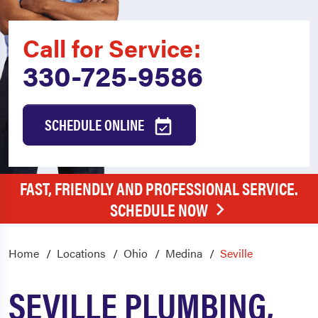
Call for Service:
330-725-9586
SCHEDULE ONLINE
FAST, FRIENDLY AND PROFESSIONAL SERVICE.
SCHEDULE NOW
Home
Locations
Ohio
Medina
Seville
SEVILLE PLUMBING,