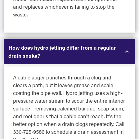
and replaces whichever is failing to stop the
waste.
How does hydro jetting differ from a regular
drain snake?
A cable auger punches through a clog and
clears a path, but it leaves grease and scale
coating the pipe wall. Hydro jetting uses a high-
pressure water stream to scour the entire interior
surface - removing calcified buildup, soap scum,
and root debris that a cable can't reach. It's the
better option when a drain clogs repeatedly. Call
330-725-9586 to schedule a drain assessment in