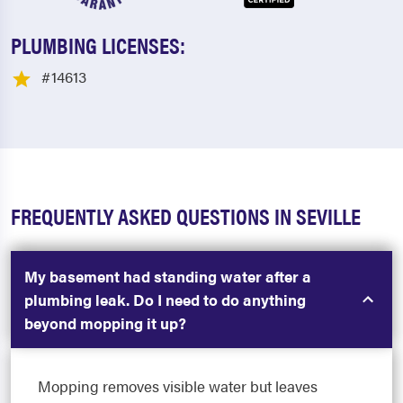
PLUMBING LICENSES:
#14613
FREQUENTLY ASKED QUESTIONS IN SEVILLE
My basement had standing water after a
plumbing leak. Do I need to do anything
beyond mopping it up?
Mopping removes visible water but leaves