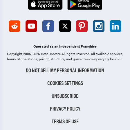
Operated as an Independent Franchise
Copyright 2006-2026 Roto-Rooter.
All rights reserved. All available services,
hours of operations, pricing structure, and guarantees may vary by location.
DO NOT SELL MY PERSONAL INFORMATION
COOKIES SETTINGS
UNSUBSCRIBE
PRIVACY POLICY
TERMS OF USE