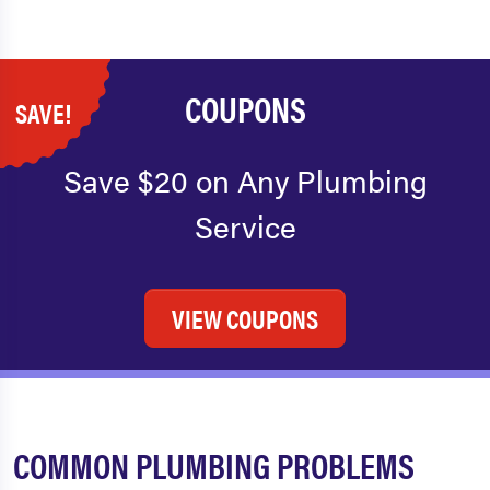
COUPONS
SAVE!
Save $20 on Any Plumbing
Service
VIEW COUPONS
COMMON PLUMBING PROBLEMS