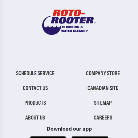
SCHEDULE SERVICE
COMPANY STORE
CONTACT US
CANADIAN SITE
PRODUCTS
SITEMAP
ABOUT US
CAREERS
Download our app