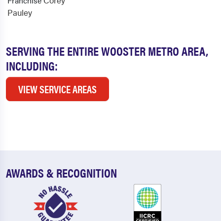
Corey
Franchise
Pauley
SERVING THE ENTIRE WOOSTER METRO AREA,
INCLUDING:
VIEW SERVICE AREAS
AWARDS & RECOGNITION