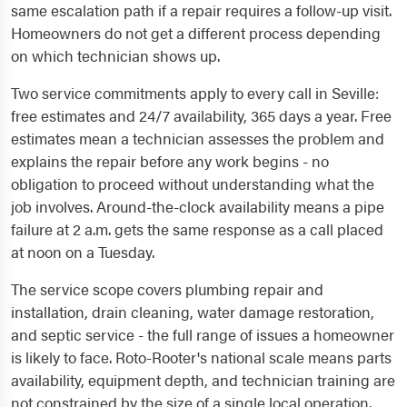
same escalation path if a repair requires a follow-up visit.
Homeowners do not get a different process depending
on which technician shows up.
Two service commitments apply to every call in Seville:
free estimates and 24/7 availability, 365 days a year. Free
estimates mean a technician assesses the problem and
explains the repair before any work begins - no
obligation to proceed without understanding what the
job involves. Around-the-clock availability means a pipe
failure at 2 a.m. gets the same response as a call placed
at noon on a Tuesday.
The service scope covers plumbing repair and
installation, drain cleaning, water damage restoration,
and septic service - the full range of issues a homeowner
is likely to face. Roto-Rooter's national scale means parts
availability, equipment depth, and technician training are
not constrained by the size of a single local operation.