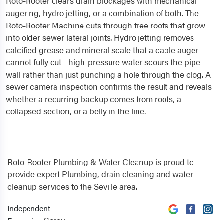
Roto-Rooter clears drain blockages with mechanical
augering, hydro jetting, or a combination of both. The
Roto-Rooter Machine cuts through tree roots that grow
into older sewer lateral joints. Hydro jetting removes
calcified grease and mineral scale that a cable auger
cannot fully cut - high-pressure water scours the pipe
wall rather than just punching a hole through the clog. A
sewer camera inspection confirms the result and reveals
whether a recurring backup comes from roots, a
collapsed section, or a belly in the line.
Roto-Rooter Plumbing & Water Cleanup is proud to
provide expert Plumbing, drain cleaning and water
cleanup services to the Seville area.
Independent