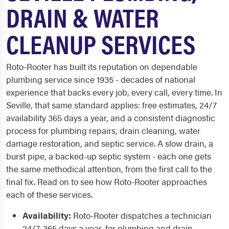
DRAIN & WATER
CLEANUP SERVICES
Roto-Rooter has built its reputation on dependable
plumbing service since 1935 - decades of national
experience that backs every job, every call, every time. In
Seville, that same standard applies: free estimates, 24/7
availability 365 days a year, and a consistent diagnostic
process for plumbing repairs, drain cleaning, water
damage restoration, and septic service. A slow drain, a
burst pipe, a backed-up septic system - each one gets
the same methodical attention, from the first call to the
final fix. Read on to see how Roto-Rooter approaches
each of these services.
Availability:
Roto-Rooter dispatches a technician
24/7, 365 days a year, for plumbing and drain