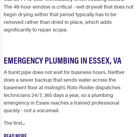
The 48-hour window is critical - wet drywall that does not
begin drying within that period typically has to be
removed rather than dried in place, which adds
significantly to repair scope.
EMERGENCY PLUMBING IN ESSEX, VA
A burst pipe does not wait for business hours. Neither
does a sewer backup that sends water across the
basement floor at midnight. Roto-Rooter dispatches
technicians 24/7, 365 days a year, so a plumbing
emergency in Essex reaches a trained professional
quickly - not a voicemail.
The first...
READ MORE