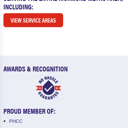
INCLUDING:
VIEW SERVICE AREAS
AWARDS & RECOGNITION
PROUD MEMBER OF:
PHCC