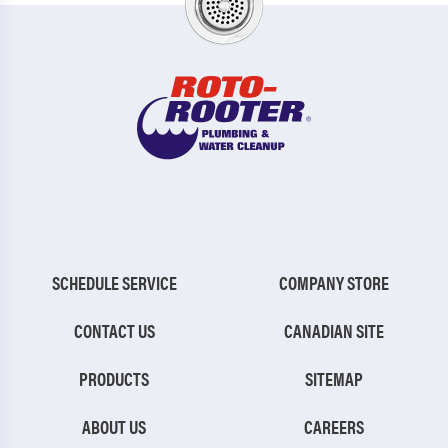
SCHEDULE SERVICE
COMPANY STORE
CONTACT US
CANADIAN SITE
PRODUCTS
SITEMAP
ABOUT US
CAREERS