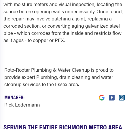
with moisture meters and visual inspection, locating the
source before opening walls unnecessarily. Once found,
the repair may involve patching a joint, replacing a
corroded section, or converting aging galvanized steel
pipe - which corrodes from the inside and restricts flow
as it ages - to copper or PEX.
Roto-Rooter Plumbing & Water Cleanup is proud to
provide expert Plumbing, drain cleaning and water
cleanup services to the Essex area.
MANAGER:
Rick Ledermann
SERVING THE ENTIRE RICHMOND METRO AREA,