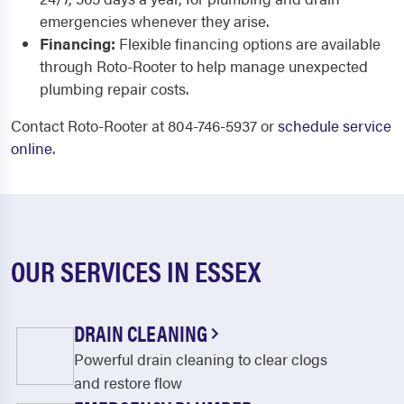
emergencies whenever they arise.
Financing:
Flexible financing options are available
through Roto-Rooter to help manage unexpected
plumbing repair costs.
Contact Roto-Rooter at 804-746-5937 or
schedule service
online
.
OUR SERVICES IN ESSEX
DRAIN CLEANING
Powerful drain cleaning to clear clogs
and restore flow