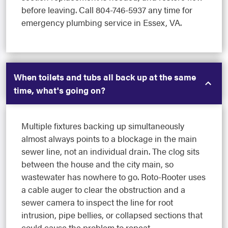
before leaving. Call 804-746-5937 any time for
emergency plumbing service in Essex, VA.
When toilets and tubs all back up at the same
time, what's going on?
Multiple fixtures backing up simultaneously
almost always points to a blockage in the main
sewer line, not an individual drain. The clog sits
between the house and the city main, so
wastewater has nowhere to go. Roto-Rooter uses
a cable auger to clear the obstruction and a
sewer camera to inspect the line for root
intrusion, pipe bellies, or collapsed sections that
could cause the problem to repeat.