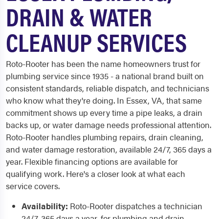
DRAIN & WATER
CLEANUP SERVICES
Roto-Rooter has been the name homeowners trust for
plumbing service since 1935 - a national brand built on
consistent standards, reliable dispatch, and technicians
who know what they're doing. In Essex, VA, that same
commitment shows up every time a pipe leaks, a drain
backs up, or water damage needs professional attention.
Roto-Rooter handles plumbing repairs, drain cleaning,
and water damage restoration, available 24/7, 365 days a
year. Flexible financing options are available for
qualifying work. Here's a closer look at what each
service covers.
Availability:
Roto-Rooter dispatches a technician
24/7, 365 days a year, for plumbing and drain