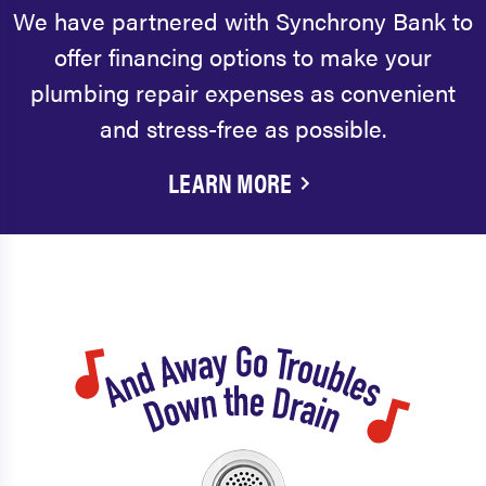
We have partnered with Synchrony Bank to
offer financing options to make your
plumbing repair expenses as convenient
and stress-free as possible.
LEARN MORE