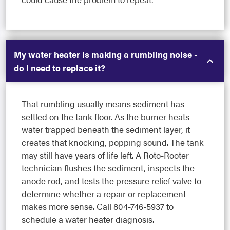
My water heater is making a rumbling noise -
do I need to replace it?
That rumbling usually means sediment has
settled on the tank floor. As the burner heats
water trapped beneath the sediment layer, it
creates that knocking, popping sound. The tank
may still have years of life left. A Roto-Rooter
technician flushes the sediment, inspects the
anode rod, and tests the pressure relief valve to
determine whether a repair or replacement
makes more sense. Call 804-746-5937 to
schedule a water heater diagnosis.