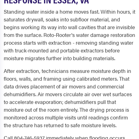
Standing water inside a home moves fast. Within hours, it
saturates drywall, soaks into subfloor material, and
begins working its way into wall cavities that are invisible
from the surface. Roto-Rooter's water damage restoration
process starts with extraction - removing standing water
with truck-mounted and portable extractors before
moisture migrates further into building materials.
After extraction, technicians measure moisture depth in
floors, walls, and framing using calibrated meters. That
data drives placement of air movers and commercial
dehumidifiers. Air movers circulate air over wet surfaces
to accelerate evaporation; dehumidifiers pull that
moisture out of the room entirely. The drying process is
monitored across multiple visits until readings confirm
the structure has returned to safe moisture levels.
Call 804-746-5937 immediately when flooding occurs.