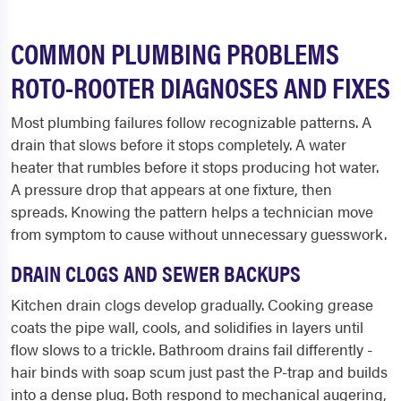
COMMON PLUMBING PROBLEMS
ROTO-ROOTER DIAGNOSES AND FIXES
Most plumbing failures follow recognizable patterns. A
drain that slows before it stops completely. A water
heater that rumbles before it stops producing hot water.
A pressure drop that appears at one fixture, then
spreads. Knowing the pattern helps a technician move
from symptom to cause without unnecessary guesswork.
DRAIN CLOGS AND SEWER BACKUPS
Kitchen drain clogs develop gradually. Cooking grease
coats the pipe wall, cools, and solidifies in layers until
flow slows to a trickle. Bathroom drains fail differently -
hair binds with soap scum just past the P-trap and builds
into a dense plug. Both respond to mechanical augering,