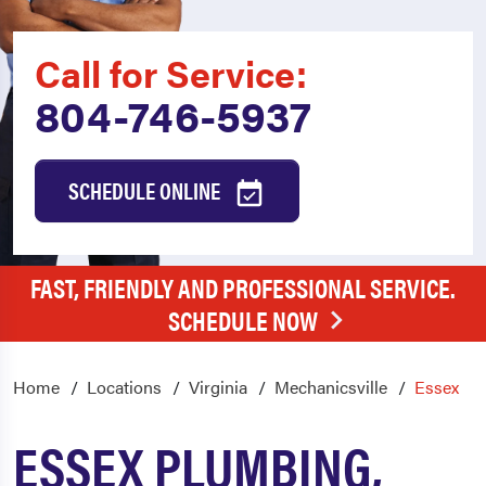
Call for Service:
804-746-5937
SCHEDULE ONLINE
FAST, FRIENDLY AND PROFESSIONAL SERVICE.
SCHEDULE NOW
Home
Locations
Virginia
Mechanicsville
Essex
ESSEX PLUMBING,