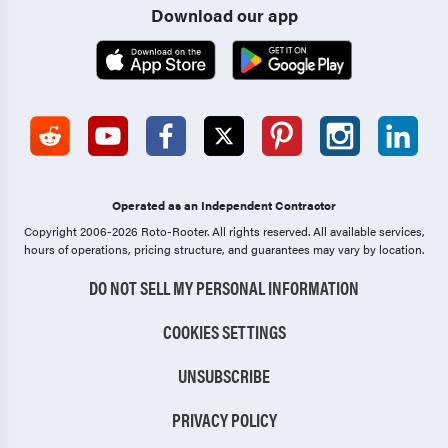
Download our app
Operated as an Independent Contractor
Copyright 2006-2026 Roto-Rooter.
All rights reserved. All available services,
hours of operations, pricing structure, and guarantees may vary by location.
DO NOT SELL MY PERSONAL INFORMATION
COOKIES SETTINGS
UNSUBSCRIBE
PRIVACY POLICY