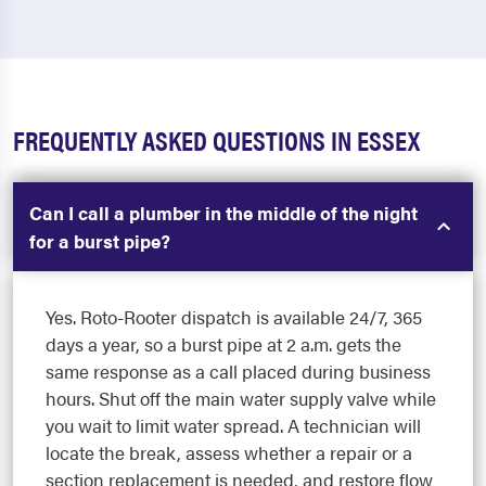
FREQUENTLY ASKED QUESTIONS IN ESSEX
Can I call a plumber in the middle of the night
for a burst pipe?
Yes. Roto-Rooter dispatch is available 24/7, 365
days a year, so a burst pipe at 2 a.m. gets the
same response as a call placed during business
hours. Shut off the main water supply valve while
you wait to limit water spread. A technician will
locate the break, assess whether a repair or a
section replacement is needed, and restore flow