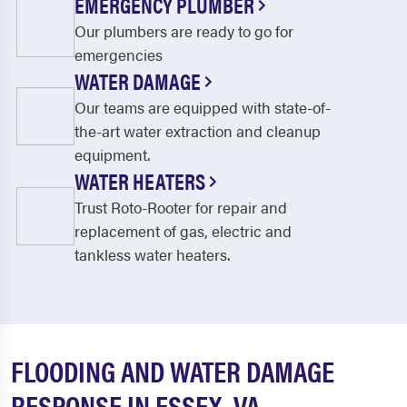
EMERGENCY PLUMBER
Our plumbers are ready to go for
emergencies
WATER DAMAGE
Our teams are equipped with state-of-
the-art water extraction and cleanup
equipment.
WATER HEATERS
Trust Roto-Rooter for repair and
replacement of gas, electric and
tankless water heaters.
FLOODING AND WATER DAMAGE
RESPONSE IN ESSEX, VA