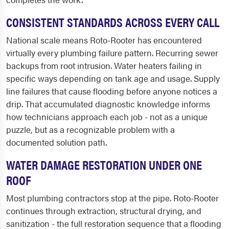
CONSISTENT STANDARDS ACROSS EVERY CALL
National scale means Roto-Rooter has encountered
virtually every plumbing failure pattern. Recurring sewer
backups from root intrusion. Water heaters failing in
specific ways depending on tank age and usage. Supply
line failures that cause flooding before anyone notices a
drip. That accumulated diagnostic knowledge informs
how technicians approach each job - not as a unique
puzzle, but as a recognizable problem with a
documented solution path.
WATER DAMAGE RESTORATION UNDER ONE
ROOF
Most plumbing contractors stop at the pipe. Roto-Rooter
continues through extraction, structural drying, and
sanitization - the full restoration sequence that a flooding