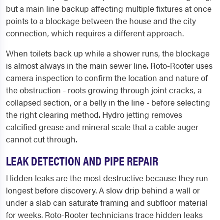
but a main line backup affecting multiple fixtures at once
points to a blockage between the house and the city
connection, which requires a different approach.
When toilets back up while a shower runs, the blockage
is almost always in the main sewer line. Roto-Rooter uses
camera inspection to confirm the location and nature of
the obstruction - roots growing through joint cracks, a
collapsed section, or a belly in the line - before selecting
the right clearing method. Hydro jetting removes
calcified grease and mineral scale that a cable auger
cannot cut through.
LEAK DETECTION AND PIPE REPAIR
Hidden leaks are the most destructive because they run
longest before discovery. A slow drip behind a wall or
under a slab can saturate framing and subfloor material
for weeks. Roto-Rooter technicians trace hidden leaks