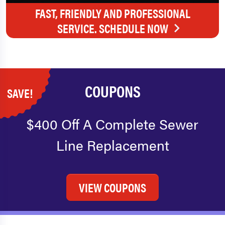
FAST, FRIENDLY AND PROFESSIONAL
SERVICE. SCHEDULE NOW
COUPONS
SAVE!
$400 Off A Complete Sewer
Line Replacement
VIEW COUPONS