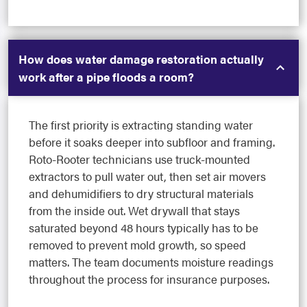
How does water damage restoration actually
work after a pipe floods a room?
The first priority is extracting standing water
before it soaks deeper into subfloor and framing.
Roto-Rooter technicians use truck-mounted
extractors to pull water out, then set air movers
and dehumidifiers to dry structural materials
from the inside out. Wet drywall that stays
saturated beyond 48 hours typically has to be
removed to prevent mold growth, so speed
matters. The team documents moisture readings
throughout the process for insurance purposes.