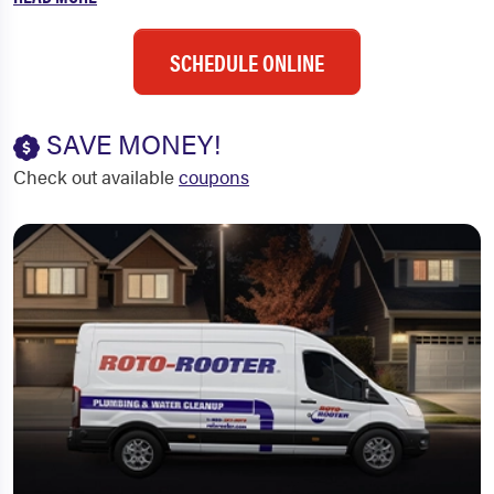
SCHEDULE ONLINE
SAVE MONEY!
Check out available
coupons