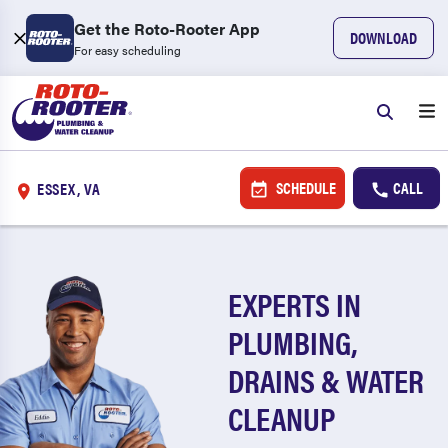
Get the Roto-Rooter App
DOWNLOAD
For easy scheduling
SCHEDULE
CALL
ESSEX, VA
EXPERTS IN
PLUMBING,
DRAINS & WATER
CLEANUP