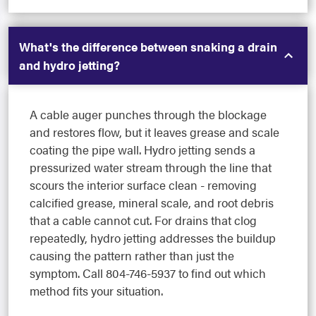
What's the difference between snaking a drain
and hydro jetting?
A cable auger punches through the blockage
and restores flow, but it leaves grease and scale
coating the pipe wall. Hydro jetting sends a
pressurized water stream through the line that
scours the interior surface clean - removing
calcified grease, mineral scale, and root debris
that a cable cannot cut. For drains that clog
repeatedly, hydro jetting addresses the buildup
causing the pattern rather than just the
symptom. Call 804-746-5937 to find out which
method fits your situation.