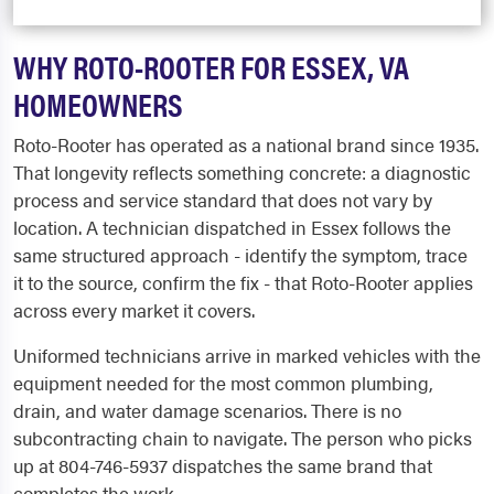
WHY ROTO-ROOTER FOR ESSEX, VA
HOMEOWNERS
Roto-Rooter has operated as a national brand since 1935.
That longevity reflects something concrete: a diagnostic
process and service standard that does not vary by
location. A technician dispatched in Essex follows the
same structured approach - identify the symptom, trace
it to the source, confirm the fix - that Roto-Rooter applies
across every market it covers.
Uniformed technicians arrive in marked vehicles with the
equipment needed for the most common plumbing,
drain, and water damage scenarios. There is no
subcontracting chain to navigate. The person who picks
up at 804-746-5937 dispatches the same brand that
completes the work.