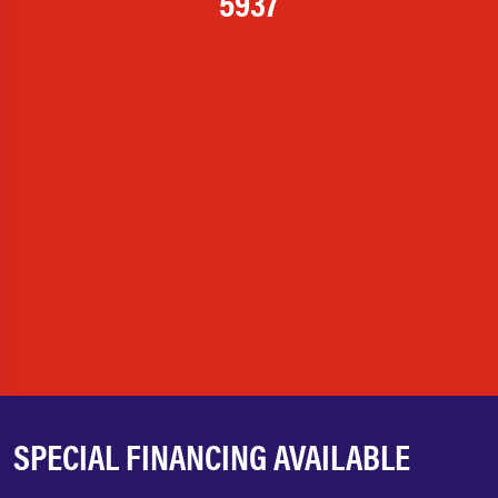
5937
SPECIAL FINANCING AVAILABLE