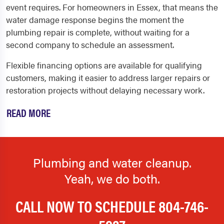
event requires. For homeowners in Essex, that means the
water damage response begins the moment the
plumbing repair is complete, without waiting for a
second company to schedule an assessment.
Flexible financing options are available for qualifying
customers, making it easier to address larger repairs or
restoration projects without delaying necessary work.
READ MORE
Plumbing and water cleanup.
Yeah, we do both.
CALL NOW TO SCHEDULE
804-746-