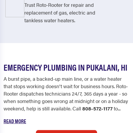
Trust Roto-Rooter for repair and
replacement of gas, electric and
tankless water heaters.
EMERGENCY PLUMBING IN PUKALANI, HI
A burst pipe, a backed-up main line, or a water heater
that stops working doesn't wait for business hours. Roto-
Rooter dispatches technicians 24/7, 365 days a year - so
when something goes wrong at midnight or on a holiday
weekend, help is still available. Call
808-572-1177
to...
READ MORE