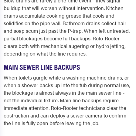
Slow drains are rarely a one-time event - they signal
buildup that will worsen without intervention. Kitchen
drains accumulate cooking grease that cools and
solidifies on the pipe wall. Bathroom drains collect hair
and soap scum just past the P-trap. When left untreated,
partial blockages become full backups. Roto-Rooter
clears both with mechanical augering or hydro jetting,
depending on what the line requires.
MAIN SEWER LINE BACKUPS
When toilets gurgle while a washing machine drains, or
when a shower backs up into the tub during normal use,
the blockage is almost always in the main sewer line -
not the individual fixture. Main line backups require
immediate attention. Roto-Rooter technicians clear the
obstruction and can deploy a sewer camera to confirm
the line is fully open before leaving the job.