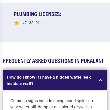
PLUMBING LICENSES:
#C-32421
FREQUENTLY ASKED QUESTIONS IN PUKALANI
How do I know if I have a hidden water leak
inside a wall?
Common signs include unexplained spikes in
your water bill, damp or discolored drywall, a