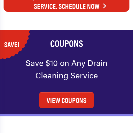
SERVICE. SCHEDULE NOW
COUPONS
SAVE!
Save $10 on Any Drain
Cleaning Service
VIEW COUPONS