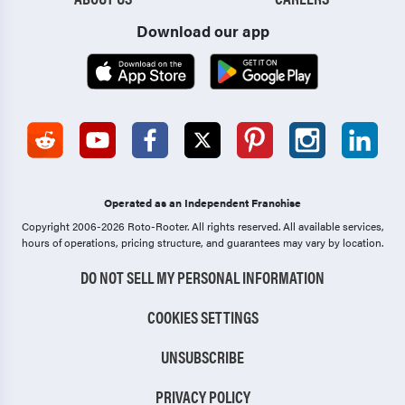
Download our app
Operated as an Independent Franchise
Copyright 2006-2026 Roto-Rooter.
All rights reserved. All available services,
hours of operations, pricing structure, and guarantees may vary by location.
DO NOT SELL MY PERSONAL INFORMATION
COOKIES SETTINGS
UNSUBSCRIBE
PRIVACY POLICY