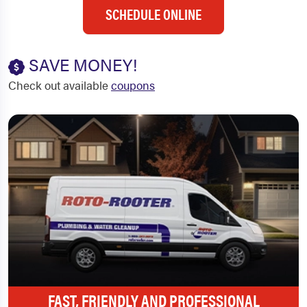
SCHEDULE ONLINE
SAVE MONEY!
Check out available
coupons
FAST, FRIENDLY AND PROFESSIONAL