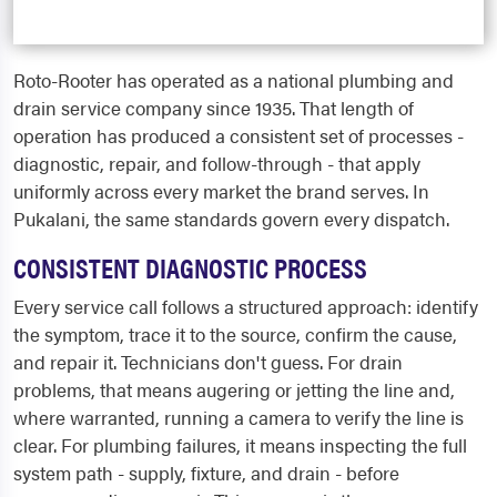
Roto-Rooter has operated as a national plumbing and
drain service company since 1935. That length of
operation has produced a consistent set of processes -
diagnostic, repair, and follow-through - that apply
uniformly across every market the brand serves. In
Pukalani, the same standards govern every dispatch.
CONSISTENT DIAGNOSTIC PROCESS
Every service call follows a structured approach: identify
the symptom, trace it to the source, confirm the cause,
and repair it. Technicians don't guess. For drain
problems, that means augering or jetting the line and,
where warranted, running a camera to verify the line is
clear. For plumbing failures, it means inspecting the full
system path - supply, fixture, and drain - before