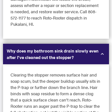
assess whether a repair or section replacement
is needed, and restore water service. Call 808-
572-1177 to reach Roto-Rooter dispatch in
Pukalani, HI.
Why does my bathroom sink drain slowly even
after I've cleaned out the stopper?
Clearing the stopper removes surface hair and
soap scum, but the deeper buildup usually sits in
the P-trap or further down the branch line. Hair
binds with soap residue to form a dense clog
that a quick surface clean can't reach. Roto-
Rooter runs an auger past the P-trap to clear the