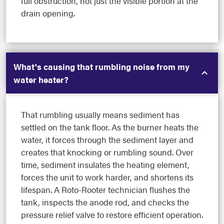
full obstruction, not just the visible portion at the
drain opening.
What's causing that rumbling noise from my
water heater?
That rumbling usually means sediment has
settled on the tank floor. As the burner heats the
water, it forces through the sediment layer and
creates that knocking or rumbling sound. Over
time, sediment insulates the heating element,
forces the unit to work harder, and shortens its
lifespan. A Roto-Rooter technician flushes the
tank, inspects the anode rod, and checks the
pressure relief valve to restore efficient operation.