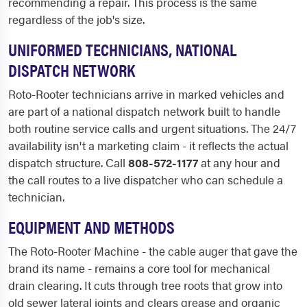
recommending a repair. This process is the same
regardless of the job's size.
UNIFORMED TECHNICIANS, NATIONAL
DISPATCH NETWORK
Roto-Rooter technicians arrive in marked vehicles and
are part of a national dispatch network built to handle
both routine service calls and urgent situations. The 24/7
availability isn't a marketing claim - it reflects the actual
dispatch structure. Call
808-572-1177
at any hour and
the call routes to a live dispatcher who can schedule a
technician.
EQUIPMENT AND METHODS
The Roto-Rooter Machine - the cable auger that gave the
brand its name - remains a core tool for mechanical
drain clearing. It cuts through tree roots that grow into
old sewer lateral joints and clears grease and organic