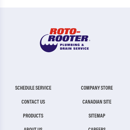
SCHEDULE SERVICE
COMPANY STORE
CONTACT US
CANADIAN SITE
PRODUCTS
SITEMAP
ABOUT US
CAREERS