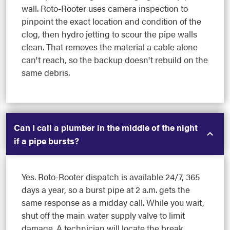
wall. Roto-Rooter uses camera inspection to
pinpoint the exact location and condition of the
clog, then hydro jetting to scour the pipe walls
clean. That removes the material a cable alone
can't reach, so the backup doesn't rebuild on the
same debris.
Can I call a plumber in the middle of the night
if a pipe bursts?
Yes. Roto-Rooter dispatch is available 24/7, 365
days a year, so a burst pipe at 2 a.m. gets the
same response as a midday call. While you wait,
shut off the main water supply valve to limit
damage. A technician will locate the break,