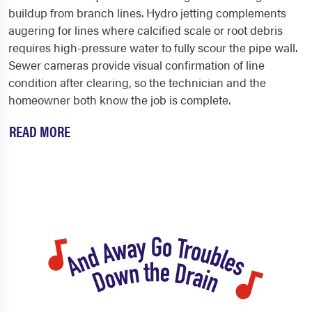
buildup from branch lines. Hydro jetting complements
augering for lines where calcified scale or root debris
requires high-pressure water to fully scour the pipe wall.
Sewer cameras provide visual confirmation of line
condition after clearing, so the technician and the
homeowner both know the job is complete.
READ MORE