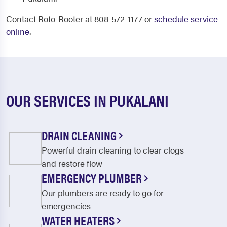
Contact Roto-Rooter at 808-572-1177 or
schedule service
online
.
OUR SERVICES IN PUKALANI
DRAIN CLEANING
Powerful drain cleaning to clear clogs
and restore flow
EMERGENCY PLUMBER
Our plumbers are ready to go for
emergencies
WATER HEATERS