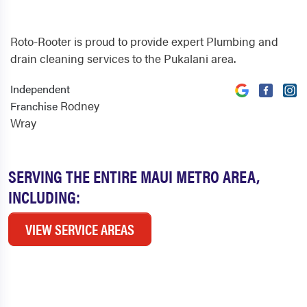
Roto-Rooter is proud to provide expert Plumbing and
drain cleaning services to the Pukalani area.
Independent
Rodney
Franchise
Wray
SERVING THE ENTIRE MAUI METRO AREA,
INCLUDING:
VIEW SERVICE AREAS