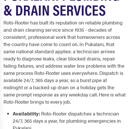
& DRAIN SERVICES
Roto-Rooter has built its reputation on reliable plumbing
and drain cleaning service since 1935 - decades of
consistent, professional work that homeowners across
the country have come to count on. In Pukalani, that
same national standard applies: a technician arrives
ready to diagnose leaks, clear blocked drains, repair
failing fixtures, and address water line problems with the
same process Roto-Rooter uses everywhere. Dispatch is
available 24/7, 365 days a year, so a burst pipe at
midnight or a backed-up drain on a holiday gets the
same prompt response as any weekday call. Here is what
Roto-Rooter brings to every job.
Availability:
Roto-Rooter dispatches a technician
24/7, 365 days a year, for plumbing emergencies in
Pukalani.