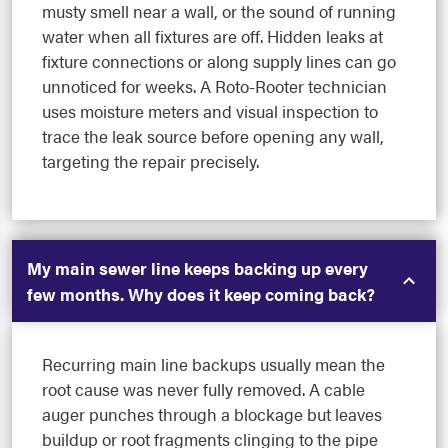
musty smell near a wall, or the sound of running
water when all fixtures are off. Hidden leaks at
fixture connections or along supply lines can go
unnoticed for weeks. A Roto-Rooter technician
uses moisture meters and visual inspection to
trace the leak source before opening any wall,
targeting the repair precisely.
My main sewer line keeps backing up every
few months. Why does it keep coming back?
Recurring main line backups usually mean the
root cause was never fully removed. A cable
auger punches through a blockage but leaves
buildup or root fragments clinging to the pipe