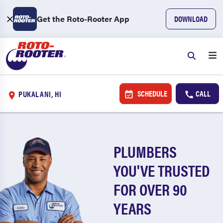
Get the Roto-Rooter App
DOWNLOAD
SCHEDULE
CALL
PUKALANI, HI
PLUMBERS
YOU'VE TRUSTED
FOR OVER 90
YEARS