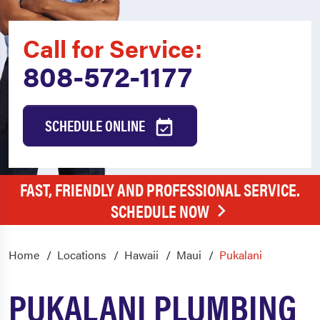
Call for Service:
808-572-1177
SCHEDULE ONLINE
FAST, FRIENDLY AND PROFESSIONAL SERVICE.
SCHEDULE NOW
Home
Locations
Hawaii
Maui
Pukalani
PUKALANI PLUMBING