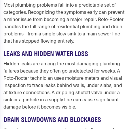
Most plumbing problems fall into a predictable set of
categories. Recognizing the symptoms early can prevent
a minor issue from becoming a major repair. Roto-Rooter
handles the full range of residential plumbing and drain
problems - from a single slow sink to a main sewer line
that has stopped flowing entirely.
LEAKS AND HIDDEN WATER LOSS
Hidden leaks are among the most damaging plumbing
failures because they often go undetected for weeks. A
Roto-Rooter technician uses moisture meters and visual
inspection to trace leaks behind walls, under slabs, and
at fixture connections. A dripping shutoff valve under a
sink or a pinhole in a supply line can cause significant
damage before it becomes visible.
DRAIN SLOWDOWNS AND BLOCKAGES