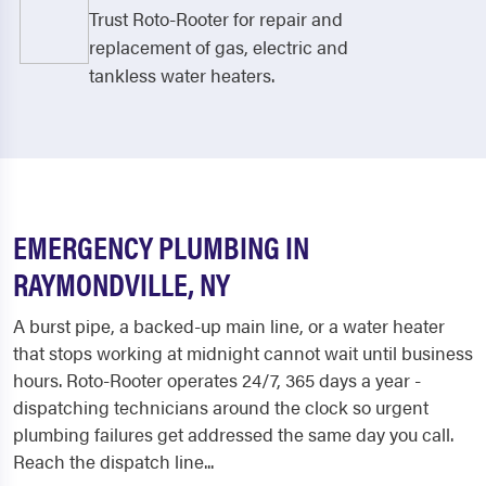
Trust Roto-Rooter for repair and
replacement of gas, electric and
tankless water heaters.
EMERGENCY PLUMBING IN
RAYMONDVILLE, NY
A burst pipe, a backed-up main line, or a water heater
that stops working at midnight cannot wait until business
hours. Roto-Rooter operates 24/7, 365 days a year -
dispatching technicians around the clock so urgent
plumbing failures get addressed the same day you call.
Reach the dispatch line...