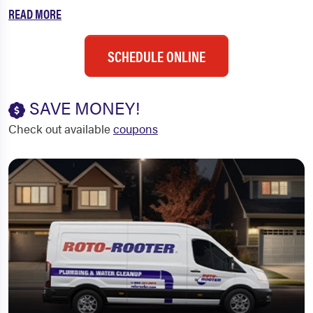
READ MORE
SCHEDULE ONLINE
SAVE MONEY!
Check out available
coupons