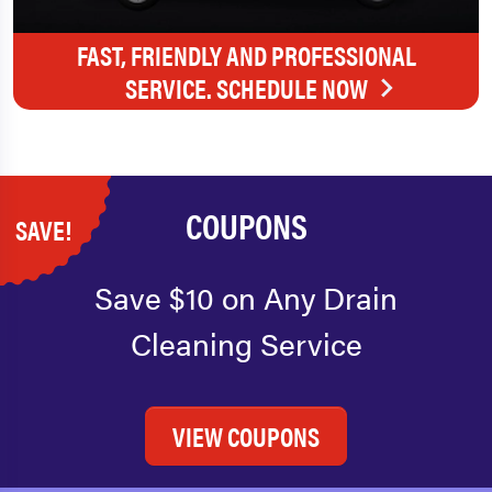
FAST, FRIENDLY AND PROFESSIONAL
SERVICE. SCHEDULE NOW
COUPONS
SAVE!
Save $10 on Any Drain
Cleaning Service
VIEW COUPONS