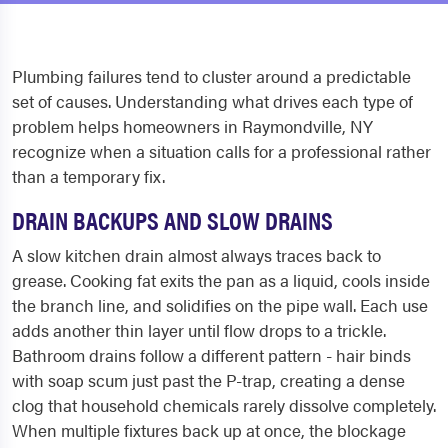
Plumbing failures tend to cluster around a predictable
set of causes. Understanding what drives each type of
problem helps homeowners in Raymondville, NY
recognize when a situation calls for a professional rather
than a temporary fix.
DRAIN BACKUPS AND SLOW DRAINS
A slow kitchen drain almost always traces back to
grease. Cooking fat exits the pan as a liquid, cools inside
the branch line, and solidifies on the pipe wall. Each use
adds another thin layer until flow drops to a trickle.
Bathroom drains follow a different pattern - hair binds
with soap scum just past the P-trap, creating a dense
clog that household chemicals rarely dissolve completely.
When multiple fixtures back up at once, the blockage