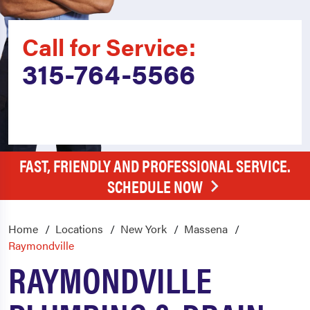
Call for Service:
315-764-5566
FAST, FRIENDLY AND PROFESSIONAL SERVICE.
SCHEDULE NOW
Home
Locations
New York
Massena
Raymondville
RAYMONDVILLE