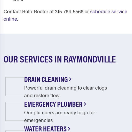
Contact Roto-Rooter at 315-764-5566 or
schedule service
online
.
OUR SERVICES IN RAYMONDVILLE
DRAIN CLEANING
Powerful drain cleaning to clear clogs
and restore flow
EMERGENCY PLUMBER
Our plumbers are ready to go for
emergencies
WATER HEATERS