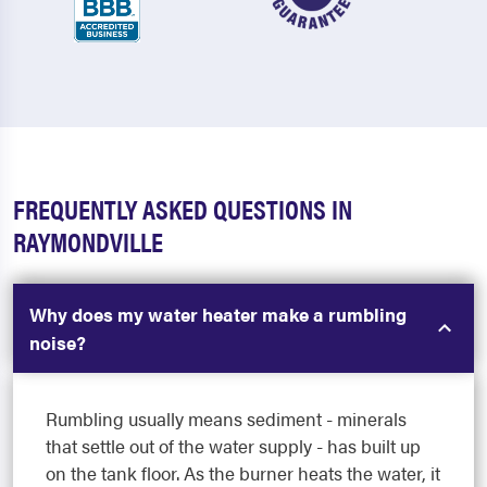
FREQUENTLY ASKED QUESTIONS IN
RAYMONDVILLE
Why does my water heater make a rumbling
noise?
Rumbling usually means sediment - minerals
that settle out of the water supply - has built up
on the tank floor. As the burner heats the water, it