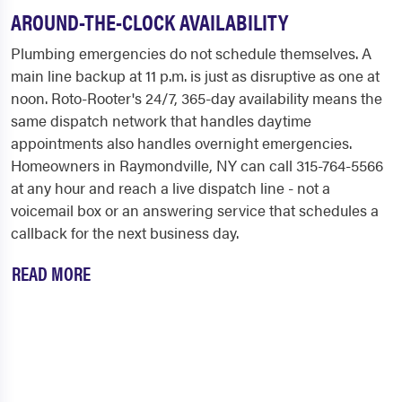
AROUND-THE-CLOCK AVAILABILITY
Plumbing emergencies do not schedule themselves. A
main line backup at 11 p.m. is just as disruptive as one at
noon. Roto-Rooter's 24/7, 365-day availability means the
same dispatch network that handles daytime
appointments also handles overnight emergencies.
Homeowners in Raymondville, NY can call 315-764-5566
at any hour and reach a live dispatch line - not a
voicemail box or an answering service that schedules a
callback for the next business day.
READ MORE