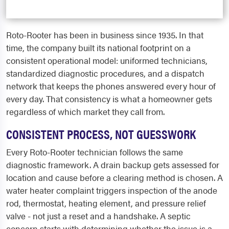
Roto-Rooter has been in business since 1935. In that
time, the company built its national footprint on a
consistent operational model: uniformed technicians,
standardized diagnostic procedures, and a dispatch
network that keeps the phones answered every hour of
every day. That consistency is what a homeowner gets
regardless of which market they call from.
CONSISTENT PROCESS, NOT GUESSWORK
Every Roto-Rooter technician follows the same
diagnostic framework. A drain backup gets assessed for
location and cause before a clearing method is chosen. A
water heater complaint triggers inspection of the anode
rod, thermostat, heating element, and pressure relief
valve - not just a reset and a handshake. A septic
concern starts with determining whether the issue is a