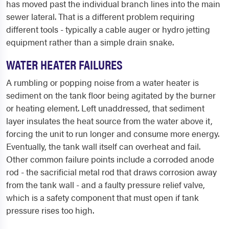
has moved past the individual branch lines into the main
sewer lateral. That is a different problem requiring
different tools - typically a cable auger or hydro jetting
equipment rather than a simple drain snake.
WATER HEATER FAILURES
A rumbling or popping noise from a water heater is
sediment on the tank floor being agitated by the burner
or heating element. Left unaddressed, that sediment
layer insulates the heat source from the water above it,
forcing the unit to run longer and consume more energy.
Eventually, the tank wall itself can overheat and fail.
Other common failure points include a corroded anode
rod - the sacrificial metal rod that draws corrosion away
from the tank wall - and a faulty pressure relief valve,
which is a safety component that must open if tank
pressure rises too high.