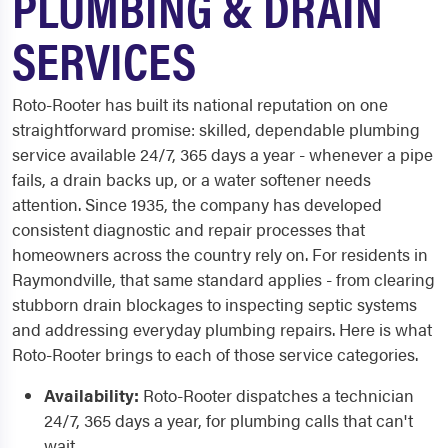
PLUMBING & DRAIN
SERVICES
Roto-Rooter has built its national reputation on one
straightforward promise: skilled, dependable plumbing
service available 24/7, 365 days a year - whenever a pipe
fails, a drain backs up, or a water softener needs
attention. Since 1935, the company has developed
consistent diagnostic and repair processes that
homeowners across the country rely on. For residents in
Raymondville, that same standard applies - from clearing
stubborn drain blockages to inspecting septic systems
and addressing everyday plumbing repairs. Here is what
Roto-Rooter brings to each of those service categories.
Availability:
Roto-Rooter dispatches a technician
24/7, 365 days a year, for plumbing calls that can't
wait.