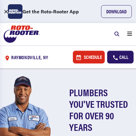
Get the Roto-Rooter App
DOWNLOAD
SCHEDULE
CALL
RAYMONDVILLE, NY
PLUMBERS
YOU'VE TRUSTED
FOR OVER 90
YEARS