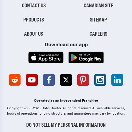
CONTACT US
CANADIAN SITE
PRODUCTS
SITEMAP
ABOUT US
CAREERS
Download our app
Operated as an Independent Franchise
Copyright 2006-2026 Roto-Rooter.
All rights reserved. All available services,
hours of operations, pricing structure, and guarantees may vary by location.
DO NOT SELL MY PERSONAL INFORMATION