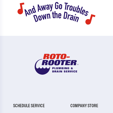
SCHEDULE SERVICE
COMPANY STORE