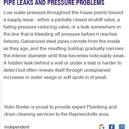
PIPE LEAKS AND PRESSURE PROBLEMS
Low water pressure throughout the house points toward
a supply issue - either a partially closed shutoff valve, a
failing pressure reducing valve, or a leak somewhere in
the line that is bleeding off pressure before it reaches
fixtures. Galvanized steel pipes corrode from the inside
as they age, and the resulting buildup gradually narrows
the interior diameter until flow becomes noticeably weak.
A hidden leak behind a wall or under a slab is harder to
detect but often reveals itself through unexplained
increases in water usage or soft spots in drywall.
Roto-Rooter is proud to provide expert Plumbing and
drain cleaning services to the Raymondville area.
Independent