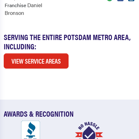
Daniel
Franchise
Bronson
SERVING THE ENTIRE POTSDAM METRO AREA,
INCLUDING:
VIEW SERVICE AREAS
AWARDS & RECOGNITION