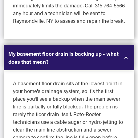
immediately limits the damage. Call 315-764-5566
any hour and a technician will be sent to
Raymondville, NY to assess and repair the break.
My basement floor drain is backing up - what
does that mean?
A basement floor drain sits at the lowest point in
your home's drainage system, so it's the first
place you'll see a backup when the main sewer
line is partially or fully blocked. The problem is
rarely the floor drain itself. Roto-Rooter
technicians use a cable auger or hydro jetting to
clear the main line obstruction and a sewer
camera to confirm the line is fully open before