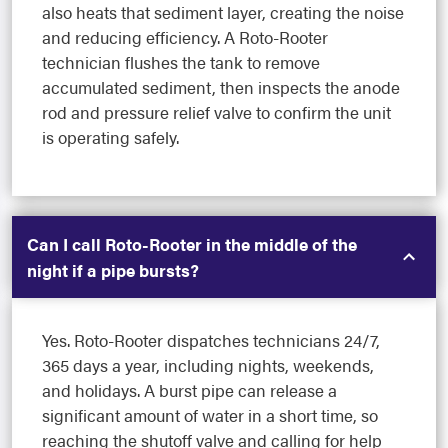
also heats that sediment layer, creating the noise
and reducing efficiency. A Roto-Rooter
technician flushes the tank to remove
accumulated sediment, then inspects the anode
rod and pressure relief valve to confirm the unit
is operating safely.
Can I call Roto-Rooter in the middle of the
night if a pipe bursts?
Yes. Roto-Rooter dispatches technicians 24/7,
365 days a year, including nights, weekends,
and holidays. A burst pipe can release a
significant amount of water in a short time, so
reaching the shutoff valve and calling for help