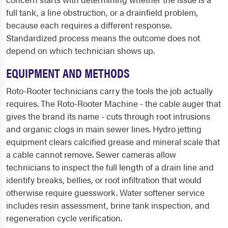
full tank, a line obstruction, or a drainfield problem,
because each requires a different response.
Standardized process means the outcome does not
depend on which technician shows up.
EQUIPMENT AND METHODS
Roto-Rooter technicians carry the tools the job actually
requires. The Roto-Rooter Machine - the cable auger that
gives the brand its name - cuts through root intrusions
and organic clogs in main sewer lines. Hydro jetting
equipment clears calcified grease and mineral scale that
a cable cannot remove. Sewer cameras allow
technicians to inspect the full length of a drain line and
identify breaks, bellies, or root infiltration that would
otherwise require guesswork. Water softener service
includes resin assessment, brine tank inspection, and
regeneration cycle verification.