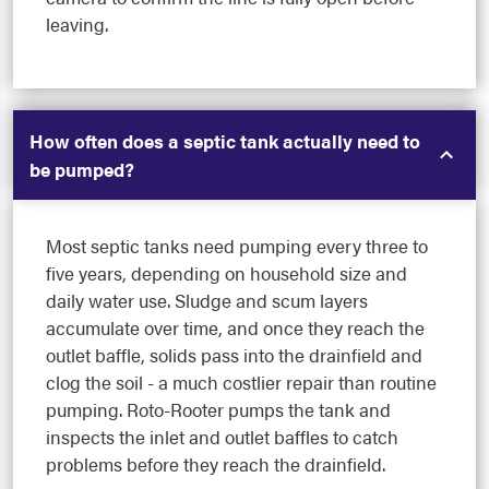
leaving.
How often does a septic tank actually need to
be pumped?
Most septic tanks need pumping every three to
five years, depending on household size and
daily water use. Sludge and scum layers
accumulate over time, and once they reach the
outlet baffle, solids pass into the drainfield and
clog the soil - a much costlier repair than routine
pumping. Roto-Rooter pumps the tank and
inspects the inlet and outlet baffles to catch
problems before they reach the drainfield.