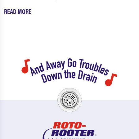
READ MORE