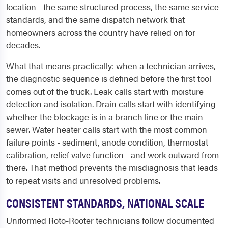
location - the same structured process, the same service
standards, and the same dispatch network that
homeowners across the country have relied on for
decades.
What that means practically: when a technician arrives,
the diagnostic sequence is defined before the first tool
comes out of the truck. Leak calls start with moisture
detection and isolation. Drain calls start with identifying
whether the blockage is in a branch line or the main
sewer. Water heater calls start with the most common
failure points - sediment, anode condition, thermostat
calibration, relief valve function - and work outward from
there. That method prevents the misdiagnosis that leads
to repeat visits and unresolved problems.
CONSISTENT STANDARDS, NATIONAL SCALE
Uniformed Roto-Rooter technicians follow documented