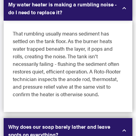
My water heater is making a rumbling noise -
do I need to replace it?
That rumbling usually means sediment has
settled on the tank floor. As the burner heats
water trapped beneath the layer, it pops and
rolls, creating the noise. The tank isn't
necessarily failing - flushing the sediment often
restores quiet, efficient operation. A Roto-Rooter
technician inspects the anode rod, thermostat,
and pressure relief valve at the same visit to
confirm the heater is otherwise sound.
Why does our soap barely lather and leave
spots on everything?