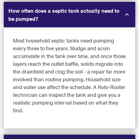
How often does a septic tank actually need to
be pumped?
Most household septic tanks need pumping
every three to five years. Sludge and scum
accumulate in the tank over time, and once those
layers reach the outlet baffle, solids migrate into
the drainfield and clog the soil - a repair far more
involved than routine pumping. Household size
and water use affect the schedule. A Roto-Rooter
technician can inspect the tank and give you a
realistic pumping interval based on what they
find.