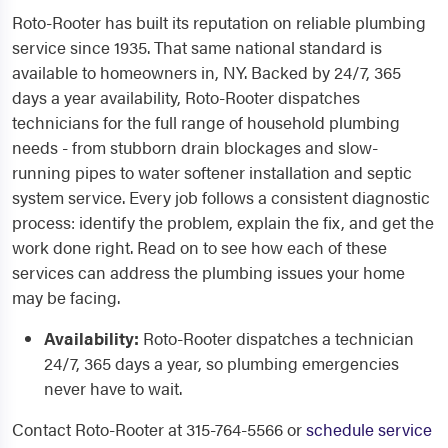
Roto-Rooter has built its reputation on reliable plumbing
service since 1935. That same national standard is
available to homeowners in, NY. Backed by 24/7, 365
days a year availability, Roto-Rooter dispatches
technicians for the full range of household plumbing
needs - from stubborn drain blockages and slow-
running pipes to water softener installation and septic
system service. Every job follows a consistent diagnostic
process: identify the problem, explain the fix, and get the
work done right. Read on to see how each of these
services can address the plumbing issues your home
may be facing.
Availability:
Roto-Rooter dispatches a technician
24/7, 365 days a year, so plumbing emergencies
never have to wait.
Contact Roto-Rooter at 315-764-5566 or
schedule service