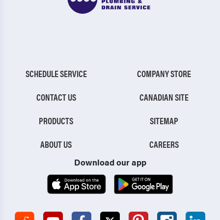
SCHEDULE SERVICE
COMPANY STORE
CONTACT US
CANADIAN SITE
PRODUCTS
SITEMAP
ABOUT US
CAREERS
Download our app