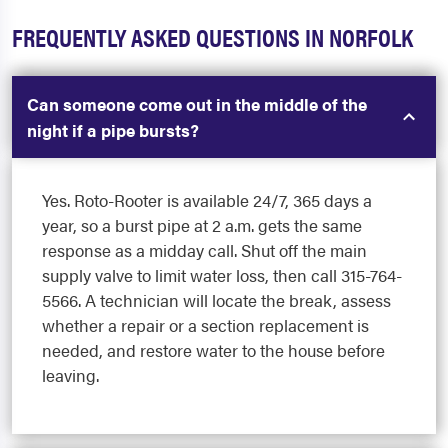
FREQUENTLY ASKED QUESTIONS IN NORFOLK
Can someone come out in the middle of the
night if a pipe bursts?
Yes. Roto-Rooter is available 24/7, 365 days a
year, so a burst pipe at 2 a.m. gets the same
response as a midday call. Shut off the main
supply valve to limit water loss, then call 315-764-
5566. A technician will locate the break, assess
whether a repair or a section replacement is
needed, and restore water to the house before
leaving.