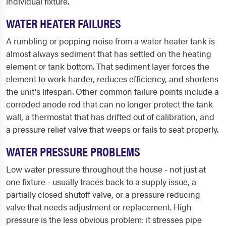
individual fixture.
WATER HEATER FAILURES
A rumbling or popping noise from a water heater tank is
almost always sediment that has settled on the heating
element or tank bottom. That sediment layer forces the
element to work harder, reduces efficiency, and shortens
the unit's lifespan. Other common failure points include a
corroded anode rod that can no longer protect the tank
wall, a thermostat that has drifted out of calibration, and
a pressure relief valve that weeps or fails to seat properly.
WATER PRESSURE PROBLEMS
Low water pressure throughout the house - not just at
one fixture - usually traces back to a supply issue, a
partially closed shutoff valve, or a pressure reducing
valve that needs adjustment or replacement. High
pressure is the less obvious problem: it stresses pipe