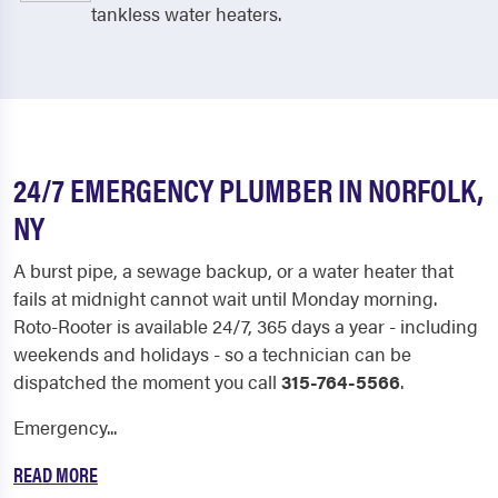
tankless water heaters.
24/7 EMERGENCY PLUMBER IN NORFOLK,
NY
A burst pipe, a sewage backup, or a water heater that
fails at midnight cannot wait until Monday morning.
Roto-Rooter is available 24/7, 365 days a year - including
weekends and holidays - so a technician can be
dispatched the moment you call
315-764-5566
.
Emergency...
READ MORE