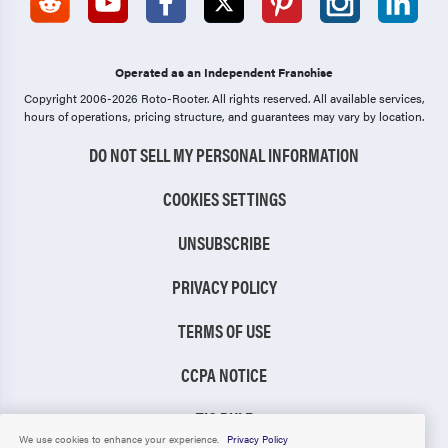
Operated as an Independent Franchise
Copyright 2006-2026 Roto-Rooter.
All rights reserved. All available services,
hours of operations, pricing structure, and guarantees may vary by location.
DO NOT SELL MY PERSONAL INFORMATION
COOKIES SETTINGS
UNSUBSCRIBE
PRIVACY POLICY
TERMS OF USE
CCPA NOTICE
TIC RULE
We use cookies to enhance your experience.
Privacy Policy