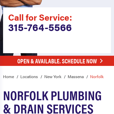
Call for Service:
315-764-5566
OPEN & AVAILABLE. SCHEDULE NOW
Home
Locations
New York
Massena
Norfolk
NORFOLK PLUMBING
& DRAIN SERVICES