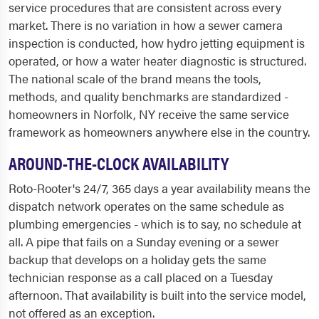
service procedures that are consistent across every
market. There is no variation in how a sewer camera
inspection is conducted, how hydro jetting equipment is
operated, or how a water heater diagnostic is structured.
The national scale of the brand means the tools,
methods, and quality benchmarks are standardized -
homeowners in Norfolk, NY receive the same service
framework as homeowners anywhere else in the country.
AROUND-THE-CLOCK AVAILABILITY
Roto-Rooter's 24/7, 365 days a year availability means the
dispatch network operates on the same schedule as
plumbing emergencies - which is to say, no schedule at
all. A pipe that fails on a Sunday evening or a sewer
backup that develops on a holiday gets the same
technician response as a call placed on a Tuesday
afternoon. That availability is built into the service model,
not offered as an exception.