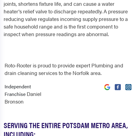
joints, shortens fixture life, and can cause a water
heater's relief valve to discharge repeatedly. A pressure
reducing valve regulates incoming supply pressure to a
safe household range and is the first component to
inspect when pressure readings are abnormal.
Roto-Rooter is proud to provide expert Plumbing and
drain cleaning services to the Norfolk area.
Independent
Daniel
Franchise
Bronson
SERVING THE ENTIRE POTSDAM METRO AREA,
INCLUDING: