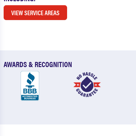
VIEW SERVICE AREAS
AWARDS & RECOGNITION