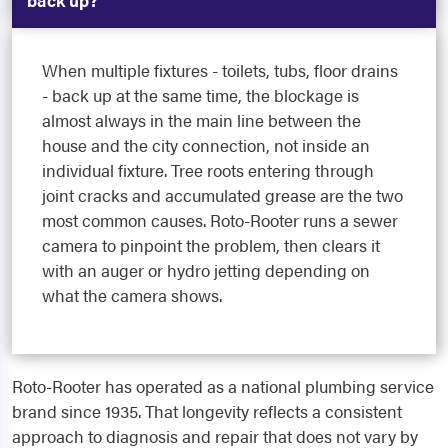
back up?
When multiple fixtures - toilets, tubs, floor drains
- back up at the same time, the blockage is
almost always in the main line between the
house and the city connection, not inside an
individual fixture. Tree roots entering through
joint cracks and accumulated grease are the two
most common causes. Roto-Rooter runs a sewer
camera to pinpoint the problem, then clears it
with an auger or hydro jetting depending on
what the camera shows.
Roto-Rooter has operated as a national plumbing service
brand since 1935. That longevity reflects a consistent
approach to diagnosis and repair that does not vary by