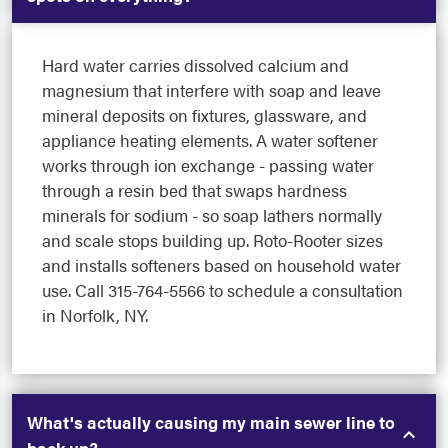
Hard water carries dissolved calcium and
magnesium that interfere with soap and leave
mineral deposits on fixtures, glassware, and
appliance heating elements. A water softener
works through ion exchange - passing water
through a resin bed that swaps hardness
minerals for sodium - so soap lathers normally
and scale stops building up. Roto-Rooter sizes
and installs softeners based on household water
use. Call 315-764-5566 to schedule a consultation
in Norfolk, NY.
What's actually causing my main sewer line to