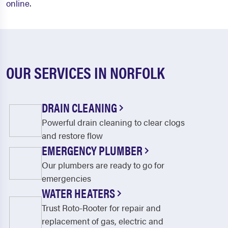
online
.
OUR SERVICES IN NORFOLK
DRAIN CLEANING
Powerful drain cleaning to clear clogs
and restore flow
EMERGENCY PLUMBER
Our plumbers are ready to go for
emergencies
WATER HEATERS
Trust Roto-Rooter for repair and
replacement of gas, electric and