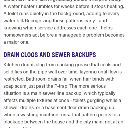
A water heater rumbles for weeks before it stops heating.
A toilet runs quietly in the background, adding to every
water bill. Recognizing these patterns early - and
knowing which service addresses each one - helps
homeowners act before a manageable problem becomes
a major one.
DRAIN CLOGS AND SEWER BACKUPS
Kitchen drains clog from cooking grease that cools and
solidifies on the pipe wall over time, layering until flow is
restricted. Bathroom drains fail when hair binds with
soap scum just past the P-trap. The more serious
situation is a main sewer line backup, which typically
affects multiple fixtures at once - toilets gurgling while a
shower drains, or a basement floor drain backing up
when a washing machine runs. That pattern points to a
blockage between the house and the city main, not at an