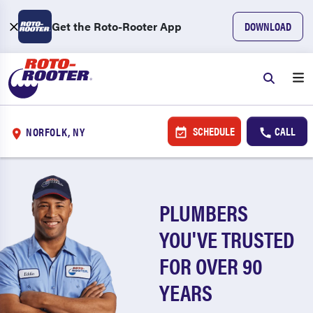
Get the Roto-Rooter App
DOWNLOAD
SCHEDULE
CALL
NORFOLK, NY
PLUMBERS
YOU'VE TRUSTED
FOR OVER 90
YEARS