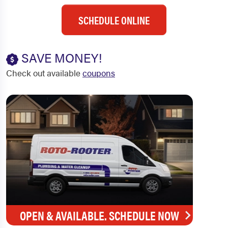
SCHEDULE ONLINE
SAVE MONEY!
Check out available
coupons
OPEN & AVAILABLE. SCHEDULE NOW