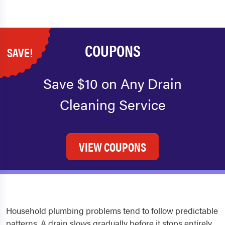
COUPONS
SAVE!
Save $10 on Any Drain
Cleaning Service
VIEW COUPONS
Household plumbing problems tend to follow predictable
patterns. A drain slows gradually before it stops entirely.