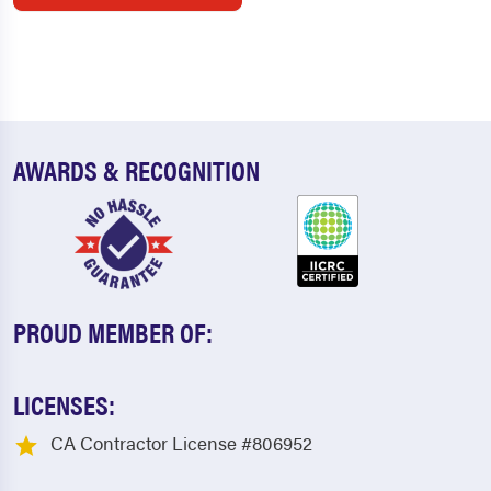
AWARDS & RECOGNITION
PROUD MEMBER OF:
LICENSES:
CA Contractor License #806952