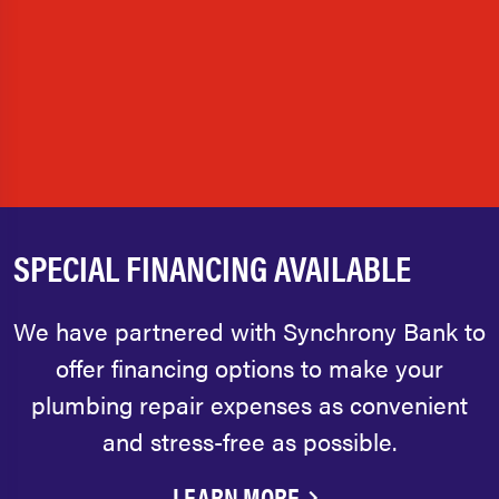
SPECIAL FINANCING AVAILABLE
We have partnered with Synchrony Bank to
offer financing options to make your
plumbing repair expenses as convenient
and stress-free as possible.
LEARN MORE