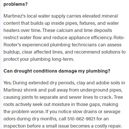
problems?
Martinez's local water supply carries elevated mineral
content that builds up inside pipes, fixtures, and water
heaters over time. These calcium and lime deposits
restrict water flow and reduce appliance efficiency. Roto-
Rooter's experienced plumbing technicians can assess
buildup, clear affected lines, and recommend solutions to
protect your plumbing long-term.
Can drought conditions damage my plumbing?
Yes. During extended dry periods, clay and adobe soils in
Martinez shrink and pull away from underground pipes,
causing joints to separate and sewer lines to crack. Tree
roots actively seek out moisture in those gaps, making
the problem worse. If you notice slow drains or sewage
odors during dry months, call 510-662-9821 for an
inspection before a small issue becomes a costly repair.