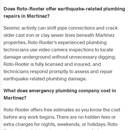
Does Roto-Rooter offer earthquake-related plumbing
repairs in Martinez?
Seismic activity can shift pipe connections and crack
older cast iron or clay sewer lines beneath Martinez
properties. Roto-Rooter's experienced plumbing
technicians use video camera inspections to locate
damage underground without unnecessary digging.
Roto-Rooter is fully licensed and insured, and
technicians respond promptly to assess and repair
earthquake-related plumbing damage.
What does emergency plumbing company cost in
Martinez?
Roto-Rooter offers free estimates so you know the cost
before any work begins. There are no hidden fees or
extra charges for nights, weekends, or holidays. Roto-