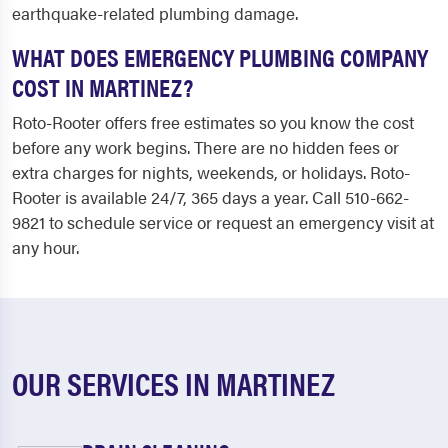
earthquake-related plumbing damage.
WHAT DOES EMERGENCY PLUMBING COMPANY
COST IN MARTINEZ?
Roto-Rooter offers free estimates so you know the cost
before any work begins. There are no hidden fees or
extra charges for nights, weekends, or holidays. Roto-
Rooter is available 24/7, 365 days a year. Call 510-662-
9821 to schedule service or request an emergency visit at
any hour.
OUR SERVICES IN MARTINEZ