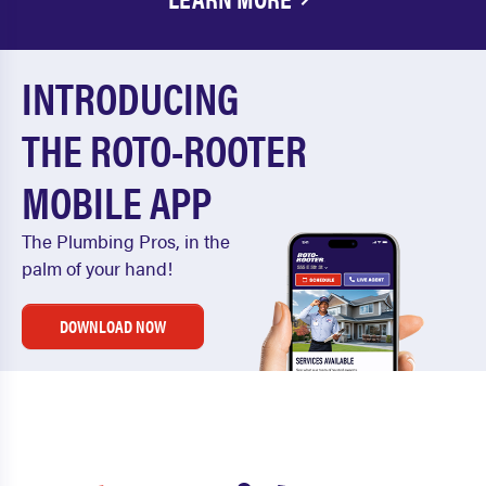
INTRODUCING
THE ROTO-ROOTER
MOBILE APP
The Plumbing Pros, in the
palm of your hand!
DOWNLOAD NOW