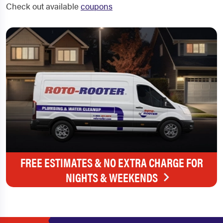
Check out available
coupons
FREE ESTIMATES & NO EXTRA CHARGE FOR
NIGHTS & WEEKENDS