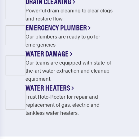
DRAIN CLEANING
Powerful drain cleaning to clear clogs
and restore flow
EMERGENCY PLUMBER
Our plumbers are ready to go for
emergencies
WATER DAMAGE
Our teams are equipped with state-of-
the-art water extraction and cleanup
equipment.
WATER HEATERS
Trust Roto-Rooter for repair and
replacement of gas, electric and
tankless water heaters.