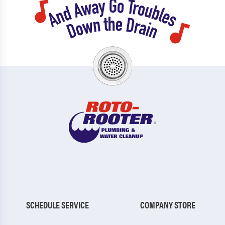
SCHEDULE SERVICE
COMPANY STORE