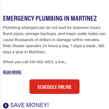
EMERGENCY PLUMBING IN MARTINEZ
Plumbing emergencies do not wait for business hours.
Burst pipes, sewage backups, and major water leaks can
cause thousands of dollars in damage within minutes.
Roto-Rooter operates 24 hours a day, 7 days a week, 365
days a year in Martinez.
When you call 510-662-9821, a live...
READ MORE
SCHEDULE ONLINE
SAVE MONEY!