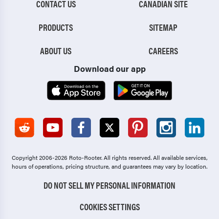
CONTACT US
CANADIAN SITE
PRODUCTS
SITEMAP
ABOUT US
CAREERS
Download our app
Copyright 2006-2026 Roto-Rooter.
All rights reserved. All available services,
hours of operations, pricing structure, and guarantees may vary by location.
DO NOT SELL MY PERSONAL INFORMATION
COOKIES SETTINGS