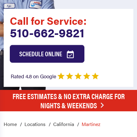
Call for Service:
510-662-9821
SCHEDULE ONLINE
Rated 4.8 on Google
FREE ESTIMATES & NO EXTRA CHARGE FOR
NIGHTS & WEEKENDS
Home
Locations
California
Martinez