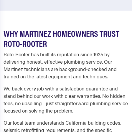
WHY MARTINEZ HOMEOWNERS TRUST
ROTO-ROOTER
Roto-Rooter has built its reputation since 1935 by
delivering honest, effective plumbing service. Our
Martinez technicians are background-checked and
trained on the latest equipment and techniques.
We back every job with a satisfaction guarantee and
stand behind our work with clear warranties. No hidden
fees, no upselling - just straightforward plumbing service
focused on solving the problem.
Our local team understands California building codes,
seismic retrofitting requirements, and the specific