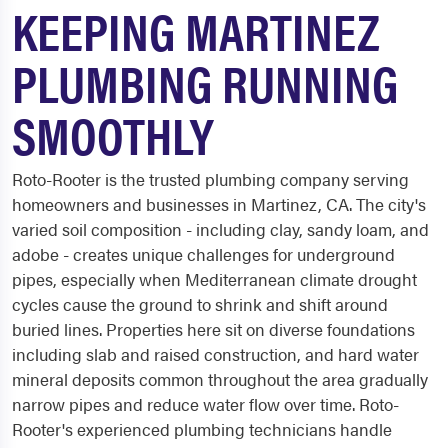
KEEPING MARTINEZ
PLUMBING RUNNING
SMOOTHLY
Roto-Rooter is the trusted plumbing company serving
homeowners and businesses in Martinez, CA. The city's
varied soil composition - including clay, sandy loam, and
adobe - creates unique challenges for underground
pipes, especially when Mediterranean climate drought
cycles cause the ground to shrink and shift around
buried lines. Properties here sit on diverse foundations
including slab and raised construction, and hard water
mineral deposits common throughout the area gradually
narrow pipes and reduce water flow over time. Roto-
Rooter's experienced plumbing technicians handle