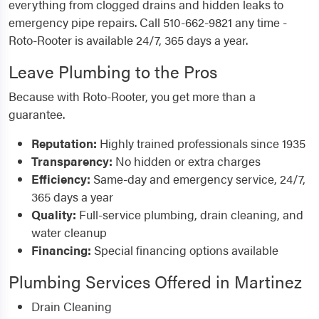
everything from clogged drains and hidden leaks to
emergency pipe repairs. Call 510-662-9821 any time -
Roto-Rooter is available 24/7, 365 days a year.
Leave Plumbing to the Pros
Because with Roto-Rooter, you get more than a
guarantee.
Reputation:
Highly trained professionals since 1935
Transparency:
No hidden or extra charges
Efficiency:
Same-day and emergency service, 24/7,
365 days a year
Quality:
Full-service plumbing, drain cleaning, and
water cleanup
Financing:
Special financing options available
Plumbing Services Offered in Martinez
Drain Cleaning