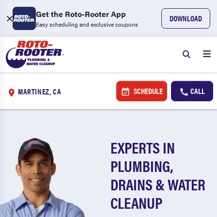
Get the Roto-Rooter App
DOWNLOAD
Easy scheduling and exclusive coupons
SCHEDULE
CALL
MARTINEZ, CA
EXPERTS IN
PLUMBING,
DRAINS & WATER
CLEANUP