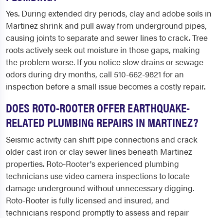
Yes. During extended dry periods, clay and adobe soils in
Martinez shrink and pull away from underground pipes,
causing joints to separate and sewer lines to crack. Tree
roots actively seek out moisture in those gaps, making
the problem worse. If you notice slow drains or sewage
odors during dry months, call 510-662-9821 for an
inspection before a small issue becomes a costly repair.
DOES ROTO-ROOTER OFFER EARTHQUAKE-
RELATED PLUMBING REPAIRS IN MARTINEZ?
Seismic activity can shift pipe connections and crack
older cast iron or clay sewer lines beneath Martinez
properties. Roto-Rooter's experienced plumbing
technicians use video camera inspections to locate
damage underground without unnecessary digging.
Roto-Rooter is fully licensed and insured, and
technicians respond promptly to assess and repair