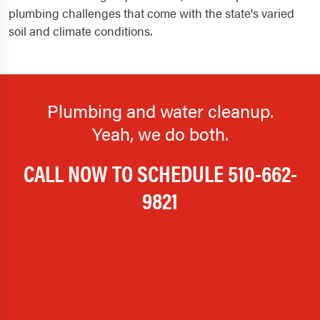
plumbing challenges that come with the state's varied
soil and climate conditions.
Plumbing and water cleanup.
Yeah, we do both.
CALL NOW TO SCHEDULE
510-662-
9821