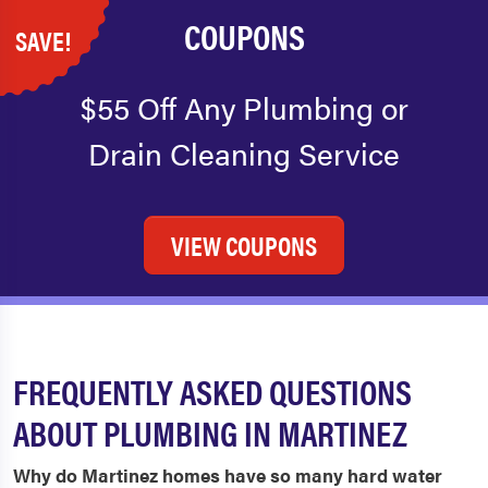
COUPONS
SAVE!
$55 Off Any Plumbing or
Drain Cleaning Service
VIEW COUPONS
FREQUENTLY ASKED QUESTIONS
ABOUT PLUMBING IN MARTINEZ
Why do Martinez homes have so many hard water