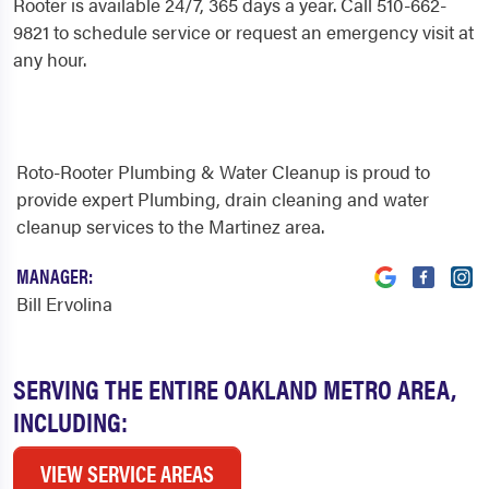
Rooter is available 24/7, 365 days a year. Call 510-662-
9821 to schedule service or request an emergency visit at
any hour.
Roto-Rooter Plumbing & Water Cleanup is proud to
provide expert Plumbing, drain cleaning and water
cleanup services to the Martinez area.
MANAGER:
Bill Ervolina
SERVING THE ENTIRE OAKLAND METRO AREA,
INCLUDING:
VIEW SERVICE AREAS