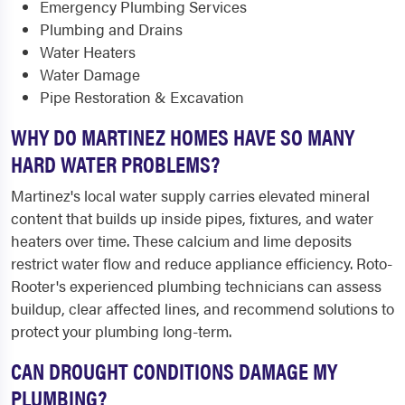
Emergency Plumbing Services
Plumbing and Drains
Water Heaters
Water Damage
Pipe Restoration & Excavation
WHY DO MARTINEZ HOMES HAVE SO MANY
HARD WATER PROBLEMS?
Martinez's local water supply carries elevated mineral
content that builds up inside pipes, fixtures, and water
heaters over time. These calcium and lime deposits
restrict water flow and reduce appliance efficiency. Roto-
Rooter's experienced plumbing technicians can assess
buildup, clear affected lines, and recommend solutions to
protect your plumbing long-term.
CAN DROUGHT CONDITIONS DAMAGE MY
PLUMBING?