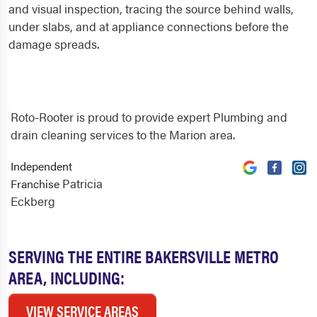
and visual inspection, tracing the source behind walls,
under slabs, and at appliance connections before the
damage spreads.
Roto-Rooter is proud to provide expert Plumbing and
drain cleaning services to the Marion area.
Independent
Patricia
Franchise
Eckberg
SERVING THE ENTIRE BAKERSVILLE METRO
AREA, INCLUDING:
VIEW SERVICE AREAS