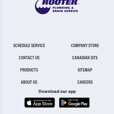
SCHEDULE SERVICE
COMPANY STORE
CONTACT US
CANADIAN SITE
PRODUCTS
SITEMAP
ABOUT US
CAREERS
Download our app