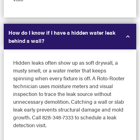
How do I know if I have a hidden water leak
behind a wall?
Hidden leaks often show up as soft drywall, a
musty smell, or a water meter that keeps
spinning when every fixture is off. A Roto-Rooter
technician uses moisture meters and visual
inspection to trace the leak source without
unnecessary demolition. Catching a wall or slab
leak early prevents structural damage and mold
growth. Call 828-348-7333 to schedule a leak
detection visit.