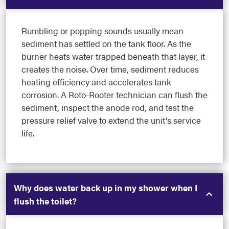
Rumbling or popping sounds usually mean
sediment has settled on the tank floor. As the
burner heats water trapped beneath that layer, it
creates the noise. Over time, sediment reduces
heating efficiency and accelerates tank
corrosion. A Roto-Rooter technician can flush the
sediment, inspect the anode rod, and test the
pressure relief valve to extend the unit's service
life.
Why does water back up in my shower when I
flush the toilet?