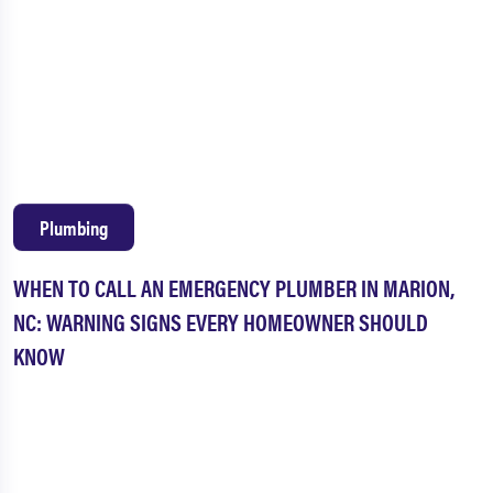
Plumbing
WHEN TO CALL AN EMERGENCY PLUMBER IN MARION,
NC: WARNING SIGNS EVERY HOMEOWNER SHOULD
KNOW