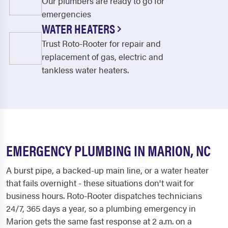
Our plumbers are ready to go for
emergencies
WATER HEATERS
Trust Roto-Rooter for repair and
replacement of gas, electric and
tankless water heaters.
EMERGENCY PLUMBING IN MARION, NC
A burst pipe, a backed-up main line, or a water heater
that fails overnight - these situations don't wait for
business hours. Roto-Rooter dispatches technicians
24/7, 365 days a year, so a plumbing emergency in
Marion gets the same fast response at 2 a.m. on a