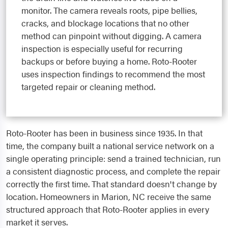
monitor. The camera reveals roots, pipe bellies,
cracks, and blockage locations that no other
method can pinpoint without digging. A camera
inspection is especially useful for recurring
backups or before buying a home. Roto-Rooter
uses inspection findings to recommend the most
targeted repair or cleaning method.
Roto-Rooter has been in business since 1935. In that
time, the company built a national service network on a
single operating principle: send a trained technician, run
a consistent diagnostic process, and complete the repair
correctly the first time. That standard doesn't change by
location. Homeowners in Marion, NC receive the same
structured approach that Roto-Rooter applies in every
market it serves.