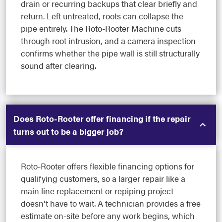
drain or recurring backups that clear briefly and
return. Left untreated, roots can collapse the
pipe entirely. The Roto-Rooter Machine cuts
through root intrusion, and a camera inspection
confirms whether the pipe wall is still structurally
sound after clearing.
Does Roto-Rooter offer financing if the repair
turns out to be a bigger job?
Roto-Rooter offers flexible financing options for
qualifying customers, so a larger repair like a
main line replacement or repiping project
doesn't have to wait. A technician provides a free
estimate on-site before any work begins, which