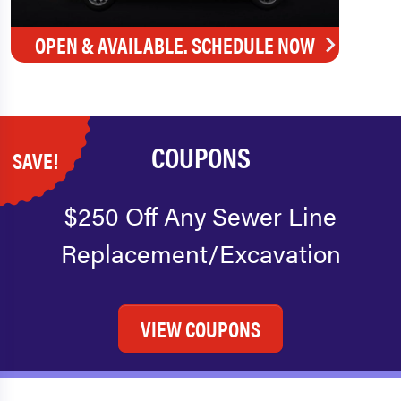
OPEN & AVAILABLE. SCHEDULE NOW
COUPONS
SAVE!
$250 Off Any Sewer Line
Replacement/Excavation
VIEW COUPONS