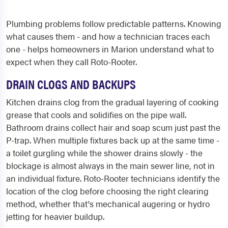
Plumbing problems follow predictable patterns. Knowing
what causes them - and how a technician traces each
one - helps homeowners in Marion understand what to
expect when they call Roto-Rooter.
DRAIN CLOGS AND BACKUPS
Kitchen drains clog from the gradual layering of cooking
grease that cools and solidifies on the pipe wall.
Bathroom drains collect hair and soap scum just past the
P-trap. When multiple fixtures back up at the same time -
a toilet gurgling while the shower drains slowly - the
blockage is almost always in the main sewer line, not in
an individual fixture. Roto-Rooter technicians identify the
location of the clog before choosing the right clearing
method, whether that's mechanical augering or hydro
jetting for heavier buildup.