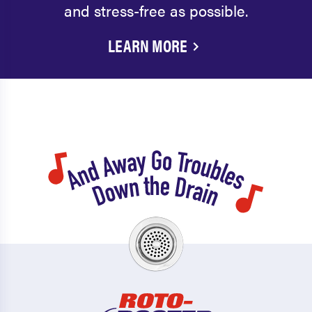
and stress-free as possible.
LEARN MORE