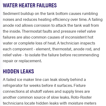
WATER HEATER FAILURES
Sediment buildup on the tank bottom causes rumbling
noises and reduces heating efficiency over time. A failing
anode rod allows corrosion to attack the tank wall from
the inside. Thermostat faults and pressure relief valve
failures are also common causes of inconsistent hot
water or complete loss of heat. A technician inspects
each component - element, thermostat, anode rod, and
relief valve - to isolate the failure before recommending
repair or replacement.
HIDDEN LEAKS
A failed ice maker line can leak slowly behind a
refrigerator for weeks before it surfaces. Fixture
connections at shutoff valves and supply lines are
another common source of slow leaks. Roto-Rooter
technicians locate hidden leaks with moisture meters