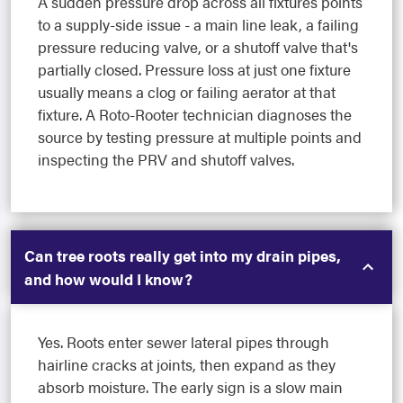
A sudden pressure drop across all fixtures points
to a supply-side issue - a main line leak, a failing
pressure reducing valve, or a shutoff valve that's
partially closed. Pressure loss at just one fixture
usually means a clog or failing aerator at that
fixture. A Roto-Rooter technician diagnoses the
source by testing pressure at multiple points and
inspecting the PRV and shutoff valves.
Can tree roots really get into my drain pipes,
and how would I know?
Yes. Roots enter sewer lateral pipes through
hairline cracks at joints, then expand as they
absorb moisture. The early sign is a slow main