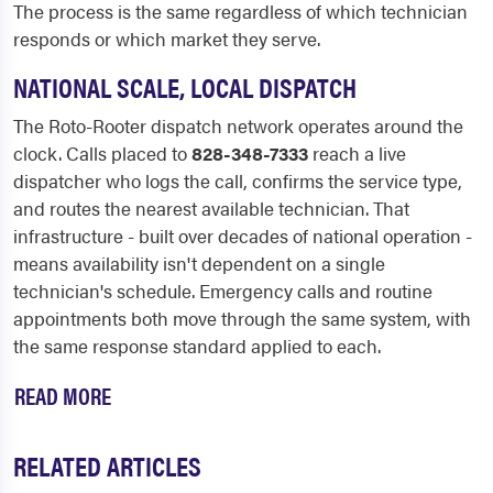
The process is the same regardless of which technician
responds or which market they serve.
NATIONAL SCALE, LOCAL DISPATCH
The Roto-Rooter dispatch network operates around the
clock. Calls placed to
828-348-7333
reach a live
dispatcher who logs the call, confirms the service type,
and routes the nearest available technician. That
infrastructure - built over decades of national operation -
means availability isn't dependent on a single
technician's schedule. Emergency calls and routine
appointments both move through the same system, with
the same response standard applied to each.
READ MORE
RELATED ARTICLES