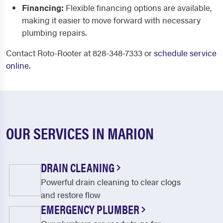
Financing:
Flexible financing options are available,
making it easier to move forward with necessary
plumbing repairs.
Contact Roto-Rooter at 828-348-7333 or
schedule service
online
.
OUR SERVICES IN MARION
DRAIN CLEANING
Powerful drain cleaning to clear clogs
and restore flow
EMERGENCY PLUMBER