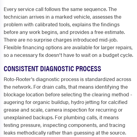
Every service call follows the same sequence. The
technician arrives in a marked vehicle, assesses the
problem with calibrated tools, explains the findings
before any work begins, and provides a free estimate.
There are no surprise charges introduced mid-job.
Flexible financing options are available for larger repairs,
so a necessary fix doesn't have to wait on a budget cycle.
CONSISTENT DIAGNOSTIC PROCESS
Roto-Rooter's diagnostic process is standardized across
the network. For drain calls, that means identifying the
blockage location before selecting the clearing method -
augering for organic buildup, hydro jetting for calcified
grease and scale, camera inspection for recurring or
unexplained backups. For plumbing calls, it means
testing pressure, inspecting components, and tracing
leaks methodically rather than guessing at the source.