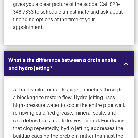
gives you a clear picture of the scope. Call 828-
348-7333 to schedule an estimate and ask about
financing options at the time of your
appointment.
What's the difference between a drain snake
and hydro jetting?
A drain snake, or cable auger, punches through
a blockage to restore flow. Hydro jetting uses
high-pressure water to scour the entire pipe wall,
removing calcified grease, mineral scale, and
root debris that a cable leaves behind. For drains
that clog repeatedly, hydro jetting addresses the
buildup causing the problem rather than just the