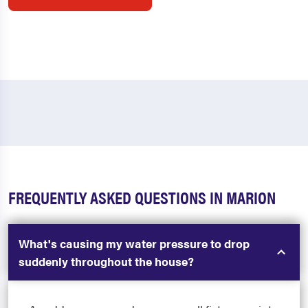
FREQUENTLY ASKED QUESTIONS IN MARION
What's causing my water pressure to drop
suddenly throughout the house?