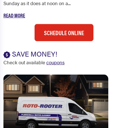
Sunday as it does at noon on a...
READ MORE
SCHEDULE ONLINE
SAVE MONEY!
Check out available
coupons