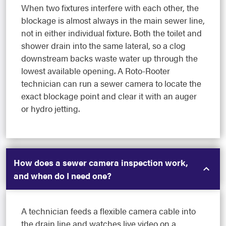
When two fixtures interfere with each other, the
blockage is almost always in the main sewer line,
not in either individual fixture. Both the toilet and
shower drain into the same lateral, so a clog
downstream backs waste water up through the
lowest available opening. A Roto-Rooter
technician can run a sewer camera to locate the
exact blockage point and clear it with an auger
or hydro jetting.
How does a sewer camera inspection work,
and when do I need one?
A technician feeds a flexible camera cable into
the drain line and watches live video on a