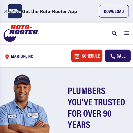
Get the Roto-Rooter App
DOWNLOAD
SCHEDULE
CALL
MARION, NC
PLUMBERS
YOU'VE TRUSTED
FOR OVER 90
YEARS