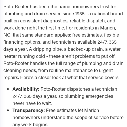
Roto-Rooter has been the name homeowners trust for
plumbing and drain service since 1935 - a national brand
built on consistent diagnostics, reliable dispatch, and
work done right the first time. For residents in Marion,
NC, that same standard applies: free estimates, flexible
financing options, and technicians available 24/7, 365
days a year. A dripping pipe, a backed-up drain, a water
heater running cold - these aren't problems to put off.
Roto-Rooter handles the full range of plumbing and drain
cleaning needs, from routine maintenance to urgent
repairs. Here's a closer look at what that service covers.
Availability:
Roto-Rooter dispatches a technician
24/7, 365 days a year, so plumbing emergencies
never have to wait.
Transparency:
Free estimates let Marion
homeowners understand the scope of service before
any work begins.