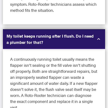
symptom. Roto-Rooter technicians assess which
method fits the situation.
My toilet keeps running after I flush. Do I need
a plumber for that?
A continuously running toilet usually means the
flapper isn't sealing or the fill valve isn't shutting
off properly. Both are straightforward repairs, but
an improperly seated flapper can waste a
significant amount of water daily. If a new flapper
doesn't solve it, the flush valve seat itself may be
worn. A Roto-Rooter technician can diagnose
the exact component and replace it in a single
visit.