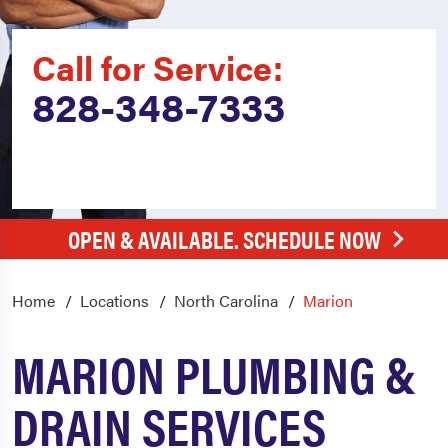
Call for Service:
828-348-7333
OPEN & AVAILABLE. SCHEDULE NOW
Home
Locations
North Carolina
Marion
MARION PLUMBING &
DRAIN SERVICES