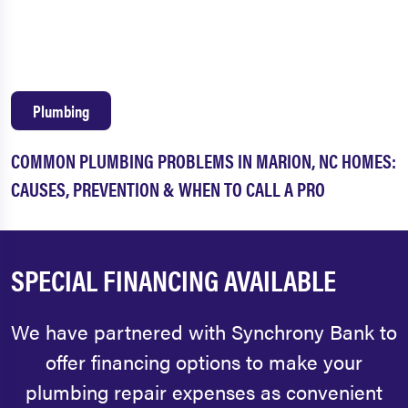
Plumbing
COMMON PLUMBING PROBLEMS IN MARION, NC HOMES:
CAUSES, PREVENTION & WHEN TO CALL A PRO
SPECIAL FINANCING AVAILABLE
We have partnered with Synchrony Bank to
offer financing options to make your
plumbing repair expenses as convenient