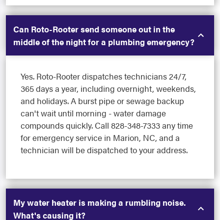
Can Roto-Rooter send someone out in the
middle of the night for a plumbing emergency?
Yes. Roto-Rooter dispatches technicians 24/7,
365 days a year, including overnight, weekends,
and holidays. A burst pipe or sewage backup
can't wait until morning - water damage
compounds quickly. Call 828-348-7333 any time
for emergency service in Marion, NC, and a
technician will be dispatched to your address.
My water heater is making a rumbling noise.
What's causing it?