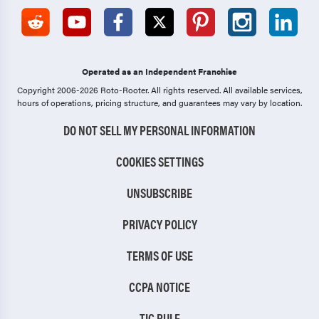
Operated as an Independent Franchise
Copyright 2006-2026 Roto-Rooter.
All rights reserved. All available services,
hours of operations, pricing structure, and guarantees may vary by location.
DO NOT SELL MY PERSONAL INFORMATION
COOKIES SETTINGS
UNSUBSCRIBE
PRIVACY POLICY
TERMS OF USE
CCPA NOTICE
TIC RULE