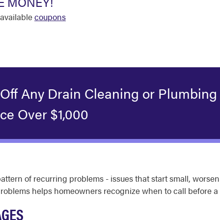
E MONEY!
available
coupons
 Off Any Drain Cleaning or Plumbing
ice Over $1,000
pattern of recurring problems - issues that start small, wor
 problems helps homeowners recognize when to call before a
AGES