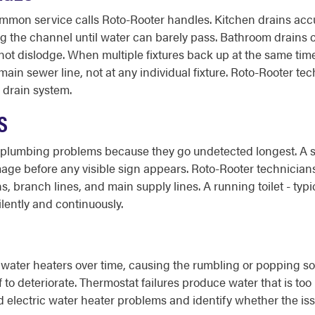
ommon service calls Roto-Rooter handles. Kitchen drains ac
ing the channel until water can barely pass. Bathroom drains c
ot dislodge. When multiple fixtures back up at the same time 
 main sewer line, not at any individual fixture. Roto-Rooter
e drain system.
S
lumbing problems because they go undetected longest. A slo
mage before any visible sign appears. Roto-Rooter technician
s, branch lines, and main supply lines. A running toilet - typic
ilently and continuously.
ater heaters over time, causing the rumbling or popping sou
 to deteriorate. Thermostat failures produce water that is too 
 electric water heater problems and identify whether the issu