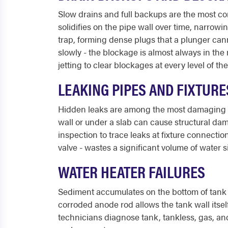
Slow drains and full backups are the most c
solidifies on the pipe wall over time, narrow
trap, forming dense plugs that a plunger cann
slowly - the blockage is almost always in the
jetting to clear blockages at every level of th
LEAKING PIPES AND FIXTURE
Hidden leaks are among the most damaging p
wall or under a slab can cause structural da
inspection to trace leaks at fixture connection
valve - wastes a significant volume of water s
WATER HEATER FAILURES
Sediment accumulates on the bottom of tank w
corroded anode rod allows the tank wall itself
technicians diagnose tank, tankless, gas, and