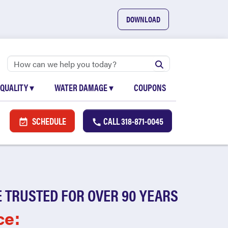
DOWNLOAD
 QUALITY
▾
WATER DAMAGE
▾
COUPONS
SCHEDULE
CALL
318-871-0045
 TRUSTED FOR OVER 90 YEARS
ce: