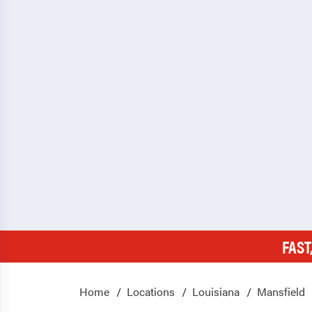
FAST
Home
Locations
Louisiana
Mansfield