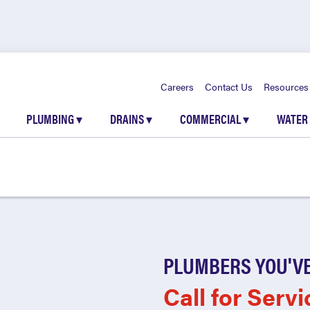
Careers
Contact Us
Resources
PLUMBING
▾
DRAINS
▾
COMMERCIAL
▾
WATER
PLUMBERS YOU'VE
Call for Servi