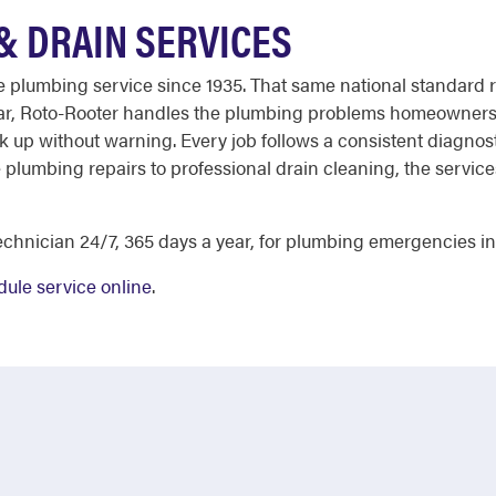
& DRAIN SERVICES
able plumbing service since 1935. That same national standar
ear, Roto-Rooter handles the plumbing problems homeowners 
ck up without warning. Every job follows a consistent diagnost
e plumbing repairs to professional drain cleaning, the servi
chnician 24/7, 365 days a year, for plumbing emergencies in 
ule service online
.