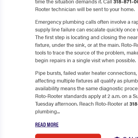
time the situation demands it. Call
318-871-0
Rooter technician will be sent to your home.
Emergency plumbing calls often involve a rap
supply line failure can escalate quickly onc
The first step is locating and closing the near
fixture, under the sink, or at the main. Roto-
tools to trace the source of the problem, ma
begin repairs in a single visit when possible.
Pipe bursts, failed water heater connection
affecting multiple fixtures all qualify as pl
availability means the same diagnostic proc
Roto-Rooter standards apply at 2 a.m. on a S
Tuesday afternoon. Reach Roto-Rooter at
318
plumbing...
READ MORE