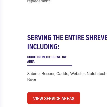
replacement.
SERVING THE ENTIRE SHREV
INCLUDING:
COUNTIES IN THE CRESTLINE
AREA
Sabine
,
Bossier
,
Caddo
,
Webster
,
Natchitoch
River
VIEW SERVICE AREAS