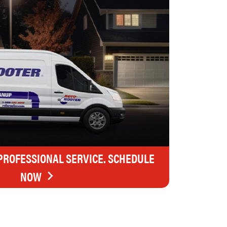
 PROFESSIONAL SERVICE. SCHEDULE
NOW