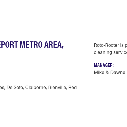
EPORT METRO AREA,
Roto-Rooter is 
cleaning service
MANAGER:
Mike & Dawne 
es
,
De Soto
,
Claiborne
,
Bienville
,
Red