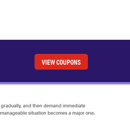
VIEW COUPONS
sen gradually, and then demand immediate
 manageable situation becomes a major one.