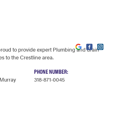
proud to provide expert Plumbing and drain
s to the Crestline area.
PHONE NUMBER:
Murray
318-871-0045