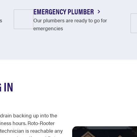
EMERGENCY PLUMBER
s
Our plumbers are ready to go for
emergencies
 IN
a drain backing up into the
siness hours. Roto-Rooter
 technician is reachable any