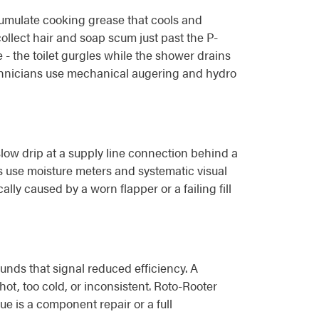
cumulate cooking grease that cools and
ollect hair and soap scum just past the P-
- the toilet gurgles while the shower drains
 technicians use mechanical augering and hydro
w drip at a supply line connection behind a
s use moisture meters and systematic visual
ally caused by a worn flapper or a failing fill
nds that signal reduced efficiency. A
hot, too cold, or inconsistent. Roto-Rooter
e is a component repair or a full