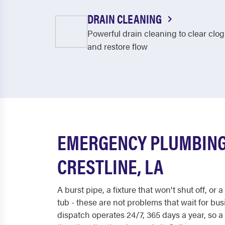
DRAIN CLEANING
Powerful drain cleaning to clear clog
and restore flow
EMERGENCY PLUMBING
CRESTLINE, LA
A burst pipe, a fixture that won't shut off, or 
tub - these are not problems that wait for bu
dispatch operates 24/7, 365 days a year, so a