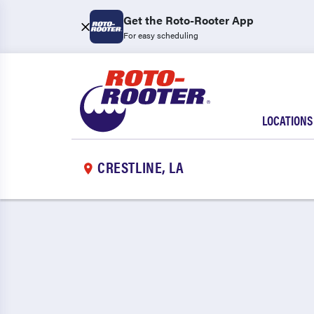
Get the Roto-Rooter App
For easy scheduling
LOCATIONS
CRESTLINE, LA