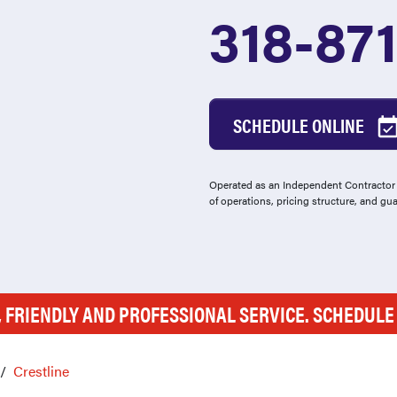
318-87
SCHEDULE ONLINE
Operated as an Independent Contractor -
of operations, pricing structure, and gu
, FRIENDLY AND PROFESSIONAL SERVICE. SCHEDUL
Crestline