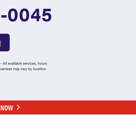
1-0045
 All available services, hours
arantees may vary by location
E NOW