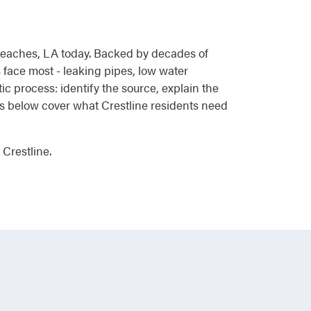
d reaches, LA today. Backed by decades of
face most - leaking pipes, low water
ic process: identify the source, explain the
ces below cover what Crestline residents need
Crestline.