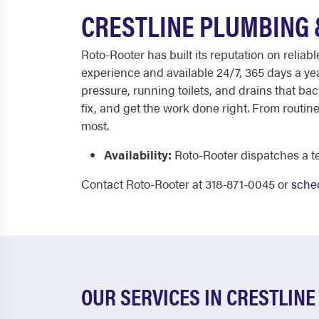
CRESTLINE PLUMBING 
Roto-Rooter has built its reputation on reli
experience and available 24/7, 365 days a y
pressure, running toilets, and drains that ba
fix, and get the work done right. From routin
most.
Availability:
Roto-Rooter dispatches a te
Contact Roto-Rooter at 318-871-0045 or
sched
OUR SERVICES IN CRESTLINE