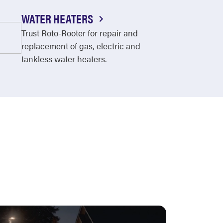
WATER HEATERS
Trust Roto-Rooter for repair and
replacement of gas, electric and
tankless water heaters.