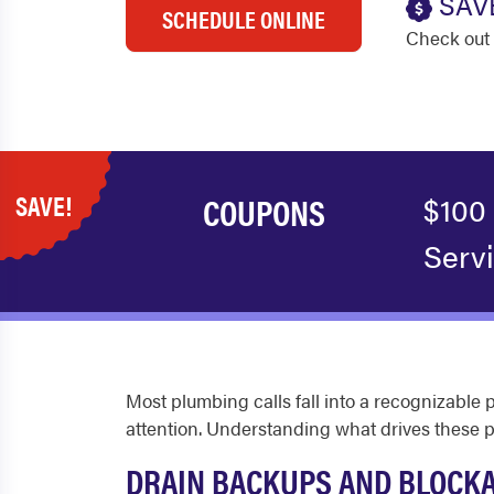
SAV
SCHEDULE ONLINE
Check out 
SAVE!
COUPONS
$100
Serv
Most plumbing calls fall into a recognizable 
attention. Understanding what drives these
DRAIN BACKUPS AND BLOCK