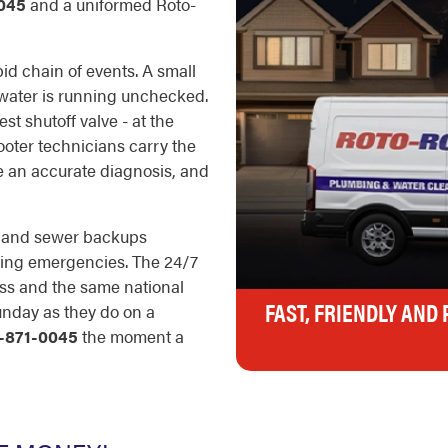
045
and a uniformed Roto-
id chain of events. A small
e water is running unchecked.
est shutoff valve - at the
Rooter technicians carry the
ke an accurate diagnosis, and
s, and sewer backups
umbing emergencies. The 24/7
ess and the same national
FAST, FRIENDLY AND
unday as they do on a
-871-0045
the moment a