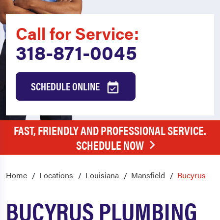
Call for Service:
318-871-0045
SCHEDULE ONLINE
FAST, FRIENDLY AND PROFESSIONAL SERVICE.
SCHEDULE NOW
Home
Locations
Louisiana
Mansfield
Bucyrus
BUCYRUS PLUMBING