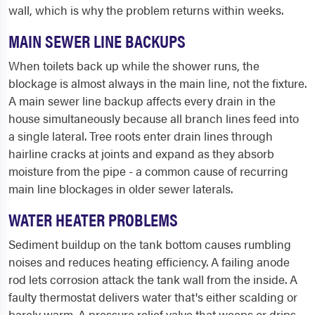
wall, which is why the problem returns within weeks.
MAIN SEWER LINE BACKUPS
When toilets back up while the shower runs, the
blockage is almost always in the main line, not the fixture.
A main sewer line backup affects every drain in the
house simultaneously because all branch lines feed into
a single lateral. Tree roots enter drain lines through
hairline cracks at joints and expand as they absorb
moisture from the pipe - a common cause of recurring
main line blockages in older sewer laterals.
WATER HEATER PROBLEMS
Sediment buildup on the tank bottom causes rumbling
noises and reduces heating efficiency. A failing anode
rod lets corrosion attack the tank wall from the inside. A
faulty thermostat delivers water that's either scalding or
barely warm. A pressure relief valve that weeps or drips