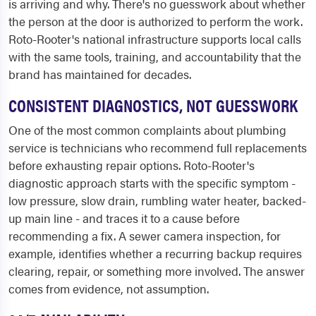
is arriving and why. There's no guesswork about whether
the person at the door is authorized to perform the work.
Roto-Rooter's national infrastructure supports local calls
with the same tools, training, and accountability that the
brand has maintained for decades.
CONSISTENT DIAGNOSTICS, NOT GUESSWORK
One of the most common complaints about plumbing
service is technicians who recommend full replacements
before exhausting repair options. Roto-Rooter's
diagnostic approach starts with the specific symptom -
low pressure, slow drain, rumbling water heater, backed-
up main line - and traces it to a cause before
recommending a fix. A sewer camera inspection, for
example, identifies whether a recurring backup requires
clearing, repair, or something more involved. The answer
comes from evidence, not assumption.