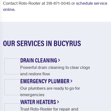
Contact Roto-Rooter at 318-871-0045 or
schedule service
online
.
OUR SERVICES IN BUCYRUS
DRAIN CLEANING
Powerful drain cleaning to clear clogs
and restore flow
EMERGENCY PLUMBER
Our plumbers are ready to go for
emergencies
WATER HEATERS
Trust Roto-Rooter for repair and