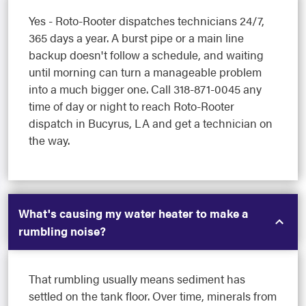
Yes - Roto-Rooter dispatches technicians 24/7,
365 days a year. A burst pipe or a main line
backup doesn't follow a schedule, and waiting
until morning can turn a manageable problem
into a much bigger one. Call 318-871-0045 any
time of day or night to reach Roto-Rooter
dispatch in Bucyrus, LA and get a technician on
the way.
What's causing my water heater to make a
rumbling noise?
That rumbling usually means sediment has
settled on the tank floor. Over time, minerals from