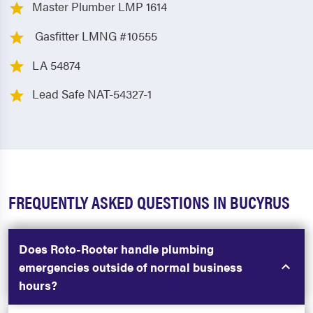
Master Plumber LMP 1614
Gasfitter LMNG #10555
LA 54874
Lead Safe NAT-54327-1
FREQUENTLY ASKED QUESTIONS IN BUCYRUS
Does Roto-Rooter handle plumbing
emergencies outside of normal business
hours?