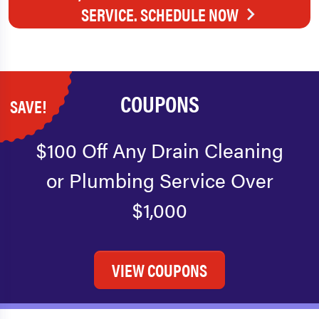
SERVICE. SCHEDULE NOW
COUPONS
SAVE!
$100 Off Any Drain Cleaning
or Plumbing Service Over
$1,000
VIEW COUPONS