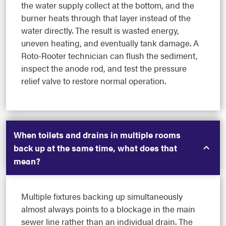
the water supply collect at the bottom, and the
burner heats through that layer instead of the
water directly. The result is wasted energy,
uneven heating, and eventually tank damage. A
Roto-Rooter technician can flush the sediment,
inspect the anode rod, and test the pressure
relief valve to restore normal operation.
When toilets and drains in multiple rooms
back up at the same time, what does that
mean?
Multiple fixtures backing up simultaneously
almost always points to a blockage in the main
sewer line rather than an individual drain. The