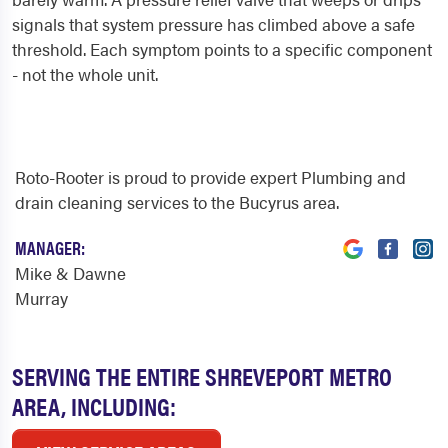
signals that system pressure has climbed above a safe
threshold. Each symptom points to a specific component
- not the whole unit.
Roto-Rooter is proud to provide expert Plumbing and
drain cleaning services to the Bucyrus area.
MANAGER:
Mike & Dawne
Murray
SERVING THE ENTIRE SHREVEPORT METRO
AREA, INCLUDING: