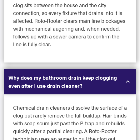
clog sits between the house and the city
connection, so every fixture that drains into it is
affected. Roto-Rooter clears main line blockages
with mechanical augering and, when needed,
follows up with a sewer camera to confirm the
line is fully clear.
Why does my bathroom drain keep clogging
even after I use drain cleaner?
Chemical drain cleaners dissolve the surface of a
clog but rarely remove the full buildup. Hair binds
with soap scum just past the P-trap and rebuilds
quickly after a partial clearing. A Roto-Rooter
technician uses an auger to pull the clog out