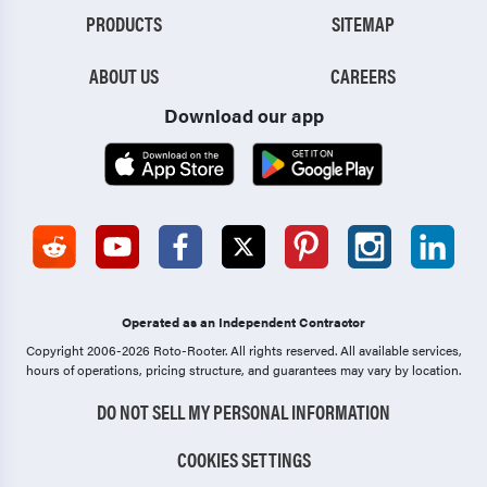
PRODUCTS
SITEMAP
ABOUT US
CAREERS
Download our app
Operated as an Independent Contractor
Copyright 2006-2026 Roto-Rooter.
All rights reserved. All available services,
hours of operations, pricing structure, and guarantees may vary by location.
DO NOT SELL MY PERSONAL INFORMATION
COOKIES SETTINGS