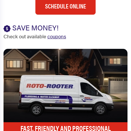
SCHEDULE ONLINE
SAVE MONEY!
Check out available
coupons
FAST, FRIENDLY AND PROFESSIONAL