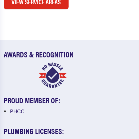
VIEW SERVICE AREAS
AWARDS & RECOGNITION
PROUD MEMBER OF:
PHCC
PLUMBING LICENSES: