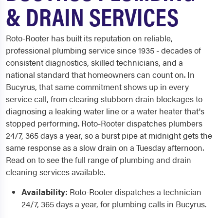
& DRAIN SERVICES
Roto-Rooter has built its reputation on reliable,
professional plumbing service since 1935 - decades of
consistent diagnostics, skilled technicians, and a
national standard that homeowners can count on. In
Bucyrus, that same commitment shows up in every
service call, from clearing stubborn drain blockages to
diagnosing a leaking water line or a water heater that's
stopped performing. Roto-Rooter dispatches plumbers
24/7, 365 days a year, so a burst pipe at midnight gets the
same response as a slow drain on a Tuesday afternoon.
Read on to see the full range of plumbing and drain
cleaning services available.
Availability:
Roto-Rooter dispatches a technician
24/7, 365 days a year, for plumbing calls in Bucyrus.