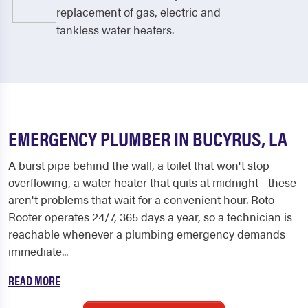
replacement of gas, electric and
tankless water heaters.
EMERGENCY PLUMBER IN BUCYRUS, LA
A burst pipe behind the wall, a toilet that won't stop
overflowing, a water heater that quits at midnight - these
aren't problems that wait for a convenient hour. Roto-
Rooter operates 24/7, 365 days a year, so a technician is
reachable whenever a plumbing emergency demands
immediate...
READ MORE