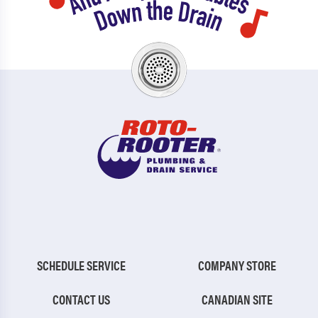
SCHEDULE SERVICE
COMPANY STORE
CONTACT US
CANADIAN SITE