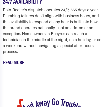
24/7 AVAILABILITY
Roto-Rooter's dispatch operates 24/7, 365 days a year.
Plumbing failures don't align with business hours, and
the availability to respond at any hour is built into how
the brand operates nationally - not an add-on or an
exception. Homeowners in Bucyrus can reach a
technician in the middle of the night, on a holiday, or on
a weekend without navigating a special after-hours
process.
READ MORE