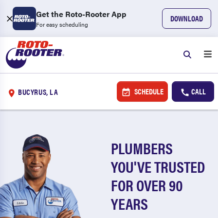
Get the Roto-Rooter App
DOWNLOAD
For easy scheduling
SCHEDULE
CALL
BUCYRUS, LA
PLUMBERS
YOU'VE TRUSTED
FOR OVER 90
YEARS