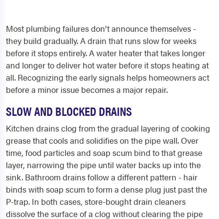
Most plumbing failures don't announce themselves -
they build gradually. A drain that runs slow for weeks
before it stops entirely. A water heater that takes longer
and longer to deliver hot water before it stops heating at
all. Recognizing the early signals helps homeowners act
before a minor issue becomes a major repair.
SLOW AND BLOCKED DRAINS
Kitchen drains clog from the gradual layering of cooking
grease that cools and solidifies on the pipe wall. Over
time, food particles and soap scum bind to that grease
layer, narrowing the pipe until water backs up into the
sink. Bathroom drains follow a different pattern - hair
binds with soap scum to form a dense plug just past the
P-trap. In both cases, store-bought drain cleaners
dissolve the surface of a clog without clearing the pipe