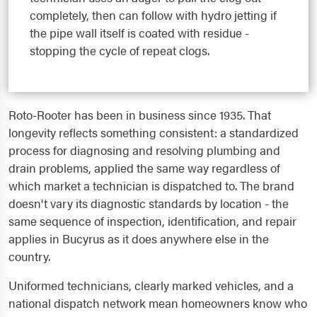
completely, then can follow with hydro jetting if
the pipe wall itself is coated with residue -
stopping the cycle of repeat clogs.
Roto-Rooter has been in business since 1935. That
longevity reflects something consistent: a standardized
process for diagnosing and resolving plumbing and
drain problems, applied the same way regardless of
which market a technician is dispatched to. The brand
doesn't vary its diagnostic standards by location - the
same sequence of inspection, identification, and repair
applies in Bucyrus as it does anywhere else in the
country.
Uniformed technicians, clearly marked vehicles, and a
national dispatch network mean homeowners know who