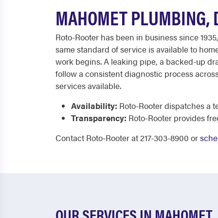
MAHOMET PLUMBING, D
Roto-Rooter has been in business since 1935,
same standard of service is available to hom
work begins. A leaking pipe, a backed-up drai
follow a consistent diagnostic process across 
services available.
Availability:
Roto-Rooter dispatches a te
Transparency:
Roto-Rooter provides fr
Contact Roto-Rooter at 217-303-8900 or
sche
OUR SERVICES IN MAHOMET