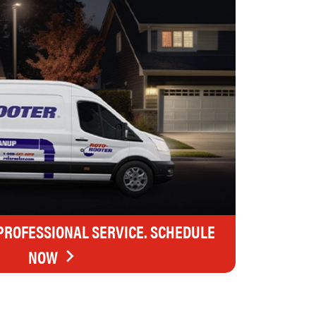
 PROFESSIONAL SERVICE. SCHEDULE
NOW