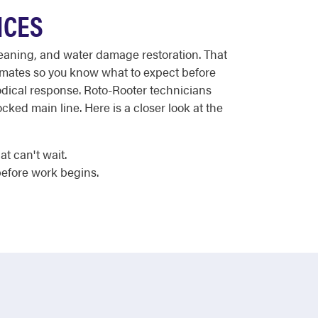
ICES
leaning, and water damage restoration. That
timates so you know what to expect before
hodical response. Roto-Rooter technicians
cked main line. Here is a closer look at the
t can't wait.
efore work begins.