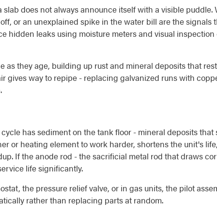
 slab does not always announce itself with a visible puddle. W
off, or an unexplained spike in the water bill are the signa
e hidden leaks using moisture meters and visual inspection of
e as they age, building up rust and mineral deposits that rest
ir gives way to repipe - replacing galvanized runs with cop
.
cycle has sediment on the tank floor - mineral deposits that
ner or heating element to work harder, shortens the unit's lif
dup. If the anode rod - the sacrificial metal rod that draws c
rvice life significantly.
ostat, the pressure relief valve, or in gas units, the pilot a
ically rather than replacing parts at random.