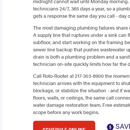
midnight cannot wait until Monday morning.
technicians 24/7, 365 days a year, so a pl
gets a response the same day you call - day 
The most damaging plumbing failures share one
A supply line that ruptures under a sink can f
subfloor, and start working on the framing b
sewer line backup that pushes wastewater up
drain is both a plumbing problem and a sanit
technician on-site quickly limits how far th
Call Roto-Rooter at 217-303-8900 the momen
technician arrives with the equipment to shu
blockage, or stabilize the situation - and if w
floors, walls, or ceilings, the same call conn
water damage restoration team. Free estima
scope before any work begins.
SAV
SCHEDULE ONLINE