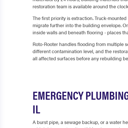
restoration team is available around the cloc
The first priority is extraction. Truck-mounte
migrate further into the building envelope. 
inside walls and beneath flooring - places tha
Roto-Rooter handles flooding from multiple s
different contamination level, and the resto
all affected surfaces before any rebuilding b
EMERGENCY PLUMBING
IL
A burst pipe, a sewage backup, or a water he