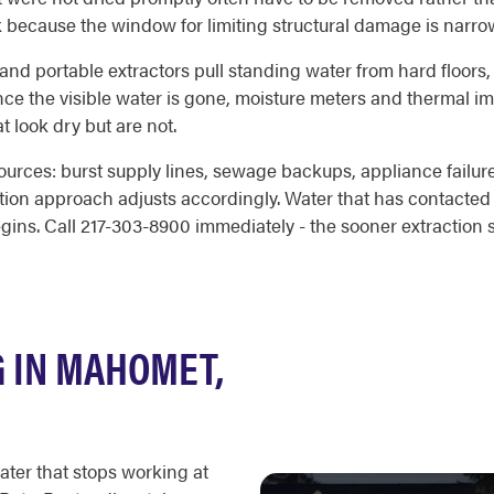
k because the window for limiting structural damage is narro
d and portable extractors pull standing water from hard floors,
Once the visible water is gone, moisture meters and thermal i
t look dry but are not.
ources: burst supply lines, sewage backups, appliance failure
ration approach adjusts accordingly. Water that has contacted
egins. Call 217-303-8900 immediately - the sooner extraction 
 IN MAHOMET,
ater that stops working at