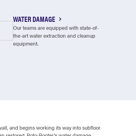
WATER DAMAGE
Our teams are equipped with state-of-
the-art water extraction and cleanup
equipment.
wall, and begins working its way into subfloor
than restored. Roto-Rooter's water damage