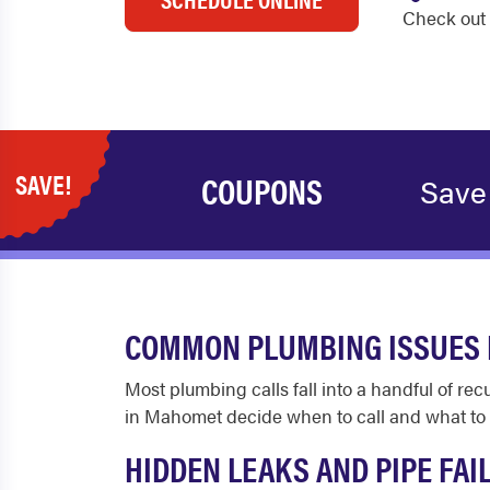
Check out 
SAVE!
COUPONS
Save
COMMON PLUMBING ISSUES 
Most plumbing calls fall into a handful of r
in Mahomet decide when to call and what to 
HIDDEN LEAKS AND PIPE FAI