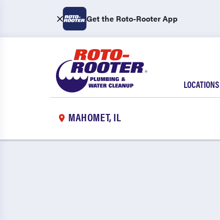
Get the Roto-Rooter App
LOCATIONS
MAHOMET, IL