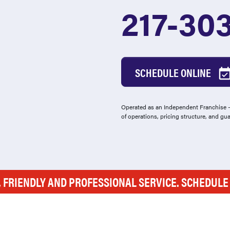
217-30
SCHEDULE ONLINE
Operated as an Independent Franchise - 
of operations, pricing structure, and gu
, FRIENDLY AND PROFESSIONAL SERVICE. SCHEDUL