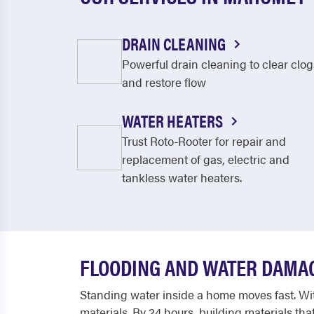
DRAIN CLEANING
Powerful drain cleaning to clear clog
and restore flow
WATER HEATERS
Trust Roto-Rooter for repair and
replacement of gas, electric and
tankless water heaters.
FLOODING AND WATER DAMA
Standing water inside a home moves fast. With
materials. By 24 hours, building materials t