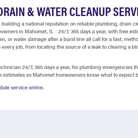
RAIN & WATER CLEANUP SERV
 building a national reputation on reliable plumbing, drain c
eowners in Mahomet, IL - 24/7, 365 days a year, with free es
n, or water damage after a burst line all call for a fast, met
every job, from locating the source of a leak to clearing a blo
chnician 24/7, 365 days a year, for plumbing emergencies tha
ee estimates so Mahomet homeowners know what to expect b
dule service online
.