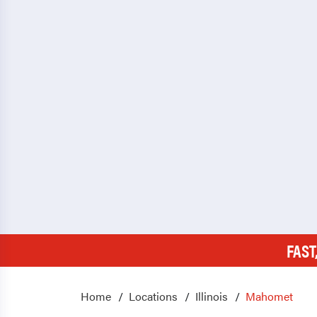
FAST
Home
Locations
Illinois
Mahomet