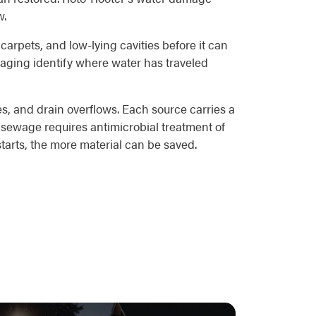
w.
 carpets, and low-lying cavities before it can
maging identify where water has traveled
s, and drain overflows. Each source carries a
 sewage requires antimicrobial treatment of
starts, the more material can be saved.