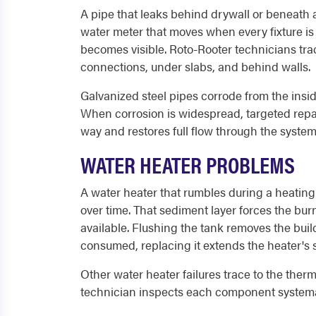
A pipe that leaks behind drywall or beneath a
water meter that moves when every fixture is 
becomes visible. Roto-Rooter technicians trac
connections, under slabs, and behind walls.
Galvanized steel pipes corrode from the insid
When corrosion is widespread, targeted repa
way and restores full flow through the system
WATER HEATER PROBLEMS
A water heater that rumbles during a heating 
over time. That sediment layer forces the bur
available. Flushing the tank removes the buil
consumed, replacing it extends the heater's se
Other water heater failures trace to the therm
technician inspects each component systemat