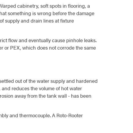
arped cabinetry, soft spots in flooring, a
ls that something is wrong before the damage
 supply and drain lines at fixture
rict flow and eventually cause pinhole leaks.
per or PEX, which does not corrode the same
 settled out of the water supply and hardened
e, and reduces the volume of hot water
orrosion away from the tank wall - has been
ssembly and thermocouple. A Roto-Rooter