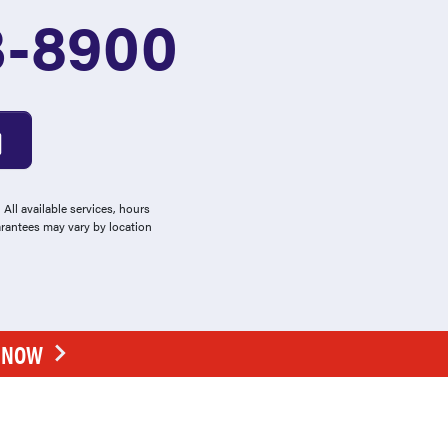
3-8900
All available services, hours
arantees may vary by location
E NOW