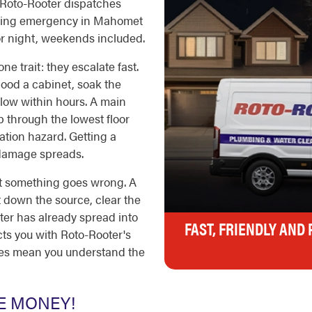
 Roto-Rooter dispatches
umbing emergency in Mahomet
or night, weekends included.
 trait: they escalate fast.
lood a cabinet, soak the
elow within hours. A main
 through the lowest floor
ation hazard. Getting a
e damage spreads.
t something goes wrong. A
t down the source, clear the
ater has already spread into
FAST, FRIENDLY AND
ects you with Roto-Rooter's
tes mean you understand the
E MONEY!