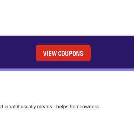
VIEW COUPONS
and what it usually means - helps homeowners