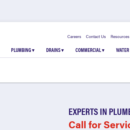
Careers
Contact Us
Resources
PLUMBING
▾
DRAINS
▾
COMMERCIAL
▾
WATER
EXPERTS IN PLUM
Call for Servi