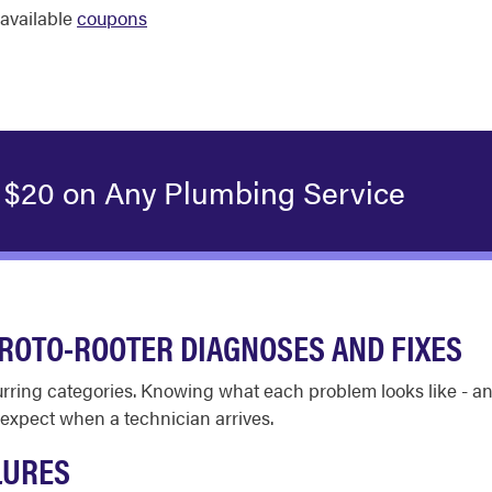
available
coupons
 $20 on Any Plumbing Service
ROTO-ROOTER DIAGNOSES AND FIXES
ecurring categories. Knowing what each problem looks like - 
expect when a technician arrives.
LURES