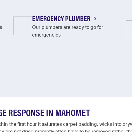
EMERGENCY PLUMBER
s
Our plumbers are ready to go for
emergencies
GE RESPONSE IN MAHOMET
in the first hour it saturates carpet padding, wicks into dry
hat were not dried promptly often have to be removed rather 