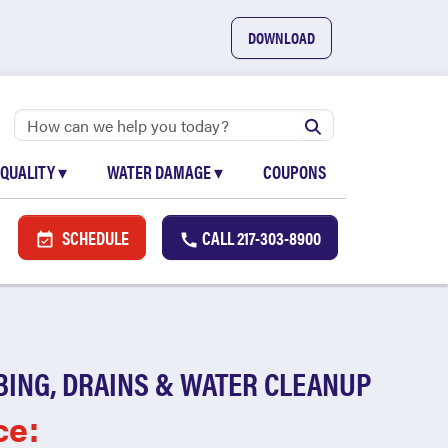
DOWNLOAD
 QUALITY
▾
WATER DAMAGE
▾
COUPONS
SCHEDULE
CALL
217-303-8900
BING, DRAINS & WATER CLEANUP
ce: