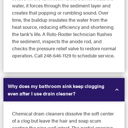
water, it forces through the sediment layer and
creates that popping or rumbling sound. Over
time, the buildup insulates the water from the
heat source, reducing efficiency and shortening
the tank's life. A Roto-Rooter technician flushes
the sediment, inspects the anode rod, and
checks the pressure relief valve to restore normal
operation. Call 248-646-1129 to schedule service.
Why does my bathroom sink keep clogging
even after I use drain cleaner?
Chemical drain cleaners dissolve the soft center
of a clog but leave the hair and soap scum
coating the pipe wall intact. The partial opening