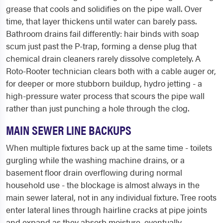
grease that cools and solidifies on the pipe wall. Over
time, that layer thickens until water can barely pass.
Bathroom drains fail differently: hair binds with soap
scum just past the P-trap, forming a dense plug that
chemical drain cleaners rarely dissolve completely. A
Roto-Rooter technician clears both with a cable auger or,
for deeper or more stubborn buildup, hydro jetting - a
high-pressure water process that scours the pipe wall
rather than just punching a hole through the clog.
MAIN SEWER LINE BACKUPS
When multiple fixtures back up at the same time - toilets
gurgling while the washing machine drains, or a
basement floor drain overflowing during normal
household use - the blockage is almost always in the
main sewer lateral, not in any individual fixture. Tree roots
enter lateral lines through hairline cracks at pipe joints
and expand as they absorb moisture, eventually