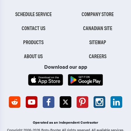
SCHEDULE SERVICE
COMPANY STORE
CONTACT US
CANADIAN SITE
PRODUCTS
SITEMAP
ABOUT US
CAREERS
Download our app
Operated as an Independent Contractor
Copyright 2006-2026 Roto-Rooter.
All rights reserved. All available services,