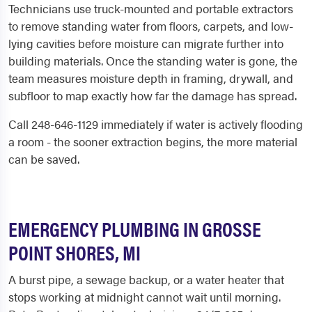
Technicians use truck-mounted and portable extractors
to remove standing water from floors, carpets, and low-
lying cavities before moisture can migrate further into
building materials. Once the standing water is gone, the
team measures moisture depth in framing, drywall, and
subfloor to map exactly how far the damage has spread.
Call 248-646-1129 immediately if water is actively flooding
a room - the sooner extraction begins, the more material
can be saved.
EMERGENCY PLUMBING IN GROSSE
POINT SHORES, MI
A burst pipe, a sewage backup, or a water heater that
stops working at midnight cannot wait until morning.