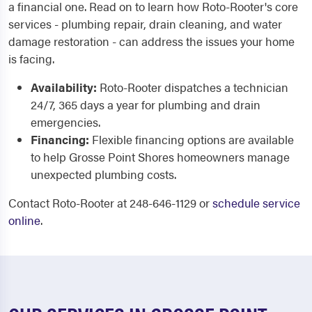
a financial one. Read on to learn how Roto-Rooter's core
services - plumbing repair, drain cleaning, and water
damage restoration - can address the issues your home
is facing.
Availability:
Roto-Rooter dispatches a technician
24/7, 365 days a year for plumbing and drain
emergencies.
Financing:
Flexible financing options are available
to help Grosse Point Shores homeowners manage
unexpected plumbing costs.
Contact Roto-Rooter at 248-646-1129 or
schedule service
online
.