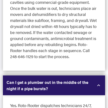
cavities using commercial-grade equipment.
Once the bulk water is out, technicians place air
movers and dehumidifiers to dry structural
materials like subfloor, framing, and drywall. Wet
drywall not dried within 48 hours typically has to
be removed. If the water contacted sewage or
ground contaminants, antimicrobial treatment is
applied before any rebuilding begins. Roto-
Rooter handles each stage in sequence. Call
248-646-1129 to start the process.
Can I get a plumber out in the middle of the
night if a pipe bursts?
Yes. Roto-Rooter dispatches technicians 24/7,