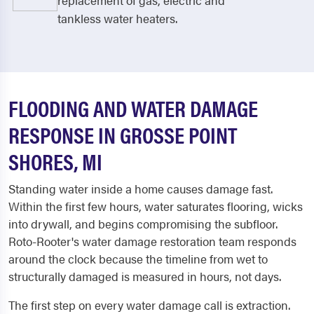
replacement of gas, electric and
tankless water heaters.
FLOODING AND WATER DAMAGE
RESPONSE IN GROSSE POINT
SHORES, MI
Standing water inside a home causes damage fast.
Within the first few hours, water saturates flooring, wicks
into drywall, and begins compromising the subfloor.
Roto-Rooter's water damage restoration team responds
around the clock because the timeline from wet to
structurally damaged is measured in hours, not days.
The first step on every water damage call is extraction.