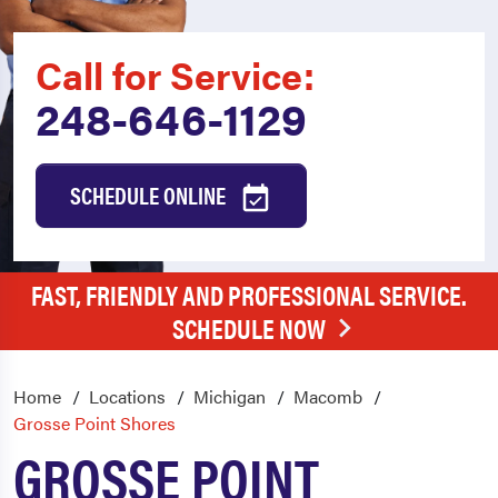
Call for Service:
248-646-1129
SCHEDULE ONLINE
FAST, FRIENDLY AND PROFESSIONAL SERVICE.
SCHEDULE NOW
Home
Locations
Michigan
Macomb
Grosse Point Shores
GROSSE POINT