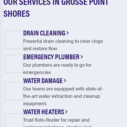
OUR SERVICES IN GROSSE POINT
SHORES
DRAIN CLEANING
Powerful drain cleaning to clear clogs
and restore flow
EMERGENCY PLUMBER
Our plumbers are ready to go for
emergencies
WATER DAMAGE
Our teams are equipped with state-of-
the-art water extraction and cleanup
equipment.
WATER HEATERS
Trust Roto-Rooter for repair and