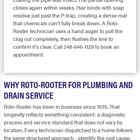
closes again within weeks. Hair binds with soap
residue just past the P-trap, creating a dense mat
that chemicals can't fully break down. A Roto-
Rooter technician uses a hand auger to pull the
clog out completely, then flushes the line to
confirm it's clear. Call 248-646-1129 to book an
appointment.
WHY ROTO-ROOTER FOR PLUMBING AND
DRAIN SERVICE
Roto-Rooter has been in business since 1935. That
longevity reflects something consistent: a diagnostic
process and service standard that does not vary by
location. Every technician dispatched to a home follows
the same structured approach - identify the root cause,