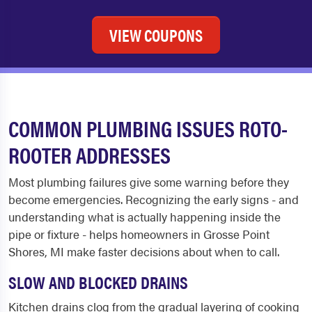
VIEW COUPONS
COMMON PLUMBING ISSUES ROTO-
ROOTER ADDRESSES
Most plumbing failures give some warning before they
become emergencies. Recognizing the early signs - and
understanding what is actually happening inside the
pipe or fixture - helps homeowners in Grosse Point
Shores, MI make faster decisions about when to call.
SLOW AND BLOCKED DRAINS
Kitchen drains clog from the gradual layering of cooking