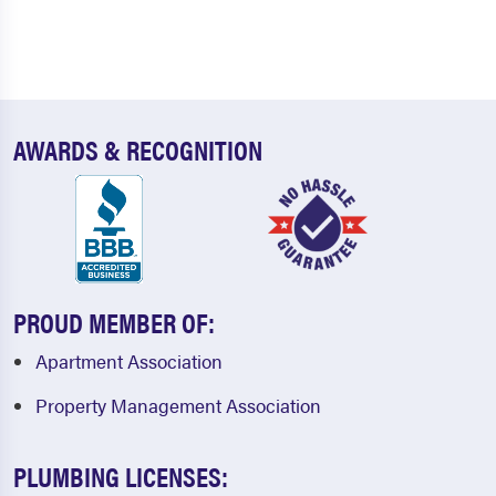
AWARDS & RECOGNITION
PROUD MEMBER OF:
Apartment Association
Property Management Association
PLUMBING LICENSES: