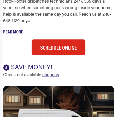
Roto-Rooter dispatches technicians 24/7, 365 days a
year - so when something goes wrong inside your home,
help is available the same day you call. Reach us at 248-
646-1129 any...
READ MORE
SCHEDULE ONLINE
SAVE MONEY!
Check out available
coupons