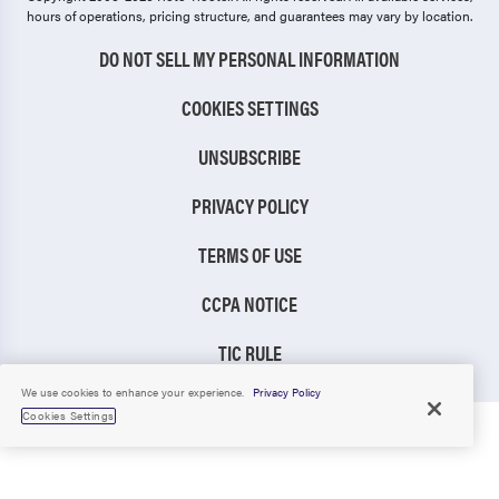
hours of operations, pricing structure, and guarantees may vary by location.
DO NOT SELL MY PERSONAL INFORMATION
COOKIES SETTINGS
UNSUBSCRIBE
PRIVACY POLICY
TERMS OF USE
CCPA NOTICE
TIC RULE
We use cookies to enhance your experience.
Privacy Policy
Cookies Settings