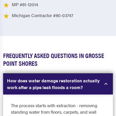
MP #81-12014
Michigan Contractor #80-03747
FREQUENTLY ASKED QUESTIONS IN GROSSE
POINT SHORES
How does water damage restoration actually
work after a pipe leak floods a room?
The process starts with extraction - removing
standing water from floors, carpets, and wall