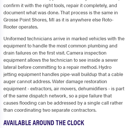
confirm it with the right tools, repair it completely, and
document what was done. That process is the same in
Grosse Point Shores, MI as it is anywhere else Roto-
Rooter operates.
Uniformed technicians arrive in marked vehicles with the
equipment to handle the most common plumbing and
drain failures on the first visit. Camera inspection
equipment allows the technician to see inside a sewer
lateral before committing to a repair method. Hydro
jetting equipment handles pipe-wall buildup that a cable
auger cannot address. Water damage restoration
equipment - extractors, air movers, dehumidifiers - is part
of the same dispatch network, so a pipe failure that
causes flooding can be addressed by a single call rather
than coordinating two separate contractors.
AVAILABLE AROUND THE CLOCK