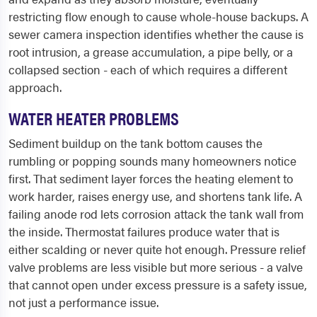
restricting flow enough to cause whole-house backups. A
sewer camera inspection identifies whether the cause is
root intrusion, a grease accumulation, a pipe belly, or a
collapsed section - each of which requires a different
approach.
WATER HEATER PROBLEMS
Sediment buildup on the tank bottom causes the
rumbling or popping sounds many homeowners notice
first. That sediment layer forces the heating element to
work harder, raises energy use, and shortens tank life. A
failing anode rod lets corrosion attack the tank wall from
the inside. Thermostat failures produce water that is
either scalding or never quite hot enough. Pressure relief
valve problems are less visible but more serious - a valve
that cannot open under excess pressure is a safety issue,
not just a performance issue.