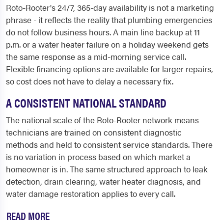
Roto-Rooter's 24/7, 365-day availability is not a marketing
phrase - it reflects the reality that plumbing emergencies
do not follow business hours. A main line backup at 11
p.m. or a water heater failure on a holiday weekend gets
the same response as a mid-morning service call.
Flexible financing options are available for larger repairs,
so cost does not have to delay a necessary fix.
A CONSISTENT NATIONAL STANDARD
The national scale of the Roto-Rooter network means
technicians are trained on consistent diagnostic
methods and held to consistent service standards. There
is no variation in process based on which market a
homeowner is in. The same structured approach to leak
detection, drain clearing, water heater diagnosis, and
water damage restoration applies to every call.
READ MORE