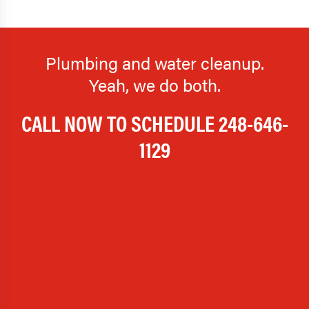
Plumbing and water cleanup.
Yeah, we do both.
CALL NOW TO SCHEDULE
248-646-
1129