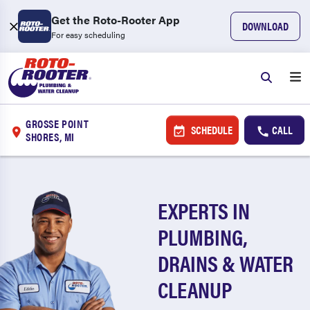
Get the Roto-Rooter App
DOWNLOAD
For easy scheduling
GROSSE POINT
SCHEDULE
CALL
SHORES, MI
EXPERTS IN
PLUMBING,
DRAINS & WATER
CLEANUP