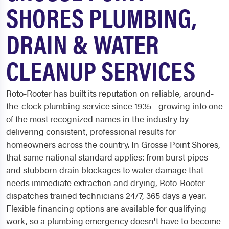
SHORES PLUMBING,
DRAIN & WATER
CLEANUP SERVICES
Roto-Rooter has built its reputation on reliable, around-
the-clock plumbing service since 1935 - growing into one
of the most recognized names in the industry by
delivering consistent, professional results for
homeowners across the country. In Grosse Point Shores,
that same national standard applies: from burst pipes
and stubborn drain blockages to water damage that
needs immediate extraction and drying, Roto-Rooter
dispatches trained technicians 24/7, 365 days a year.
Flexible financing options are available for qualifying
work, so a plumbing emergency doesn't have to become