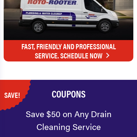
FAST, FRIENDLY AND PROFESSIONAL
SERVICE. SCHEDULE NOW
COUPONS
SAVE!
Save $50 on Any Drain
Cleaning Service