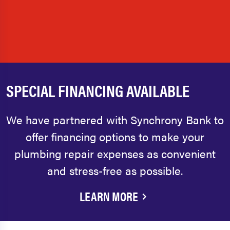
SPECIAL FINANCING AVAILABLE
We have partnered with Synchrony Bank to
offer financing options to make your
plumbing repair expenses as convenient
and stress-free as possible.
LEARN MORE