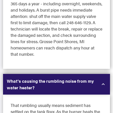
365 days a year - including overnight, weekends,
and holidays. A burst pipe needs immediate
attention: shut off the main water supply valve
first to limit damage, then call 248-646-1129. A
technician will locate the break, repair or replace
the damaged section, and check surrounding
lines for stress. Grosse Point Shores, MI
homeowners can reach dispatch any hour at
that number.
What's causing the rumbling noise from my
water heater?
That rumbling usually means sediment has
settled on the tank floor. As the burner heats the