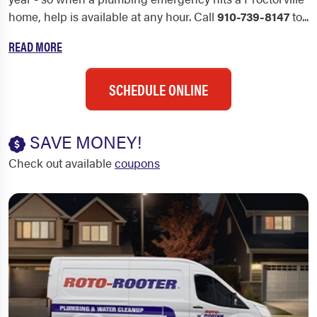
home, help is available at any hour. Call
910-739-8147
to...
READ MORE
SCHEDULE ONLINE
SAVE MONEY!
Check out available
coupons