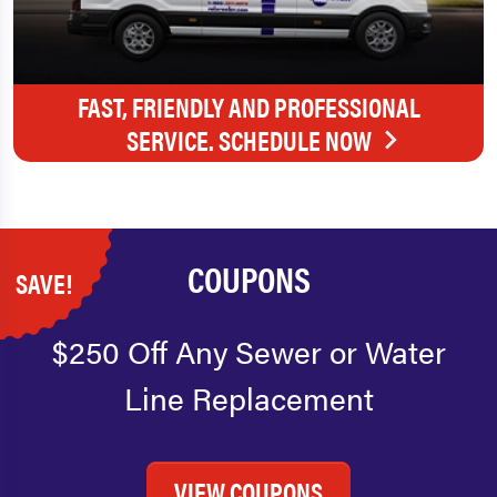
FAST, FRIENDLY AND PROFESSIONAL
SERVICE. SCHEDULE NOW
COUPONS
SAVE!
$250 Off Any Sewer or Water
Line Replacement
VIEW COUPONS