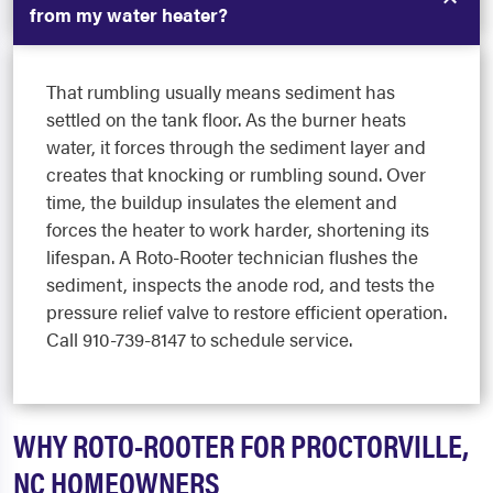
from my water heater?
That rumbling usually means sediment has
settled on the tank floor. As the burner heats
water, it forces through the sediment layer and
creates that knocking or rumbling sound. Over
time, the buildup insulates the element and
forces the heater to work harder, shortening its
lifespan. A Roto-Rooter technician flushes the
sediment, inspects the anode rod, and tests the
pressure relief valve to restore efficient operation.
Call 910-739-8147 to schedule service.
WHY ROTO-ROOTER FOR PROCTORVILLE,
NC HOMEOWNERS