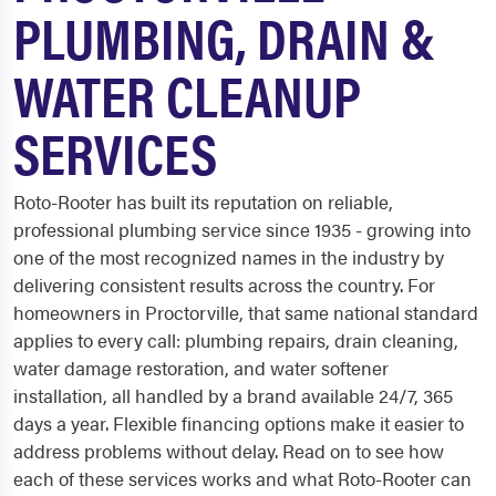
PLUMBING, DRAIN &
WATER CLEANUP
SERVICES
Roto-Rooter has built its reputation on reliable,
professional plumbing service since 1935 - growing into
one of the most recognized names in the industry by
delivering consistent results across the country. For
homeowners in Proctorville, that same national standard
applies to every call: plumbing repairs, drain cleaning,
water damage restoration, and water softener
installation, all handled by a brand available 24/7, 365
days a year. Flexible financing options make it easier to
address problems without delay. Read on to see how
each of these services works and what Roto-Rooter can