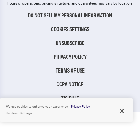
hours of operations, pricing structure, and guarantees may vary by location.
DO NOT SELL MY PERSONAL INFORMATION
COOKIES SETTINGS
UNSUBSCRIBE
PRIVACY POLICY
TERMS OF USE
CCPA NOTICE
TIC RULE
We use cookies to enhance your experience.
Privacy Policy
Cookies Settings