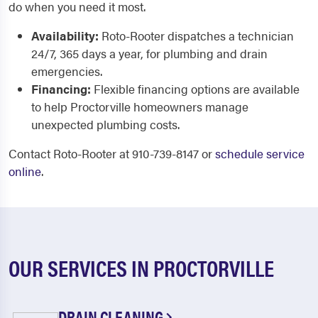
do when you need it most.
Availability:
Roto-Rooter dispatches a technician
24/7, 365 days a year, for plumbing and drain
emergencies.
Financing:
Flexible financing options are available
to help Proctorville homeowners manage
unexpected plumbing costs.
Contact Roto-Rooter at 910-739-8147 or
schedule service
online
.
OUR SERVICES IN PROCTORVILLE
DRAIN CLEANING