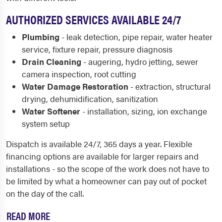
AUTHORIZED SERVICES AVAILABLE 24/7
Plumbing
- leak detection, pipe repair, water heater
service, fixture repair, pressure diagnosis
Drain Cleaning
- augering, hydro jetting, sewer
camera inspection, root cutting
Water Damage Restoration
- extraction, structural
drying, dehumidification, sanitization
Water Softener
- installation, sizing, ion exchange
system setup
Dispatch is available 24/7, 365 days a year. Flexible
financing options are available for larger repairs and
installations - so the scope of the work does not have to
be limited by what a homeowner can pay out of pocket
on the day of the call.
READ MORE