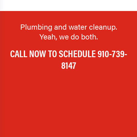
Plumbing and water cleanup.
Yeah, we do both.
CALL NOW TO SCHEDULE
910-739-
8147