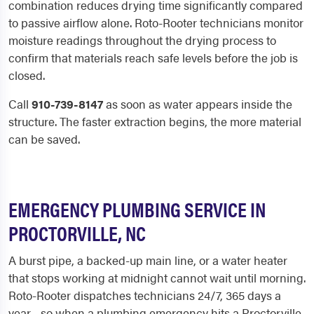
combination reduces drying time significantly compared
to passive airflow alone. Roto-Rooter technicians monitor
moisture readings throughout the drying process to
confirm that materials reach safe levels before the job is
closed.
Call
910-739-8147
as soon as water appears inside the
structure. The faster extraction begins, the more material
can be saved.
EMERGENCY PLUMBING SERVICE IN
PROCTORVILLE, NC
A burst pipe, a backed-up main line, or a water heater
that stops working at midnight cannot wait until morning.
Roto-Rooter dispatches technicians 24/7, 365 days a
year - so when a plumbing emergency hits a Proctorville