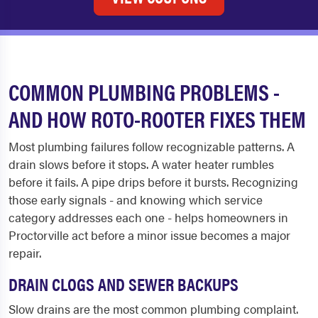
COMMON PLUMBING PROBLEMS -
AND HOW ROTO-ROOTER FIXES THEM
Most plumbing failures follow recognizable patterns. A
drain slows before it stops. A water heater rumbles
before it fails. A pipe drips before it bursts. Recognizing
those early signals - and knowing which service
category addresses each one - helps homeowners in
Proctorville act before a minor issue becomes a major
repair.
DRAIN CLOGS AND SEWER BACKUPS
Slow drains are the most common plumbing complaint.