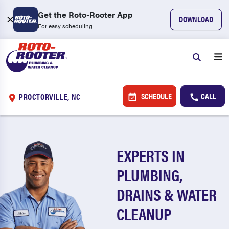
Get the Roto-Rooter App
DOWNLOAD
For easy scheduling
SCHEDULE
CALL
PROCTORVILLE, NC
EXPERTS IN
PLUMBING,
DRAINS & WATER
CLEANUP