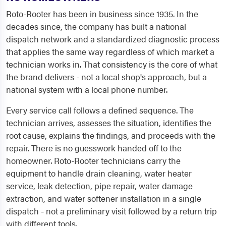
Roto-Rooter has been in business since 1935. In the
decades since, the company has built a national
dispatch network and a standardized diagnostic process
that applies the same way regardless of which market a
technician works in. That consistency is the core of what
the brand delivers - not a local shop's approach, but a
national system with a local phone number.
Every service call follows a defined sequence. The
technician arrives, assesses the situation, identifies the
root cause, explains the findings, and proceeds with the
repair. There is no guesswork handed off to the
homeowner. Roto-Rooter technicians carry the
equipment to handle drain cleaning, water heater
service, leak detection, pipe repair, water damage
extraction, and water softener installation in a single
dispatch - not a preliminary visit followed by a return trip
with different tools.