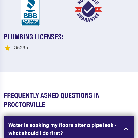
PLUMBING LICENSES:
35395
FREQUENTLY ASKED QUESTIONS IN
PROCTORVILLE
Water is soaking my floors after a pipe leak -
what should I do first?