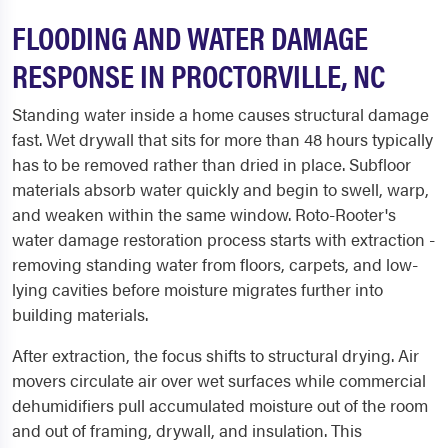
FLOODING AND WATER DAMAGE
RESPONSE IN PROCTORVILLE, NC
Standing water inside a home causes structural damage
fast. Wet drywall that sits for more than 48 hours typically
has to be removed rather than dried in place. Subfloor
materials absorb water quickly and begin to swell, warp,
and weaken within the same window. Roto-Rooter's
water damage restoration process starts with extraction -
removing standing water from floors, carpets, and low-
lying cavities before moisture migrates further into
building materials.
After extraction, the focus shifts to structural drying. Air
movers circulate air over wet surfaces while commercial
dehumidifiers pull accumulated moisture out of the room
and out of framing, drywall, and insulation. This