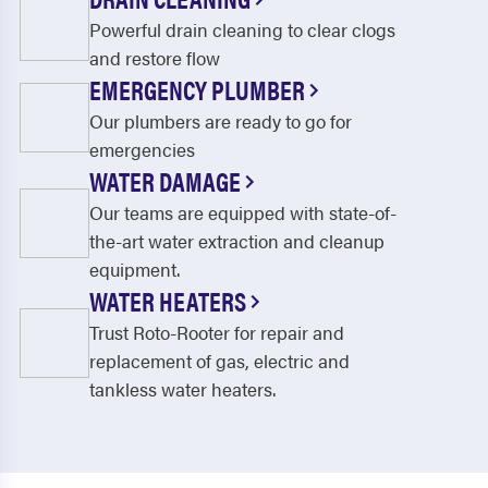
Powerful drain cleaning to clear clogs
and restore flow
EMERGENCY PLUMBER
Our plumbers are ready to go for
emergencies
WATER DAMAGE
Our teams are equipped with state-of-
the-art water extraction and cleanup
equipment.
WATER HEATERS
Trust Roto-Rooter for repair and
replacement of gas, electric and
tankless water heaters.