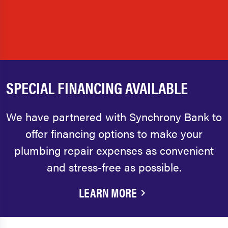
SPECIAL FINANCING AVAILABLE
We have partnered with Synchrony Bank to
offer financing options to make your
plumbing repair expenses as convenient
and stress-free as possible.
LEARN MORE