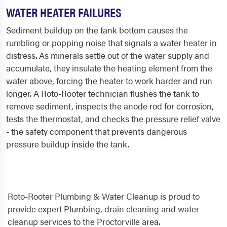
WATER HEATER FAILURES
Sediment buildup on the tank bottom causes the
rumbling or popping noise that signals a water heater in
distress. As minerals settle out of the water supply and
accumulate, they insulate the heating element from the
water above, forcing the heater to work harder and run
longer. A Roto-Rooter technician flushes the tank to
remove sediment, inspects the anode rod for corrosion,
tests the thermostat, and checks the pressure relief valve
- the safety component that prevents dangerous
pressure buildup inside the tank.
Roto-Rooter Plumbing & Water Cleanup is proud to
provide expert Plumbing, drain cleaning and water
cleanup services to the Proctorville area.