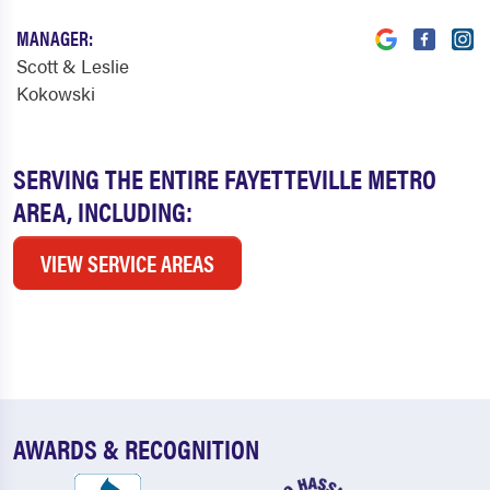
MANAGER:
Scott & Leslie
Kokowski
SERVING THE ENTIRE FAYETTEVILLE METRO
AREA, INCLUDING:
VIEW SERVICE AREAS
AWARDS & RECOGNITION