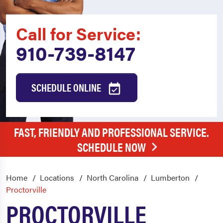
Call for Service:
910-739-8147
SCHEDULE ONLINE
FAST, FRIENDLY AND PROFESSIONAL SERVICE.
SCHEDULE NOW
Home
Locations
North Carolina
Lumberton
Proctorville
PROCTORVILLE