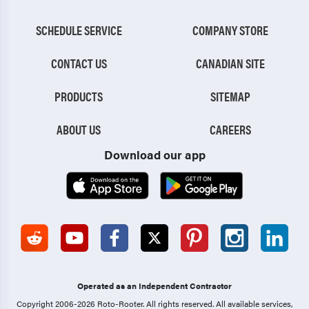
SCHEDULE SERVICE
COMPANY STORE
CONTACT US
CANADIAN SITE
PRODUCTS
SITEMAP
ABOUT US
CAREERS
Download our app
Operated as an Independent Contractor
Copyright 2006-2026 Roto-Rooter.
All rights reserved. All available services,