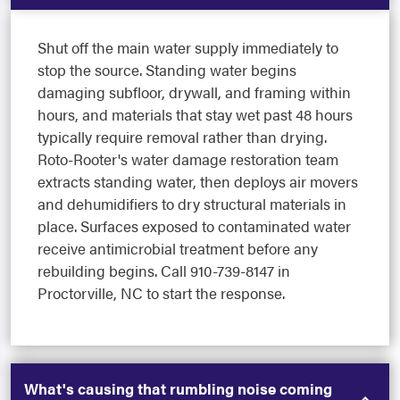
Shut off the main water supply immediately to
stop the source. Standing water begins
damaging subfloor, drywall, and framing within
hours, and materials that stay wet past 48 hours
typically require removal rather than drying.
Roto-Rooter's water damage restoration team
extracts standing water, then deploys air movers
and dehumidifiers to dry structural materials in
place. Surfaces exposed to contaminated water
receive antimicrobial treatment before any
rebuilding begins. Call 910-739-8147 in
Proctorville, NC to start the response.
What's causing that rumbling noise coming