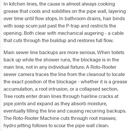
In kitchen lines, the cause is almost always cooking
grease that cools and solidifies on the pipe wall, layering
over time until flow stops. In bathroom drains, hair binds
with soap scum just past the P-trap and restricts the
opening. Both clear with mechanical augering - a cable
that cuts through the buildup and restores full flow.
Main sewer line backups are more serious. When toilets
back up while the shower runs, the blockage is in the
main line, not in any individual fixture. A Roto-Rooter
sewer camera traces the line from the cleanout to locate
the exact position of the blockage - whether it is a grease
accumulation, a root intrusion, or a collapsed section.
Tree roots enter drain lines through hairline cracks at
pipe joints and expand as they absorb moisture,
eventually filling the line and causing recurring backups.
The Roto-Rooter Machine cuts through root masses;
hydro jetting follows to scour the pipe wall clean.